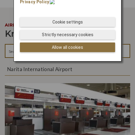
Privacy Policy
.
Cookie settings
AIRPORT INFORMATION
Know your way around
Strictly necessary cookies
Allow all cookies
Narita International Airport