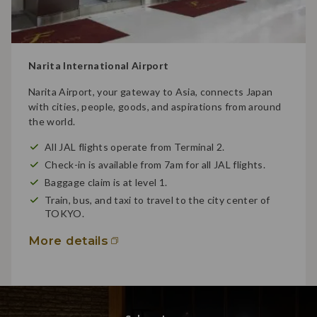
Narita International Airport
Narita Airport, your gateway to Asia, connects Japan
with cities, people, goods, and aspirations from around
the world.
All JAL flights operate from Terminal 2.
Check-in is available from 7am for all JAL flights.
Baggage claim is at level 1.
Train, bus, and taxi to travel to the city center of
TOKYO.
More details