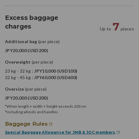
Excess baggage
7
charges
Up to
pieces
Additional bag
(per piece)
JPY20,000 (USD200)
Overweight
(per piece)
23 kg - 32 kg :
JPY10,000 (USD100)
32 kg - 45 kg :
JPY60,000 (USD600)
Oversize
(per piece)
JPY20,000 (USD200)
*When length + width + height exceeds 203cm
*Including wheels and handles
Baggage Rules
Special Baggage Allowance for JMB & JGC members