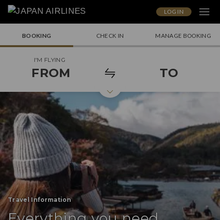
LOG IN
BOOKING
CHECK IN
MANAGE BOOKING
I'M FLYING
FROM
TO
Travel Information
Everything you need