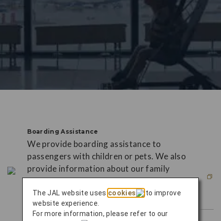
Boarding Assistance
We provide boarding assistance to
passengers with children or pets. We also
provide information about our family
services and services for infants and
small children.
The JAL website uses
cookies
to improve
website experience.
For more information, please refer to our
This link will open in new window