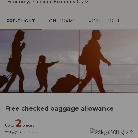
Economy/Premium Economy Class
PRE-FLIGHT
ON-BOARD
POST FLIGHT
Free checked baggage allowance
2
Up to
pieces
23 kg (50lbs) /piece