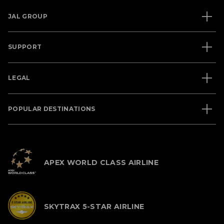
JAL GROUP
SUPPORT
LEGAL
POPULAR DESTINATIONS
APEX WORLD CLASS AIRLINE
SKYTRAX 5-STAR AIRLINE