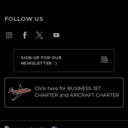
FOLLOW US
SIGN-UP FOR OUR
NEWSLETTER