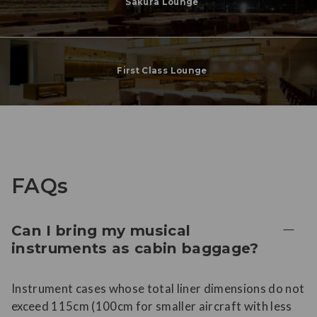
Sakura Lounge
First Class Lounge
FAQs
Can I bring my musical
instruments as cabin baggage?
Instrument cases whose total liner dimensions do not
exceed 115cm (100cm for smaller aircraft with less