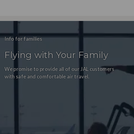
Info for families
Flying with Your Family
We promise to provide all of our JAL customers
with safe and comfortable air travel.