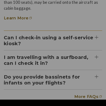
than 100 seats), may be carried onto the aircraft as
cabin baggage.
Learn More
Can I check-in using a self-service
kiosk?
I am travelling with a surfboard,
can I check it in?
Do you provide bassinets for
infants on your flights?
More FAQs