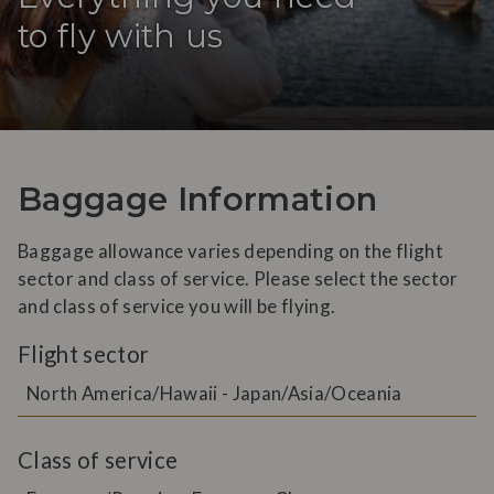
to fly with us
Baggage Information
Baggage allowance varies depending on the flight
sector and class of service. Please select the sector
and class of service you will be flying.
Flight sector
North America/Hawaii - Japan/Asia/Oceania
Class of service