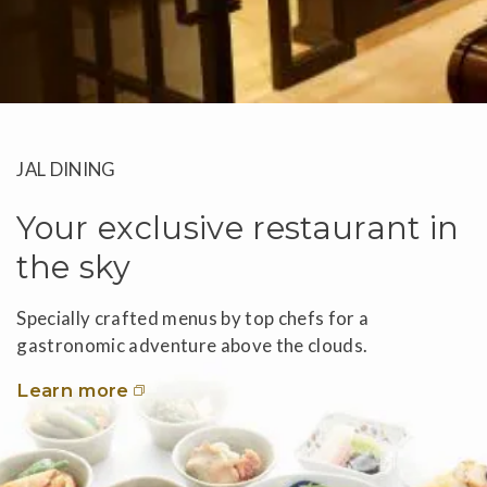
JAL DINING
Your exclusive restaurant in
the sky
Specially crafted menus by top chefs for a
gastronomic adventure above the clouds.
Learn more