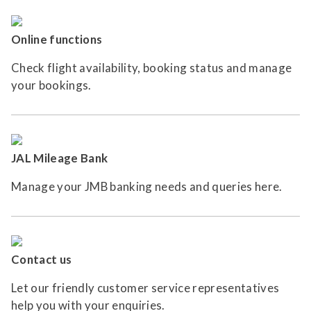
Online functions
Check flight availability, booking status and manage
your bookings.
JAL Mileage Bank
Manage your JMB banking needs and queries here.
Contact us
Let our friendly customer service representatives
help you with your enquiries.