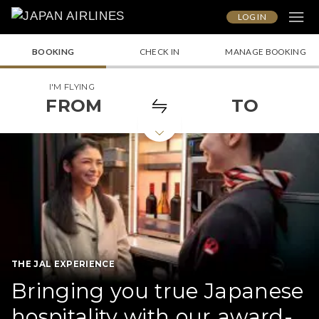
LOG IN
BOOKING
CHECK IN
MANAGE BOOKING
I'M FLYING
FROM
TO
THE JAL EXPERIENCE
Bringing you true Japanese
hospitality with our award-