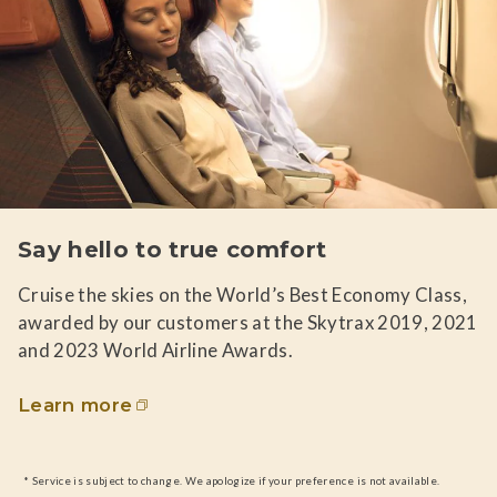
Say hello to true comfort
Cruise the skies on the World’s Best Economy Class,
awarded by our customers at the Skytrax 2019, 2021
and 2023 World Airline Awards.
Learn more
* Service is subject to change. We apologize if your preference is not available.