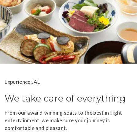
Experience JAL
We take care of everything
From our award-winning seats to the best inflight
entertainment, we make sure your journey is
comfortable and pleasant.