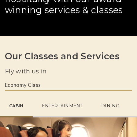
winning services & classes
Our Classes and Services
Fly with us in
Economy Class
CABIN
ENTERTAINMENT
DINING