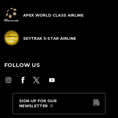
APEX WORLD CLASS AIRLINE
SKYTRAX 5-STAR AIRLINE
FOLLOW US
SIGN-UP FOR OUR
NEWSLETTER