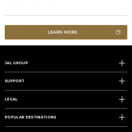
LEARN MORE
JAL GROUP
SUPPORT
LEGAL
POPULAR DESTINATIONS