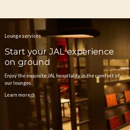
Lounge services
Start your JAL experience
on ground
Enjoy the exquisite JAL hospitality in the comfort of
our lounges.
Learn more