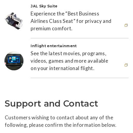
JAL Sky Suite
Experience the “Best Business
Airlines Class Seat” for privacy and
premium comfort.
This link will open in new window
Inflight entertainment
See the latest movies, programs,
videos, games and more available
on your international flight.
This link will open in new window
Support and Contact
Customers wishing to contact about any of the
following, please confirm the information below.