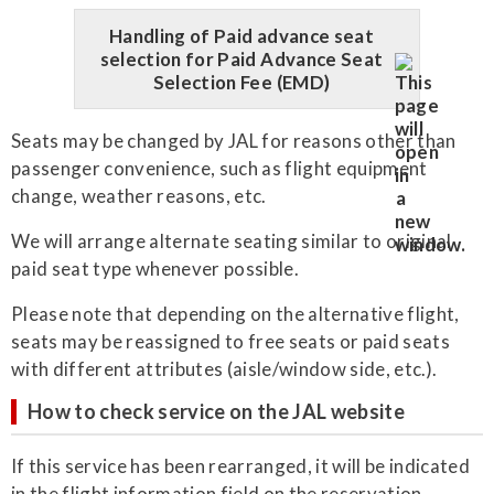
Handling of Paid advance seat
selection for Paid Advance Seat
Selection Fee (EMD)
Seats may be changed by JAL for reasons other than
passenger convenience, such as flight equipment
change, weather reasons, etc.
We will arrange alternate seating similar to original
paid seat type whenever possible.
Please note that depending on the alternative flight,
seats may be reassigned to free seats or paid seats
with different attributes (aisle/window side, etc.).
How to check service on the JAL website
If this service has been rearranged, it will be indicated
in the flight information field on the reservation