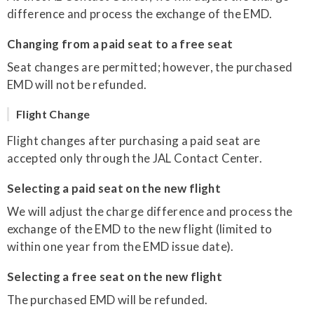
difference and process the exchange of the EMD.
Changing from a paid seat to a free seat
Seat changes are permitted; however, the purchased
EMD will not be refunded.
Flight Change
Flight changes after purchasing a paid seat are
accepted only through the JAL Contact Center.
Selecting a paid seat on the new flight
We will adjust the charge difference and process the
exchange of the EMD to the new flight (limited to
within one year from the EMD issue date).
Selecting a free seat on the new flight
The purchased EMD will be refunded.