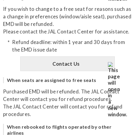
If you wish to change to a free seat for reasons such as
a change in preferences (window/aisle seat), purchased
EMD will be refunded.
Please contact the JAL Contact Center for assistance.
Refund deadline: within 1 year and 30 days from
the EMD issue date
Contact Us
When seats are assigned to free seats
Purchased EMD will be refunded. The JAL Contact
Center will contact you for refund procedures.
The JAL Contact Center will contact you for refund
procedures.
When rebooked to flights operated by other
airlines