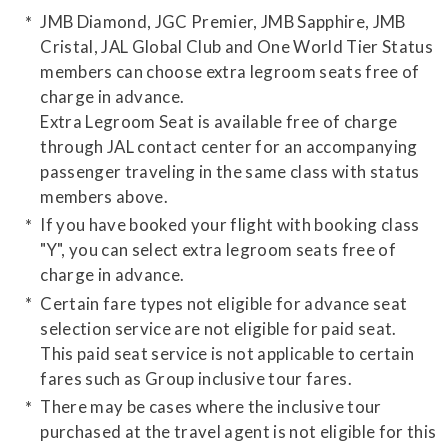
JMB Diamond, JGC Premier, JMB Sapphire, JMB
Cristal, JAL Global Club and One World Tier Status
members can choose extra legroom seats free of
charge in advance.
Extra Legroom Seat is available free of charge
through JAL contact center for an accompanying
passenger traveling in the same class with status
members above.
If you have booked your flight with booking class
"Y", you can select extra legroom seats free of
charge in advance.
Certain fare types not eligible for advance seat
selection service are not eligible for paid seat.
This paid seat service is not applicable to certain
fares such as Group inclusive tour fares.
There may be cases where the inclusive tour
purchased at the travel agent is not eligible for this