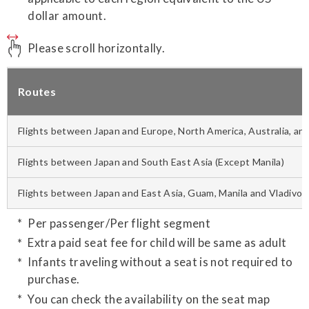
dollar amount.
Please scroll horizontally.
Routes
Flights between Japan and Europe, North America, Australia, and
Flights between Japan and South East Asia (Except Manila)
Flights between Japan and East Asia, Guam, Manila and Vladivos
Per passenger/Per flight segment
Extra paid seat fee for child will be same as adult
Infants traveling without a seat is not required to
purchase.
You can check the availability on the seat map