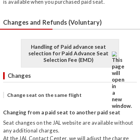
is available when you purchased paid seat.
Changes and Refunds (Voluntary)
Handling of Paid advance seat
selection for Paid Advance Seat
Selection Fee (EMD)
Changes
Change seat on the same flight
Changing from a paid seat to another paid seat
Seat changes on the JAL website are available without
any additional charges.
At the JAL Contact Center, we will adjust the charge