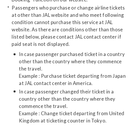
Passengers who purchase or change airline tickets
at other than JAL website and who meet following
condition cannot purchase this service at JAL
website. As there are conditions other than those
listed below, please contact JAL contact center if
paid seat is not displayed.
In case passenger purchased ticket in a country
other than the country where they commence
the travel.
Example : Purchase ticket departing from Japan
at JAL contact center in America.
In case passenger changed their ticket in a
country other than the country where they
commence the travel.
Example : Change ticket departing from United
Kingdom at ticketing counter in Tokyo.