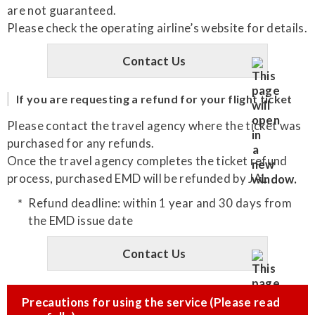
are not guaranteed.
Please check the operating airline’s website for details.
Contact Us
If you are requesting a refund for your flight ticket
Please contact the travel agency where the ticket was
purchased for any refunds.
Once the travel agency completes the ticket refund
process, purchased EMD will be refunded by JAL.
Refund deadline: within 1 year and 30 days from
the EMD issue date
Contact Us
Precautions for using the service (Please read