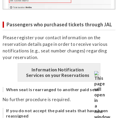
Passengers who purchased tickets through JAL
Please register your contact information on the
reservation details page in order to receive various
notifications (e.g., seat number changes) regarding
your reservation.
Information Notification
Services on your Reservations
When seat is rearranged to another paid seat
No further procedure is required.
If you do not accept the paid seats that have been
reassigned