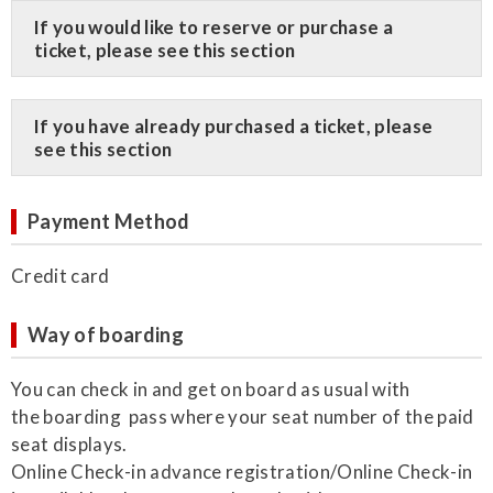
​If you would like to reserve or purchase a
ticket, please see this section
​If you have already purchased a ticket, please
see this section
Payment Method
Credit card
Way of boarding
You can check in and get on board as usual with
the boarding pass where your seat number of the paid
seat displays.
Online Check-in advance registration/Online Check-in