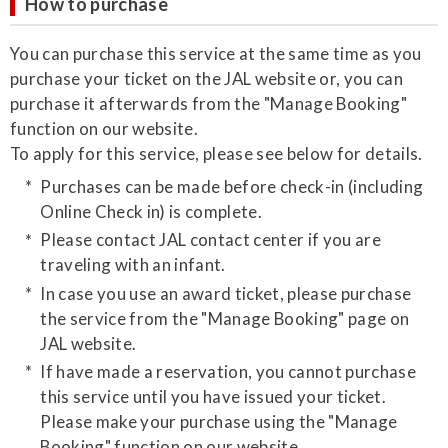
How to purchase
​You can purchase this service at the same time as you
purchase your ticket on the JAL website or, you can
purchase it afterwards from the "Manage Booking"
function on our website.
​​To apply for this service, please see below for details.
​Purchases can be made before check-in (including
Online Check in) is complete.
Please contact JAL contact center if you are
traveling with an infant.
In case you use an award ticket, please purchase
the service from the "Manage Booking" page on
JAL website.
​If have made a reservation, you cannot purchase
this service until you have issued your ticket.
Please make your purchase using the "Manage
Booking" function on our website.