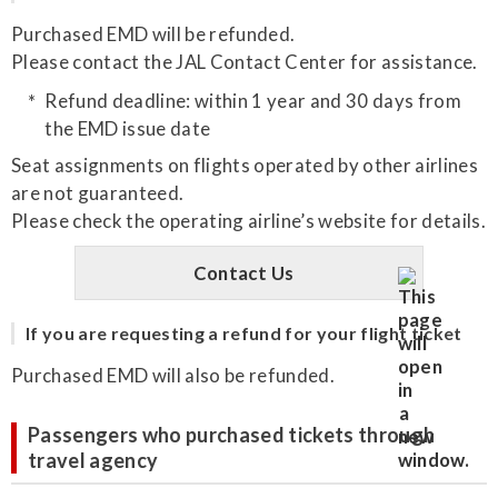
Purchased EMD will be refunded.
Please contact the JAL Contact Center for assistance.
Refund deadline: within 1 year and 30 days from
the EMD issue date
Seat assignments on flights operated by other airlines
are not guaranteed.
Please check the operating airline’s website for details.
Contact Us
If you are requesting a refund for your flight ticket
Purchased EMD will also be refunded.
Passengers who purchased tickets through
travel agency