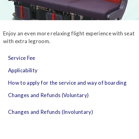
Enjoy an even more relaxing flight experience with seat
with extra legroom.
Service Fee
Applicability
How to apply for the service and way of boarding
Changes and Refunds (Voluntary)
Changes and Refunds (Involuntary)