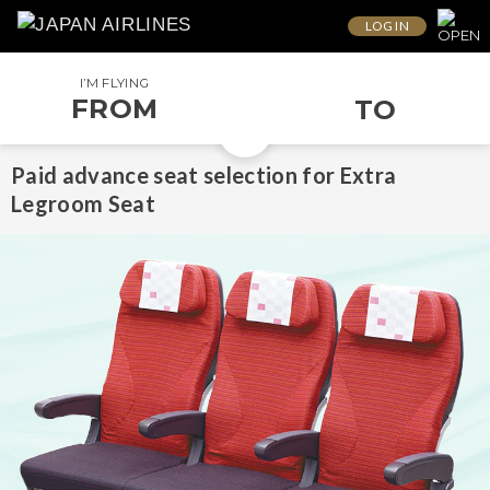
LOG IN
I’M FLYING
FROM
TO
Paid advance seat selection for Extra
Legroom Seat