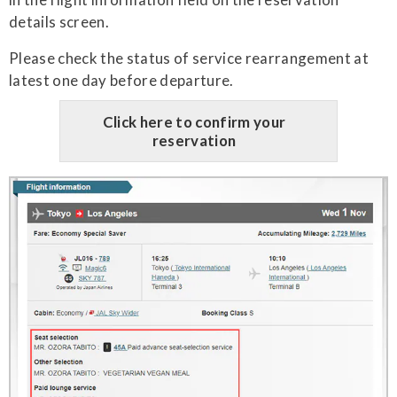
details screen.
Please check the status of service rearrangement at
latest one day before departure.
Click here to confirm your
reservation