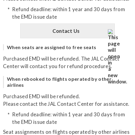
Refund deadline: within 1 year and 30 days from
the EMD issue date
Contact Us
When seats are assigned to free seats
Purchased EMD will be refunded. The JAL Contact
Center will contact you for refund procedures.
When rebooked to flights operated by other
airlines
Purchased EMD will be refunded.
Please contact the JAL Contact Center for assistance.
Refund deadline: within 1 year and 30 days from
the EMD issue date
Seat assignments on flights operated by other airlines