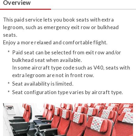
Overview
This paid service lets you book seats with extra
legroom, such as emergency exit row or bulkhead
seats.
Enjoy a more relaxed and comfortable flight.
Paid seat can be selected from exit row and/or
bulkhead seat when available.
In some aircraft type code such as V40, seats with
extra legroom are not in front row.
Seat availability is limited.
Seat configuration type varies by aircraft type.