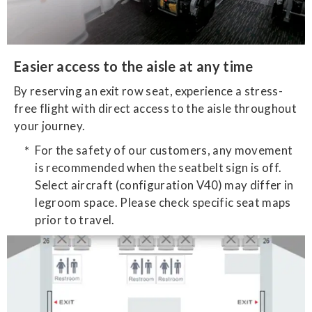
Easier access to the aisle at any time
By reserving an exit row seat, experience a stress-
free flight with direct access to the aisle throughout
your journey.
For the safety of our customers, any movement
is recommended when the seatbelt sign is off.
Select aircraft (configuration V40) may differ in
legroom space. Please check specific seat maps
prior to travel.