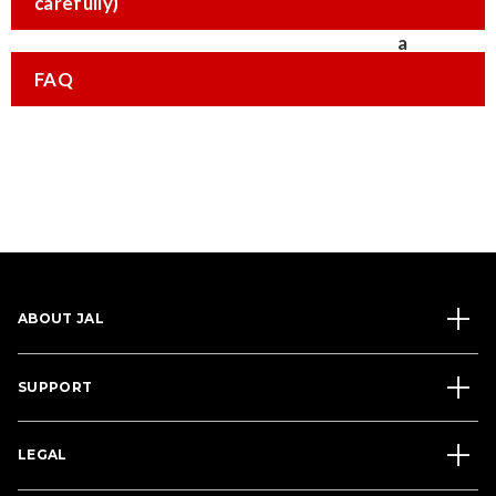
carefully)
FAQ
ABOUT JAL
SUPPORT
LEGAL