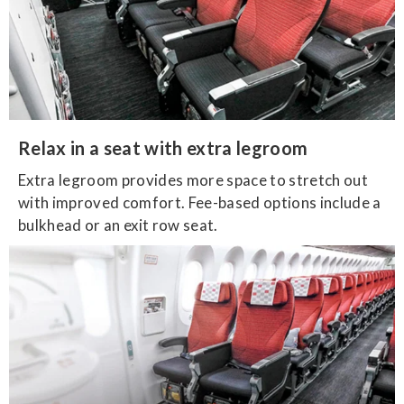
Relax in a seat with extra legroom
Extra legroom provides more space to stretch out
with improved comfort. Fee-based options include a
bulkhead or an exit row seat.