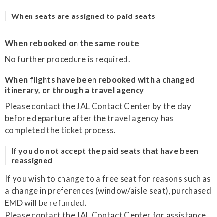
When seats are assigned to paid seats
When rebooked on the same route
No further procedure is required.
When flights have been rebooked with a changed
itinerary, or through a travel agency
Please contact the JAL Contact Center by the day
before departure after the travel agency has
completed the ticket process.
If you do not accept the paid seats that have been
reassigned
If you wish to change to a free seat for reasons such as
a change in preferences (window/aisle seat), purchased
EMD will be refunded.
Please contact the JAL Contact Center for assistance.