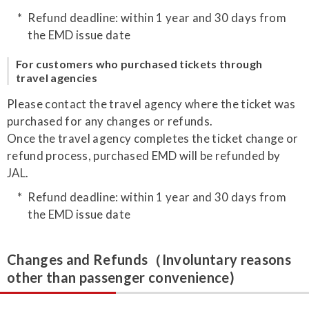
Refund deadline: within 1 year and 30 days from
the EMD issue date
For customers who purchased tickets through
travel agencies
Please contact the travel agency where the ticket was
purchased for any changes or refunds.
Once the travel agency completes the ticket change or
refund process, purchased EMD will be refunded by
JAL.
Refund deadline: within 1 year and 30 days from
the EMD issue date
Changes and Refunds（Involuntary reasons
other than passenger convenience)