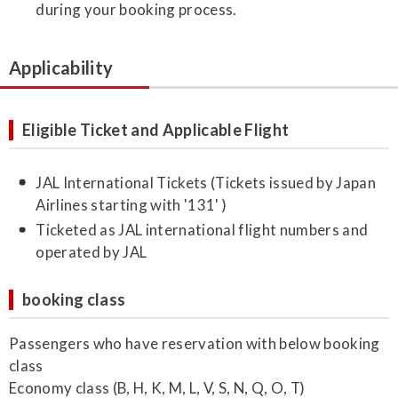
during your booking process.
Applicability
Eligible Ticket and Applicable Flight
JAL International Tickets (Tickets issued by Japan
Airlines starting with '131' )
Ticketed as JAL international flight numbers and
operated by JAL
booking class
Passengers who have reservation with below booking
class
Economy class (B, H, K, M, L, V, S, N, Q, O, T)