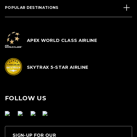
POPULAR DESTINATIONS
APEX WORLD CLASS AIRLINE
SKYTRAX 5-STAR AIRLINE
FOLLOW US
SIGN-UP FOR OUR