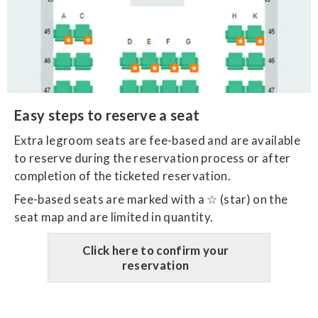
Easy steps to reserve a seat
​Extra legroom seats are fee-based and are available
to reserve during the reservation process or after
completion of the ticketed reservation.
Fee-based seats are marked with a ☆ (star) on the
seat map and are limited in quantity.
Click here to confirm your
reservation