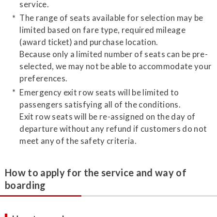
service.
The range of seats available for selection may be
limited based on fare type, required mileage
(award ticket) and purchase location.
Because only a limited number of seats can be pre-
selected, we may not be able to accommodate your
preferences.
Emergency exit row seats will be limited to
passengers satisfying all of the conditions.
Exit row seats will be re-assigned on the day of
departure without any refund if customers do not
meet any of the safety criteria.
How to apply for the service and way of
boarding