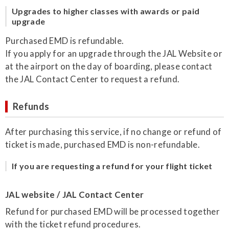
Upgrades to higher classes with awards or paid
upgrade
Purchased EMD is refundable.
If you apply for an upgrade through the JAL Website or
at the airport on the day of boarding, please contact
the JAL Contact Center to request a refund.
Refunds
After purchasing this service, if no change or refund of
ticket is made, purchased EMD is non-refundable.
If you are requesting a refund for your flight ticket
JAL website / JAL Contact Center
Refund for purchased EMD will be processed together
with the ticket refund procedures.