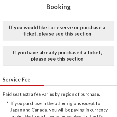
Booking
​If you would like to reserve or purchase a
ticket, please see this section
​If you have already purchased a ticket,
please see this section
Service Fee
Paid seat extra fee varies by region of purchase.
If you purchase in the other rigions except for
Japan and Canada, you will be paying in currency
applicable to each region equivalent to the US