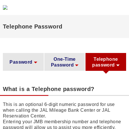
Telephone Password
One-Time
Telephone
Password
Password
password
What is a Telephone password?
This is an optional 6-digit numeric password for use
when calling the JAL Mileage Bank Center or JAL
Reservation Center.
Entering your JMB membership number and telephone
password will allow us to assist you more efficiently.