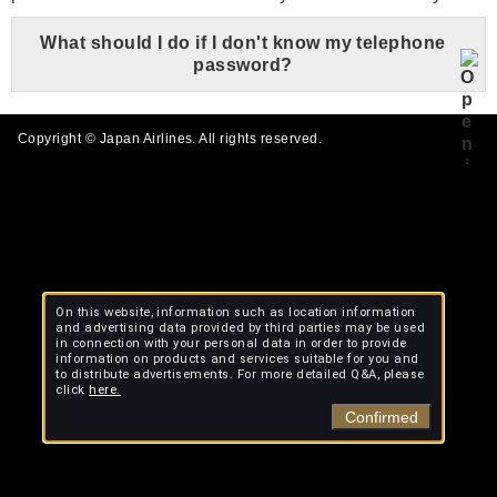
What should I do if I don't know my telephone
password?
Copyright © Japan Airlines. All rights reserved.
On this website, information such as location information
and advertising data provided by third parties may be used
in connection with your personal data in order to provide
information on products and services suitable for you and
to distribute advertisements. For more detailed Q&A, please
click
here.
Confirmed