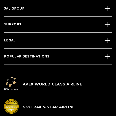
JAL GROUP
SUPPORT
LEGAL
POPULAR DESTINATIONS
APEX WORLD CLASS AIRLINE
SKYTRAX 5-STAR AIRLINE