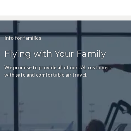
Info for families
Flying with Your Family
We promise to provide all of our JAL customers
with safe and comfortable air travel.