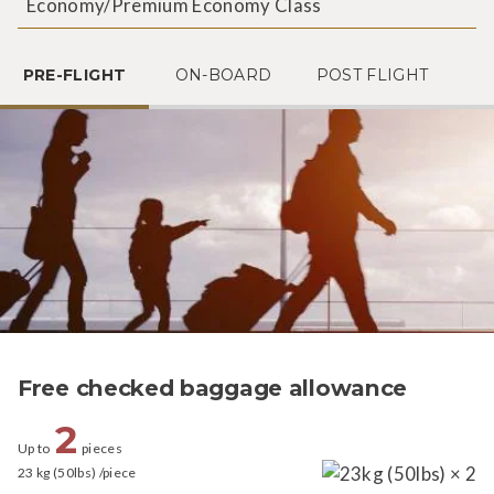
Economy/Premium Economy Class
PRE-FLIGHT
ON-BOARD
POST FLIGHT
Free checked baggage allowance
2
Up to
pieces
23 kg (50lbs) /piece