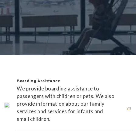
Boarding Assistance
We provide boarding assistance to
passengers with children or pets. We also
provide information about our family
services and services for infants and
small children.
This link will open in new window