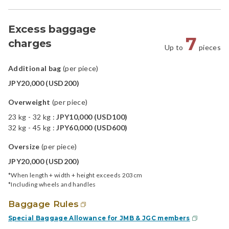
Excess baggage
7
charges
Up to
pieces
Additional bag
(per piece)
JPY20,000 (USD200)
Overweight
(per piece)
23 kg - 32 kg :
JPY10,000 (USD100)
32 kg - 45 kg :
JPY60,000 (USD600)
Oversize
(per piece)
JPY20,000 (USD200)
*When length + width + height exceeds 203cm
*Including wheels and handles
Baggage Rules
Special Baggage Allowance for JMB & JGC members