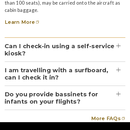
than 100 seats), may be carried onto the aircraft as
cabin baggage.
Learn More
Can I check-in using a self-service
kiosk?
I am travelling with a surfboard,
can I check it in?
Do you provide bassinets for
infants on your flights?
More FAQs