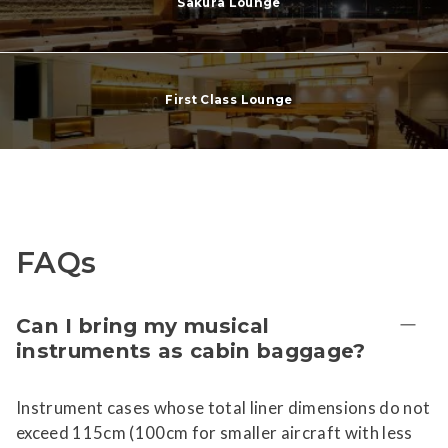
Sakura Lounge
First Class Lounge
FAQs
Can I bring my musical
instruments as cabin baggage?
Instrument cases whose total liner dimensions do not
exceed 115cm (100cm for smaller aircraft with less