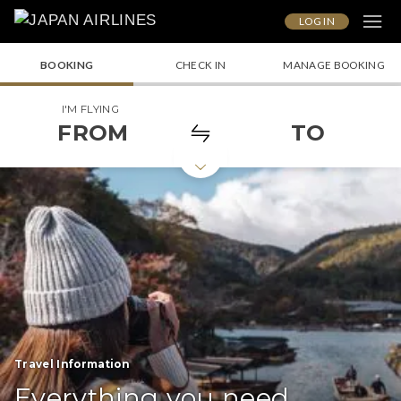
LOG IN
BOOKING
CHECK IN
MANAGE BOOKING
I'M FLYING
FROM
TO
Travel Information
Everything you need