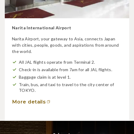
Narita International Airport
Narita Airport, your gateway to Asia, connects Japan
with cities, people, goods, and aspirations from around
the world.
All JAL flights operate from Terminal 2.
Check-in is available from 7am for all JAL flights.
Baggage claim is at level 1.
Train, bus, and taxi to travel to the city center of
TOKYO.
More details