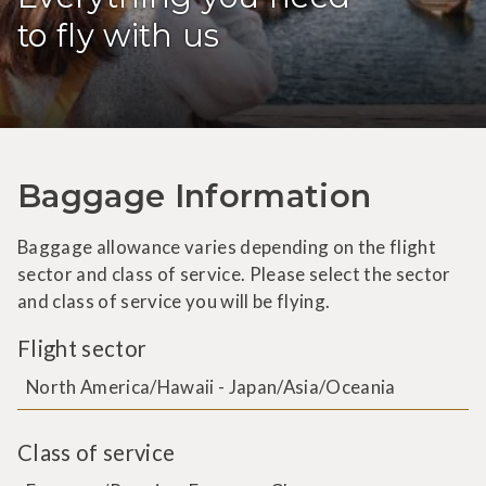
to fly with us
Baggage Information
Baggage allowance varies depending on the flight
sector and class of service. Please select the sector
and class of service you will be flying.
Flight sector
North America/Hawaii - Japan/Asia/Oceania
Class of service