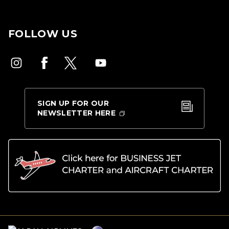
FOLLOW US
SIGN UP FOR OUR
NEWSLETTER HERE