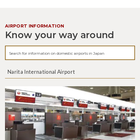
AIRPORT INFORMATION
Know your way around
Narita International Airport