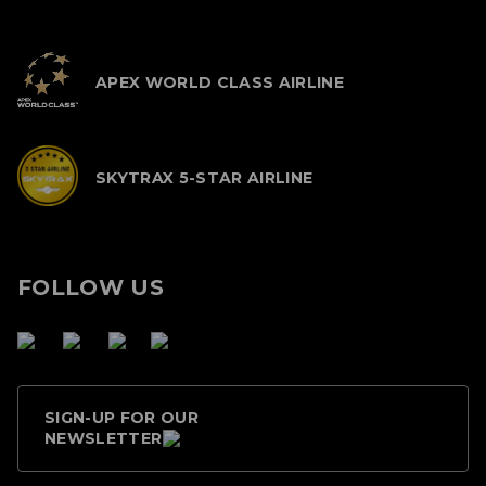
APEX WORLD CLASS AIRLINE
SKYTRAX 5-STAR AIRLINE
FOLLOW US
SIGN-UP FOR OUR
NEWSLETTER