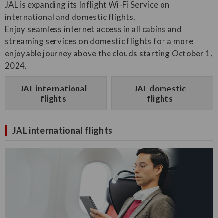
JAL is expanding its Inflight Wi-Fi Service on
international and domestic flights.
Enjoy seamless internet access in all cabins and
streaming services on domestic flights for a more
enjoyable journey above the clouds starting October 1,
2024.
JAL international
JAL domestic
flights
flights
JAL international flights