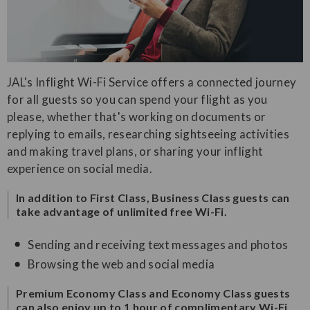
JAL's Inflight Wi-Fi Service offers a connected journey
for all guests so you can spend your flight as you
please, whether that's working on documents or
replying to emails, researching sightseeing activities
and making travel plans, or sharing your inflight
experience on social media.
In addition to First Class, Business Class guests can
take advantage of unlimited free Wi-Fi.
Sending and receiving text messages and photos
Browsing the web and social media
Premium Economy Class and Economy Class guests
can also enjoy up to 1 hour of complimentary Wi-Fi