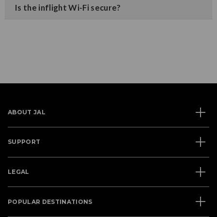
Is the inflight Wi-Fi secure?
ABOUT JAL
SUPPORT
LEGAL
POPULAR DESTINATIONS