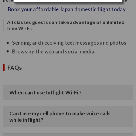
listen to music from your own device is now available.
Book your affordable Japan domestic flight today
All classes guests can take advantage of unlimited
free Wi-Fi.
Sending and receiving text messages and photos
Browsing the web and social media
FAQs
When can I use Inflight Wi-Fi ?
Can I use my cell phone to make voice calls
while inflight?