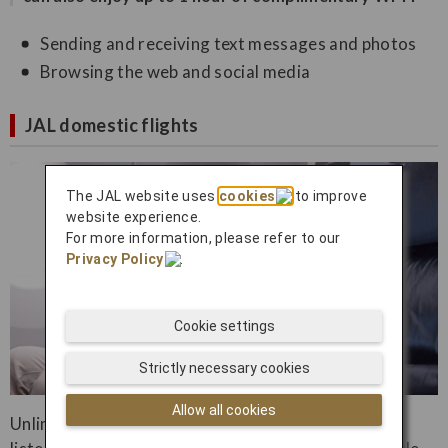
Sending and receiving text messages and photos
Browsing the web and social media
JAL domestic flights
The JAL website uses
cookies
to improve
website experience.
For more information, please refer to our
Privacy Policy
.
Cookie settings
Strictly necessary cookies
Allow all cookies
Unlimited inflight streaming to watch movies and