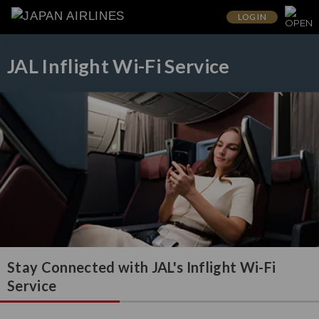
LOG IN
JAL Inflight Wi-Fi Service
Stay Connected with JAL's Inflight Wi-Fi
Service