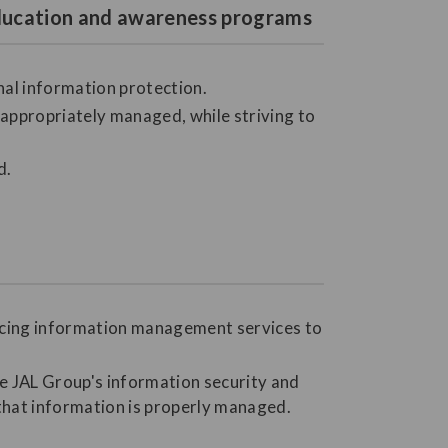
 education and awareness programs
nal information protection.
ppropriately managed, while striving to
d.
urcing information management services to
he JAL Group's information security and
 that information is properly managed.