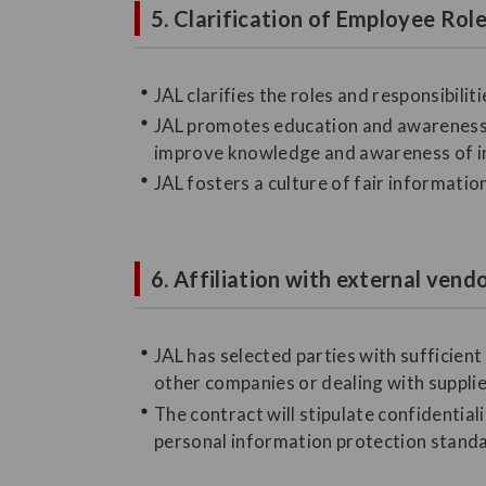
5. Clarification of Employee Ro
JAL clarifies the roles and responsibil
JAL promotes education and awareness 
improve knowledge and awareness of 
JAL fosters a culture of fair informati
6. Affiliation with external vend
JAL has selected parties with sufficie
other companies or dealing with suppli
The contract will stipulate confidentia
personal information protection standar