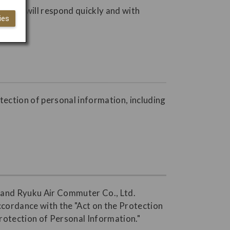
s. JAL will respond quickly and with
ies
otection of personal information, including
., and Ryuku Air Commuter Co., Ltd.
accordance with the "Act on the Protection
Protection of Personal Information."