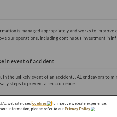
formation is managed appropriately and works to improve o
ove our operations, including continuous investment in in
e in event of accident
. In the unlikely event of an accident, JAL endeavors to m
sary steps to prevent a reoccurrence.
 JAL website uses
cookies
to improve website experience.
more information, please refer to our
Privacy Policy
.