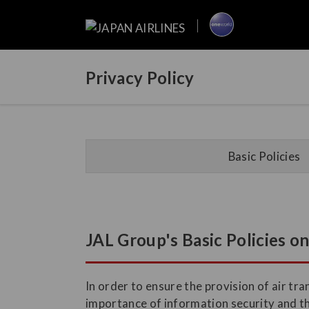
Privacy Policy
Basic Policies
JAL Group's Basic Policies o
In order to ensure the provision of air t
importance of information security and t