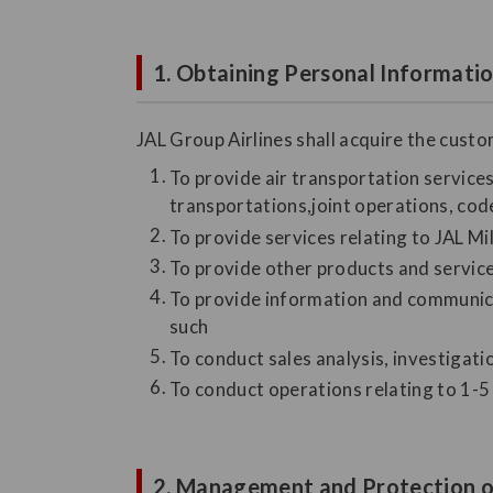
1. Obtaining Personal Informati
JAL Group Airlines shall acquire the cust
To provide air transportation services 
transportations,joint operations, code
To provide services relating to JAL M
To provide other products and servic
To provide information and communicat
such
To conduct sales analysis, investigat
To conduct operations relating to 1-5 
2. Management and Protection o