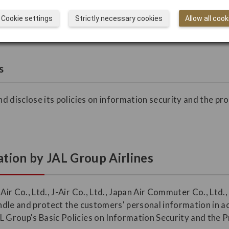
ustomers may direct their inquiries, complaints, and request
Cookie settings
Strictly necessary cookies
Allow all cook
s
and disclose its policies on information security and the pr
.
tion by JAL Group Airlines
 Air Co., Ltd., J-Air Co., Ltd., Japan Air Commuter Co., Ltd
handle and protect the customers' personal information in 
L Group's Basic Policies on Information Security and the 