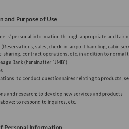
on and Purpose of Use
omers' personal information through appropriate and fair m
(Reservations, sales, check-in, airport handling, cabin serv
-sharing, contract operations, etc. in addition to normal 
ileage Bank (hereinafter "JMB")
es
ions; to conduct questionnaires relating to products, se
ions and research; to develop new services and products
above; to respond to inquires, etc.
f Personal Information