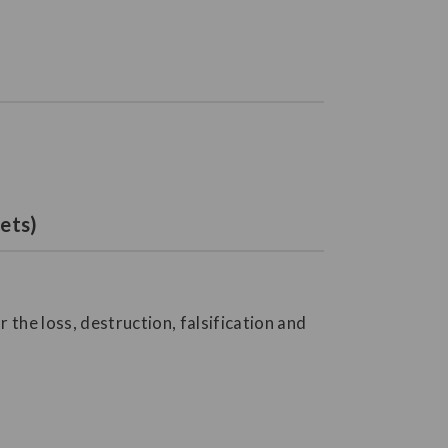
ets)
the loss, destruction, falsification and