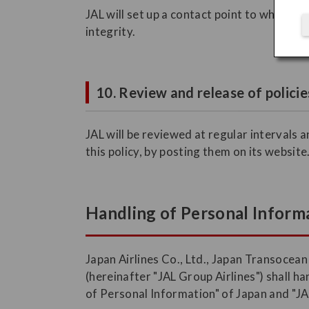
JAL will set up a contact point to which c
integrity.
10. Review and release of policie
JAL will be reviewed at regular intervals 
this policy, by posting them on its website
Handling of Personal Informa
Japan Airlines Co., Ltd., Japan Transocean
(hereinafter "JAL Group Airlines") shall 
of Personal Information" of Japan and "JA