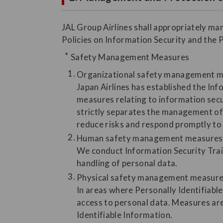
JAL Group Airlines shall appropriately ma
Policies on Information Security and the 
Safety Management Measures
Organizational safety management 
Japan Airlines has established the In
measures relating to information secu
strictly separates the management of 
reduce risks and respond promptly to 
Human safety management measures
We conduct Information Security Trai
handling of personal data.
Physical safety management measur
In areas where Personally Identifiable
access to personal data. Measures are
Identifiable Information.