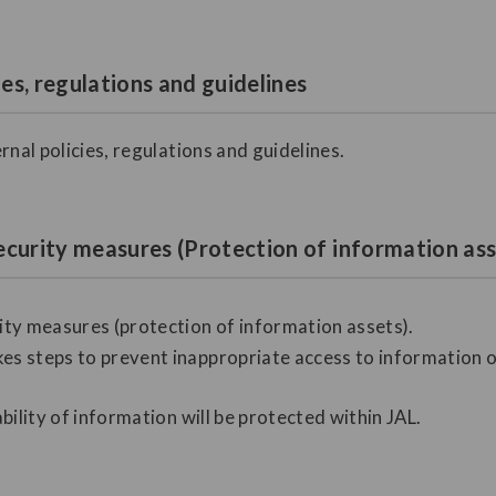
ies, regulations and guidelines
rnal policies, regulations and guidelines.
ecurity measures (Protection of information ass
ty measures (protection of information assets).
es steps to prevent inappropriate access to information or 
ability of information will be protected within JAL.