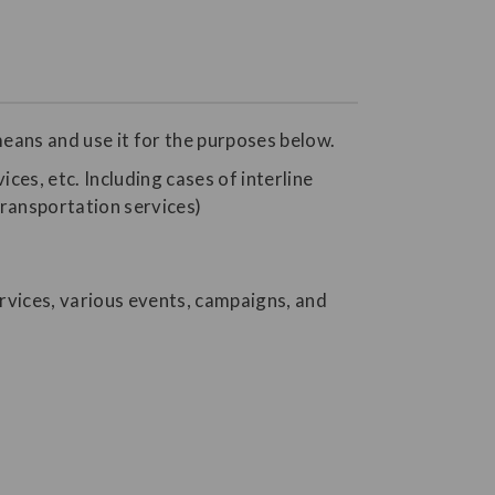
eans and use it for the purposes below.
ices, etc. Including cases of interline
transportation services)
rvices, various events, campaigns, and