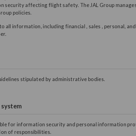
ion security affecting flight safety. The JAL Group manage
roup policies.
o all information, including financial , sales , personal, a
er.
idelines stipulated by administrative bodies.
t system
ible for information security and personal information pro
n of responsibilities.