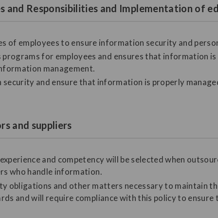
les and Responsibilities and Implementation of
ities of employees to ensure information security and perso
programs for employees and ensures that information is a
information management.
on security and ensure that information is properly manage
ors and suppliers
nt experience and competency will be selected when outso
ers who handle information.
lity obligations and other matters necessary to maintain t
ds and will require compliance with this policy to ensure