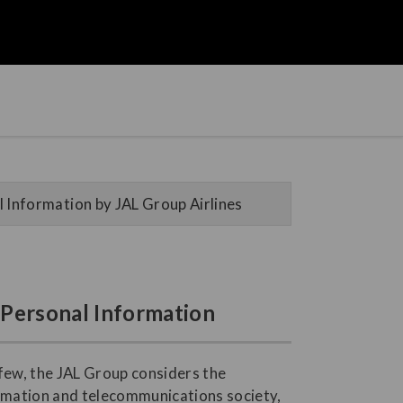
 Information by JAL Group Airlines
f Personal Information
 few, the JAL Group considers the
ormation and telecommunications society,