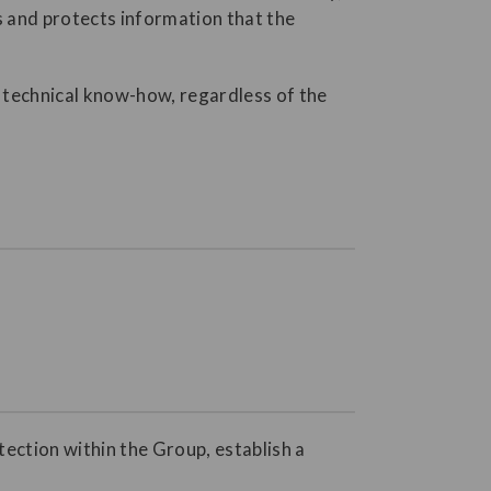
s and protects information that the
nd technical know-how, regardless of the
tection within the Group, establish a