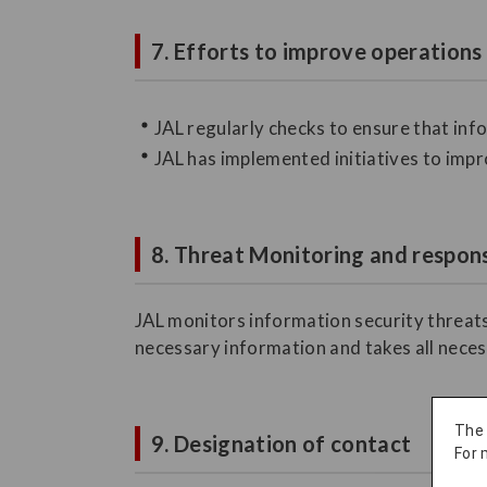
7. Efforts to improve operations
JAL regularly checks to ensure that in
JAL has implemented initiatives to impr
8. Threat Monitoring and respons
JAL monitors information security threats
necessary information and takes all neces
The
9. Designation of contact
For 