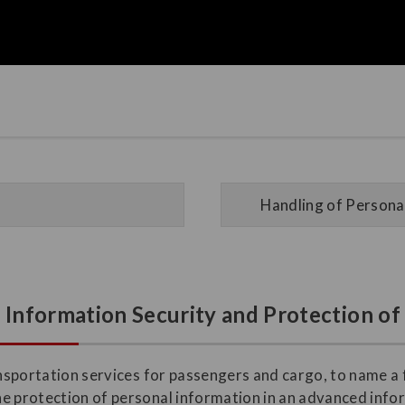
Handling of Personal
n Information Security and Protection o
ransportation services for passengers and cargo, to name a
he protection of personal information in an advanced inf