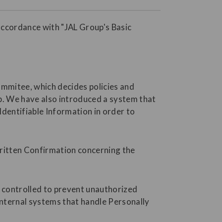
accordance with "JAL Group's Basic
ommitee, which decides policies and
p. We have also introduced a system that
dentifiable Information in order to
Written Confirmation concerning the
s controlled to prevent unauthorized
internal systems that handle Personally