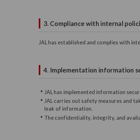
3. Compliance with internal polic
JAL has established and complies with inte
4. Implementation information s
JAL has implemented information securi
JAL carries out safety measures and tak
leak of information.
The confidentiality, integrity, and avail