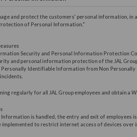
nage and protect the customers' personal information, in 
Protection of Personal Information."
measures
formation Security and Personal Information Protection C
rity and personal information protection of the JAL Grou
Personally Identifiable Information from Non Personally I
incidents.
ning regularly for all JAL Group employees and obtain a 
es
 Information is handled, the entry and exit of employees i
 implemented to restrict internet access of devices over 