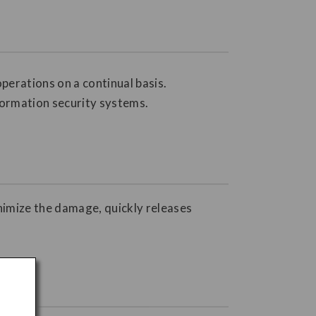
perations on a continual basis.
formation security systems.
inimize the damage, quickly releases