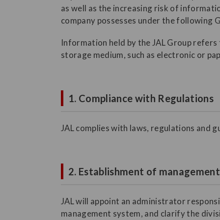
as well as the increasing risk of informat
company possesses under the following G
Information held by the JAL Group refers t
storage medium, such as electronic or pap
1. Compliance with Regulations
JAL complies with laws, regulations and gu
2. Establishment of managemen
JAL will appoint an administrator respons
management system, and clarify the divisio