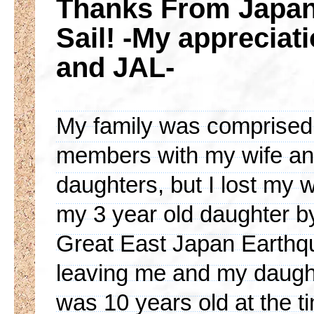
Thanks From Japan!
Sail! -My apprecia
and JAL-
My family was comprised 
members with my wife an
daughters, but I lost my 
my 3 year old daughter b
Great East Japan Earthq
leaving me and my daugh
was 10 years old at the t