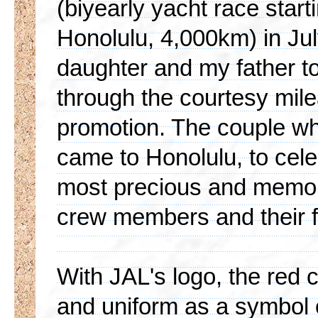
(biyearly yacht race star
Honolulu, 4,000km) in Jul
daughter and my father to 
through the courtesy mile
promotion. The couple w
came to Honolulu, to cele
most precious and memor
crew members and their f
With JAL's logo, the red 
and uniform as a symbol 