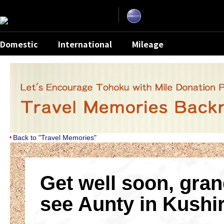
Skip
the
navigation
and
go
to
contents.
Domestic
International
Mileage
Back to "Travel Memories"
Get well soon, gran
see Aunty in Kushi