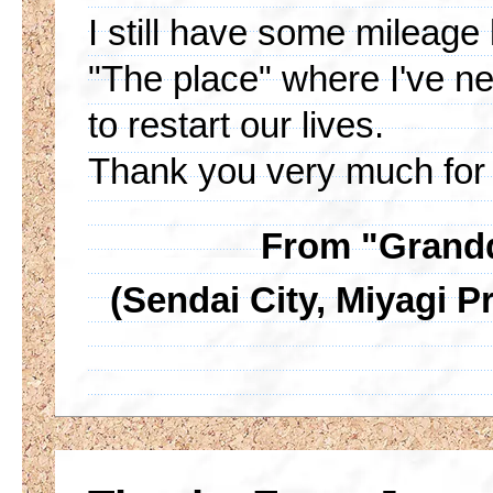
I still have some mileage l
"The place" where I've ne
to restart our lives.
Thank you very much for 
From "Grandd
(Sendai City, Miyagi Pr