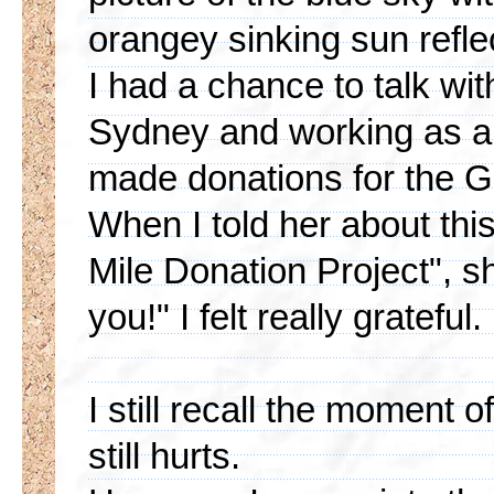
orangey sinking sun reflec
I had a chance to talk wit
Sydney and working as a 
made donations for the G
When I told her about thi
Mile Donation Project", s
you!" I felt really grateful.
I still recall the moment 
still hurts.