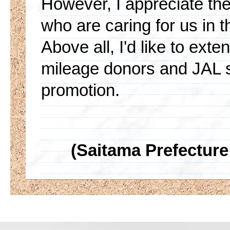
However, I appreciate th
who are caring for us in 
Above all, I'd like to ext
mileage donors and JAL s
promotion.
(Saitama Prefecture