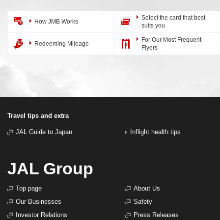
Select the card that best
How JMB Works
suits you
For Our Most Frequent
Redeeming Mileage
Flyers
Travel tips and extra
JAL Guide to Japan
Inflight health tips
JAL Group
Top page
About Us
Our Businesses
Safety
Investor Relations
Press Releases