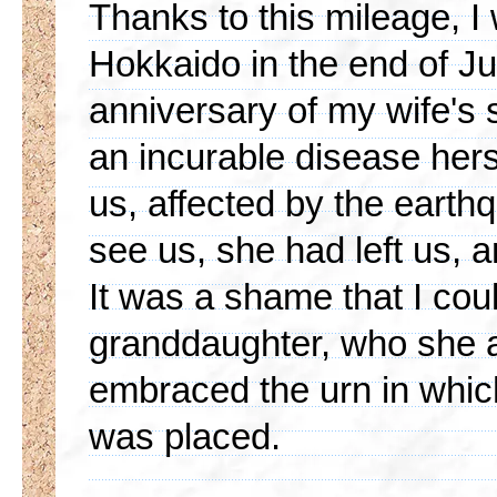
Thanks to this mileage, I 
Hokkaido in the end of Jun
anniversary of my wife's 
an incurable disease hers
us, affected by the earth
see us, she had left us, 
It was a shame that I cou
granddaughter, who she a
embraced the urn in which
was placed.