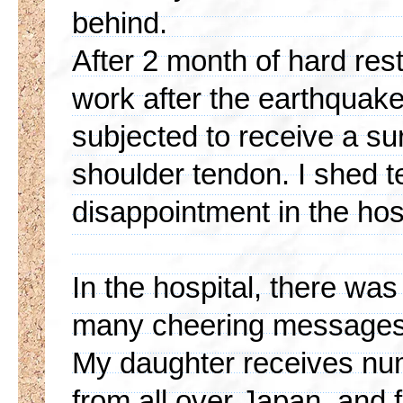
behind.
After 2 month of hard res
work after the earthquake
subjected to receive a sur
shoulder tendon. I shed t
disappointment in the hos
In the hospital, there was 
many cheering messages 
My daughter receives n
from all over Japan, and 