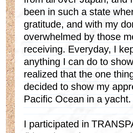
been in such a state wher
gratitude, and with my do
overwhelmed by those me
receiving. Everyday, I kep
anything I can do to show 
realized that the one thing
decided to show my appre
Pacific Ocean in a yacht.
I participated in TRA