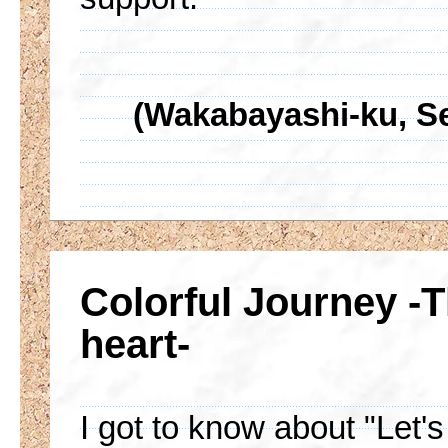
(Wakabayashi-ku, Sen
Colorful Journey -
heart-
I got to know about "Let'