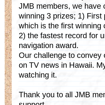
JMB members, we have co
winning 3 prizes; 1) First 
which is the first winnin
2) the fastest record for 
navigation award.
Our challenge to convey 
on TV news in Hawaii. M
watching it.
Thank you to all JMB mem
support.