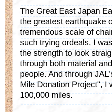
The Great East Japan Ea
the greatest earthquake 
tremendous scale of chain
such trying ordeals, I wa
the strength to look stra
through both material an
people. And through JAL'
Mile Donation Project", I
100,000 miles.