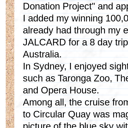
Donation Project" and ap
I added my winning 100,00
already had through my 
JALCARD for a 8 day trip 
Australia.
In Sydney, I enjoyed sigh
such as Taronga Zoo, Th
and Opera House.
Among all, the cruise fr
to Circular Quay was magn
picture of the blue sky w