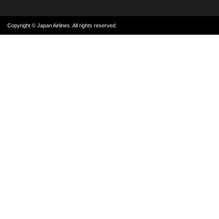
Copyright © Japan Airlines. All rights reserved.