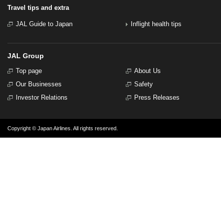
Travel tips and extra
JAL Guide to Japan
Inflight health tips
JAL Group
Top page
About Us
Our Businesses
Safety
Investor Relations
Press Releases
Copyright © Japan Airlines. All rights reserved.