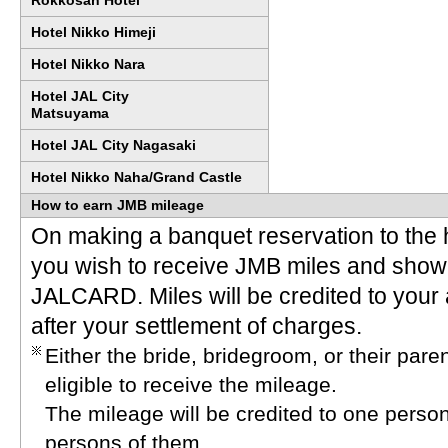
Rokkosan Hotel
Hotel Nikko Himeji
Hotel Nikko Nara
Hotel JAL City
Matsuyama
Hotel JAL City Nagasaki
Hotel Nikko Naha/Grand Castle
How to earn JMB mileage
On making a banquet reservation to the h
you wish to receive JMB miles and show
JALCARD. Miles will be credited to your
after your settlement of charges.
Either the bride, bridegroom, or their pa
eligible to receive the mileage.
The mileage will be credited to one person
persons of them.