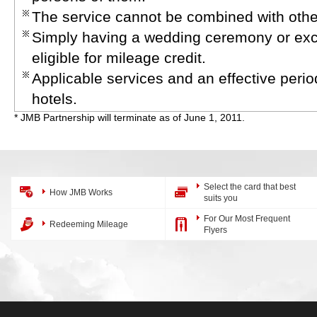
The service cannot be combined with other
Simply having a wedding ceremony or excha
eligible for mileage credit.
Applicable services and an effective peri
hotels.
* JMB Partnership will terminate as of June 1, 2011.
Select the card that best
How JMB Works
suits you
For Our Most Frequent
Redeeming Mileage
Flyers