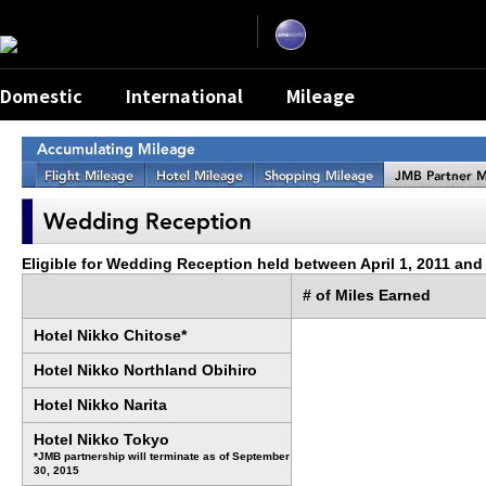
Skip
the
navigation
and
go
to
contents.
Domestic
International
Mileage
Eligible for Wedding Reception held between April 1, 2011 and
# of Miles Earned
Hotel Nikko Chitose*
Hotel Nikko Northland Obihiro
Hotel Nikko Narita
Hotel Nikko Tokyo
*JMB partnership will terminate as of September
30, 2015