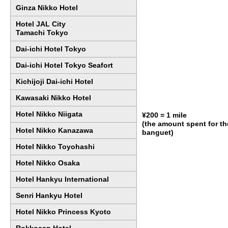
Ginza Nikko Hotel
Hotel JAL City
Tamachi Tokyo
Dai-ichi Hotel Tokyo
Dai-ichi Hotel Tokyo Seafort
Kichijoji Dai-ichi Hotel
Kawasaki Nikko Hotel
Hotel Nikko Niigata
¥200 = 1 mile
(the amount spent for t
Hotel Nikko Kanazawa
banguet)
Hotel Nikko Toyohashi
Hotel Nikko Osaka
Hotel Hankyu International
Senri Hankyu Hotel
Hotel Nikko Princess Kyoto