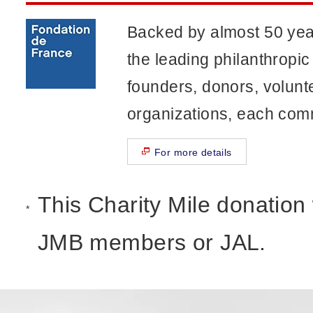
Backed by almost 50 year
the leading philanthropic
founders, donors, volun
organizations, each comm
For more details
This Charity Mile donation wi
*
JMB members or JAL.