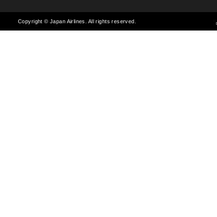
Copyright © Japan Airlines. All rights reserved.