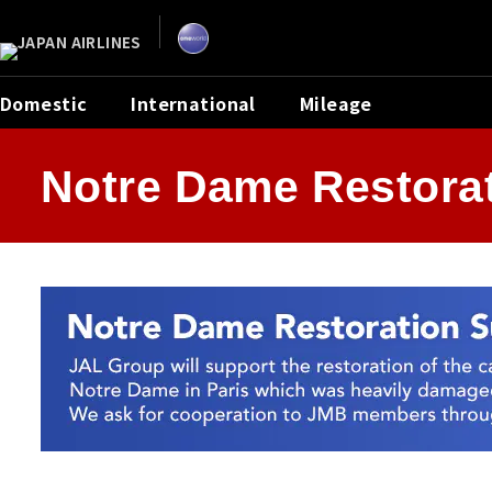
Skip
the
navigation
and
go
to
contents.
Domestic
International
Mileage
Notre Dame Restorat