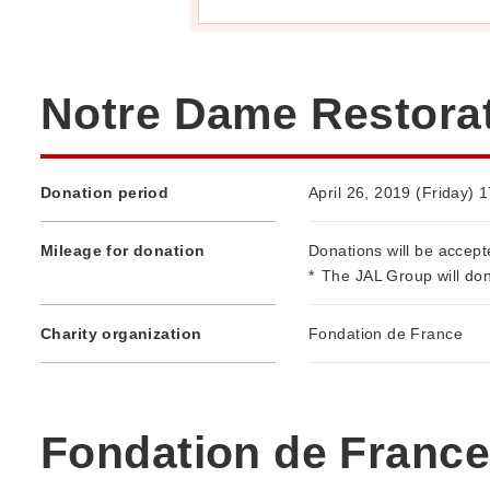
Notre Dame Restorat
Donation period
April 26, 2019 (Friday) 
Mileage for donation
Donations will be accept
*
The JAL Group will don
Charity organization
Fondation de France
Fondation de France