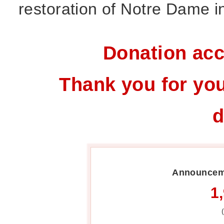
restoration of Notre Dame in
Donation acc
Thank you for you
d
Announceme
1