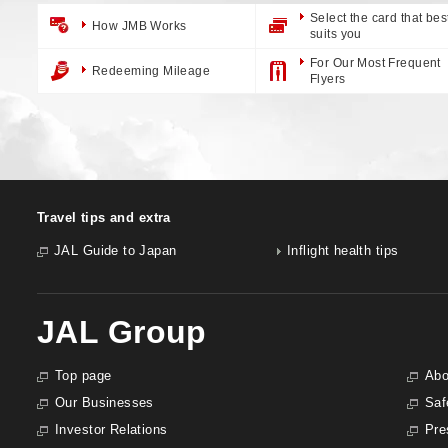
Select the card that bes
How JMB Works
suits you
For Our Most Frequent
Redeeming Mileage
Flyers
Travel tips and extra
JAL Guide to Japan
Inflight health tips
JAL Group
Top page
Abo
Our Businesses
Saf
Investor Relations
Pre