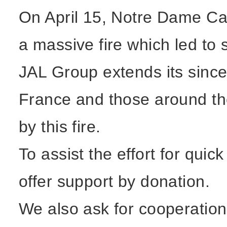
On April 15, Notre Dame Ca
a massive fire which led to 
JAL Group extends its since
France and those around th
by this fire.
To assist the effort for qui
offer support by donation.
We also ask for cooperatio