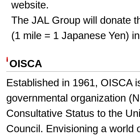
website.
The JAL Group will donate th
(1 mile = 1 Japanese Yen) i
OISCA
Established in 1961, OISCA i
governmental organization (
Consultative Status to the U
Council. Envisioning a world 