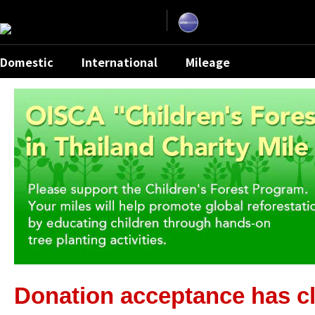
Skip
the
navigation
and
go
to
contents.
Domestic
International
Mileage
Donation acceptance has cl