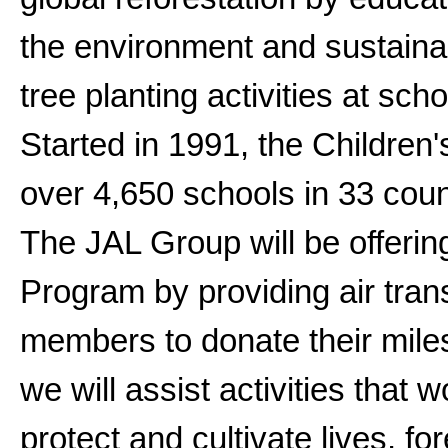
the environment and sustaina
tree planting activities at sc
Started in 1991, the Children
over 4,650 schools in 33 coun
The JAL Group will be offerin
Program by providing air tra
members to donate their miles
we will assist activities that 
protect and cultivate lives, f