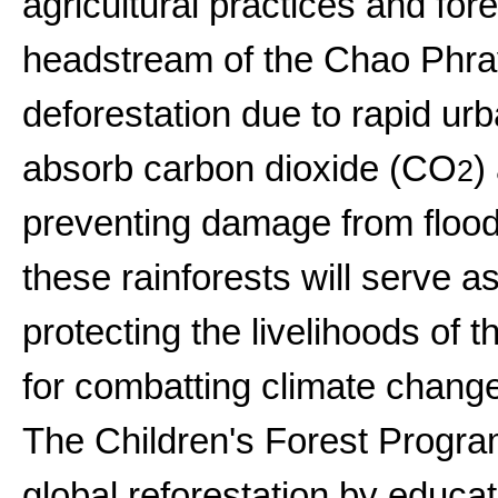
agricultural practices and fore
headstream of the Chao Phray
deforestation due to rapid ur
absorb carbon dioxide (CO
)
2
preventing damage from floodi
these rainforests will serve a
protecting the livelihoods of 
for combatting climate change
The Children's Forest Progr
global reforestation by educat