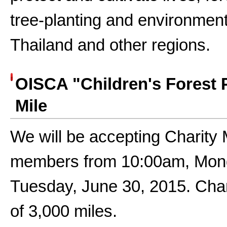
tree-planting and environmenta
Thailand and other regions.
OISCA "Children's Forest 
Mile
We will be accepting Charity
members from 10:00am, Monda
Tuesday, June 30, 2015. Chari
of 3,000 miles.