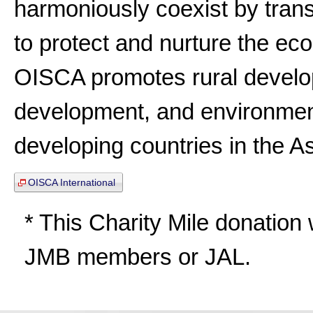
harmoniously coexist by trans
to protect and nurture the ecol
OISCA promotes rural devel
development, and environmenta
developing countries in the As
OISCA International
* This Charity Mile donation wi
JMB members or JAL.