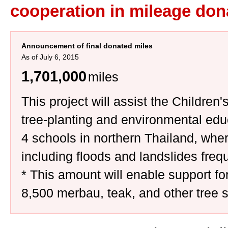
cooperation in mileage don
Announcement of final donated miles
As of July 6, 2015
1,701,000
miles
This project will assist the Childre
tree-planting and environmental educ
4 schools in northern Thailand, wher
including floods and landslides freq
* This amount will enable support for
8,500 merbau, teak, and other tree s