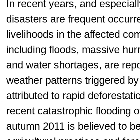
In recent years, and especiall
disasters are frequent occurr
livelihoods in the affected co
including floods, massive hu
and water shortages, are repo
weather patterns triggered by
attributed to rapid deforestat
recent catastrophic flooding o
autumn 2011 is believed to be