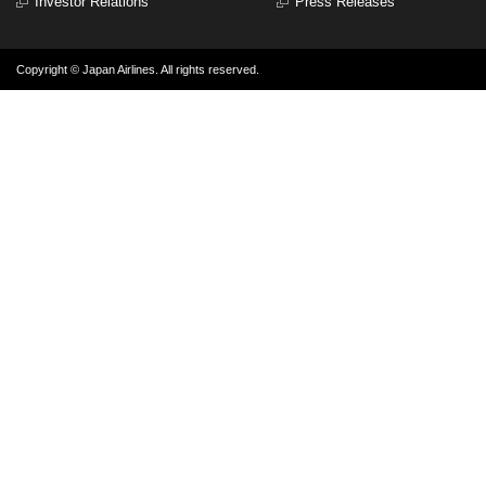
Investor Relations
Press Releases
Copyright © Japan Airlines. All rights reserved.