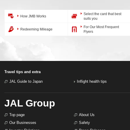
Select the card that best
How JMB Works
suits you
For Our Most Frequent
Redeeming Mileage
Flyers
Travel tips and extra
JAL Guide to Japan
Inflight health tips
JAL Group
Top page
About Us
Our Businesses
Safety