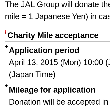
The JAL Group will donate the
mile = 1 Japanese Yen) in ca
Charity Mile acceptance
Application period
April 13, 2015 (Mon) 10:00 
(Japan Time)
Mileage for application
Donation will be accepted in