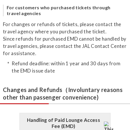
For customers who purchased tickets through
travel agencies
For changes or refunds of tickets, please contact the
travel agency where you purchased the ticket.
Since refunds for purchased EMD cannot be handled by
travel agencies, please contact the JAL Contact Center
for assistance.
Refund deadline: within 1 year and 30 days from
the EMD issue date
Changes and Refunds（Involuntary reasons
other than passenger convenience)
Handling of Paid Lounge Access
Fee (EMD)