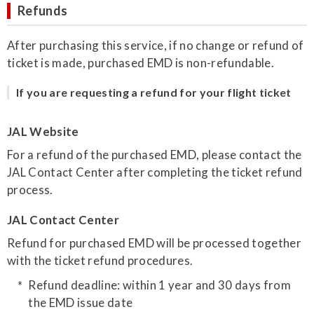
Refunds
After purchasing this service, if no change or refund of
ticket is made, purchased EMD is non-refundable.
If you are requesting a refund for your flight ticket
JAL Website
For a refund of the purchased EMD, please contact the
JAL Contact Center after completing the ticket refund
process.
JAL Contact Center
Refund for purchased EMD will be processed together
with the ticket refund procedures.
Refund deadline: within 1 year and 30 days from
the EMD issue date