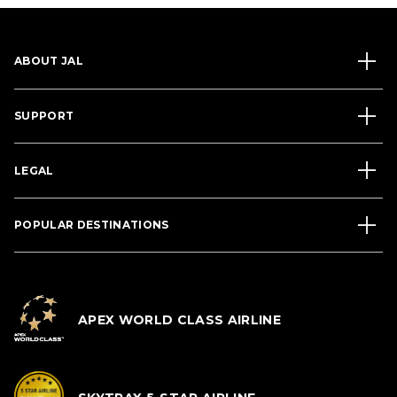
ABOUT JAL
SUPPORT
LEGAL
POPULAR DESTINATIONS
APEX WORLD CLASS AIRLINE