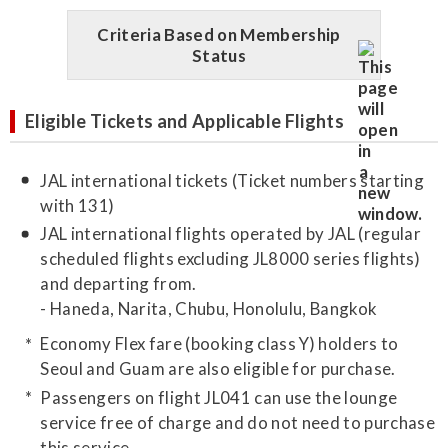
Criteria Based on Membership
Status
Eligible Tickets and Applicable Flights
JAL international tickets (Ticket numbers starting
with 131)
JAL international flights operated by JAL (regular
scheduled flights excluding JL8000 series flights)
and departing from.
- Haneda, Narita, Chubu, Honolulu, Bangkok
Economy Flex fare (booking class Y) holders to
Seoul and Guam are also eligible for purchase.
Passengers on flight JL041 can use the lounge
service free of charge and do not need to purchase
this service.