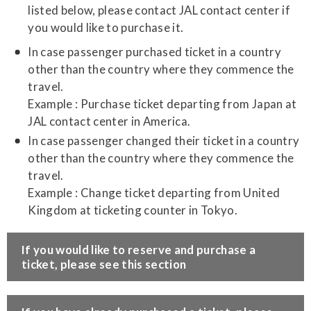
listed below, please contact JAL contact center if
you would like to purchase it.
In case passenger purchased ticket in a country
other than the country where they commence the
travel.
Example : Purchase ticket departing from Japan at
JAL contact center in America.
In case passenger changed their ticket in a country
other than the country where they commence the
travel.
Example : Change ticket departing from United
Kingdom at ticketing counter in Tokyo.
​If you would like to reserve and purchase a
ticket, please see this section