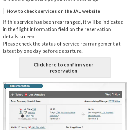
How to check services on the JAL website
If this service has been rearranged, it will be indicated
in the flight information field on the reservation
details screen.
Please check the status of service rearrangement at
latest by one day before departure.
Click here to confirm your
reservation