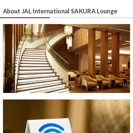
About JAL International SAKURA Lounge