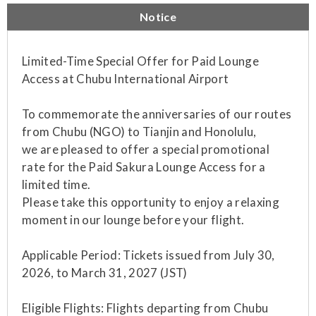
Notice
Limited-Time Special Offer for Paid Lounge
Access at Chubu International Airport
To commemorate the anniversaries of our routes
from Chubu (NGO) to Tianjin and Honolulu,
we are pleased to offer a special promotional
rate for the Paid Sakura Lounge Access for a
limited time.
Please take this opportunity to enjoy a relaxing
moment in our lounge before your flight.
Applicable Period: Tickets issued from July 30,
2026, to March 31, 2027 (JST)
Eligible Flights: Flights departing from Chubu