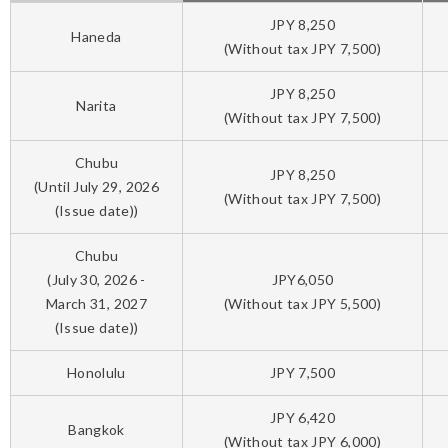
JPY 8,250
Haneda
(Without tax JPY 7,500)
JPY 8,250
Narita
(Without tax JPY 7,500)
Chubu
JPY 8,250
(Until July 29, 2026
(Without tax JPY 7,500)
(Issue date))
Chubu
(July 30, 2026 -
JPY6,050
March 31, 2027
(Without tax JPY 5,500)
(Issue date))
Honolulu
JPY 7,500
JPY 6,420
Bangkok
(Without tax JPY 6,000)