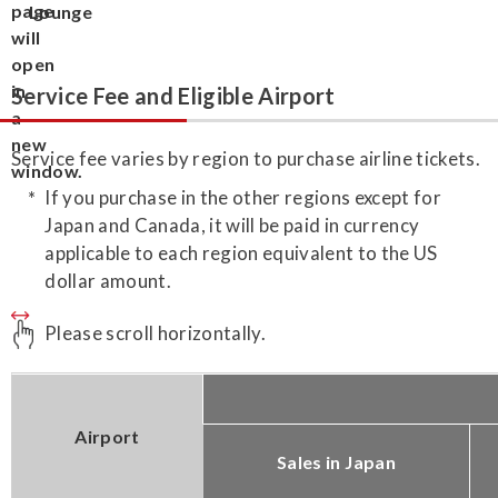
Lounge
Service Fee and Eligible Airport
Service fee varies by region to purchase airline tickets.
If you purchase in the other regions except for
Japan and Canada, it will be paid in currency
applicable to each region equivalent to the US
dollar amount.
Please scroll horizontally.
Airport
Sales in Japan