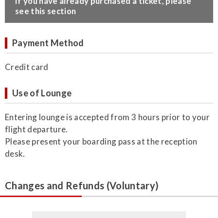
​If you have already purchased a ticket, please
see this section
Payment Method
Credit card
Use of Lounge
Entering lounge is accepted from 3 hours prior to your
flight departure.
Please present your boarding pass at the reception
desk.
Changes and Refunds (Voluntary)