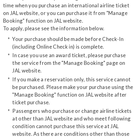
time when you purchase an international airline ticket
on JAL website, or you can purchase it from "Manage
Booking" function on JAL website.
​To apply, please see the information below.
Your purchase should be made before Check-In
(including Online Check in) is complete.
In case you use an award ticket, please purchase
the service from the "Manage Booking" page on
JAL website.
If you make a reservation only, this service cannot
be purchased. Please make your purchase using the
"Manage Booking" function on JAL website after
ticket purchase.
Passengers who purchase or change airline tickets
at other than JAL website and who meet following
condition cannot purchase this service at JAL
website. As there are conditions other than those