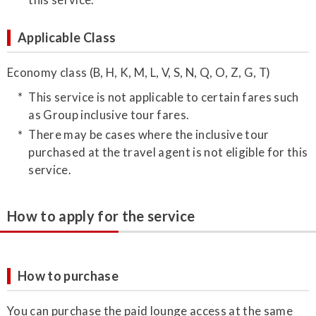
Applicable Class
Economy class (B, H, K, M, L, V, S, N, Q, O, Z, G, T)
This service is not applicable to certain fares such
as Group inclusive tour fares.
There may be cases where the inclusive tour
purchased at the travel agent is not eligible for this
service.
How to apply for the service
How to purchase
You can purchase the paid lounge access at the same