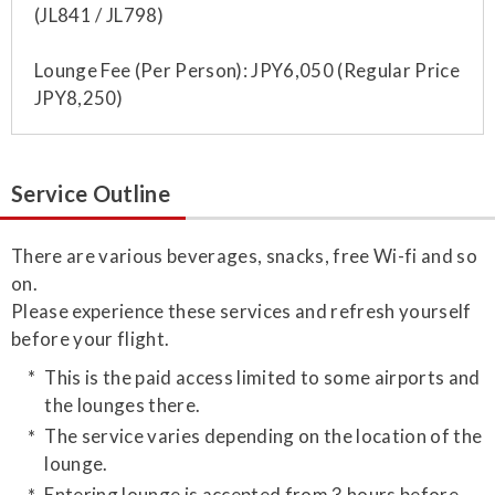
(JL841 / JL798)
Lounge Fee (Per Person): JPY6,050 (Regular Price
JPY8,250)
Service Outline
​There are various beverages, snacks, free Wi-fi and so
on.
Please experience these services and refresh yourself
before your flight.
This is the paid access limited to some airports and
the lounges there.
The service varies depending on the location of the
lounge.
Entering lounge is accepted from 3 hours before