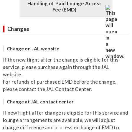
Handling of Paid Lounge Access
Fee (EMD)
Changes
Change on JAL website
If the new flight after the change is eligible for this
service, please purchase again through the JAL
website.
For refunds of purchased EMD before the change,
please contact the JAL Contact Center.
Change at JAL contact center
If new flight after change is eligible for this service and
lounge arrangements are available, we will adjust
charge difference and process exchange of EMD to