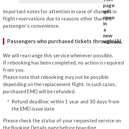
Important notes for attention in case of changes in
flight reservations due to reasons other than the
passenger's convenience.
Passengers who purchased tickets through JAL
We will rearrange this service whenever possible.
If rebooking has been completed, no action is required
from you.
Please note that rebooking may not be possible
depending on the replacement flight. In such cases,
purchased EMD will be refunded.
Refund deadline: within 1 year and 30 days from
the EMD issue date
Please check the status of your requested service on
the Booking Details page before boarding.