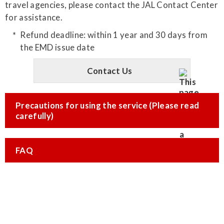
travel agencies, please contact the JAL Contact Center
for assistance.
Refund deadline: within 1 year and 30 days from
the EMD issue date
Contact Us
Precautions for using the service (Please read
carefully)
FAQ