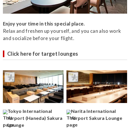
Enjoy your time in this special place.
Relax and freshen up yourself, and you can also work
and socialize before your flight.
Click here for target lounges
Tokyo International
Narita International
Airport (Haneda) Sakura
Airport Sakura Lounge
Lounge