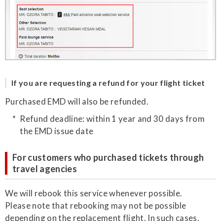
If you are requesting a refund for your flight ticket
Purchased EMD will also be refunded.
Refund deadline: within 1 year and 30 days from
the EMD issue date
For customers who purchased tickets through
travel agencies
We will rebook this service whenever possible.
Please note that rebooking may not be possible
depending on the replacement flight. In such cases,