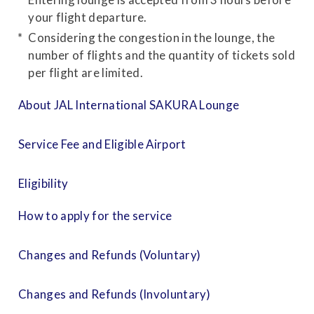
your flight departure.
Considering the congestion in the lounge, the
number of flights and the quantity of tickets sold
per flight are limited.
About JAL International SAKURA Lounge
Service Fee and Eligible Airport
Eligibility
How to apply for the service
Changes and Refunds (Voluntary)
Changes and Refunds (Involuntary)