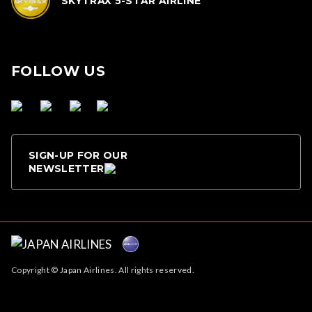
SKYTRAX 5-STAR AIRLINE
FOLLOW US
SIGN-UP FOR OUR
NEWSLETTER
Copyright © Japan Airlines. All rights reserved.