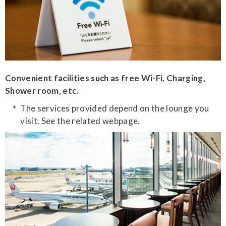
Convenient facilities such as free Wi-Fi, Charging,
Shower room, etc.
The services provided depend on the lounge you
visit. See the related webpage.