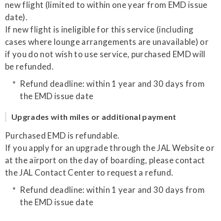
new flight (limited to within one year from EMD issue
date).
If new flight is ineligible for this service (including
cases where lounge arrangements are unavailable) or
if you do not wish to use service, purchased EMD will
be refunded.
Refund deadline: within 1 year and 30 days from
the EMD issue date
Upgrades with miles or additional payment
Purchased EMD is refundable.
If you apply for an upgrade through the JAL Website or
at the airport on the day of boarding, please contact
the JAL Contact Center to request a refund.
Refund deadline: within 1 year and 30 days from
the EMD issue date