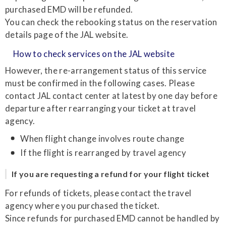
purchased EMD will be refunded.
You can check the rebooking status on the reservation
details page of the JAL website.
How to check services on the JAL website
However, the re-arrangement status of this service
must be confirmed in the following cases. Please
contact JAL contact center at latest by one day before
departure after rearranging your ticket at travel
agency.
When flight change involves route change
If the flight is rearranged by travel agency
If you are requesting a refund for your flight ticket
For refunds of tickets, please contact the travel
agency where you purchased the ticket.
Since refunds for purchased EMD cannot be handled by