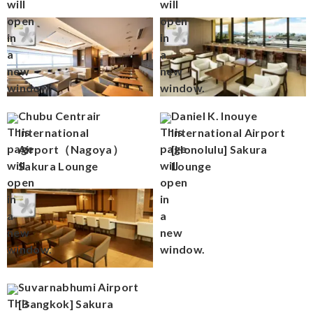
Chubu Centrair
Daniel K. Inouye
International
International Airport
Airport（Nagoya）
[Honolulu] Sakura
Sakura Lounge
Lounge
Suvarnabhumi Airport
[Bangkok] Sakura