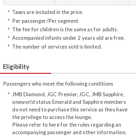
Taxes are included in the price.
Per passenger/Per segment
The fee for children is the same as for adults.
Accompanied infants under 2 years old are free.
The number of services sold is limited.
Eligibility
Passengers who meet the following conditions
JMB Diamond, JGC Premier, JGC, JMB Sapphire,
oneworld status Emerald and Sapphire members
do not need to purchase this service as they have
the privilege to access the lounge.
Please refer to here for the rules regarding an
accompanying passenger and other information.