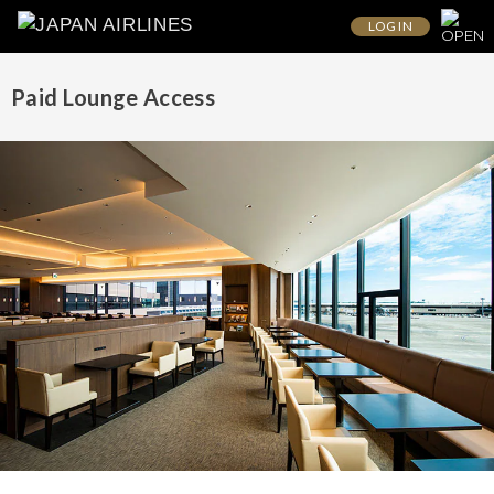
LOG IN
Paid Lounge Access