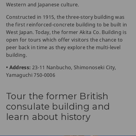
Western and Japanese culture.
Constructed in 1915, the three-story building was
the first reinforced-concrete building to be built in
West Japan. Today, the former Akita Co. Building is
open for tours which offer visitors the chance to
peer back in time as they explore the multi-level
building.
• Address:
23-11 Nanbucho, Shimonoseki City,
Yamaguchi 750-0006
Tour the former British
consulate building and
learn about history