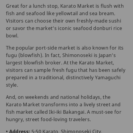
Great for a lunch stop, Karato Market is flush with
fish and seafood like yellowtail and sea bream.
Visitors can choose their own freshly-made sushi
or savor the market’s iconic seafood donburi rice
bowl.
The popular port-side market is also known for its
fugu (blowfish). In fact, Shimonoseki is Japan’s
largest blowfish broker. At the Karato Market,
visitors can sample fresh fugu that has been safely
prepared in a traditional, distinctively Yamaguchi
style.
And, on weekends and national holidays, the
Karato Market transforms into a lively street and
fish market called Iki-iki Bakangai. A must-see for
hungry, street food-loving travelers.
• Address:
5-50 Karato, Shimonoseki City,