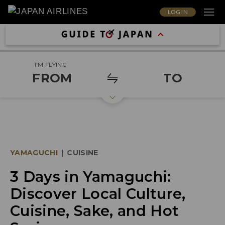
LOG IN
I'M FLYING
FROM
TO
YAMAGUCHI
|
CUISINE
3 Days in Yamaguchi:
Discover Local Culture,
Cuisine, Sake, and Hot