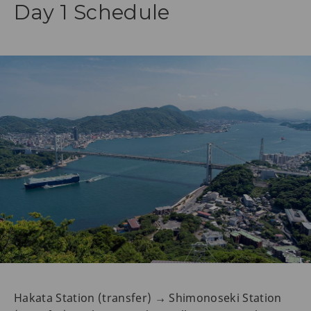
Day 1 Schedule
Hakata Station (transfer) → Shimonoseki Station