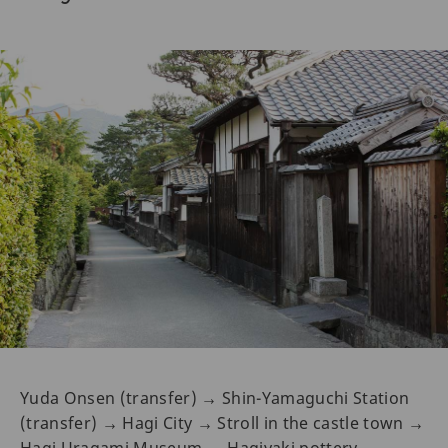
Yuda Onsen (transfer) → Shin-Yamaguchi Station
(transfer) → Hagi City → Stroll in the castle town →