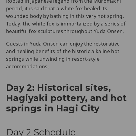
Rooted in Japanese legend from the Muromachi
period, it is said that a white fox healed its
wounded body by bathing in this very hot spring.
Today, the white fox is immortalized by a series of
beautiful fox sculptures throughout Yuda Onsen.
Guests in Yuda Onsen can enjoy the restorative
and healing benefits of the historic alkaline hot
springs while unwinding in resort-style
accommodations.
Day 2: Historical sites,
Hagiyaki pottery, and hot
springs in Hagi City
Day 2 Schedule