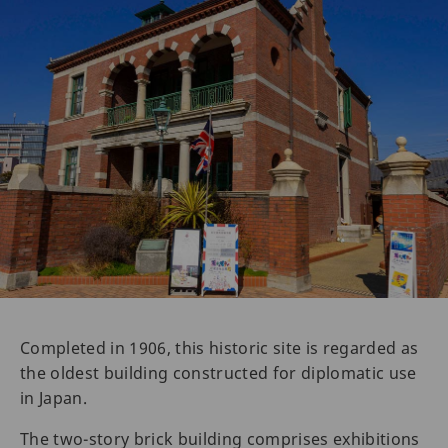
Completed in 1906, this historic site is regarded as
the oldest building constructed for diplomatic use
in Japan.
The two-story brick building comprises exhibitions