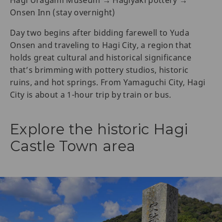
Hagi Uragami Museum → Hagiyaki pottery →
Onsen Inn (stay overnight)
Day two begins after bidding farewell to Yuda
Onsen and traveling to Hagi City, a region that
holds great cultural and historical significance
that’s brimming with pottery studios, historic
ruins, and hot springs. From Yamaguchi City, Hagi
City is about a 1-hour trip by train or bus.
Explore the historic Hagi
Castle Town area