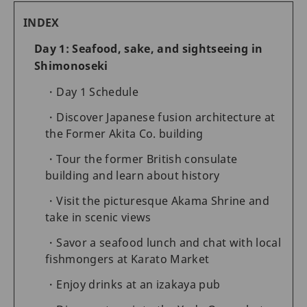
INDEX
Day 1: Seafood, sake, and sightseeing in
Shimonoseki
Day 1 Schedule
Discover Japanese fusion architecture at
the Former Akita Co. building
Tour the former British consulate
building and learn about history
Visit the picturesque Akama Shrine and
take in scenic views
Savor a seafood lunch and chat with local
fishmongers at Karato Market
Enjoy drinks at an izakaya pub