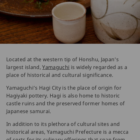
Located at the western tip of Honshu, Japan's
largest island,
Yamaguchi
is widely regarded as a
place of historical and cultural significance.
Yamaguchi’s Hagi City is the place of origin for
Hagiyaki pottery. Hagi is also home to historic
castle ruins and the preserved former homes of
Japanese samurai.
In addition to its plethora of cultural sites and
historical areas, Yamaguchi Prefecture is a mecca
of sorts for its culinary offerings that span from