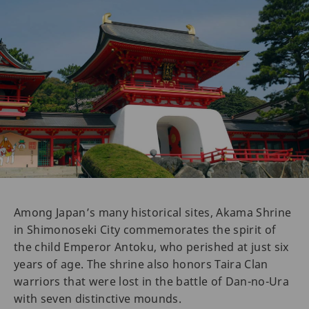
Among Japan’s many historical sites, Akama Shrine
in Shimonoseki City commemorates the spirit of
the child Emperor Antoku, who perished at just six
years of age. The shrine also honors Taira Clan
warriors that were lost in the battle of Dan-no-Ura
with seven distinctive mounds.