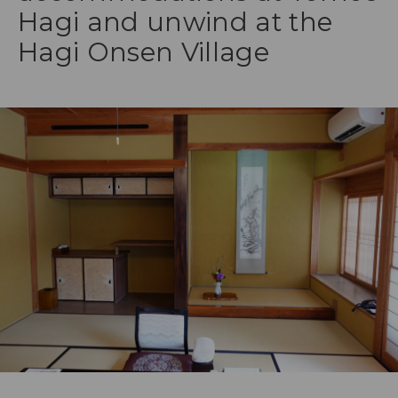
Hagi and unwind at the
Hagi Onsen Village