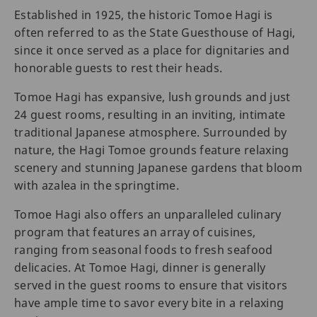
Established in 1925, the historic Tomoe Hagi is
often referred to as the State Guesthouse of Hagi,
since it once served as a place for dignitaries and
honorable guests to rest their heads.
Tomoe Hagi has expansive, lush grounds and just
24 guest rooms, resulting in an inviting, intimate
traditional Japanese atmosphere. Surrounded by
nature, the Hagi Tomoe grounds feature relaxing
scenery and stunning Japanese gardens that bloom
with azalea in the springtime.
Tomoe Hagi also offers an unparalleled culinary
program that features an array of cuisines,
ranging from seasonal foods to fresh seafood
delicacies. At Tomoe Hagi, dinner is generally
served in the guest rooms to ensure that visitors
have ample time to savor every bite in a relaxing