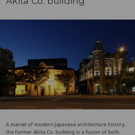
Akita Co. building
A marvel of modern Japanese architecture history,
the former Akita Co. building is a fusion of both