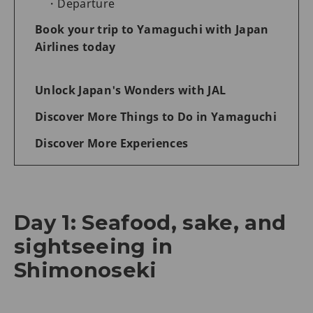
Departure
Book your trip to Yamaguchi with Japan
Airlines today
Unlock Japan's Wonders with JAL
Discover More Things to Do in Yamaguchi
Discover More Experiences
Day 1: Seafood, sake, and
sightseeing in
Shimonoseki