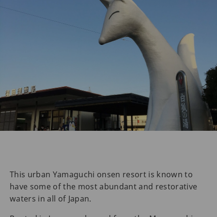
This urban Yamaguchi onsen resort is known to
have some of the most abundant and restorative
waters in all of Japan.