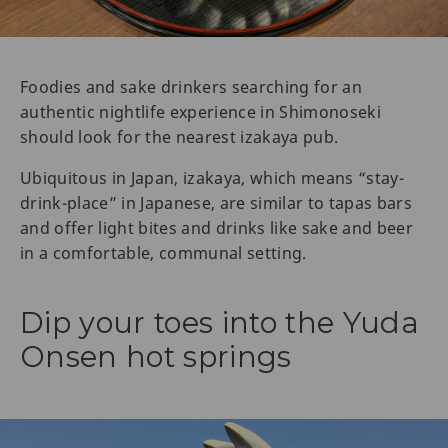
Foodies and sake drinkers searching for an
authentic nightlife experience in Shimonoseki
should look for the nearest izakaya pub.
Ubiquitous in Japan, izakaya, which means “stay-
drink-place” in Japanese, are similar to tapas bars
and offer light bites and drinks like sake and beer
in a comfortable, communal setting.
Dip your toes into the Yuda
Onsen hot springs