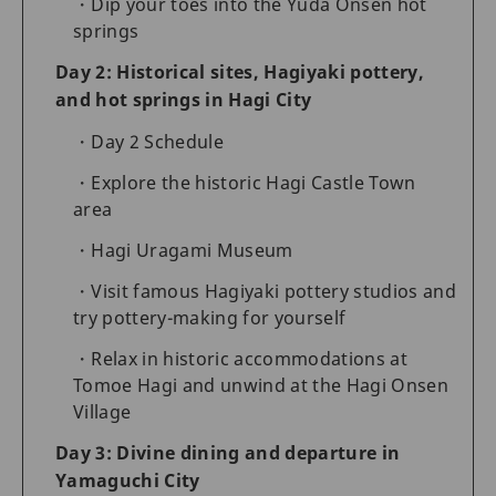
Dip your toes into the Yuda Onsen hot
springs
Day 2: Historical sites, Hagiyaki pottery,
and hot springs in Hagi City
Day 2 Schedule
Explore the historic Hagi Castle Town
area
Hagi Uragami Museum
Visit famous Hagiyaki pottery studios and
try pottery-making for yourself
Relax in historic accommodations at
Tomoe Hagi and unwind at the Hagi Onsen
Village
Day 3: Divine dining and departure in
Yamaguchi City