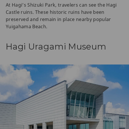
At Hagi’s Shizuki Park, travelers can see the Hagi
Castle ruins. These historic ruins have been
preserved and remain in place nearby popular
Yuigahama Beach.
Hagi Uragami Museum