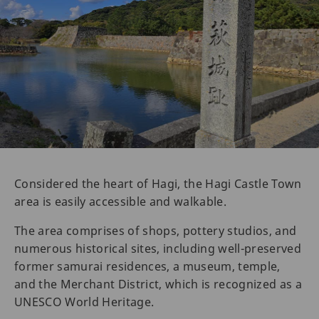
Considered the heart of Hagi, the Hagi Castle Town
area is easily accessible and walkable.
The area comprises of shops, pottery studios, and
numerous historical sites, including well-preserved
former samurai residences, a museum, temple,
and the Merchant District, which is recognized as a
UNESCO World Heritage.