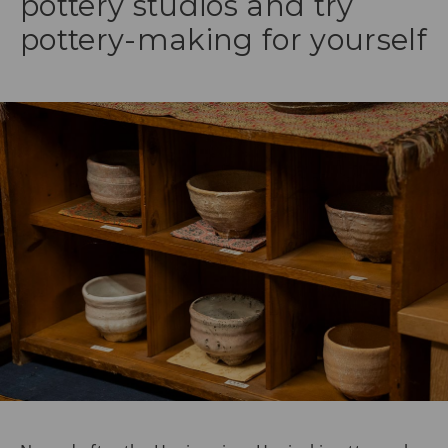
pottery studios and try
pottery-making for yourself