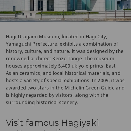
Hagi Uragami Museum, located in Hagi City,
Yamaguchi Prefecture, exhibits a combination of
history, culture, and nature. It was designed by the
renowned architect Kenzo Tange. The museum
houses approximately 5,400 ukiyo-e prints, East
Asian ceramics, and local historical materials, and
hosts a variety of special exhibitions. In 2009, it was
awarded two stars in the Michelin Green Guide and
is highly regarded by visitors, along with the
surrounding historical scenery.
Visit famous Hagiyaki