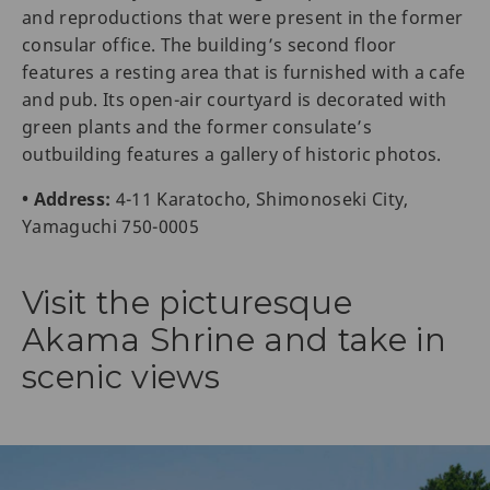
and reproductions that were present in the former
consular office. The building’s second floor
features a resting area that is furnished with a cafe
and pub. Its open-air courtyard is decorated with
green plants and the former consulate’s
outbuilding features a gallery of historic photos.
• Address:
4-11 Karatocho, Shimonoseki City,
Yamaguchi 750-0005
Visit the picturesque
Akama Shrine and take in
scenic views