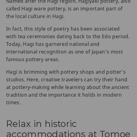
Named after the Hagi region, Hagiyaki pottery, also
called Hagi ware pottery, is an important part of
the local culture in Hagi.
In fact, this style of poetry has been associated
with tea ceremonies dating back to the Edo period.
Today, Hagi has garnered national and
international recognition as one of Japan’s most
famous pottery areas.
Hagi is brimming with pottery shops and potter’s
studios. Here, creative travelers can try their hand
at pottery-making while learning about the ancient
tradition and the importance it holds in modern
times.
Relax in historic
accommodations at Tomoe