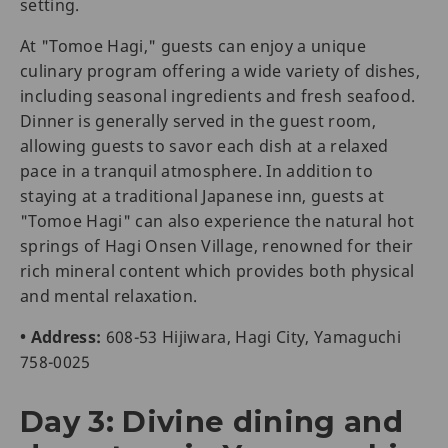
setting.
At "Tomoe Hagi," guests can enjoy a unique
culinary program offering a wide variety of dishes,
including seasonal ingredients and fresh seafood.
Dinner is generally served in the guest room,
allowing guests to savor each dish at a relaxed
pace in a tranquil atmosphere. In addition to
staying at a traditional Japanese inn, guests at
"Tomoe Hagi" can also experience the natural hot
springs of Hagi Onsen Village, renowned for their
rich mineral content which provides both physical
and mental relaxation.
• Address:
608-53 Hijiwara, Hagi City, Yamaguchi
758-0025
Day 3: Divine dining and