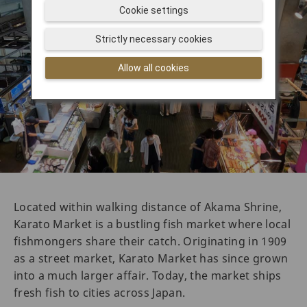
Cookie settings
Strictly necessary cookies
Allow all cookies
Located within walking distance of Akama Shrine,
Karato Market is a bustling fish market where local
fishmongers share their catch. Originating in 1909
as a street market, Karato Market has since grown
into a much larger affair. Today, the market ships
fresh fish to cities across Japan.