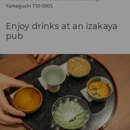
Yamaguchi 750-0005
Enjoy drinks at an izakaya
pub