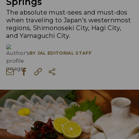
Springs
The absolute must-sees and must-dos
when traveling to Japan’s westernmost
regions, Shimonoseki City, Hagi City,
and Yamaguchi City.
BY
JAL EDITORIAL STAFF