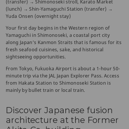
(transfer) → Shimonoseki stroll, Karato Market
(lunch) → Shin-Yamaguchi Station (transfer) →
Yuda Onsen (overnight stay)
Your first day begins in the Western region of
Yamaguchi in Shimonoseki, a coastal port city
along Japan’s Kanmon Straits that is famous for its
fresh seafood cuisines, sake, and historical
sightseeing opportunities.
From Tokyo, Fukuoka Airport is about a 1-hour 50-
minute trip via the JAL Japan Explorer Pass. Access
from Hakata Station to Shimonoseki Station is
mainly by bullet train or local train.
Discover Japanese fusion
architecture at the Former