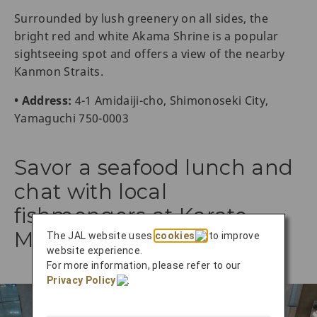
Surrounded by lush greenery on all sides, the
bright red and white Akama Shrine is a popular
sightseeing spot and offers a view of the nearby
Kanmon Straits.
• Address:
4-1 Amidaiji-cho, Shimonoseki City,
Yamaguchi 750-0003
Savor a seafood lunch and
chat with local
fishmongers at Karato
Market
The JAL website uses
cookies
to improve
website experience.
For more information, please refer to our
Privacy Policy
.