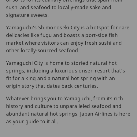
sushi and seafood to locally-made sake and
signature sweets.
Yamaguchi’s Shimonoseki City is a hotspot for rare
delicacies like fugu and boasts a port-side fish
market where visitors can enjoy fresh sushi and
other locally-sourced seafood.
Yamaguchi City is home to storied natural hot
springs, including a luxurious onsen resort that’s
fit for a king and a natural hot spring with an
origin story that dates back centuries.
Whatever brings you to Yamaguchi, from its rich
history and culture to unparalleled seafood and
abundant natural hot springs, Japan Airlines is here
as your guide to it all.