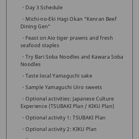
Day 3 Schedule
Michi-no-Eki Hagi Okan "Kenran Beef
Dining Gen"
Feast on Aio tiger prawns and fresh
seafood staples
Try Bari Soba Noodles and Kawara Soba
Noodles
Taste local Yamaguchi sake
Sample Yamaguchi Uiro sweets
Optional activities: Japanese Culture
Experience (TSUBAKI Plan / KIKU Plan)
Optional activity 1: TSUBAKI Plan
Optional activity 2: KIKU Plan