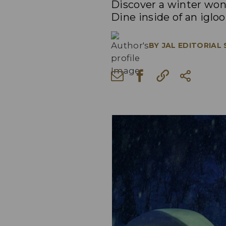
Discover a winter won
Dine inside of an iglo
BY
JAL EDITORIAL