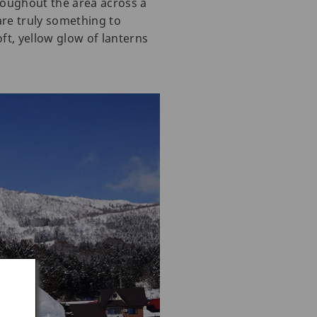
roughout the area across a
 are truly something to
ft, yellow glow of lanterns