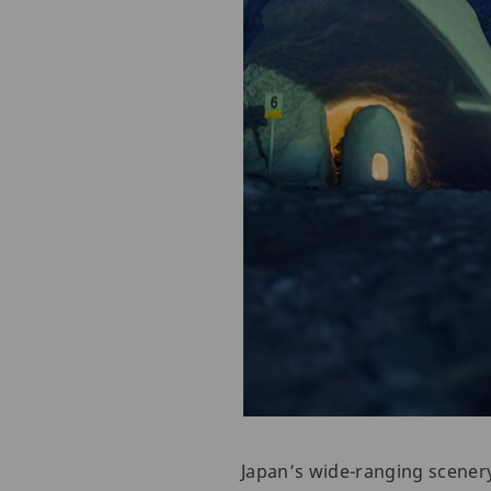
Japan’s wide-ranging scenery