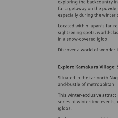
exploring the backcountry in
for a getaway on the powdery
especially during the winter
Located within Japan’s far-r
sightseeing spots, world-clas
in a snow-covered igloo.
Discover a world of wonder 
Explore Kamakura Village: 
Situated in the far north Na
and-bustle of metropolitan li
This winter-exclusive attract
series of wintertime events,
igloos.