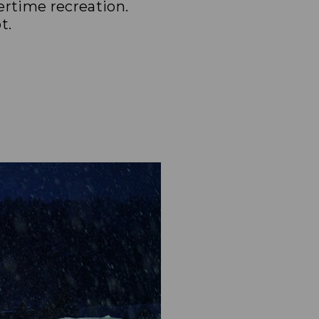
ertime recreation.
t.