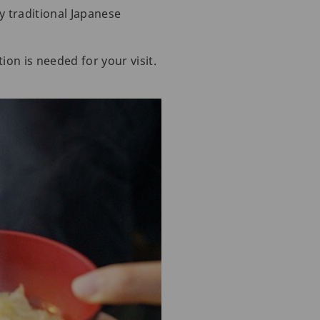
y traditional Japanese
ion is needed for your visit.