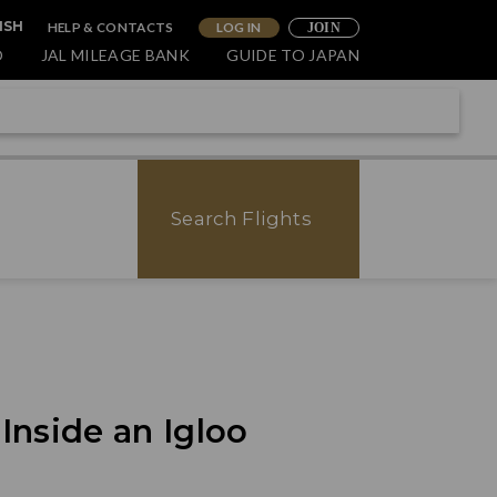
HELP & CONTACTS
LOG IN
ISH
JOIN
O
JAL MILEAGE BANK
GUIDE TO JAPAN
Search Flights
nside an Igloo