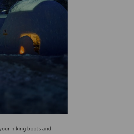
 your hiking boots and