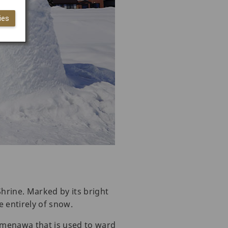
ies
hrine. Marked by its bright
de entirely of snow.
imenawa that is used to ward