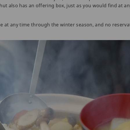
ut also has an offering box, just as you would find at an
e at any time through the winter season, and no reservat