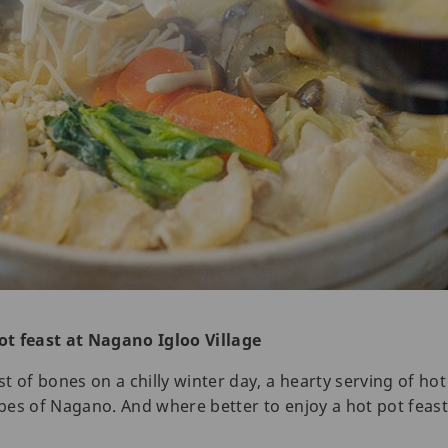
ot feast at Nagano Igloo Village
 of bones on a chilly winter day, a hearty serving of hot 
es of Nagano. And where better to enjoy a hot pot feast