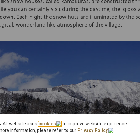
-like snow houses, called kamakuras, are constructed th
ile you can certainly visit during the daytime, the igloos
down. Each night the snow huts are illuminated by the so
gical, wonderland-like atmosphere of the village.
 JAL website uses
cookies
to improve website experience.
more information, please refer to our
Privacy Policy
.