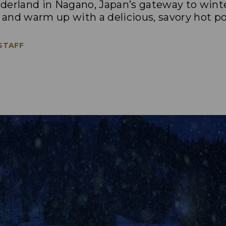
derland in Nagano, Japan’s gateway to wint
o and warm up with a delicious, savory hot po
 STAFF