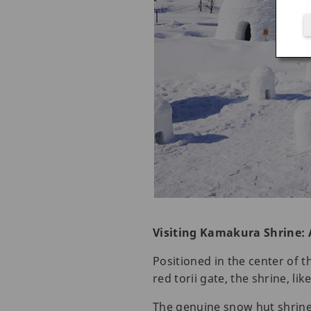
Visiting Kamakura Shrine: 
Positioned in the center of 
red torii gate, the shrine, l
The genuine snow hut shrine 