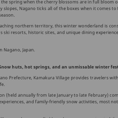
 the spring when the cherry blossoms are in full bloom or
 slopes, Nagano ticks all of the boxes when it comes to
 season.
eaching northern territory, this winter wonderland is co
s ski resorts, historic sites, and unique dining experienc
in Nagano, Japan.
Snow huts, hot springs, and an unmissable winter fest
gano Prefecture, Kamakura Village provides travelers wit
fe.
ion (held annually from late January to late February) com
 experiences, and family-friendly snow activities, most n