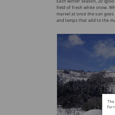
Each winter season, 20 igloo
field of fresh white snow. Wh
marvel at once the sun goes 
and lamps that add to the ma
The
For 