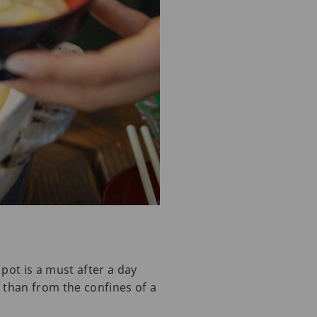
pot is a must after a day
 than from the confines of a