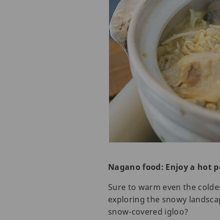
Nagano food: Enjoy a hot p
Sure to warm even the coldest
exploring the snowy landscap
snow-covered igloo?