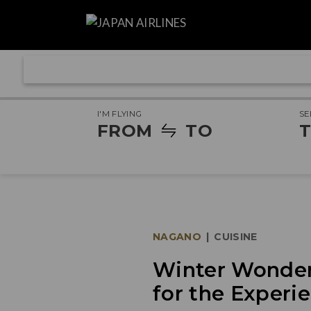
I'M FLYING
SE
FROM
TO
T
NAGANO
|
CUISINE
Winter Wonder:
for the Experie