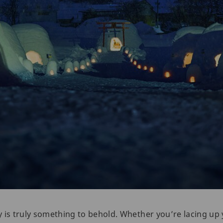
 is truly something to behold. Whether you’re lacing up