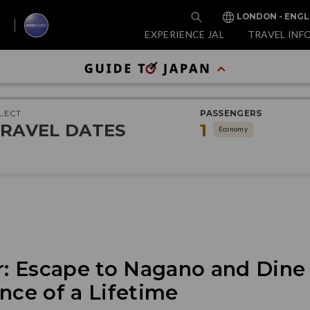
LONDON - ENGL
EXPERIENCE JAL
TRAVEL INF
LECT
PASSENGERS
RAVEL DATES
1
Economy
 Escape to Nagano and Dine I
nce of a Lifetime