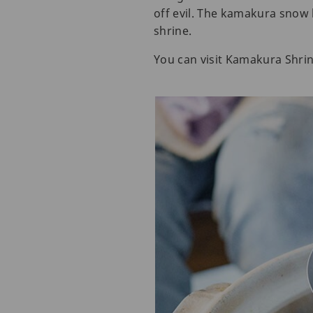
off evil. The kamakura snow h
shrine.
You can visit Kamakura Shrin