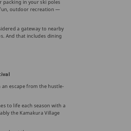
 packing in your ski poles
 fun, outdoor recreation —
nsidered a gateway to nearby
es. And that includes dining
ival
h an escape from the hustle-
es to life each season with a
otably the Kamakura Village