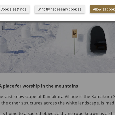
Cookie settings
Strictly necessary cookies
Allow all cook
A place for worship in the mountains
the vast snowscape of Kamakura Village is the Kamakura S
ike the other structures across the white landscape, is ma
is home to a sacred object, a divine rope known as a sh