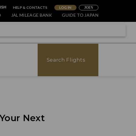
HELP & CONTACTS
LOG IN
ISH
JOIN
O
JAL MILEAGE BANK
GUIDE TO JAPAN
Search Flights
 Your Next