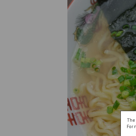
The
For 