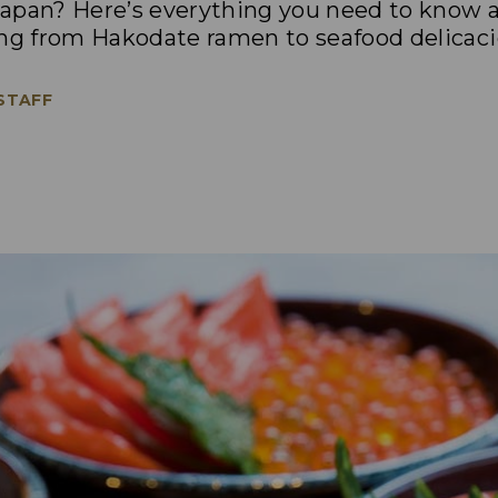
apan? Here’s everything you need to know a
ing from Hakodate ramen to seafood delicaci
 STAFF