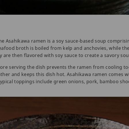
 the Asahikawa ramen is a soy sauce-based soup comprisi
eafood broth is boiled from kelp and anchovies, while t
 are then flavored with soy sauce to create a savory sou
fore serving the dish prevents the ramen from cooling too
ther and keeps this dish hot. Asahikawa ramen comes wit
ypical toppings include green onions, pork, bamboo sho