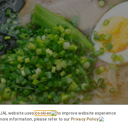
 JAL website uses
cookies
to improve website experience.
more information, please refer to our
Privacy Policy
.