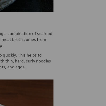
ng a combination of seafood
he meat broth comes from
p.
 quickly. This helps to
h thin, hard, curly noodles
ots, and eggs.