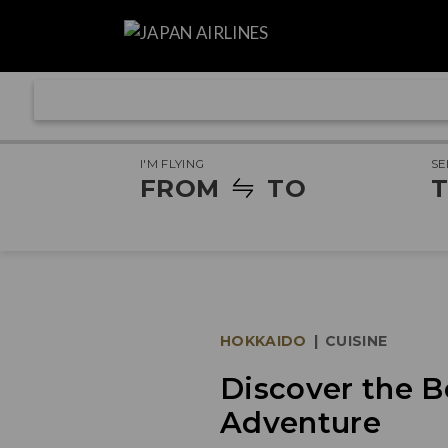
I'M FLYING
SE
FROM
TO
T
HOKKAIDO
|
CUISINE
Discover the B
Adventure