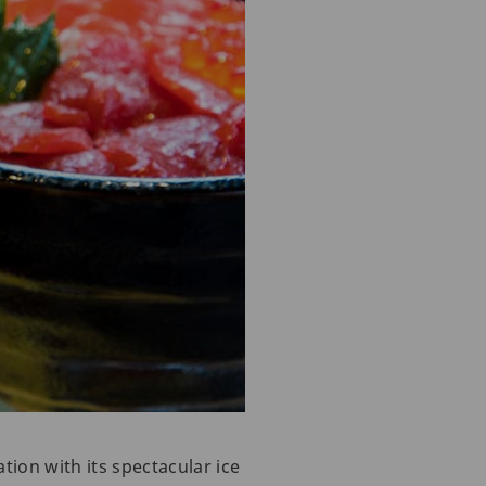
tion with its spectacular ice