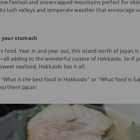
now Festival and snow-capped mountains perfect for ski
 its lush valleys and temperate weather that encourage va
.
h your stomach
s food. Year in and year out, this island north of Japan 
all adding to the wonderful cuisine of Hokkaido. So if y
sweet seafood, Hokkaido has it all.
ng “What is the best food in Hokkaido” or “What food is S
 northern Japan: