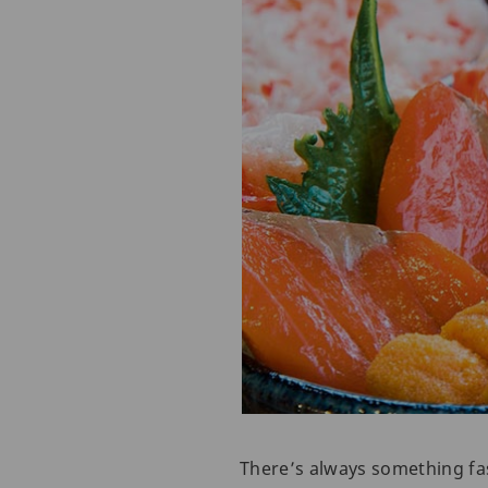
There’s always something fas