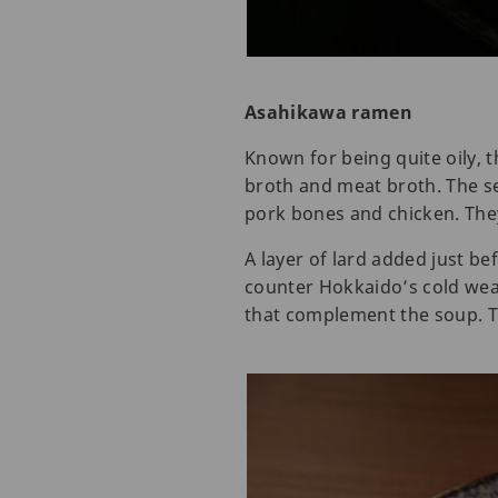
Asahikawa ramen
Known for being quite oily,
broth and meat broth. The s
pork bones and chicken. They
A layer of lard added just be
counter Hokkaido’s cold wea
that complement the soup. T