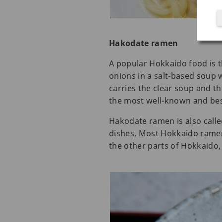
Hakodate ramen
A popular Hokkaido food is 
onions in a salt-based soup w
carries the clear soup and t
the most well-known and bes
Hakodate ramen is also calle
dishes. Most Hokkaido ramen 
the other parts of Hokkaido, t