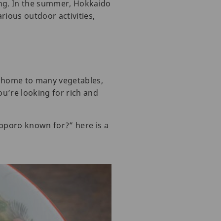
ing. In the summer, Hokkaido
rious outdoor activities,
is home to many vegetables,
ou’re looking for rich and
apporo known for?” here is a