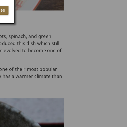
ies
ots, spinach, and green
oduced this dish which still
men evolved to become one of
 one of their most popular
te has a warmer climate than