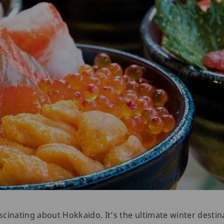
cinating about Hokkaido. It’s the ultimate winter destina