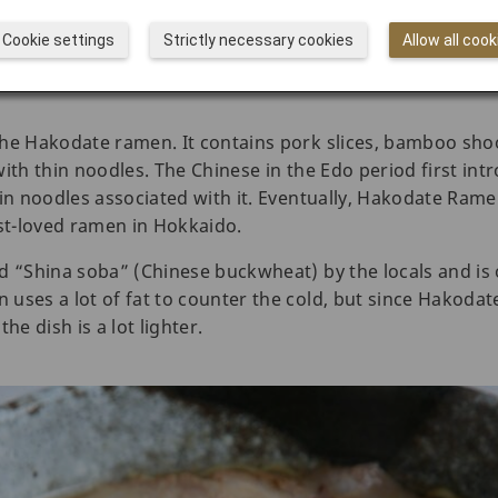
Cookie settings
Strictly necessary cookies
Allow all cook
the Hakodate ramen. It contains pork slices, bamboo sho
ith thin noodles. The Chinese in the Edo period first intr
hin noodles associated with it. Eventually, Hakodate Ra
t-loved ramen in Hokkaido.
d “Shina soba” (Chinese buckwheat) by the locals and is
uses a lot of fat to counter the cold, but since Hakoda
he dish is a lot lighter.