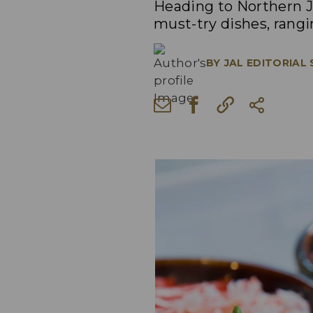
Heading to Northern J
must-try dishes, rang
BY
JAL EDITORIAL