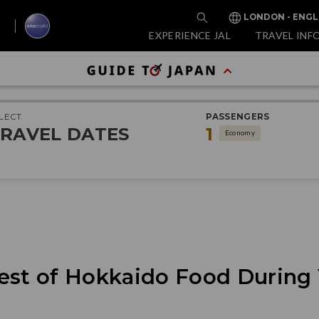
LONDON - ENGL
EXPERIENCE JAL
TRAVEL INF
LECT
PASSENGERS
RAVEL DATES
1
Economy
est of Hokkaido Food During