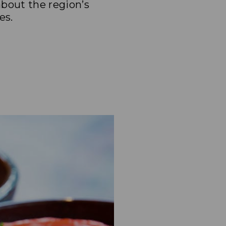
bout the region’s
es.