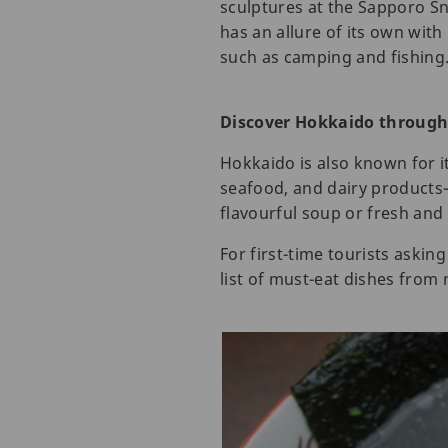
sculptures at the Sapporo S
has an allure of its own with
such as camping and fishing
Discover Hokkaido throug
Hokkaido is also known for it
seafood, and dairy products—
flavourful soup or fresh and 
For first-time tourists aski
list of must-eat dishes from