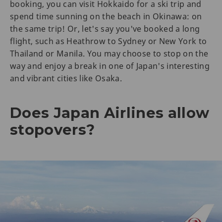
booking, you can visit Hokkaido for a ski trip and
spend time sunning on the beach in Okinawa: on
the same trip! Or, let's say you've booked a long
flight, such as Heathrow to Sydney or New York to
Thailand or Manila. You may choose to stop on the
way and enjoy a break in one of Japan's interesting
and vibrant cities like Osaka.
Does Japan Airlines allow
stopovers?