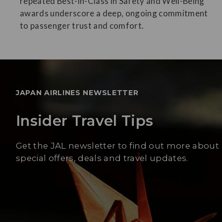
repeated Best-in-Class in Safety and Well-Being
awards underscore a deep, ongoing commitment
to passenger trust and comfort.
JAPAN AIRLINES NEWSLETTER
Insider Travel Tips
Get the JAL newsletter to find out more about
special offers, deals and travel updates.