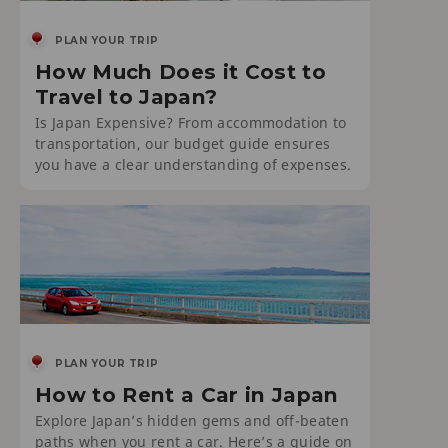
PLAN YOUR TRIP
How Much Does it Cost to
Travel to Japan?
Is Japan Expensive? From accommodation to
transportation, our budget guide ensures
you have a clear understanding of expenses.
PLAN YOUR TRIP
How to Rent a Car in Japan
Explore Japan’s hidden gems and off-beaten
paths when you rent a car. Here’s a guide on