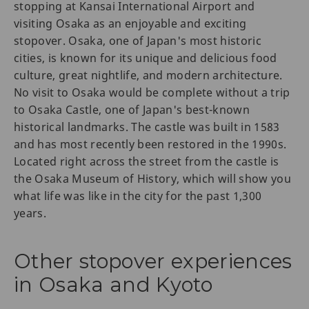
stopping at Kansai International Airport and
visiting Osaka as an enjoyable and exciting
stopover. Osaka, one of Japan's most historic
cities, is known for its unique and delicious food
culture, great nightlife, and modern architecture.
No visit to Osaka would be complete without a trip
to Osaka Castle, one of Japan's best-known
historical landmarks. The castle was built in 1583
and has most recently been restored in the 1990s.
Located right across the street from the castle is
the Osaka Museum of History, which will show you
what life was like in the city for the past 1,300
years.
Other stopover experiences
in Osaka and Kyoto