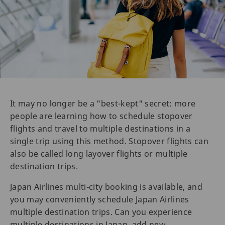
It may no longer be a "best-kept" secret: more
people are learning how to schedule stopover
flights and travel to multiple destinations in a
single trip using this method. Stopover flights can
also be called long layover flights or multiple
destination trips.
Japan Airlines multi-city booking is available, and
you may conveniently schedule Japan Airlines
multiple destination trips. Can you experience
multiple destinations in Japan, add new