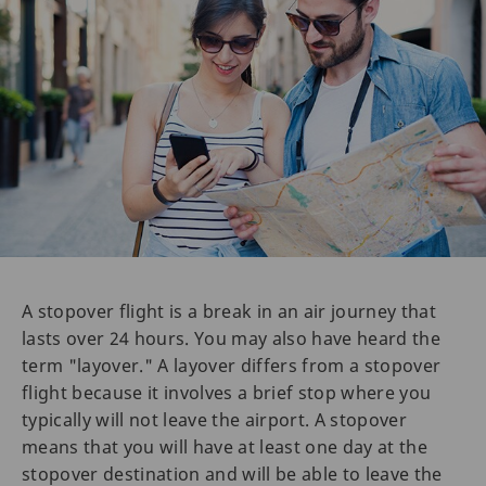
A stopover flight is a break in an air journey that
lasts over 24 hours. You may also have heard the
term "layover." A layover differs from a stopover
flight because it involves a brief stop where you
typically will not leave the airport. A stopover
means that you will have at least one day at the
stopover destination and will be able to leave the