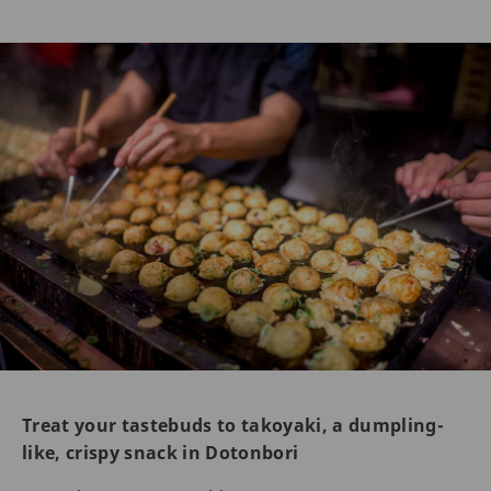
Treat your tastebuds to takoyaki, a dumpling-
like, crispy snack in Dotonbori