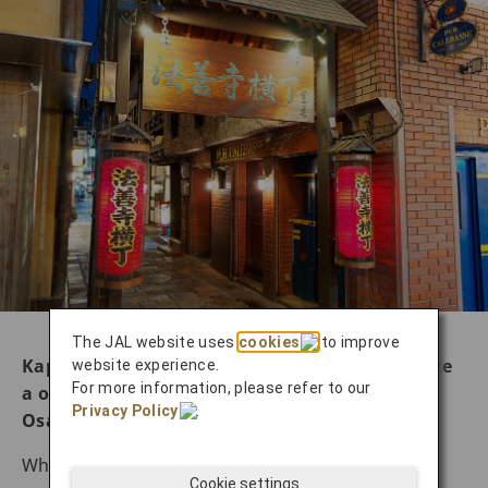
The JAL website uses
cookies
to improve
Kappo-style to farm-to-table dining: experience
website experience.
For more information, please refer to our
a once-in-a-lifetime culinary adventure in
Privacy Policy
.
Osaka
While Osaka is famous for its casual street food
Cookie settings