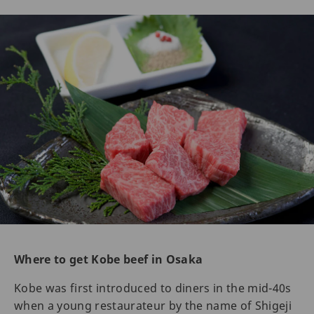
Where to get Kobe beef in Osaka
Kobe was first introduced to diners in the mid-40s
when a young restaurateur by the name of Shigeji