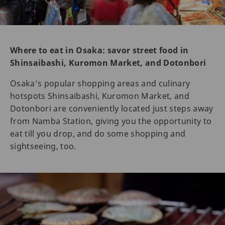
Where to eat in Osaka: savor street food in
Shinsaibashi, Kuromon Market, and Dotonbori
Osaka’s popular shopping areas and culinary
hotspots Shinsaibashi, Kuromon Market, and
Dotonbori are conveniently located just steps away
from Namba Station, giving you the opportunity to
eat till you drop, and do some shopping and
sightseeing, too.