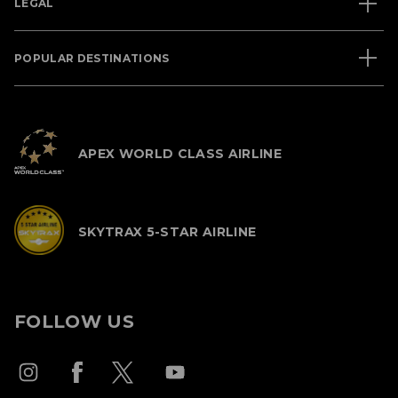
LEGAL
POPULAR DESTINATIONS
APEX WORLD CLASS AIRLINE
SKYTRAX 5-STAR AIRLINE
FOLLOW US