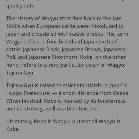
quality cuts.
The history of Wagyu stretches back to the late
1880s when European cattle were introduced to
Japan and crossbred with native breeds. The term
Wagyu refers to four breeds of Japanese beef
cattle: Japanese Black, Japanese Brown, Japanese
Poll, and Japanese Shorthorn. Kobe, on the other
hand, refers to a very particular strain of Wagyu:
Tajima-Gyu.
Tajima-Gyu is raised to strict standards in Japan’s
Hyogo Prefecture — a short distance from Osaka.
When finished, Kobe is marked by its tenderness
and its striking, well-marbled texture.
Ultimately, Kobe is Wagyu, but not all Wagyu is
Kobe.