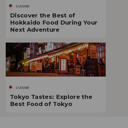
CUISINE
Discover the Best of
Hokkaido Food During Your
Next Adventure
CUISINE
Tokyo Tastes: Explore the
Best Food of Tokyo