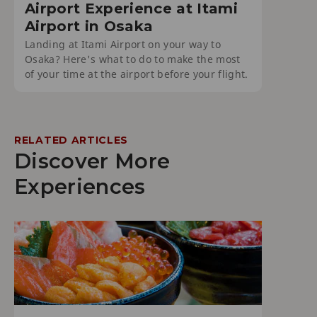
Airport Experience at Itami
Airport in Osaka
Landing at Itami Airport on your way to
Osaka? Here's what to do to make the most
of your time at the airport before your flight.
RELATED ARTICLES
Discover More
Experiences