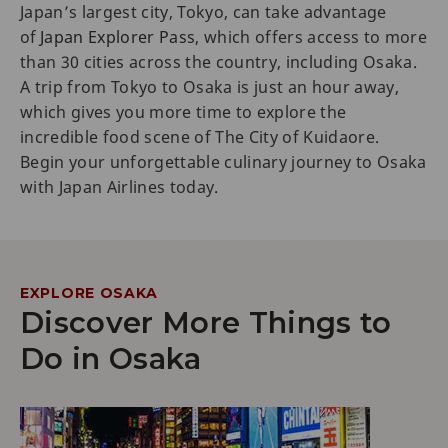
Japan’s largest city, Tokyo, can take advantage
of
Japan Explorer Pass
, which offers access to more
than 30 cities across the country, including Osaka.
A trip from Tokyo to Osaka is just an hour away,
which gives you more time to explore the
incredible food scene of The City of Kuidaore.
Begin your unforgettable culinary journey to Osaka
with Japan Airlines today.
EXPLORE OSAKA
Discover More Things to
Do in Osaka