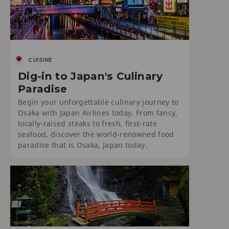
CUISINE
Dig-in to Japan's Culinary
Paradise
Begin your unforgettable culinary journey to
Osaka with Japan Airlines today. From fancy,
locally-raised steaks to fresh, first-rate
seafood, discover the world-renowned food
paradise that is Osaka, Japan today.