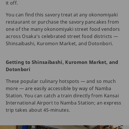
it off.
You can find this savory treat at any okonomiyaki
restaurant or purchase the savory pancakes from
one of the many okonomiyaki street food vendors
across Osaka’s celebrated street food districts —
Shinsaibashi, Kuromon Market, and Dotonbori.
Getting to Shinsaibashi, Kuromon Market, and
Dotonbori
These popular culinary hotspots — and so much
more — are easily accessible by way of Namba
Station. You can catch a train directly from Kansai
International Airport to Namba Station; an express
trip takes about 45-minutes.