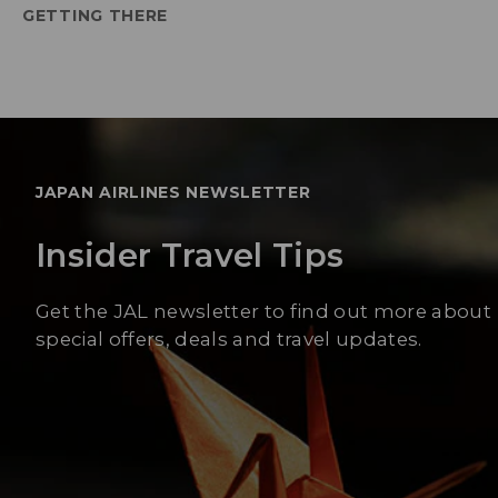
GETTING THERE
JAPAN AIRLINES NEWSLETTER
Insider Travel Tips
Get the JAL newsletter to find out more about
special offers, deals and travel updates.