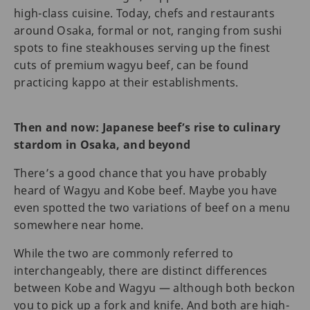
high-class cuisine. Today, chefs and restaurants
around Osaka, formal or not, ranging from sushi
spots to fine steakhouses serving up the finest
cuts of premium wagyu beef, can be found
practicing kappo at their establishments.
Then and now: Japanese beef’s rise to culinary
stardom in Osaka, and beyond
There’s a good chance that you have probably
heard of Wagyu and Kobe beef. Maybe you have
even spotted the two variations of beef on a menu
somewhere near home.
While the two are commonly referred to
interchangeably, there are distinct differences
between Kobe and Wagyu — although both beckon
you to pick up a fork and knife. And both are high-