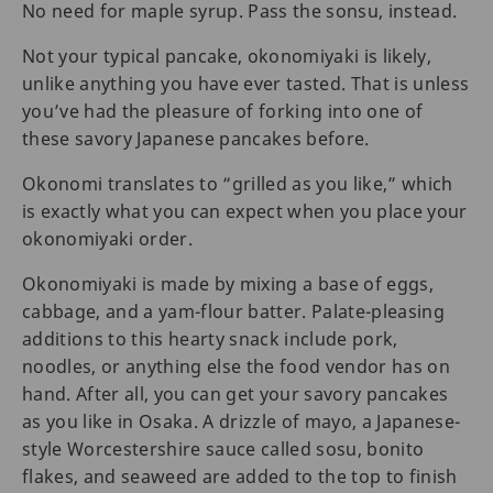
No need for maple syrup. Pass the sonsu, instead.
Not your typical pancake, okonomiyaki is likely,
unlike anything you have ever tasted. That is unless
you’ve had the pleasure of forking into one of
these savory Japanese pancakes before.
Okonomi translates to “grilled as you like,” which
is exactly what you can expect when you place your
okonomiyaki order.
Okonomiyaki is made by mixing a base of eggs,
cabbage, and a yam-flour batter. Palate-pleasing
additions to this hearty snack include pork,
noodles, or anything else the food vendor has on
hand. After all, you can get your savory pancakes
as you like in Osaka. A drizzle of mayo, a Japanese-
style Worcestershire sauce called sosu, bonito
flakes, and seaweed are added to the top to finish