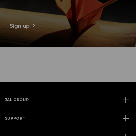
Sign up
JAL GROUP
SUPPORT