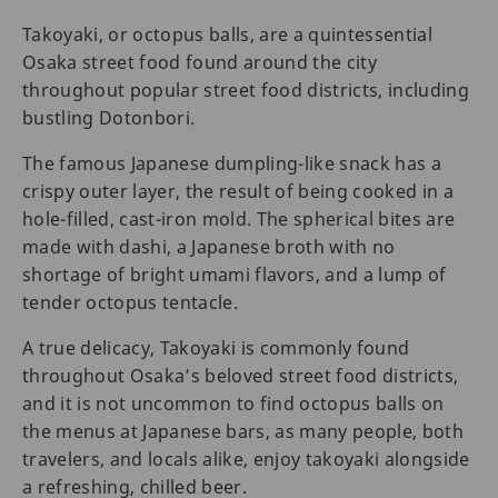
Takoyaki, or octopus balls, are a quintessential
Osaka street food found around the city
throughout popular street food districts, including
bustling Dotonbori.
The famous Japanese dumpling-like snack has a
crispy outer layer, the result of being cooked in a
hole-filled, cast-iron mold. The spherical bites are
made with dashi, a Japanese broth with no
shortage of bright umami flavors, and a lump of
tender octopus tentacle.
A true delicacy, Takoyaki is commonly found
throughout Osaka’s beloved street food districts,
and it is not uncommon to find octopus balls on
the menus at Japanese bars, as many people, both
travelers, and locals alike, enjoy takoyaki alongside
a refreshing, chilled beer.