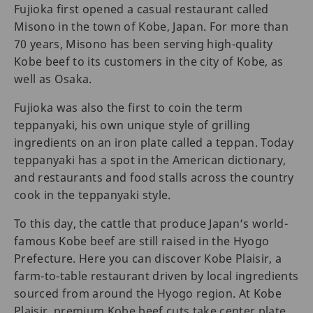
Fujioka first opened a casual restaurant called
Misono in the town of Kobe, Japan. For more than
70 years, Misono has been serving high-quality
Kobe beef to its customers in the city of Kobe, as
well as Osaka.
Fujioka was also the first to coin the term
teppanyaki, his own unique style of grilling
ingredients on an iron plate called a teppan. Today
teppanyaki has a spot in the American dictionary,
and restaurants and food stalls across the country
cook in the teppanyaki style.
To this day, the cattle that produce Japan’s world-
famous Kobe beef are still raised in the Hyogo
Prefecture. Here you can discover Kobe Plaisir, a
farm-to-table restaurant driven by local ingredients
sourced from around the Hyogo region. At Kobe
Plaisir, premium Kobe beef cuts take center plate