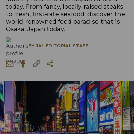
today. From fancy, locally-raised steaks
to fresh, first-rate seafood, discover the
world-renowned food paradise that is
Osaka, Japan today.
BY
JAL EDITORIAL STAFF