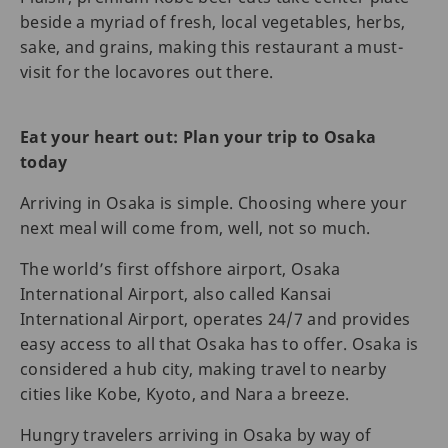
beside a myriad of fresh, local vegetables, herbs,
sake, and grains, making this restaurant a must-
visit for the locavores out there.
Eat your heart out: Plan your trip to Osaka
today
Arriving in Osaka is simple. Choosing where your
next meal will come from, well, not so much.
The world’s first offshore airport, Osaka
International Airport, also called Kansai
International Airport, operates 24/7 and provides
easy access to all that Osaka has to offer. Osaka is
considered a hub city, making travel to nearby
cities like Kobe, Kyoto, and Nara a breeze.
Hungry travelers arriving in Osaka by way of