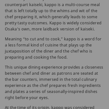
counterpart kaiseki, kappo is a multi-course meal
that is left totally up to the whims and wit of the
chef preparing it, which generally leads to some
pretty tasty outcomes. Kappo is widely considered
Osaka’s own, more laidback version of kaiseki.
Meaning “to cut and to cook,” kappo is a word for
a less formal kind of cuisine that plays up the
juxtaposition of the diner and the chef who is
preparing and cooking the food.
This unique dining experience provides a closeness
between chef and diner as patrons are seated at
the bar counters, immersed in the total culinary
experience as the chef prepares fresh ingredients
and plates a series of seasonally-inspired dishes
right before your eyes.
At the time of its origin, kappo was considered