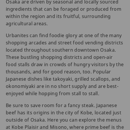
Osaka are driven by seasonal and locally sourced
ingredients that can be foraged or produced from
within the region and its fruitful, surrounding
agricultural areas.
Urbanites can find foodie glory at one of the many
shopping arcades and street food vending districts
located throughout southern downtown Osaka.
These bustling shopping districts and open-air
food stalls draw in crowds of hungry visitors by the
thousands, and for good reason, too. Popular
Japanese dishes like takoyaki, grilled scallops, and
okonomiyaki are in no short supply and are best-
enjoyed while hopping from stall to stall.
Be sure to save room for a fancy steak. Japanese
beef has its origins in the city of Kobe, located just
outside of Osaka. Here you can explore the menus
at Kobe Plaisir and Misono, where prime beef is the