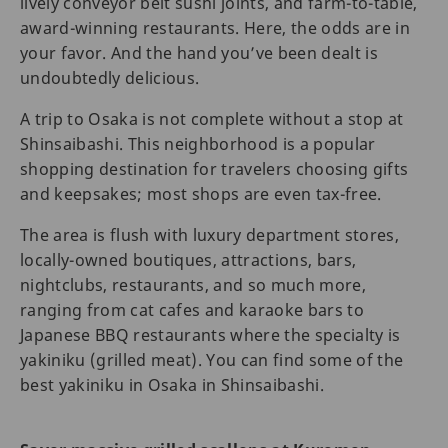
lively conveyor belt sushi joints, and farm-to-table,
award-winning restaurants. Here, the odds are in
your favor. And the hand you’ve been dealt is
undoubtedly delicious.
A trip to Osaka is not complete without a stop at
Shinsaibashi. This neighborhood is a popular
shopping destination for travelers choosing gifts
and keepsakes; most shops are even tax-free.
The area is flush with luxury department stores,
locally-owned boutiques, attractions, bars,
nightclubs, restaurants, and so much more,
ranging from cat cafes and karaoke bars to
Japanese BBQ restaurants where the specialty is
yakiniku (grilled meat). You can find some of the
best yakiniku in Osaka in Shinsaibashi.