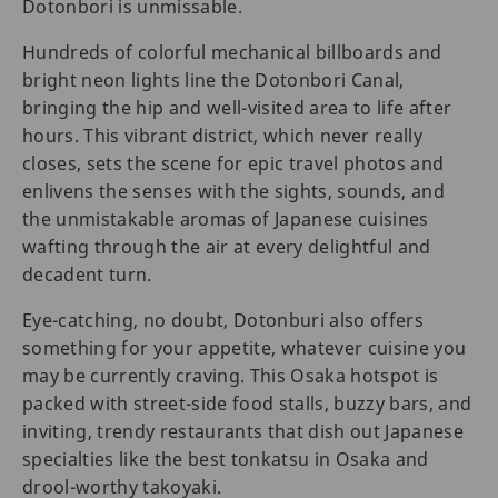
Dotonbori is unmissable.
Hundreds of colorful mechanical billboards and
bright neon lights line the Dotonbori Canal,
bringing the hip and well-visited area to life after
hours. This vibrant district, which never really
closes, sets the scene for epic travel photos and
enlivens the senses with the sights, sounds, and
the unmistakable aromas of Japanese cuisines
wafting through the air at every delightful and
decadent turn.
Eye-catching, no doubt, Dotonburi also offers
something for your appetite, whatever cuisine you
may be currently craving. This Osaka hotspot is
packed with street-side food stalls, buzzy bars, and
inviting, trendy restaurants that dish out Japanese
specialties like the best tonkatsu in Osaka and
drool-worthy takoyaki.