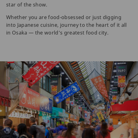
star of the show.
Whether you are food-obsessed or just digging
into Japanese cuisine, journey to the heart of it all
in Osaka — the world’s greatest food city.