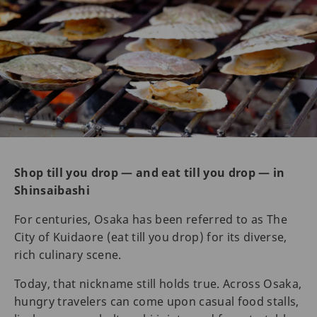
Shop till you drop — and eat till you drop — in
Shinsaibashi
For centuries, Osaka has been referred to as The
City of Kuidaore (eat till you drop) for its diverse,
rich culinary scene.
Today, that nickname still holds true. Across Osaka,
hungry travelers can come upon casual food stalls,