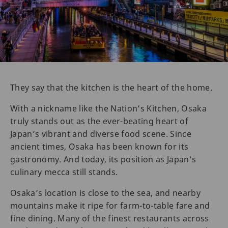
They say that the kitchen is the heart of the home.
With a nickname like the Nation’s Kitchen, Osaka
truly stands out as the ever-beating heart of
Japan’s vibrant and diverse food scene. Since
ancient times, Osaka has been known for its
gastronomy. And today, its position as Japan’s
culinary mecca still stands.
Osaka’s location is close to the sea, and nearby
mountains make it ripe for farm-to-table fare and
fine dining. Many of the finest restaurants across