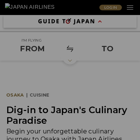
LOG IN
I'M FLYING
FROM
TO
OSAKA
|
CUISINE
Dig-in to Japan's Culinary
Paradise
Begin your unforgettable culinary
journey to Osaka with Japan Airlines