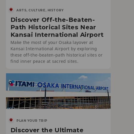
ARTS, CULTURE, HISTORY
Discover Off-the-Beaten-
Path Historical Sites Near
Kansai International Airport
Make the most of your Osaka layover at
Kansai International Airport by exploring
these off-the-beaten-path historical sites or
find inner peace at sacred sites.
PLAN YOUR TRIP
Discover the Ultimate