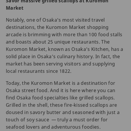
Savor massive grilled scallops at Kuromon
Market
Notably, one of Osaka’s most visited travel
destinations, the Kuromon Market shopping
arcade is brimming with more than 100 food stalls
and boasts about 25 unique restaurants. The
Kuromon Market, known as Osaka’s Kitchen, has a
solid place in Osaka’s culinary history. In fact, the
market has been serving visitors and supplying
local restaurants since 1822.
Today, the Kuromon Market is a destination for
Osaka street food. And it is here where you can
find Osaka food specialties like grilled scallops.
Grilled in the shell, these fire-kissed scallops are
doused in savory butter and seasoned with just a
touch of soy sauce — truly a must order for
seafood lovers and adventurous foodies.