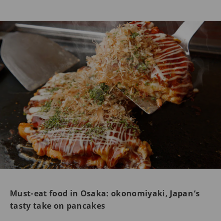
Must-eat food in Osaka: okonomiyaki, Japan’s
tasty take on pancakes