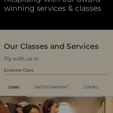
winning services & classes
Our Classes and Services
Fly with us in
Economy Class
CABIN
ENTERTAINMENT
DINING