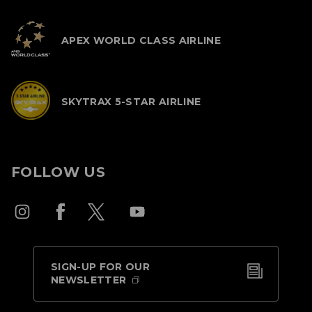
APEX WORLD CLASS AIRLINE
SKYTRAX 5-STAR AIRLINE
FOLLOW US
SIGN-UP FOR OUR
NEWSLETTER