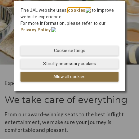
The JAL website uses
cookies
to improve
website experience.
For more information, please refer to our
Privacy Policy
.
Cookie settings
Strictly necessary cookies
Allow all cookies
Experience JAL
We take care of everything
From our award-winning seats to the best inflight
entertainment, we make sure your journey is
comfortable and pleasant.