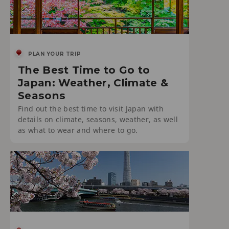
PLAN YOUR TRIP
The Best Time to Go to
Japan: Weather, Climate &
Seasons
Find out the best time to visit Japan with
details on climate, seasons, weather, as well
as what to wear and where to go.