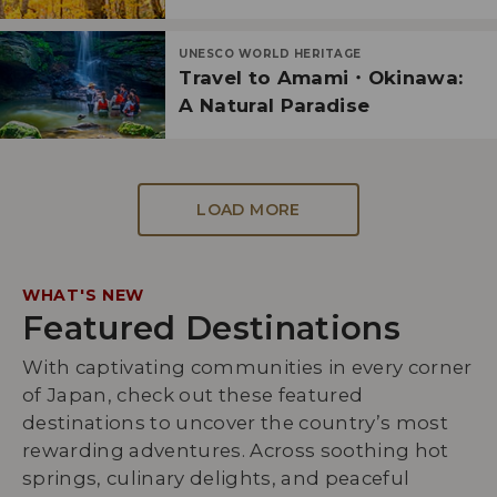
UNESCO WORLD HERITAGE
Travel to Amami・Okinawa:
A Natural Paradise
LOAD MORE
WHAT'S NEW
Featured Destinations
With captivating communities in every corner
of Japan, check out these featured
destinations to uncover the country’s most
rewarding adventures. Across soothing hot
springs, culinary delights, and peaceful