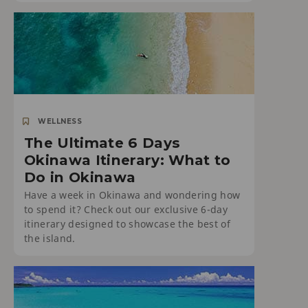
WELLNESS
The Ultimate 6 Days
Okinawa Itinerary: What to
Do in Okinawa
Have a week in Okinawa and wondering how
to spend it? Check out our exclusive 6-day
itinerary designed to showcase the best of
the island.