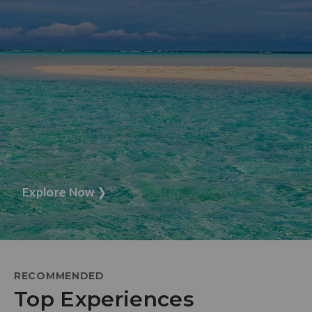
Explore Now
❯
RECOMMENDED
Top Experiences