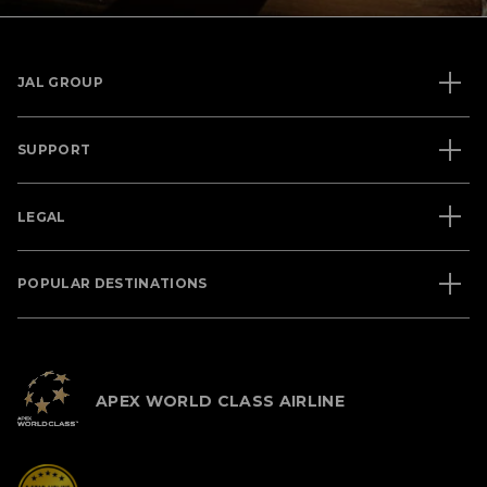
JAL GROUP
SUPPORT
LEGAL
POPULAR DESTINATIONS
APEX WORLD CLASS AIRLINE