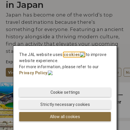
in Japan
Japan has become one of the world’s top
travel destinations because there’s
something for everyone. Featuring an ancient
history alongside a thriving modern culture,
find an activity that elevates your upcoming
stay.
The JAL website uses
cookies
to improve
website experience.
Explore by Interests
For more information, please refer to our
View All
Wellness
Arts, Culture, History
Cuisine
N
Privacy Policy
.
ENTERTAINMENT
Cookie settings
From Hokkaido to Tohoku—
See Japan’s Cooler Summer
Strictly necessary cookies
Destinations
Allow all cookies
SHOPPING