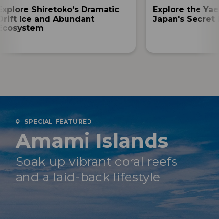
Explore Shiretoko’s Dramatic
Explore the Yae
Drift Ice and Abundant
Japan's Secret 
Ecosystem
SPECIAL FEATURED
Amami Islands
Soak up vibrant coral reefs
and a laid-back lifestyle