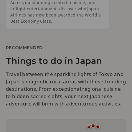
Across outstanding comfort, cuisine, and
inflight entertainment, discover why Japan
Airlines has now been awarded the World's
Best Economy Class.
RECOMMENDED
Things to do in Japan
Travel between the sparkling lights of Tokyo and
Japan's magnetic rural areas with these trending
destinations. From exceptional regional cuisine
to hidden sacred sights, your next Japanese
adventure will brim with adventurous activities.