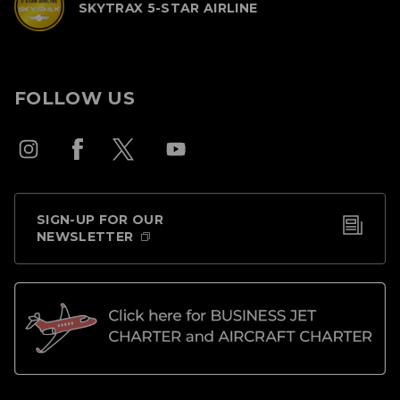
SKYTRAX 5-STAR AIRLINE
FOLLOW US
SIGN-UP FOR OUR
NEWSLETTER