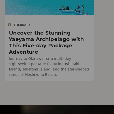
ITINERARY
Uncover the Stunning
Yaeyama Archipelago with
This Five-day Package
Adventure
Journey to Okinawa for a multi-day
sightseeing package featuring Ishigaki
Island, Taketomi Island, and the star-shaped
sands of Hoshizuna Beach.