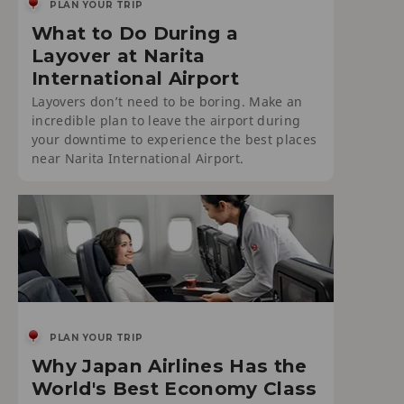
PLAN YOUR TRIP
What to Do During a
Layover at Narita
International Airport
Layovers don’t need to be boring. Make an
incredible plan to leave the airport during
your downtime to experience the best places
near Narita International Airport.
PLAN YOUR TRIP
Why Japan Airlines Has the
World's Best Economy Class