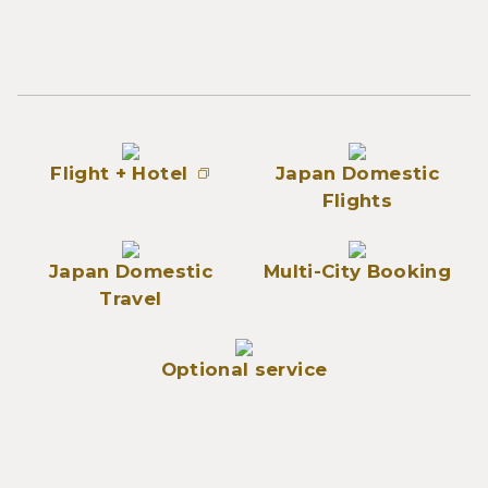
Flight + Hotel
Japan Domestic
Flights
Japan Domestic
Multi-City Booking
Travel
Optional service