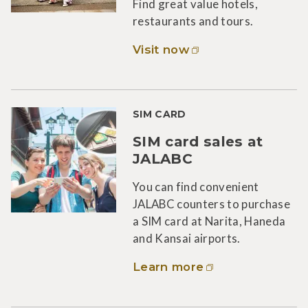
Find great value hotels,
restaurants and tours.
Visit now
SIM CARD
SIM card sales at
JALABC
You can find convenient
JALABC counters to purchase
a SIM card at Narita, Haneda
and Kansai airports.
Learn more