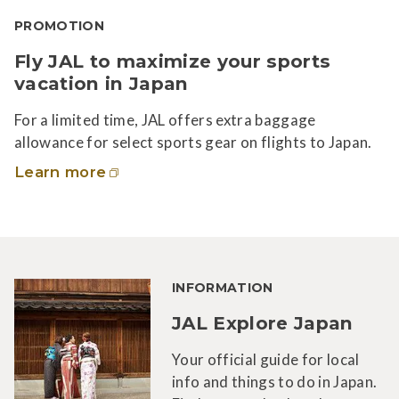
PROMOTION
Fly JAL to maximize your sports
vacation in Japan
For a limited time, JAL offers extra baggage
allowance for select sports gear on flights to Japan.
Learn more
INFORMATION
JAL Explore Japan
Your official guide for local
info and things to do in Japan.