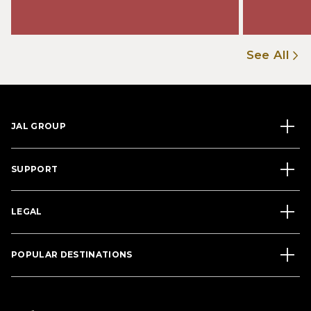
See All
JAL GROUP
SUPPORT
LEGAL
POPULAR DESTINATIONS