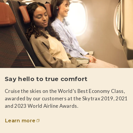
Say hello to true comfort
Cruise the skies on the World’s Best Economy Class,
awarded by our customers at the Skytrax 2019, 2021
and 2023 World Airline Awards.
Learn more