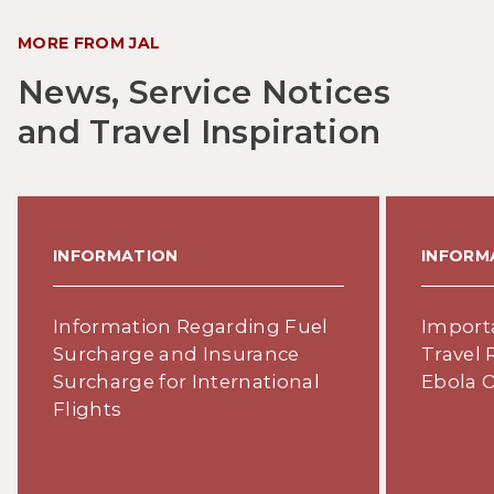
MORE FROM JAL
News, Service Notices
and Travel Inspiration
INFORMATION
INFORM
Information Regarding Fuel
Import
Surcharge and Insurance
Travel 
Surcharge for International
Ebola 
Flights