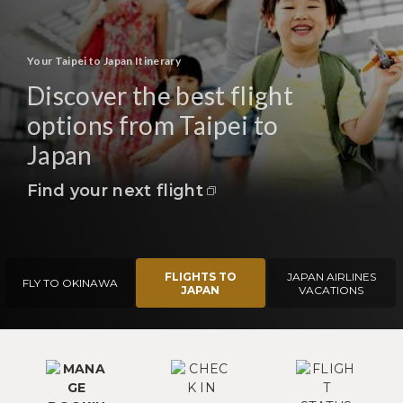
Your Taipei to Japan Itinerary
Discover the best flight
options from Taipei to
Japan
Find your next flight
FLIGHTS TO
JAPAN AIRLINES
FLY TO OKINAWA
JAPAN
VACATIONS