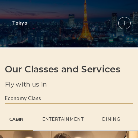
Tokyo
Our Classes and Services
Fly with us in
Economy Class
CABIN
ENTERTAINMENT
DINING