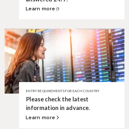
Learn more
ENTRY REQUIREMENTS FOR EACH COUNTRY
Please check the latest
information in advance.
Learn more