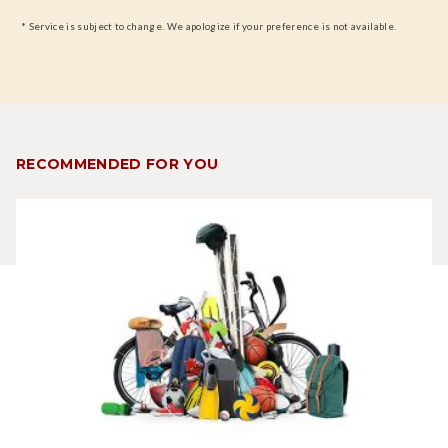
* Service is subject to change. We apologize if your preference is not available.
RECOMMENDED FOR YOU