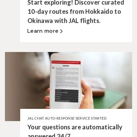
Start exploring! Discover curated
10-day routes from Hokkaido to
Okinawa with JAL flights.
Learn more
JAL CHAT AUTO-RESPONSE SERVICE STARTED
Your questions are automatically
answered 24/7.