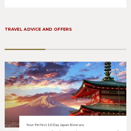
TRAVEL ADVICE AND OFFERS
Your Perfect 10-Day Japan Itinerary