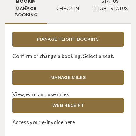
MANAGE
CHECK IN
FLIGHT STATUS
BOOKING
MANAGE FLIGHT BOOKING
Confirm or change a booking. Select a seat.
MANAGE MILES
View, earn and use miles
WEB RECEIPT
Access your e-invoice here