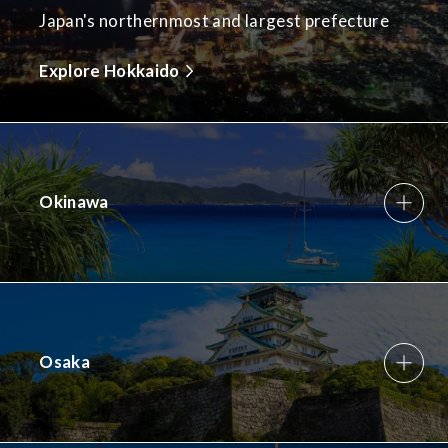
Japan's northernmost and largest prefecture
Explore Hokkaido
Okinawa
Osaka