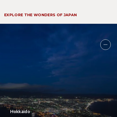
EXPLORE THE WONDERS OF JAPAN
Hokkaido