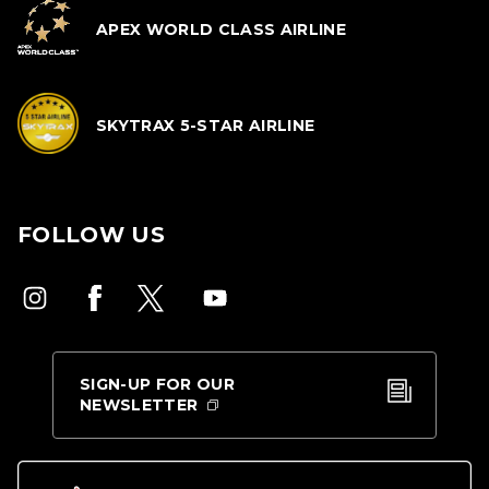
APEX WORLD CLASS AIRLINE
SKYTRAX 5-STAR AIRLINE
FOLLOW US
SIGN-UP FOR OUR
NEWSLETTER