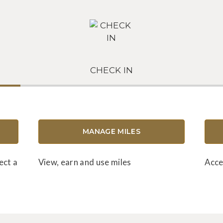
CHECK IN
MANAGE MILES
ect a
View, earn and use miles
Acce