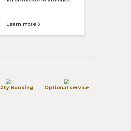
Learn more
City Booking
Optional service