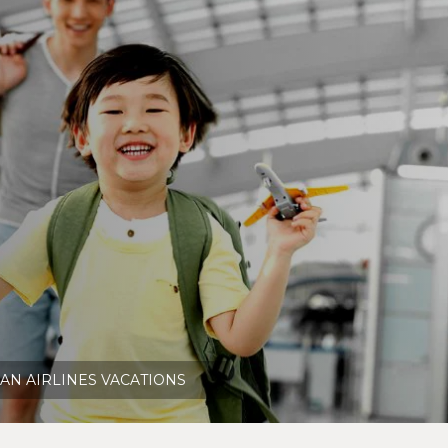
AN AIRLINES VACATIONS