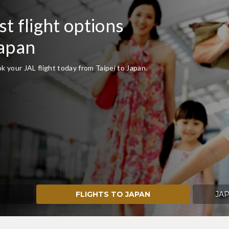
t flight options
Japan
 your JAL flight today from Taipei to Japan.
FLIGHTS TO JAPAN
JAP