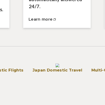
24/7.
s.
Learn more
tic Flights
Japan Domestic Travel
Multi-