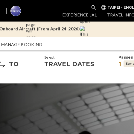
TAIPEI - ENG
nboard Aircraft (From April 24, 2026)
EXPERIENCE JAL
TRAVEL INF
Doha Flights
MANAGE BOOKING
nboard Aircraft (From April 24, 2026)
Select
Passen
Doha Flights
TO
TRAVEL DATES
1
Econ
nboard Aircraft (From April 24, 2026)