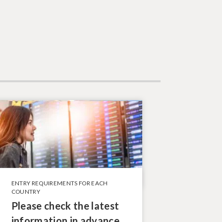
ENTRY REQUIREMENTS FOR EACH
COUNTRY
Please check the latest
information in advance.