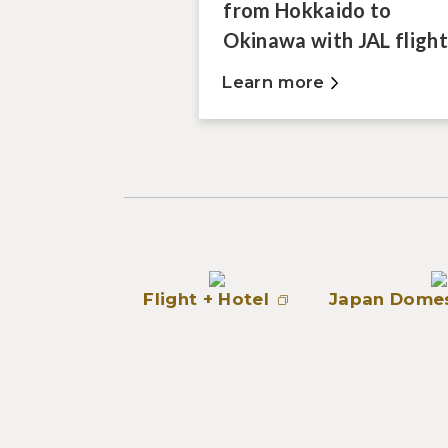
from Hokkaido to
Okinawa with JAL flight
Learn more
Flight + Hotel
Japan Domes