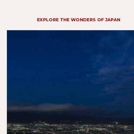
EXPLORE THE WONDERS OF JAPAN