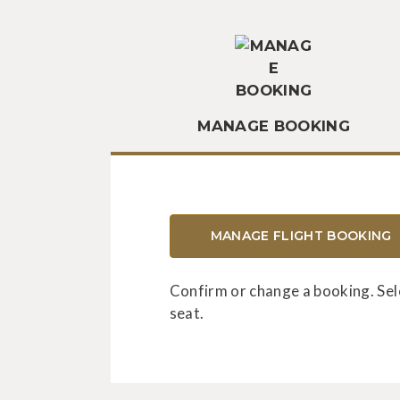
MANAGE BOOKING
MANAGE FLIGHT BOOKING
Confirm or change a booking. Sel
seat.