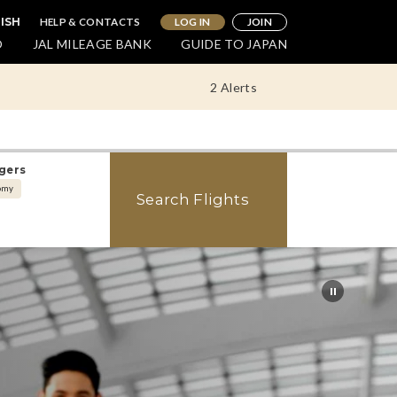
HELP & CONTACTS
LOG IN
JOIN
LISH
O
JAL MILEAGE BANK
GUIDE TO JAPAN
2 Alerts
gers
omy
Search Flights