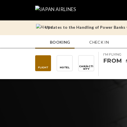
Updates to the Handling of Power Banks O
Operational Notes for Tokyo (Haneda) – 
BOOKING
CHECK IN
Updates to the Handling of Power Banks O
I'M FLYING
Operational Notes for Tokyo (Haneda) – 
FROM
CAR/ACTI
FLIGHT
HOTEL
VITY
Updates to the Handling of Power Banks O