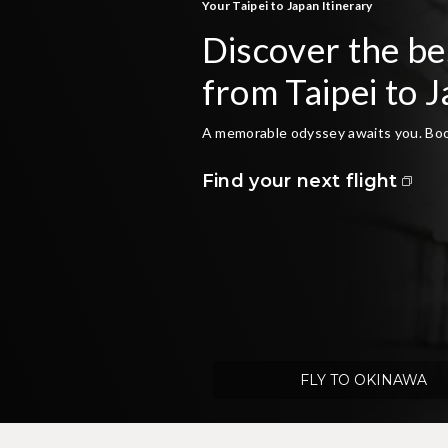
Your Taipei to Japan Itinerary
Discover the bes
from Taipei to 
A memorable odyssey awaits you. Book
Find your next flight
FLY TO OKINAWA