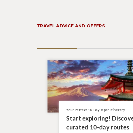
TRAVEL ADVICE AND OFFERS
Your Perfect 10-Day Japan Itinerary
Start exploring! Discov
curated 10-day routes