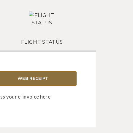
FLIGHT STATUS
WEB RECEIPT
ss your e-invoice here