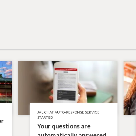
JAL CHAT AUTO-RESPONSE SERVICE
STARTED
er
Your questions are
automatically answered