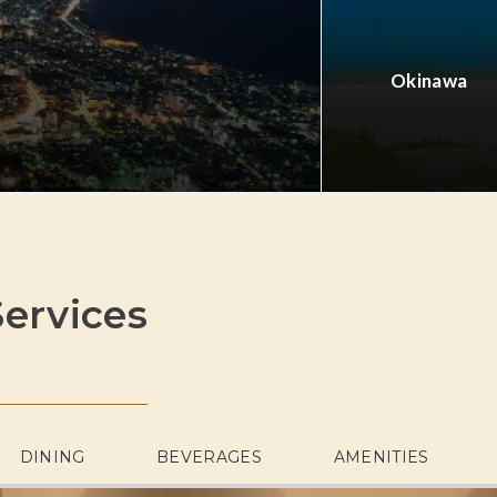
Okinawa
ervices
DINING
BEVERAGES
AMENITIES