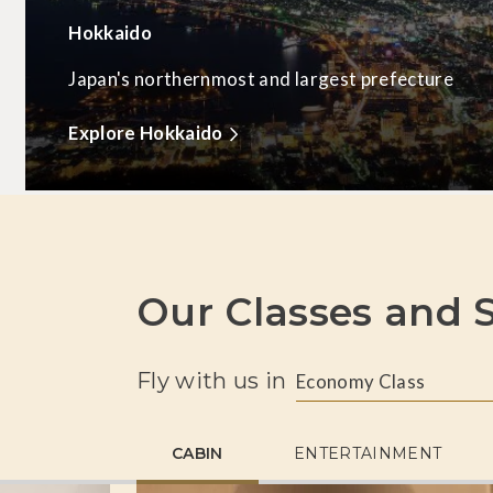
Hokkaido
Japan's northernmost and largest prefecture
Explore Hokkaido
Our Classes and S
Fly with us in
Economy Class
CABIN
ENTERTAINMENT