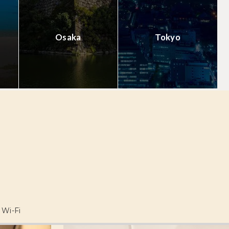
Osaka
Tokyo
Wi-Fi