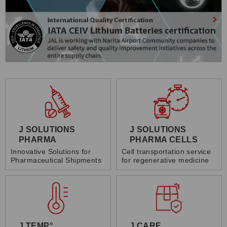
J SOLUTIONS
J SOLUTIONS
PHARMA
PHARMA CELLS
Innovative Solutions for
Cell transportation service
Pharmaceutical Shipments
for regenerative medicine
J TEMP°
J CARE