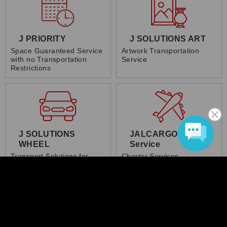
J PRIORITY
J SOLUTIONS ART
Space Guaranteed Service
Artwork Transportation
with no Transportation
Service
Restrictions
J SOLUTIONS
JALCARGO Charter
WHEEL
Service
Transport Solutions for
Charter Services
Vehicles