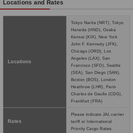
Locations and Rates
Tokyo Narita (NRT), Tokyo
Haneda (HND), Osaka
Kansai (KIX), New York
John F. Kennedy (JFK),
Chicago (ORD), Los
Angeles (LAX), San
Locations
Francisco (SFO), Seattle
(SEA), San Diego (SAN),
Boston (BOS), London
Heathrow (LHR), Paris
Charles de Gaulle (CDG),
Frankfurt (FRA)
Please indicate JAL carrier
Rates
tariff or International
Priority Cargo Rates.