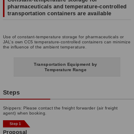
pharmaceuticals and temperature-controlled
transportation containers are available
Use of constant-temperature storage for pharmaceuticals or
JAL’s own CC5 temperature-controlled containers can minimize
the influence of the ambient temperature.
Transportation Equipment by
Temperature Range
Steps
Shippers: Please contact the freight forwarder (air freight
agent) when booking.
Step 1
Proposal