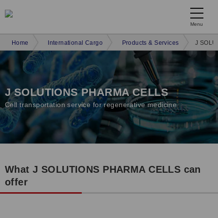
Menu
Home
International Cargo
Products & Services
J SOLU
J SOLUTIONS PHARMA CELLS
Cell transportation service for regenerative medicine
What J SOLUTIONS PHARMA CELLS can
offer