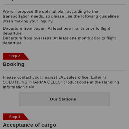
We will propose the optimal plan according to the
transportation needs, so please use the following guidelines
when making your inquiry.
Departure from Japan: At least one month prior to flight
departure
Departure from overseas: At least one month prior to flight
departure
Step 2
Booking
Please contact your nearest JAL sales office. Enter “J
SOLUTIONS PHARMA CELLS” product code in the Handling
Information field.
Our Stations
Step 3
Acceptance of cargo