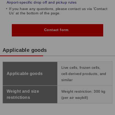
Airport-specific drop off and pickup rules
If you have any questions, please contact us via 'Contact
Us' at the bottom of the page.
Contact form
Applicable goods
Live cells, frozen cells,
Applicable goods
cell-derived products, and
similar
Weight and size
Weight restriction: 300 kg
restrictions
(per air waybill)