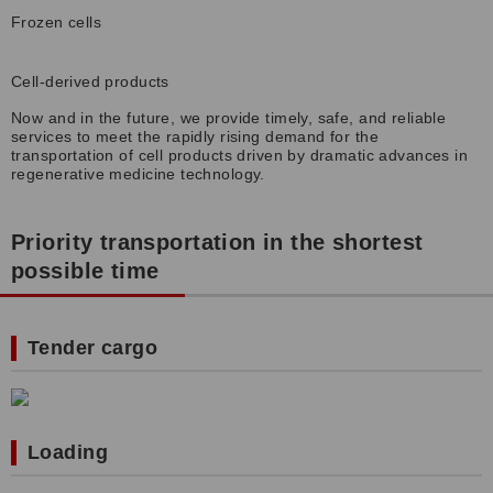
Frozen cells
Cell-derived products
Now and in the future, we provide timely, safe, and reliable
services to meet the rapidly rising demand for the
transportation of cell products driven by dramatic advances in
regenerative medicine technology.
Priority transportation in the shortest
possible time
Tender cargo
Loading