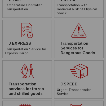
Temperature Controlled
Transportation with
Transportation
Reduced Risk of Physical
Shock
J EXPRESS
Transportation
Services for
Transportation Service for
Dangerous Goods
Express Cargo
Transportation
J SPEED
services for frozen
Urgent Transportation
and chilled goods
Service