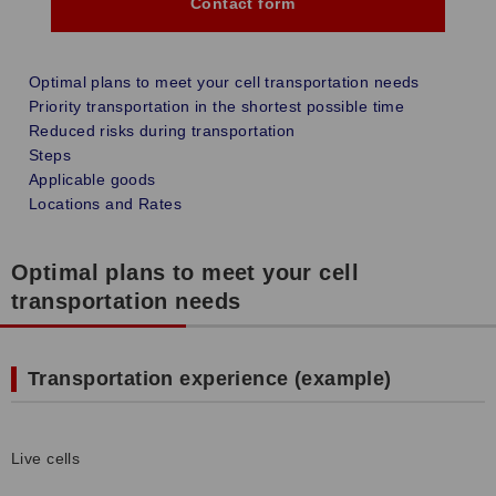
Contact form
Optimal plans to meet your cell transportation needs
Priority transportation in the shortest possible time
Reduced risks during transportation
Steps
Applicable goods
Locations and Rates
Optimal plans to meet your cell
transportation needs
Transportation experience (example)
Live cells