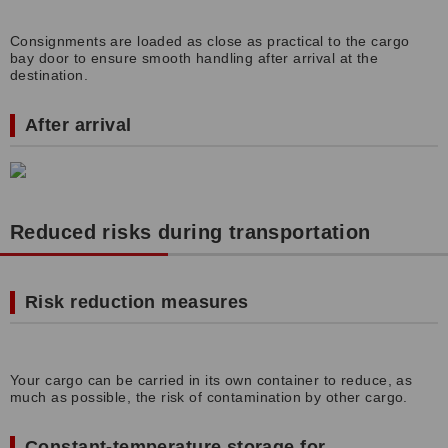
Consignments are loaded as close as practical to the cargo
bay door to ensure smooth handling after arrival at the
destination.
After arrival
Reduced risks during transportation
Risk reduction measures
Your cargo can be carried in its own container to reduce, as
much as possible, the risk of contamination by other cargo.
Constant-temperature storage for