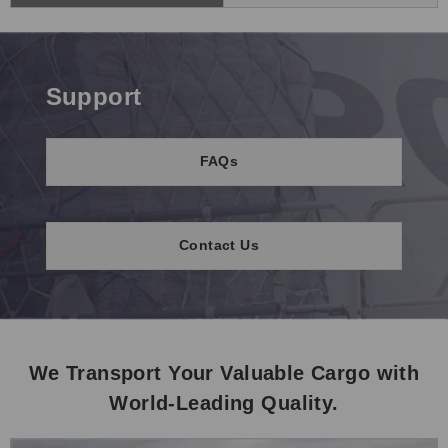
Support
FAQs
Contact Us
We Transport Your Valuable Cargo with
World-Leading Quality.