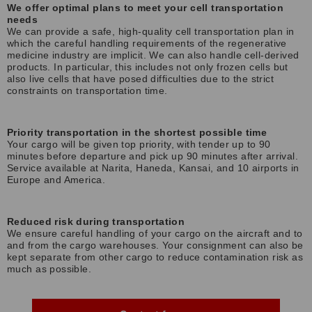
We offer optimal plans to meet your cell transportation
needs
We can provide a safe, high-quality cell transportation plan in
which the careful handling requirements of the regenerative
medicine industry are implicit. We can also handle cell-derived
products. In particular, this includes not only frozen cells but
also live cells that have posed difficulties due to the strict
constraints on transportation time.
Priority transportation in the shortest possible time
Your cargo will be given top priority, with tender up to 90
minutes before departure and pick up 90 minutes after arrival.
Service available at Narita, Haneda, Kansai, and 10 airports in
Europe and America.
Reduced risk during transportation
We ensure careful handling of your cargo on the aircraft and to
and from the cargo warehouses. Your consignment can also be
kept separate from other cargo to reduce contamination risk as
much as possible.