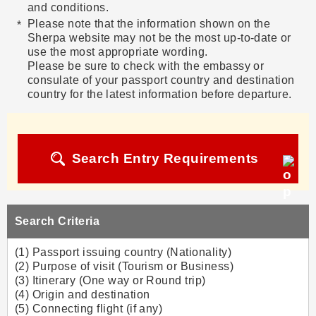
and conditions.
Please note that the information shown on the
Sherpa website may not be the most up-to-date or
use the most appropriate wording.
Please be sure to check with the embassy or
consulate of your passport country and destination
country for the latest information before departure.
Search Entry Requirements
Search Criteria
(1) Passport issuing country (Nationality)
(2) Purpose of visit (Tourism or Business)
(3) Itinerary (One way or Round trip)
(4) Origin and destination
(5) Connecting flight (if any)