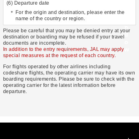
(6) Departure date
For the origin and destination, please enter the
name of the country or region.
Please be careful that you may be denied entry at your
destination or boarding may be refused if your travel
documents are incomplete.
In addition to the entry requirements, JAL may apply
special measures at the request of each country.
For flights operated by other airlines including
codeshare flights, the operating carrier may have its own
boarding requirements. Please be sure to check with the
operating carrier for the latest information before
departure.