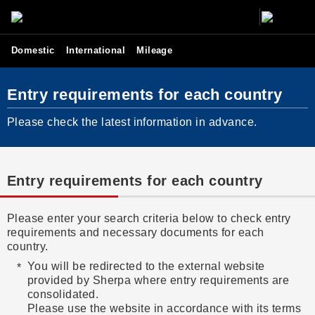
Domestic
International
Mileage
Entry requirements for each country
Please check the latest information in advance.
Entry requirements for each country
Please enter your search criteria below to check entry
requirements and necessary documents for each
country.
You will be redirected to the external website
provided by Sherpa where entry requirements are
consolidated.
Please use the website in accordance with its terms