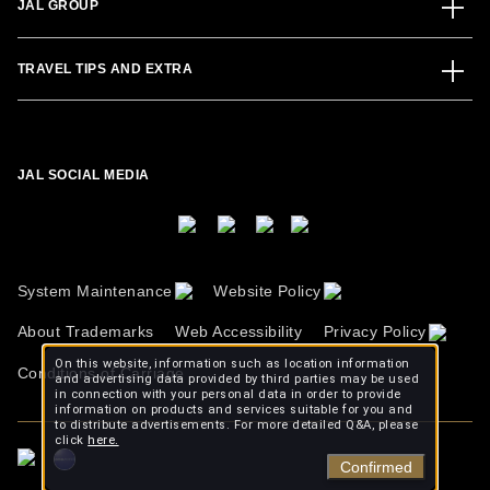
JAL GROUP
TRAVEL TIPS AND EXTRA
JAL SOCIAL MEDIA
System Maintenance
Website Policy
About Trademarks
Web Accessibility
Privacy Policy
On this website, information such as location information
Conditions of Carriage
and advertising data provided by third parties may be used
in connection with your personal data in order to provide
information on products and services suitable for you and
to distribute advertisements. For more detailed Q&A, please
click
here.
Confirmed