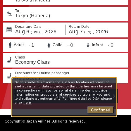
To
Tokyo (Haneda)
Departure Date
Return Date
Aug
6
,
2026
Aug
7
,
2026
(Thu)
(Fri)
1
0
0
Adult
Child
Infant
×
×
×
Class
Economy Class
Discounts for limited passenger
No discount
On this website, information such as location information
and advertising data provided by third parties may be used
in connection with your personal data in order to provide
information on products and services suitable for you and
SEARCH
to distribute advertisements. For more detailed Q&A, please
click
here.
Confirmed
Copyright © Japan Airlines. All rights reserved.