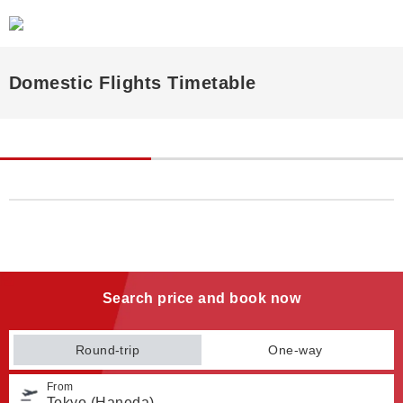
Domestic Flights Timetable
Search price and book now
Round-trip
One-way
From
Tokyo (Haneda)