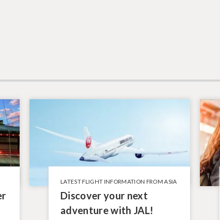
LATEST FLIGHT INFORMATION FROM ASIA
er
Discover your next
adventure with JAL!