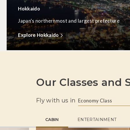
Hokkaido
Japan's northernmost and largest prefecture
Explore Hokkaido
Our Classes and S
Fly with us in
Economy Class
CABIN
ENTERTAINMENT