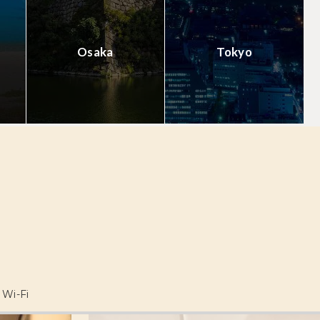
Osaka
Tokyo
Wi-Fi