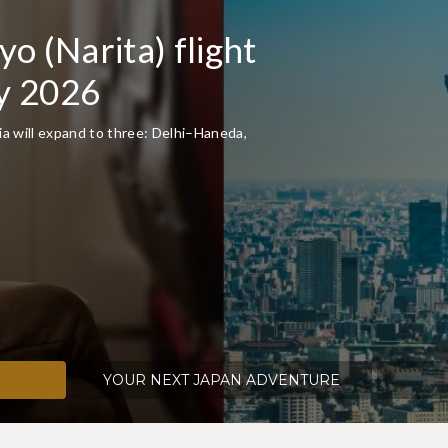
f Japan with JAL's
ork
over 130 routes to over 60 airports in Japan.
 international flights together on JAL.
YOUR NEXT JAPAN ADVENTURE