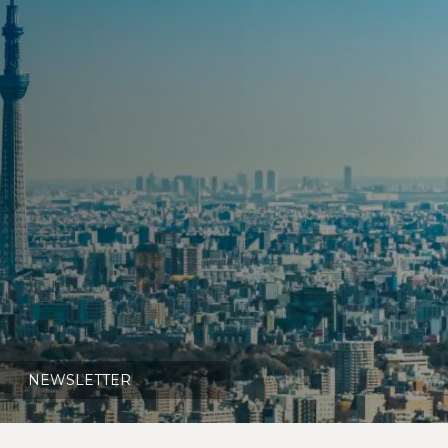
NEWSLETTER