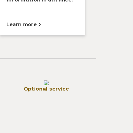
Learn more
Optional service