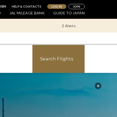
HELP & CONTACTS
LOG IN
JOIN
LISH
O
JAL MILEAGE BANK
GUIDE TO JAPAN
2 Alerts
Search Flights