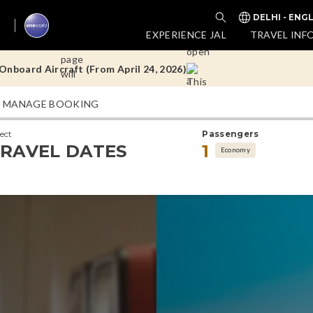
DELHI - ENG
nboard Aircraft (From April 24, 2026)
EXPERIENCE JAL
TRAVEL INF
Doha Flights
MANAGE BOOKING
nboard Aircraft (From April 24, 2026)
lect
Passengers
Doha Flights
RAVEL DATES
1
Economy
nboard Aircraft (From April 24, 2026)