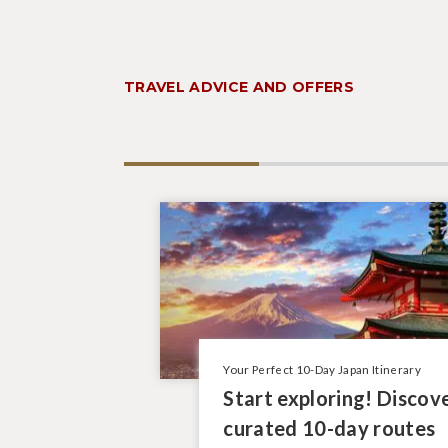
TRAVEL ADVICE AND OFFERS
Your Perfect 10-Day Japan Itinerary
Start exploring! Discov
curated 10-day routes