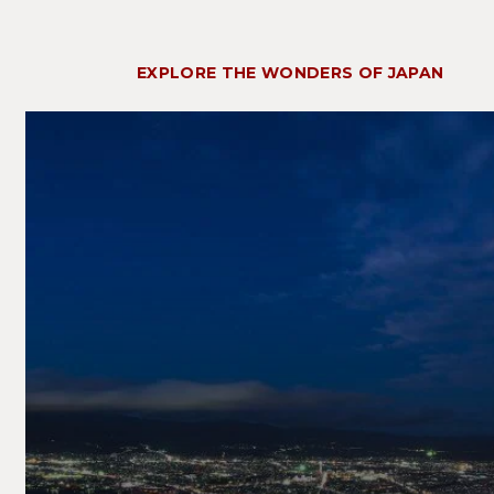
EXPLORE THE WONDERS OF JAPAN