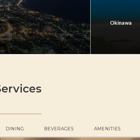
Okinawa
ervices
DINING
BEVERAGES
AMENITIES