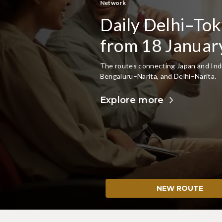
Japan Destinations
Discover more o
Domestic Netw
Explore hidden gems with JAL, flying 
Save more when you book domestic and
Plan Your Japan Trip
NEW ROUTE