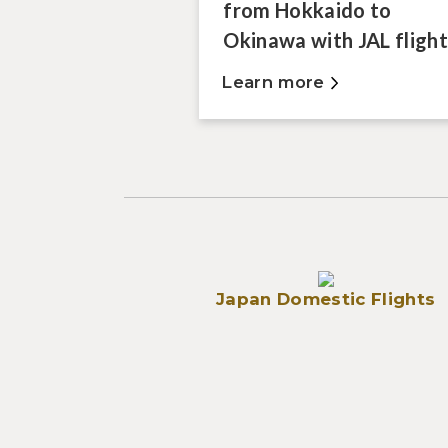
from Hokkaido to
Okinawa with JAL flight
Learn more
Japan Domestic Flights