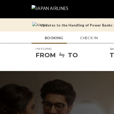
Updates to the Handling of Power Banks O
Operational Notes for Tokyo (Haneda) – 
BOOKING
CHECK IN
Updates to the Handling of Power Banks O
I'M FLYING
Se
Operational Notes for Tokyo (Haneda) – 
FROM
TO
T
Updates to the Handling of Power Banks O