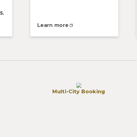
s.
Learn more
Multi-City Booking