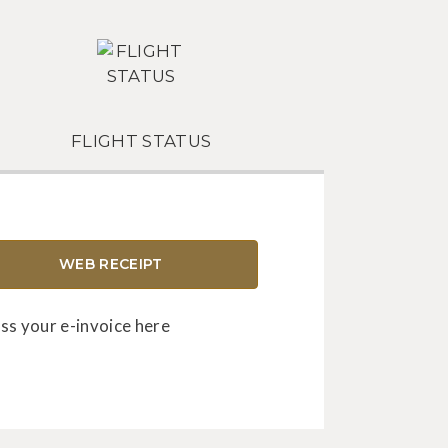
FLIGHT STATUS
WEB RECEIPT
ss your e-invoice here