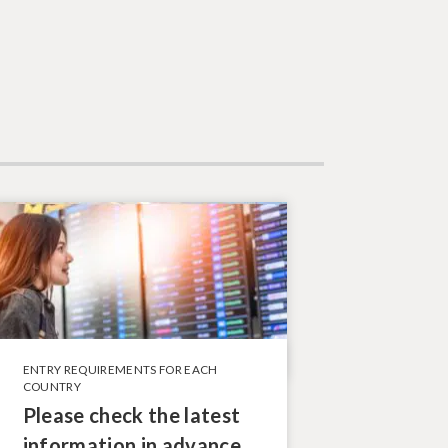
ENTRY REQUIREMENTS FOR EACH
COUNTRY
Please check the latest
information in advance.