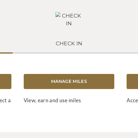
CHECK IN
MANAGE MILES
ect a
View, earn and use miles
Acce