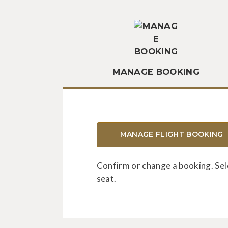
MANAGE BOOKING
MANAGE FLIGHT BOOKING
Confirm or change a booking. Sel
seat.