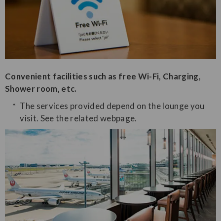
Convenient facilities such as free Wi-Fi, Charging,
Shower room, etc.
The services provided depend on the lounge you
visit. See the related webpage.