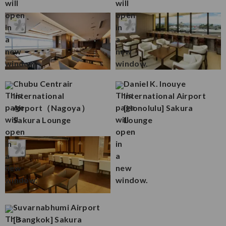
Chubu Centrair
Daniel K. Inouye
International
International Airport
Airport（Nagoya）
[Honolulu] Sakura
Sakura Lounge
Lounge
Suvarnabhumi Airport
[Bangkok] Sakura