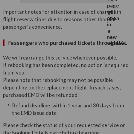
Important notes for attention in case of changes in
flight reservations due to reasons other than the
passenger's convenience.
Passengers who purchased tickets through JAL
We will rearrange this service whenever possible.
If rebooking has been completed, no action is required
from you.
Please note that rebooking may not be possible
depending on the replacement flight. In such cases,
purchased EMD will be refunded.
Refund deadline: within 1 year and 30 days from
the EMD issue date
Please check the status of your requested service on
the Booking Details page before boarding.