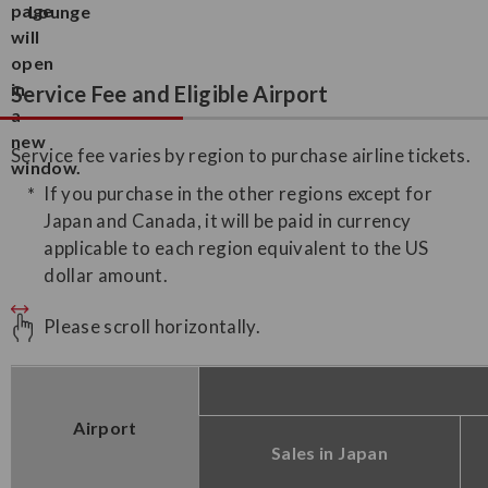
Lounge
Service Fee and Eligible Airport
Service fee varies by region to purchase airline tickets.
If you purchase in the other regions except for
Japan and Canada, it will be paid in currency
applicable to each region equivalent to the US
dollar amount.
Please scroll horizontally.
Airport
Sales in Japan