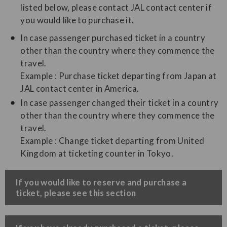
listed below, please contact JAL contact center if
you would like to purchase it.
In case passenger purchased ticket in a country
other than the country where they commence the
travel.
Example : Purchase ticket departing from Japan at
JAL contact center in America.
In case passenger changed their ticket in a country
other than the country where they commence the
travel.
Example : Change ticket departing from United
Kingdom at ticketing counter in Tokyo.
​If you would like to reserve and purchase a
ticket, please see this section