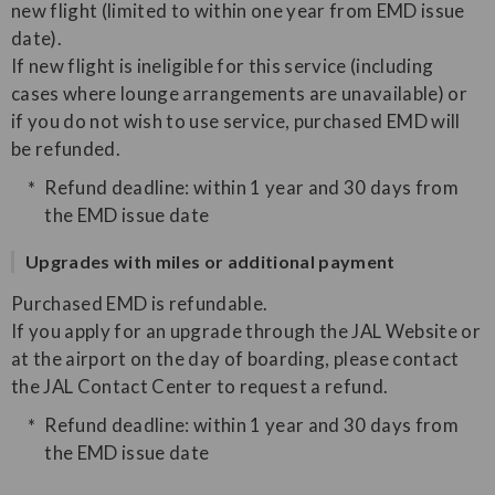
new flight (limited to within one year from EMD issue
date).
If new flight is ineligible for this service (including
cases where lounge arrangements are unavailable) or
if you do not wish to use service, purchased EMD will
be refunded.
Refund deadline: within 1 year and 30 days from
the EMD issue date
Upgrades with miles or additional payment
Purchased EMD is refundable.
If you apply for an upgrade through the JAL Website or
at the airport on the day of boarding, please contact
the JAL Contact Center to request a refund.
Refund deadline: within 1 year and 30 days from
the EMD issue date