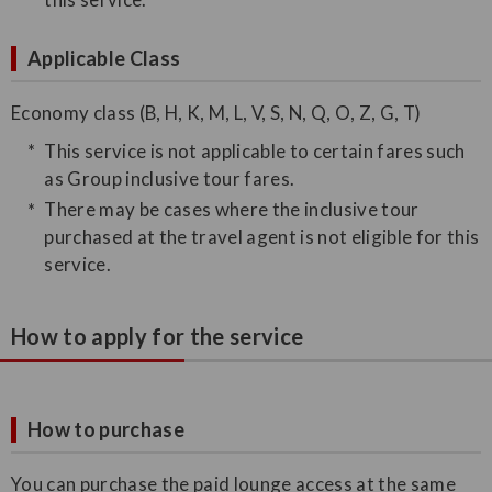
Applicable Class
Economy class (B, H, K, M, L, V, S, N, Q, O, Z, G, T)
This service is not applicable to certain fares such
as Group inclusive tour fares.
There may be cases where the inclusive tour
purchased at the travel agent is not eligible for this
service.
How to apply for the service
How to purchase
You can purchase the paid lounge access at the same