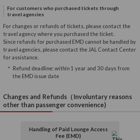
For customers who purchased tickets through
travel agencies
For changes or refunds of tickets, please contact the
travel agency where you purchased the ticket.
Since refunds for purchased EMD cannot be handled by
travel agencies, please contact the JAL Contact Center
for assistance.
Refund deadline: within 1 year and 30 days from
the EMD issue date
Changes and Refunds（Involuntary reasons
other than passenger convenience)
Handling of Paid Lounge Access
Fee (EMD)