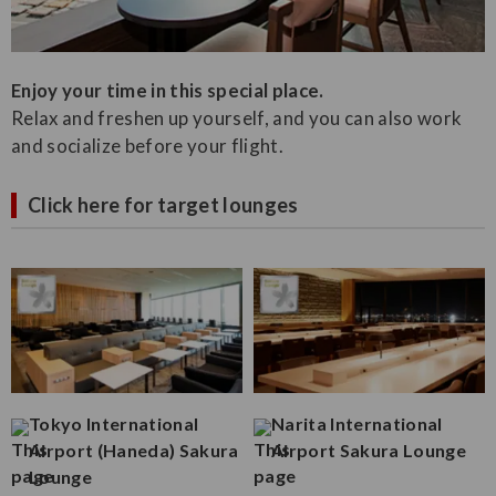
Enjoy your time in this special place.
Relax and freshen up yourself, and you can also work
and socialize before your flight.
Click here for target lounges
Tokyo International
Narita International
Airport (Haneda) Sakura
Airport Sakura Lounge
Lounge