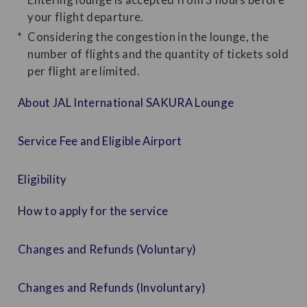
your flight departure.
Considering the congestion in the lounge, the
number of flights and the quantity of tickets sold
per flight are limited.
About JAL International SAKURA Lounge
Service Fee and Eligible Airport
Eligibility
How to apply for the service
Changes and Refunds (Voluntary)
Changes and Refunds (Involuntary)