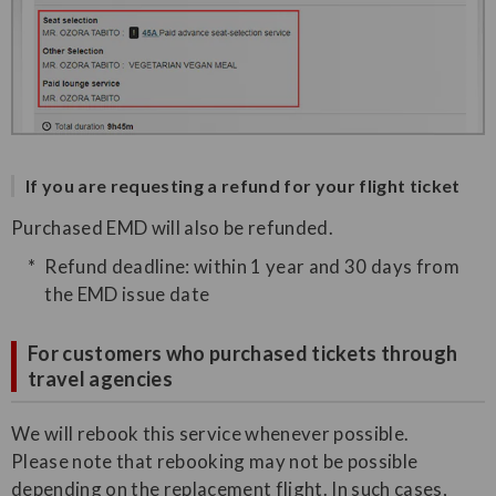
If you are requesting a refund for your flight ticket
Purchased EMD will also be refunded.
Refund deadline: within 1 year and 30 days from
the EMD issue date
For customers who purchased tickets through
travel agencies
We will rebook this service whenever possible.
Please note that rebooking may not be possible
depending on the replacement flight. In such cases,