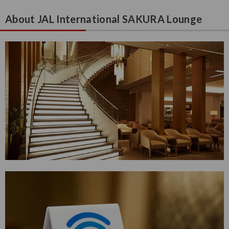
About JAL International SAKURA Lounge