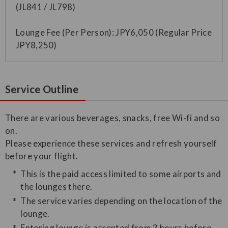
(JL841 / JL798)
Lounge Fee (Per Person): JPY6,050 (Regular Price
JPY8,250)
Service Outline
​There are various beverages, snacks, free Wi-fi and so
on.
Please experience these services and refresh yourself
before your flight.
This is the paid access limited to some airports and
the lounges there.
The service varies depending on the location of the
lounge.
Entering lounge is accepted from 3 hours before