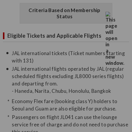
Criteria Based on Membership
Status
Eligible Tickets and Applicable Flights
JAL international tickets (Ticket numbers starting
with 131)
JAL international flights operated by JAL (regular
scheduled flights excluding JL8000 series flights)
and departing from.
- Haneda, Narita, Chubu, Honolulu, Bangkok
Economy Flex fare (booking class Y) holders to
Seoul and Guam are also eligible for purchase.
Passengers on flight JL041 can use the lounge
service free of charge and do not need to purchase
this service.