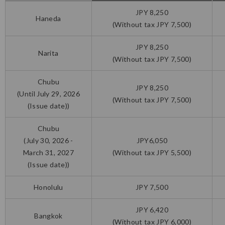
JPY 8,250
Haneda
(Without tax JPY 7,500)
JPY 8,250
Narita
(Without tax JPY 7,500)
Chubu
JPY 8,250
(Until July 29, 2026
(Without tax JPY 7,500)
(Issue date))
Chubu
(July 30, 2026 -
JPY6,050
March 31, 2027
(Without tax JPY 5,500)
(Issue date))
Honolulu
JPY 7,500
JPY 6,420
Bangkok
(Without tax JPY 6,000)