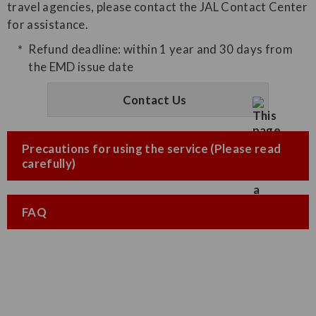
travel agencies, please contact the JAL Contact Center
for assistance.
Refund deadline: within 1 year and 30 days from
the EMD issue date
Contact Us
Precautions for using the service (Please read
carefully)
FAQ