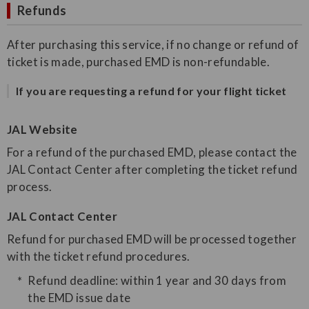
Refunds
After purchasing this service, if no change or refund of
ticket is made, purchased EMD is non-refundable.
If you are requesting a refund for your flight ticket
JAL Website
For a refund of the purchased EMD, please contact the
JAL Contact Center after completing the ticket refund
process.
JAL Contact Center
Refund for purchased EMD will be processed together
with the ticket refund procedures.
Refund deadline: within 1 year and 30 days from
the EMD issue date