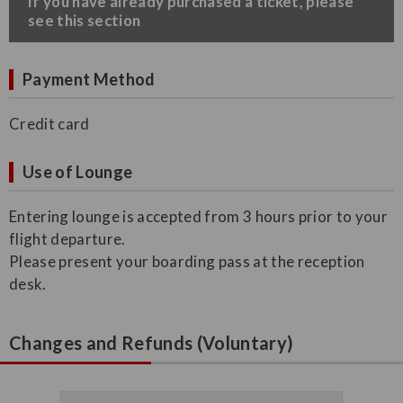
​If you have already purchased a ticket, please
see this section
Payment Method
Credit card
Use of Lounge
Entering lounge is accepted from 3 hours prior to your
flight departure.
Please present your boarding pass at the reception
desk.
Changes and Refunds (Voluntary)