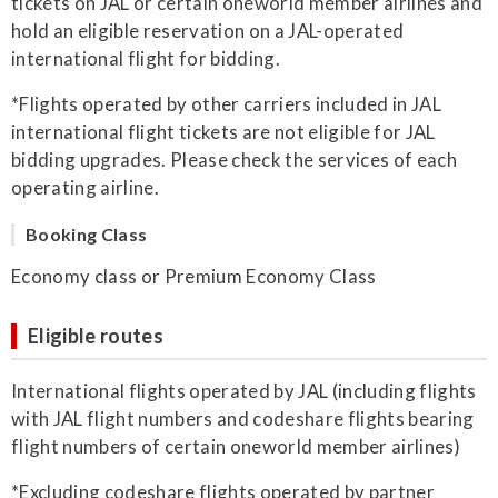
tickets on JAL or certain oneworld member airlines and
hold an eligible reservation on a JAL-operated
international flight for bidding.
*Flights operated by other carriers included in JAL
international flight tickets are not eligible for JAL
bidding upgrades. Please check the services of each
operating airline.
Booking Class
Economy class or Premium Economy Class
Eligible routes
International flights operated by JAL (including flights
with JAL flight numbers and codeshare flights bearing
flight numbers of certain oneworld member airlines)
*Excluding codeshare flights operated by partner