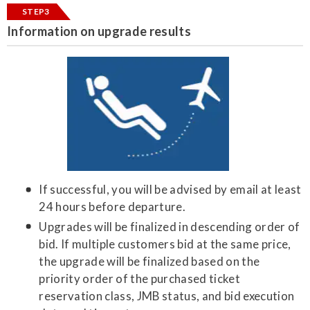
STEP3
Information on upgrade results
If successful, you will be advised by email at least
24 hours before departure.
Upgrades will be finalized in descending order of
bid. If multiple customers bid at the same price,
the upgrade will be finalized based on the
priority order of the purchased ticket
reservation class, JMB status, and bid execution