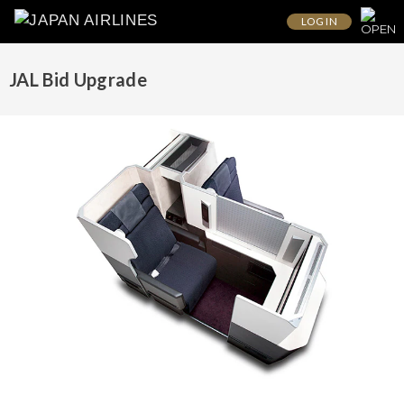
LOG IN
JAL Bid Upgrade