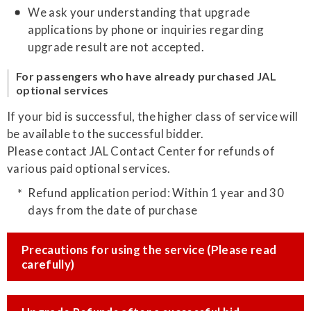
We ask your understanding that upgrade
applications by phone or inquiries regarding
upgrade result are not accepted.
For passengers who have already purchased JAL
optional services
If your bid is successful, the higher class of service will
be available to the successful bidder.
Please contact JAL Contact Center for refunds of
various paid optional services.
Refund application period: Within 1 year and 30
days from the date of purchase
Precautions for using the service (Please read
carefully)