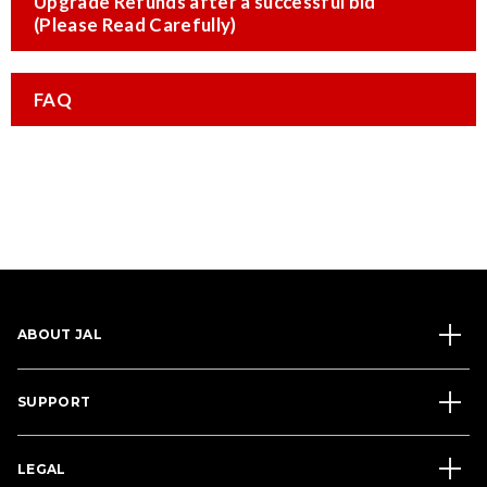
Upgrade Refunds after a successful bid
(Please Read Carefully)
FAQ
ABOUT JAL
SUPPORT
LEGAL