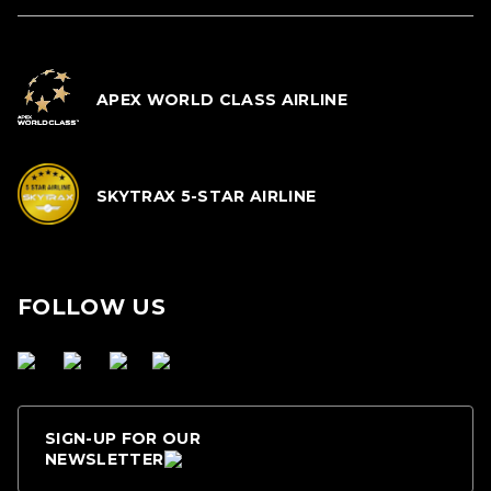
APEX WORLD CLASS AIRLINE
SKYTRAX 5-STAR AIRLINE
FOLLOW US
SIGN-UP FOR OUR
NEWSLETTER