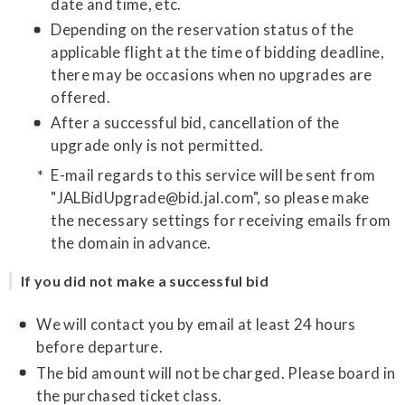
date and time, etc.
Depending on the reservation status of the
applicable flight at the time of bidding deadline,
there may be occasions when no upgrades are
offered.
After a successful bid, cancellation of the
upgrade only is not permitted.
E-mail regards to this service will be sent from
"JALBidUpgrade@bid.jal.com", so please make
the necessary settings for receiving emails from
the domain in advance.
If you did not make a successful bid
We will contact you by email at least 24 hours
before departure.
The bid amount will not be charged. Please board in
the purchased ticket class.