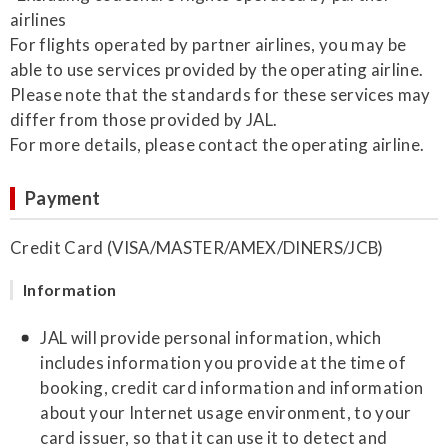
airlines
For flights operated by partner airlines, you may be
able to use services provided by the operating airline.
Please note that the standards for these services may
differ from those provided by JAL.
For more details, please contact the operating airline.
Payment
Credit Card (VISA/MASTER/AMEX/DINERS/JCB)
Information
JAL will provide personal information, which
includes information you provide at the time of
booking, credit card information and information
about your Internet usage environment, to your
card issuer, so that it can use it to detect and