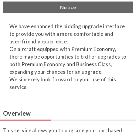
Notice
We have enhanced the bidding upgrade interface
to provide you with a more comfortable and
user-friendly experience.
On aircraft equipped with Premium Economy,
there may be opportunities to bid for upgrades to
both Premium Economy and Business Class,
expanding your chances for an upgrade.
We sincerely look forward to your use of this
service.
Overview
This service allows you to upgrade your purchased