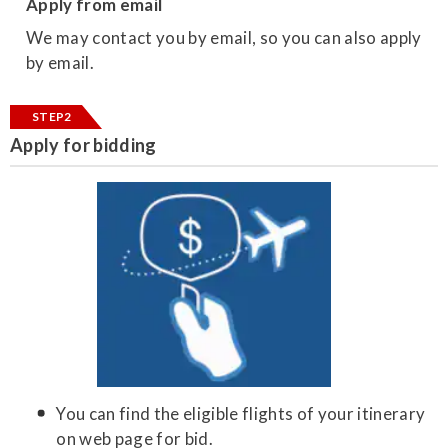
Apply from email
We may contact you by email, so you can also apply
by email.
STEP2
Apply for bidding
You can find the eligible flights of your itinerary
on web page for bid.