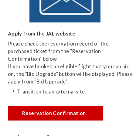
Apply from the JAL website
Please check the reservation record of the
purchased ticket from the "Reservation
Confirmation" below.
If you have booked an eligible flight that you can bid
on, the "Bid Upgrade" button will be displayed. Please
apply from "Bid Upgrade".
Transition to an external site.
Reservation Confirmation