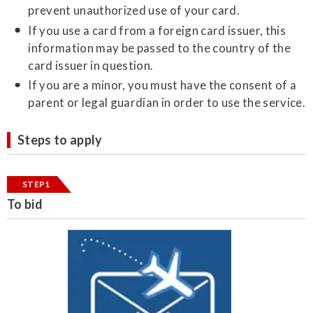
prevent unauthorized use of your card.
If you use a card from a foreign card issuer, this
information may be passed to the country of the
card issuer in question.
If you are a minor, you must have the consent of a
parent or legal guardian in order to use the service.
Steps to apply
STEP1
To bid