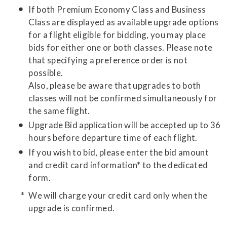
If both Premium Economy Class and Business
Class are displayed as available upgrade options
for a flight eligible for bidding, you may place
bids for either one or both classes. Please note
that specifying a preference order is not
possible.
Also, please be aware that upgrades to both
classes will not be confirmed simultaneously for
the same flight.
Upgrade Bid application will be accepted up to 36
hours before departure time of each flight.
If you wish to bid, please enter the bid amount
and credit card information* to the dedicated
form.
We will charge your credit card only when the
upgrade is confirmed.