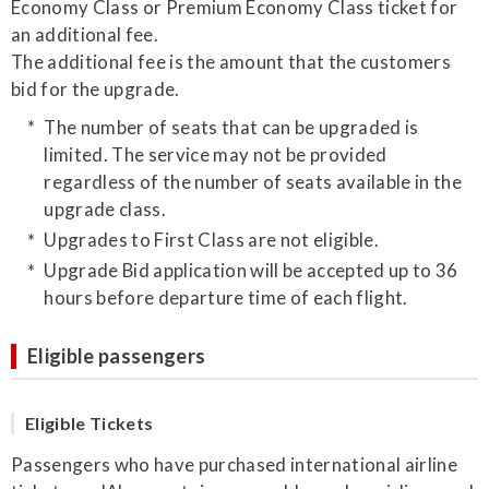
Economy Class or Premium Economy Class ticket for
an additional fee.
The additional fee is the amount that the customers
bid for the upgrade.
The number of seats that can be upgraded is
limited. The service may not be provided
regardless of the number of seats available in the
upgrade class.
Upgrades to First Class are not eligible.
Upgrade Bid application will be accepted up to 36
hours before departure time of each flight.
Eligible passengers
Eligible Tickets
Passengers who have purchased international airline