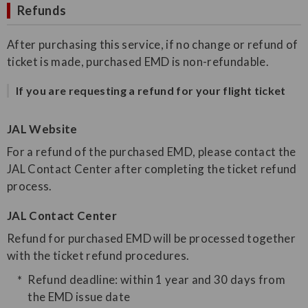
Refunds
After purchasing this service, if no change or refund of
ticket is made, purchased EMD is non-refundable.
If you are requesting a refund for your flight ticket
JAL Website
For a refund of the purchased EMD, please contact the
JAL Contact Center after completing the ticket refund
process.
JAL Contact Center
Refund for purchased EMD will be processed together
with the ticket refund procedures.
Refund deadline: within 1 year and 30 days from
the EMD issue date