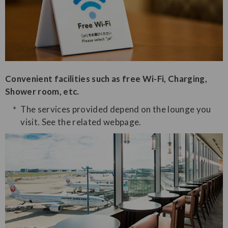
Convenient facilities such as free Wi-Fi, Charging,
Shower room, etc.
The services provided depend on the lounge you
visit. See the related webpage.