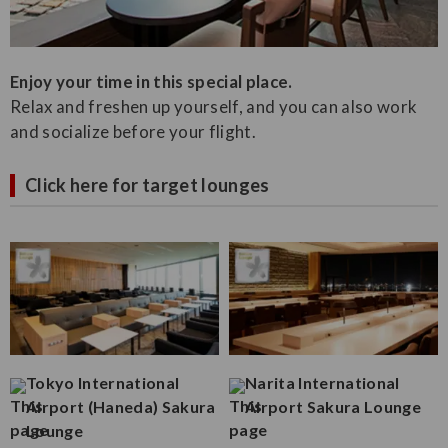
Enjoy your time in this special place.
Relax and freshen up yourself, and you can also work
and socialize before your flight.
Click here for target lounges
Tokyo International
Narita International
Airport (Haneda) Sakura
Airport Sakura Lounge
Lounge