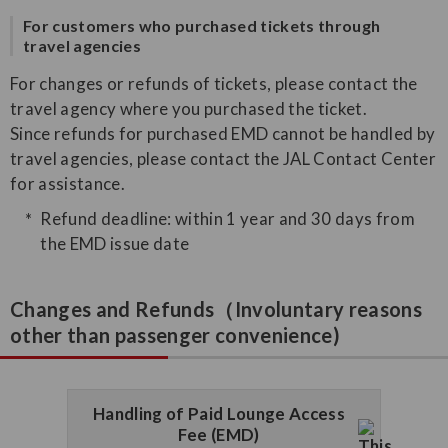
For customers who purchased tickets through
travel agencies
For changes or refunds of tickets, please contact the
travel agency where you purchased the ticket.
Since refunds for purchased EMD cannot be handled by
travel agencies, please contact the JAL Contact Center
for assistance.
Refund deadline: within 1 year and 30 days from
the EMD issue date
Changes and Refunds（Involuntary reasons
other than passenger convenience)
Handling of Paid Lounge Access
Fee (EMD)