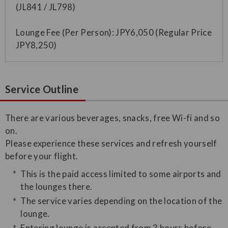
(JL841 / JL798)
Lounge Fee (Per Person): JPY6,050 (Regular Price
JPY8,250)
Service Outline
​There are various beverages, snacks, free Wi-fi and so
on.
Please experience these services and refresh yourself
before your flight.
This is the paid access limited to some airports and
the lounges there.
The service varies depending on the location of the
lounge.
Entering lounge is accepted from 3 hours before