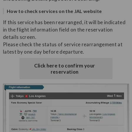
How to check services on the JAL website
If this service has been rearranged, it will be indicated
in the flight information field on the reservation
details screen.
Please check the status of service rearrangement at
latest by one day before departure.
Click here to confirm your
reservation