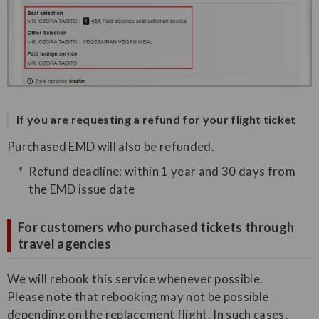
If you are requesting a refund for your flight ticket
Purchased EMD will also be refunded.
Refund deadline: within 1 year and 30 days from
the EMD issue date
For customers who purchased tickets through
travel agencies
We will rebook this service whenever possible.
Please note that rebooking may not be possible
depending on the replacement flight. In such cases,