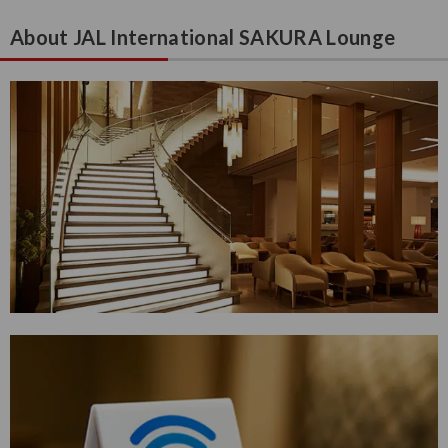
About JAL International SAKURA Lounge