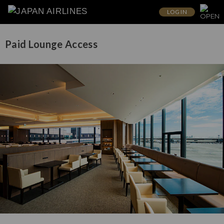
LOG IN
Paid Lounge Access