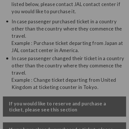
listed below, please contact JAL contact center if
you would like to purchase it.
In case passenger purchased ticket in a country
other than the country where they commence the
travel.
Example : Purchase ticket departing from Japan at
JAL contact center in America.
In case passenger changed their ticket in a country
other than the country where they commence the
travel.
Example : Change ticket departing from United
Kingdom at ticketing counter in Tokyo.
​If you would like to reserve and purchase a
ticket, please see this section