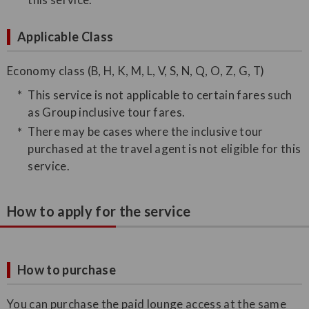
Applicable Class
Economy class (B, H, K, M, L, V, S, N, Q, O, Z, G, T)
This service is not applicable to certain fares such
as Group inclusive tour fares.
There may be cases where the inclusive tour
purchased at the travel agent is not eligible for this
service.
How to apply for the service
How to purchase
You can purchase the paid lounge access at the same