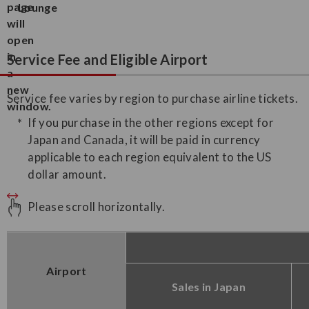
Lounge
Service Fee and Eligible Airport
Service fee varies by region to purchase airline tickets.
If you purchase in the other regions except for
Japan and Canada, it will be paid in currency
applicable to each region equivalent to the US
dollar amount.
Please scroll horizontally.
Airport
Sales in Japan