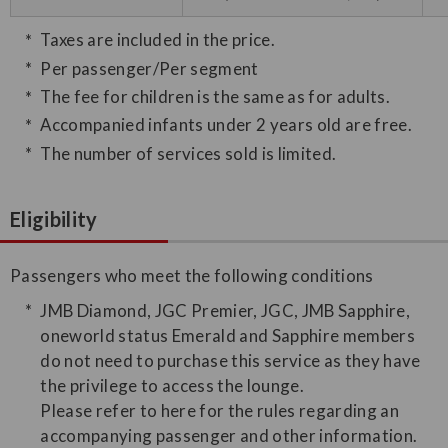
Taxes are included in the price.
Per passenger/Per segment
The fee for children is the same as for adults.
Accompanied infants under 2 years old are free.
The number of services sold is limited.
Eligibility
Passengers who meet the following conditions
JMB Diamond, JGC Premier, JGC, JMB Sapphire,
oneworld status Emerald and Sapphire members
do not need to purchase this service as they have
the privilege to access the lounge.
Please refer to here for the rules regarding an
accompanying passenger and other information.