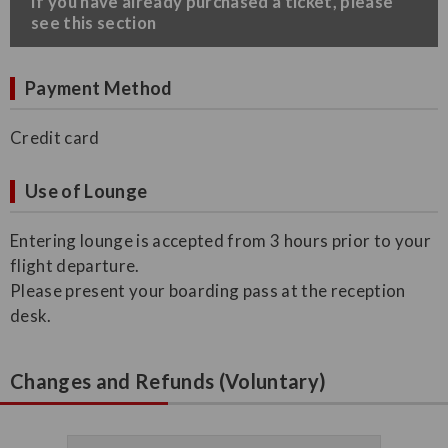
​If you have already purchased a ticket, please
see this section
Payment Method
Credit card
Use of Lounge
Entering lounge is accepted from 3 hours prior to your
flight departure.
Please present your boarding pass at the reception
desk.
Changes and Refunds (Voluntary)