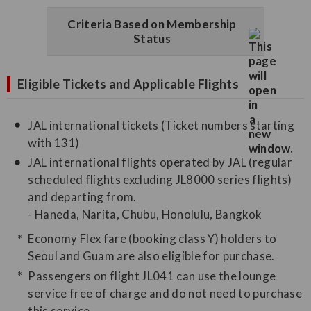
Criteria Based on Membership
Status
Eligible Tickets and Applicable Flights
JAL international tickets (Ticket numbers starting
with 131)
JAL international flights operated by JAL (regular
scheduled flights excluding JL8000 series flights)
and departing from.
- Haneda, Narita, Chubu, Honolulu, Bangkok
Economy Flex fare (booking class Y) holders to
Seoul and Guam are also eligible for purchase.
Passengers on flight JL041 can use the lounge
service free of charge and do not need to purchase
this service.