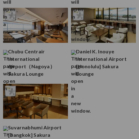
Chubu Centrair
Daniel K. Inouye
International
International Airport
Airport（Nagoya）
[Honolulu] Sakura
Sakura Lounge
Lounge
Suvarnabhumi Airport
[Bangkok] Sakura