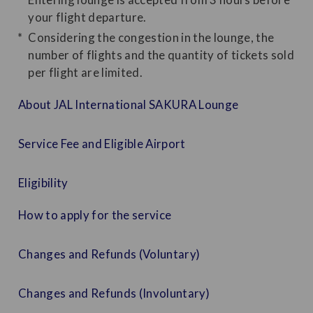
your flight departure.
Considering the congestion in the lounge, the
number of flights and the quantity of tickets sold
per flight are limited.
About JAL International SAKURA Lounge
Service Fee and Eligible Airport
Eligibility
How to apply for the service
Changes and Refunds (Voluntary)
Changes and Refunds (Involuntary)