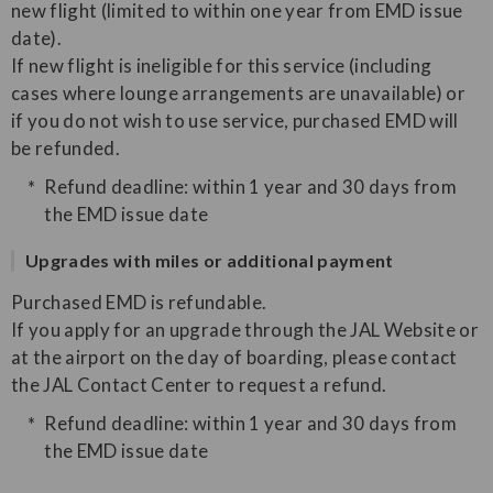
new flight (limited to within one year from EMD issue
date).
If new flight is ineligible for this service (including
cases where lounge arrangements are unavailable) or
if you do not wish to use service, purchased EMD will
be refunded.
Refund deadline: within 1 year and 30 days from
the EMD issue date
Upgrades with miles or additional payment
Purchased EMD is refundable.
If you apply for an upgrade through the JAL Website or
at the airport on the day of boarding, please contact
the JAL Contact Center to request a refund.
Refund deadline: within 1 year and 30 days from
the EMD issue date