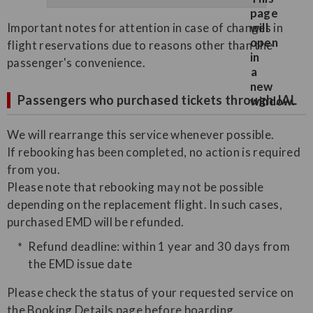
Important notes for attention in case of changes in
flight reservations due to reasons other than the
passenger's convenience.
Passengers who purchased tickets through JAL
We will rearrange this service whenever possible.
If rebooking has been completed, no action is required
from you.
Please note that rebooking may not be possible
depending on the replacement flight. In such cases,
purchased EMD will be refunded.
Refund deadline: within 1 year and 30 days from
the EMD issue date
Please check the status of your requested service on
the Booking Details page before boarding.