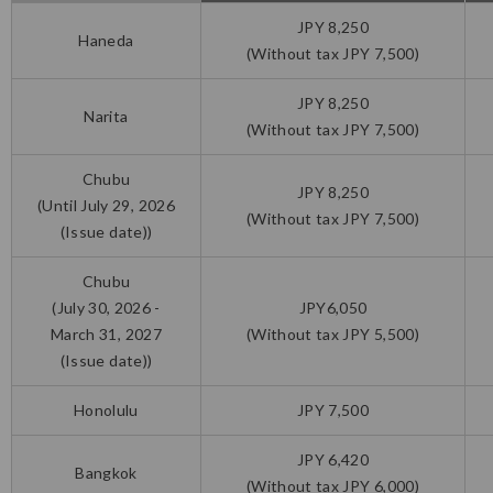
JPY 8,250
Haneda
(Without tax JPY 7,500)
JPY 8,250
Narita
(Without tax JPY 7,500)
Chubu
JPY 8,250
(Until July 29, 2026
(Without tax JPY 7,500)
(Issue date))
Chubu
(July 30, 2026 -
JPY6,050
March 31, 2027
(Without tax JPY 5,500)
(Issue date))
Honolulu
JPY 7,500
JPY 6,420
Bangkok
(Without tax JPY 6,000)