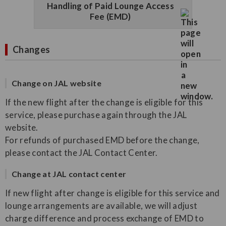
Handling of Paid Lounge Access
Fee (EMD)
Changes
Change on JAL website
If the new flight after the change is eligible for this
service, please purchase again through the JAL
website.
For refunds of purchased EMD before the change,
please contact the JAL Contact Center.
Change at JAL contact center
If new flight after change is eligible for this service and
lounge arrangements are available, we will adjust
charge difference and process exchange of EMD to