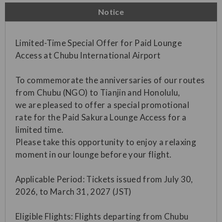
Notice
Limited-Time Special Offer for Paid Lounge
Access at Chubu International Airport
To commemorate the anniversaries of our routes
from Chubu (NGO) to Tianjin and Honolulu,
we are pleased to offer a special promotional
rate for the Paid Sakura Lounge Access for a
limited time.
Please take this opportunity to enjoy a relaxing
moment in our lounge before your flight.
Applicable Period: Tickets issued from July 30,
2026, to March 31, 2027 (JST)
Eligible Flights: Flights departing from Chubu