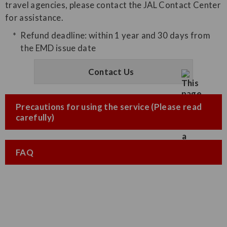
travel agencies, please contact the JAL Contact Center
for assistance.
Refund deadline: within 1 year and 30 days from
the EMD issue date
Contact Us
Precautions for using the service (Please read
carefully)
FAQ