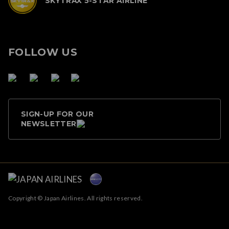
SKYTRAX 5-STAR AIRLINE
FOLLOW US
SIGN-UP FOR OUR
NEWSLETTER
Copyright © Japan Airlines. All rights reserved.