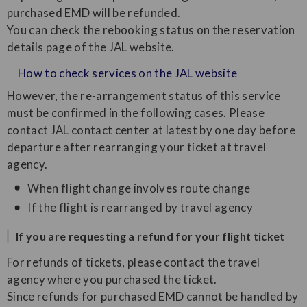
purchased EMD will be refunded.
You can check the rebooking status on the reservation
details page of the JAL website.
How to check services on the JAL website
However, the re-arrangement status of this service
must be confirmed in the following cases. Please
contact JAL contact center at latest by one day before
departure after rearranging your ticket at travel
agency.
When flight change involves route change
If the flight is rearranged by travel agency
If you are requesting a refund for your flight ticket
For refunds of tickets, please contact the travel
agency where you purchased the ticket.
Since refunds for purchased EMD cannot be handled by