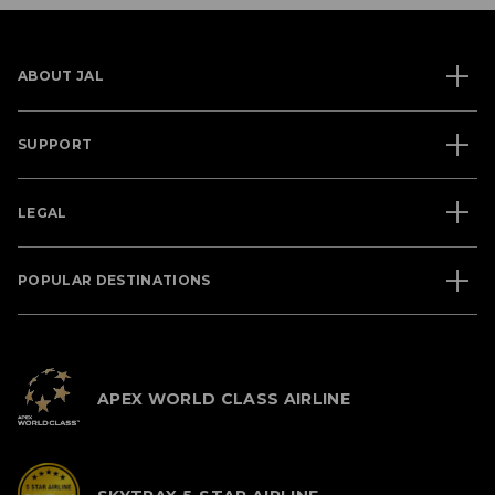
ABOUT JAL
SUPPORT
LEGAL
POPULAR DESTINATIONS
APEX WORLD CLASS AIRLINE