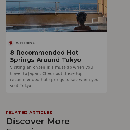
WELLNESS
8 Recommended Hot
Springs Around Tokyo
Visiting an onsen is a must-do when you
travel to Japan. Check out these top
recommended hot springs to see when you
visit Tokyo.
RELATED ARTICLES
Discover More