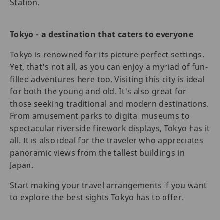
Station.
Tokyo - a destination that caters to everyone
Tokyo is renowned for its picture-perfect settings.
Yet, that's not all, as you can enjoy a myriad of fun-
filled adventures here too. Visiting this city is ideal
for both the young and old. It's also great for
those seeking traditional and modern destinations.
From amusement parks to digital museums to
spectacular riverside firework displays, Tokyo has it
all. It is also ideal for the traveler who appreciates
panoramic views from the tallest buildings in
Japan.
Start making your travel arrangements if you want
to explore the best sights Tokyo has to offer.