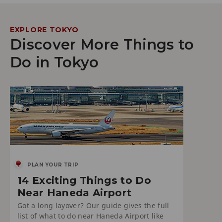
EXPLORE TOKYO
Discover More Things to
Do in Tokyo
PLAN YOUR TRIP
14 Exciting Things to Do
Near Haneda Airport
Got a long layover? Our guide gives the full
list of what to do near Haneda Airport like