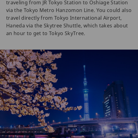
traveling from JR Tokyo Station to Oshiage Station
via the Tokyo Metro Hanzomon Line. You could also
travel directly from Tokyo International Airport,
Haneda via the Skytree Shuttle, which takes about
an hour to get to Tokyo SkyTree.