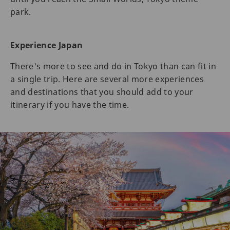
park.
Experience Japan
There's more to see and do in Tokyo than can fit in
a single trip. Here are several more experiences
and destinations that you should add to your
itinerary if you have the time.