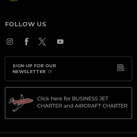
FOLLOW US
SIGN-UP FOR OUR
NEWSLETTER