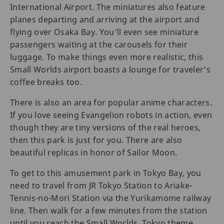
International Airport. The miniatures also feature
planes departing and arriving at the airport and
flying over Osaka Bay. You’ll even see miniature
passengers waiting at the carousels for their
luggage. To make things even more realistic, this
Small Worlds airport boasts a lounge for traveler’s
coffee breaks too.
There is also an area for popular anime characters.
If you love seeing Evangelion robots in action, even
though they are tiny versions of the real heroes,
then this park is just for you. There are also
beautiful replicas in honor of Sailor Moon.
To get to this amusement park in Tokyo Bay, you
need to travel from JR Tokyo Station to Ariake-
Tennis-no-Mori Station via the Yurikamome railway
line. Then walk for a few minutes from the station
until you reach the Small Worlds, Tokyo theme