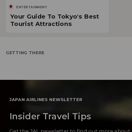
ENTERTAINMENT
Your Guide To Tokyo's Best
Tourist Attractions
GETTING THERE
JAPAN AIRLINES NEWSLETTER
Insider Travel Tips
Get the JAL newsletter to find out more about