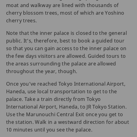
moat and walkway are lined with thousands of
cherry blossom trees, most of which are Yoshino
cherry trees.
Note that the inner palace is closed to the general
public. It’s, therefore, best to book a guided tour
so that you can gain access to the inner palace on
the few days visitors are allowed. Guided tours to
the areas surrounding the palace are allowed
throughout the year, though.
Once you’ve reached Tokyo International Airport,
Haneda, use local transportation to get to the
palace. Take a train directly from Tokyo
International Airport, Haneda, to JR Tokyo Station.
Use the Marunouchi Central Exit once you get to
the station. Walk in a westward direction for about
10 minutes until you see the palace.