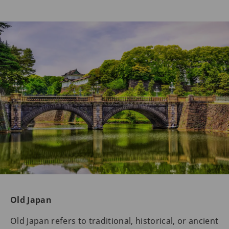
Old Japan
Old Japan refers to traditional, historical, or ancient