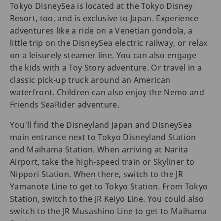
Tokyo DisneySea is located at the Tokyo Disney
Resort, too, and is exclusive to Japan. Experience
adventures like a ride on a Venetian gondola, a
little trip on the DisneySea electric railway, or relax
on a leisurely steamer line. You can also engage
the kids with a Toy Story adventure. Or travel in a
classic pick-up truck around an American
waterfront. Children can also enjoy the Nemo and
Friends SeaRider adventure.
You'll find the Disneyland Japan and DisneySea
main entrance next to Tokyo Disneyland Station
and Maihama Station. When arriving at Narita
Airport, take the high-speed train or Skyliner to
Nippori Station. When there, switch to the JR
Yamanote Line to get to Tokyo Station. From Tokyo
Station, switch to the JR Keiyo Line. You could also
switch to the JR Musashino Line to get to Maihama