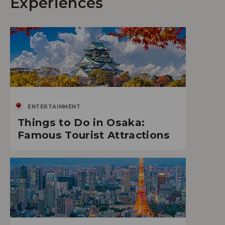
Experiences
ENTERTAINMENT
Things to Do in Osaka:
Famous Tourist Attractions