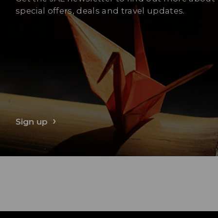
special offers, deals and travel updates.
Sign up