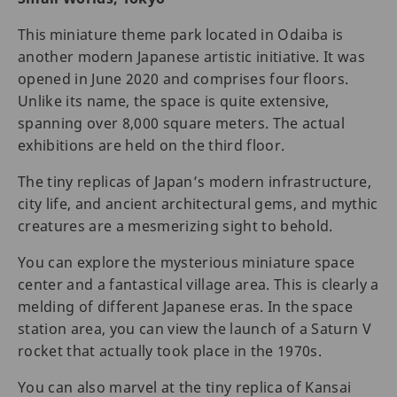
This miniature theme park located in Odaiba is
another modern Japanese artistic initiative. It was
opened in June 2020 and comprises four floors.
Unlike its name, the space is quite extensive,
spanning over 8,000 square meters. The actual
exhibitions are held on the third floor.
The tiny replicas of Japan’s modern infrastructure,
city life, and ancient architectural gems, and mythic
creatures are a mesmerizing sight to behold.
You can explore the mysterious miniature space
center and a fantastical village area. This is clearly a
melding of different Japanese eras. In the space
station area, you can view the launch of a Saturn V
rocket that actually took place in the 1970s.
You can also marvel at the tiny replica of Kansai