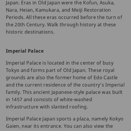
Japan. Eras in Old Japan were the Kofun, Asuka,
Nara, Heian, Kamukara, and Meiji Restoration
Periods. All these eras occurred before the turn of
the 20th Century. Walk through history at these
historic destinations.
Imperial Palace
Imperial Palace is located in the center of busy
Tokyo and forms part of Old Japan. These royal
grounds are also the former home of Edo Castle
and the current residence of the country’s Imperial
family. This ancient Japanese-style palace was built
in 1457 and consists of white-washed
infrastructure with slanted roofing.
Imperial Palace Japan sports a plaza, namely Kokyo
Gaien, near its entrance. You can also view the