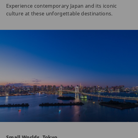
Experience contemporary Japan and its iconic
culture at these unforgettable destinations.
Small Worlds, Tokyo