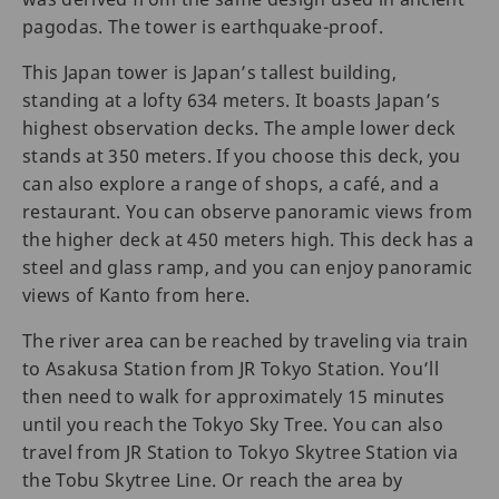
pagodas. The tower is earthquake-proof.
This Japan tower is Japan’s tallest building,
standing at a lofty 634 meters. It boasts Japan’s
highest observation decks. The ample lower deck
stands at 350 meters. If you choose this deck, you
can also explore a range of shops, a café, and a
restaurant. You can observe panoramic views from
the higher deck at 450 meters high. This deck has a
steel and glass ramp, and you can enjoy panoramic
views of Kanto from here.
The river area can be reached by traveling via train
to Asakusa Station from JR Tokyo Station. You’ll
then need to walk for approximately 15 minutes
until you reach the Tokyo Sky Tree. You can also
travel from JR Station to Tokyo Skytree Station via
the Tobu Skytree Line. Or reach the area by