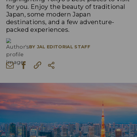
for you. Enjoy the beauty of traditional
Japan, some modern Japan
destinations, and a few adventure-
packed experiences.
BY
JAL EDITORIAL STAFF