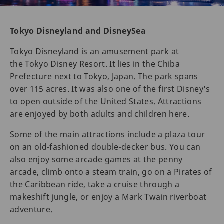
Tokyo Disneyland and DisneySea
Tokyo Disneyland is an amusement park at
the Tokyo Disney Resort. It lies in the Chiba
Prefecture next to Tokyo, Japan. The park spans
over 115 acres. It was also one of the first Disney's
to open outside of the United States. Attractions
are enjoyed by both adults and children here.
Some of the main attractions include a plaza tour
on an old-fashioned double-decker bus. You can
also enjoy some arcade games at the penny
arcade, climb onto a steam train, go on a Pirates of
the Caribbean ride, take a cruise through a
makeshift jungle, or enjoy a Mark Twain riverboat
adventure.