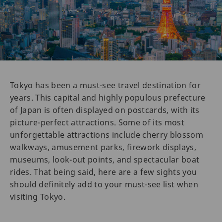
Tokyo has been a must-see travel destination for
years. This capital and highly populous prefecture
of Japan is often displayed on postcards, with its
picture-perfect attractions. Some of its most
unforgettable attractions include cherry blossom
walkways, amusement parks, firework displays,
museums, look-out points, and spectacular boat
rides. That being said, here are a few sights you
should definitely add to your must-see list when
visiting Tokyo.