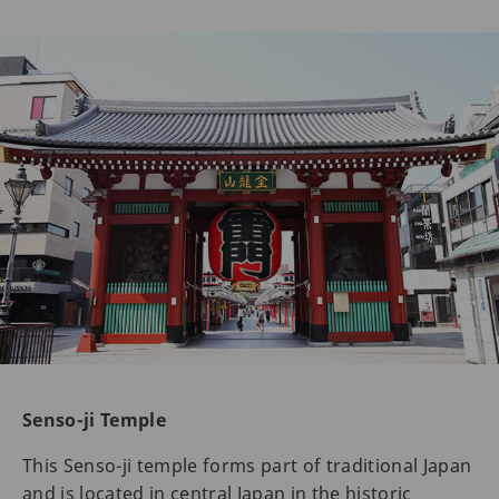
Senso-ji Temple
This Senso-ji temple forms part of traditional Japan
and is located in central Japan in the historic