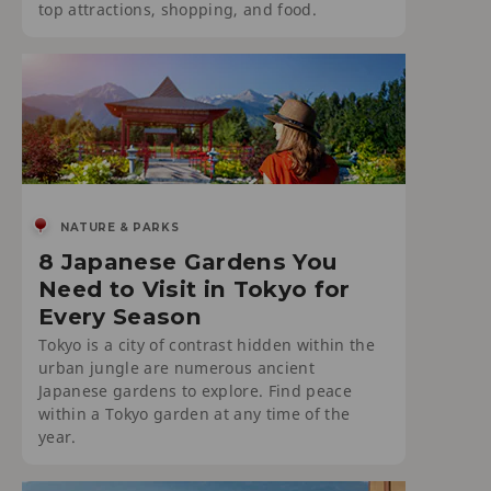
top attractions, shopping, and food.
NATURE & PARKS
8 Japanese Gardens You
Need to Visit in Tokyo for
Every Season
Tokyo is a city of contrast hidden within the
urban jungle are numerous ancient
Japanese gardens to explore. Find peace
within a Tokyo garden at any time of the
year.