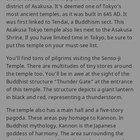
district of Asakusa. It's deemed one of Tokyo’s
most ancient temples, as it was built in 645 AD. It
was first linked to Tendai, a Buddhism sect. This
Asakusa Tokyo temple also lies next to the Asakusa
Shrine. If you have limited time in Tokyo, be sure to
put this temple on your must-see list.
You’ll find tons of pilgrims visiting the Senso-ji
Temple. There are multitudes of tiny stores around
the temple too. You’ll be in awe at the sight of the
Buddhist structure “Thunder Gate” at the entrance
of this temple. The structure depicts a giant lantern
in black and red, representing a thunderstorm.
The temple also has a main hall and a five-story
pagoda. These areas pay homage to Kannon. In
Buddhist mythology, Kannon is the Japanese
goddess of harmony. The area surrounding the