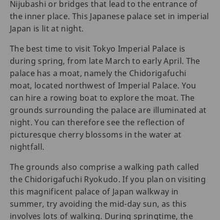
Nijubashi or bridges that lead to the entrance of
the inner place. This Japanese palace set in imperial
Japan is lit at night.
The best time to visit Tokyo Imperial Palace is
during spring, from late March to early April. The
palace has a moat, namely the Chidorigafuchi
moat, located northwest of Imperial Palace. You
can hire a rowing boat to explore the moat. The
grounds surrounding the palace are illuminated at
night. You can therefore see the reflection of
picturesque cherry blossoms in the water at
nightfall.
The grounds also comprise a walking path called
the Chidorigafuchi Ryokudo. If you plan on visiting
this magnificent palace of Japan walkway in
summer, try avoiding the mid-day sun, as this
involves lots of walking. During springtime, the