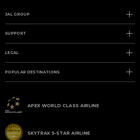
JAL GROUP
SUPPORT
LEGAL
POPULAR DESTINATIONS
APEX WORLD CLASS AIRLINE
SKYTRAX 5-STAR AIRLINE