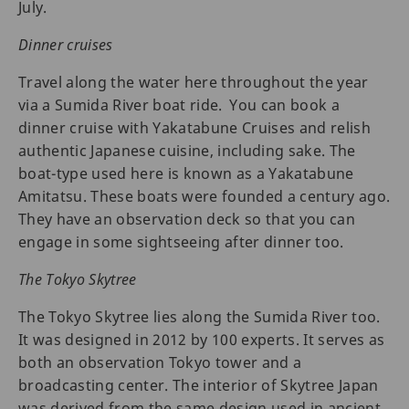
July.
Dinner cruises
Travel along the water here throughout the year
via a Sumida River boat ride. You can book a
dinner cruise with Yakatabune Cruises and relish
authentic Japanese cuisine, including sake. The
boat-type used here is known as a Yakatabune
Amitatsu. These boats were founded a century ago.
They have an observation deck so that you can
engage in some sightseeing after dinner too.
The Tokyo Skytree
The Tokyo Skytree lies along the Sumida River too.
It was designed in 2012 by 100 experts. It serves as
both an observation Tokyo tower and a
broadcasting center. The interior of Skytree Japan
was derived from the same design used in ancient