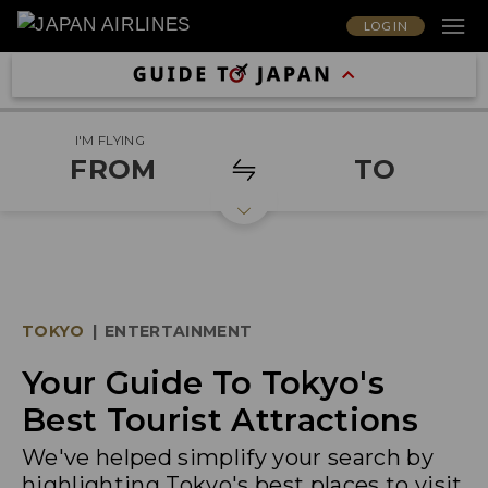
LOG IN
I'M FLYING
FROM
TO
TOKYO
|
ENTERTAINMENT
Your Guide To Tokyo's
Best Tourist Attractions
We've helped simplify your search by
highlighting Tokyo's best places to visit