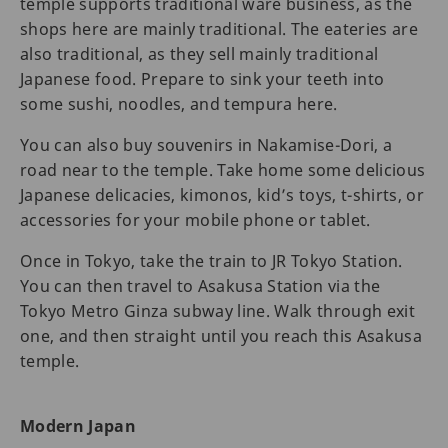
temple supports traditional ware business, as the
shops here are mainly traditional. The eateries are
also traditional, as they sell mainly traditional
Japanese food. Prepare to sink your teeth into
some sushi, noodles, and tempura here.
You can also buy souvenirs in Nakamise-Dori, a
road near to the temple. Take home some delicious
Japanese delicacies, kimonos, kid’s toys, t-shirts, or
accessories for your mobile phone or tablet.
Once in Tokyo, take the train to JR Tokyo Station.
You can then travel to Asakusa Station via the
Tokyo Metro Ginza subway line. Walk through exit
one, and then straight until you reach this Asakusa
temple.
Modern Japan