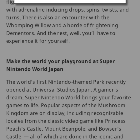
flight around the unmistakable Hogwarts castle,
with adrenaline-inducing drops, spins, twists, and
turns. There is also an encounter with the
Whomping Willow and a horde of frightening
Dementors. And the rest, well, you’ll have to
experience it for yourself.
Make the world your playground at Super
Nintendo World Japan
The world’s first Nintendo-themed Park recently
opened at Universal Studios Japan. A gamer's
dream, Super Nintendo World brings your favorite
games to life. Popular aspects of the Mushroom
Kingdom are on display, including recognizable
locales from the classic video game like Princess
Peach’s Castle, Mount Beanpole, and Bowser’s
Castle — all of which are done in the iconic and