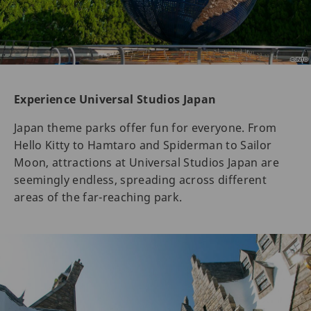
Experience Universal Studios Japan
Japan theme parks offer fun for everyone. From
Hello Kitty to Hamtaro and Spiderman to Sailor
Moon, attractions at Universal Studios Japan are
seemingly endless, spreading across different
areas of the far-reaching park.