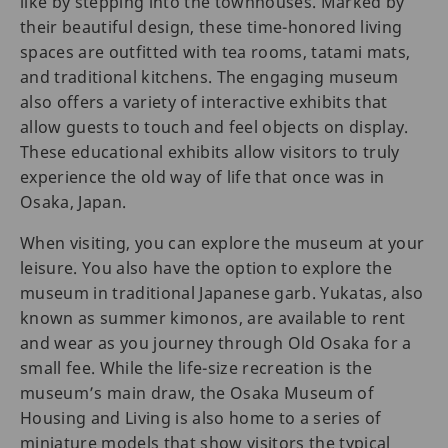
like by stepping into the townhouses. Marked by
their beautiful design, these time-honored living
spaces are outfitted with tea rooms, tatami mats,
and traditional kitchens. The engaging museum
also offers a variety of interactive exhibits that
allow guests to touch and feel objects on display.
These educational exhibits allow visitors to truly
experience the old way of life that once was in
Osaka, Japan.
When visiting, you can explore the museum at your
leisure. You also have the option to explore the
museum in traditional Japanese garb. Yukatas, also
known as summer kimonos, are available to rent
and wear as you journey through Old Osaka for a
small fee. While the life-size recreation is the
museum’s main draw, the Osaka Museum of
Housing and Living is also home to a series of
miniature models that show visitors the typical