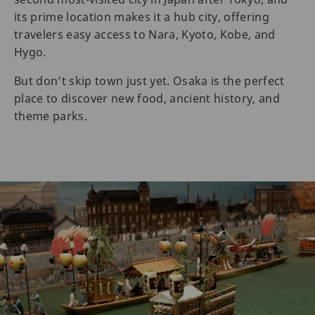
its prime location makes it a hub city, offering
travelers easy access to Nara, Kyoto, Kobe, and
Hygo.
But don’t skip town just yet. Osaka is the perfect
place to discover new food, ancient history, and
theme parks.