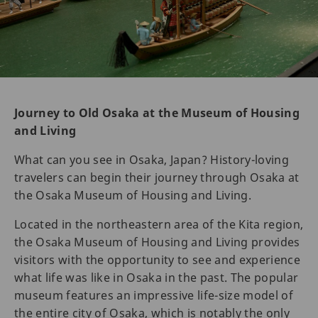
Journey to Old Osaka at the Museum of Housing
and Living
What can you see in Osaka, Japan? History-loving
travelers can begin their journey through Osaka at
the Osaka Museum of Housing and Living.
Located in the northeastern area of the Kita region,
the Osaka Museum of Housing and Living provides
visitors with the opportunity to see and experience
what life was like in Osaka in the past. The popular
museum features an impressive life-size model of
the entire city of Osaka, which is notably the only