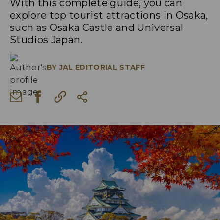
With this complete guide, you can
explore top tourist attractions in Osaka,
such as Osaka Castle and Universal
Studios Japan.
BY
JAL EDITORIAL STAFF