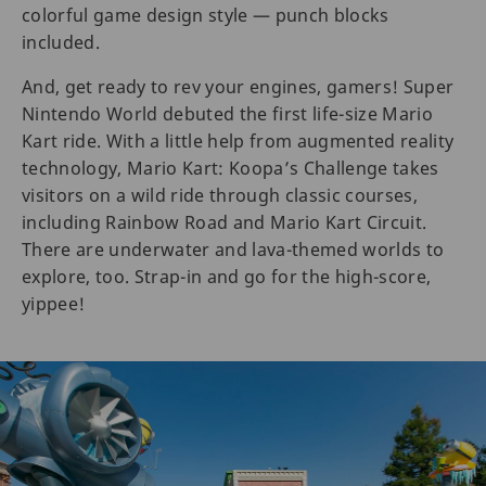
colorful game design style — punch blocks
included.
And, get ready to rev your engines, gamers! Super
Nintendo World debuted the first life-size Mario
Kart ride. With a little help from augmented reality
technology, Mario Kart: Koopa’s Challenge takes
visitors on a wild ride through classic courses,
including Rainbow Road and Mario Kart Circuit.
There are underwater and lava-themed worlds to
explore, too. Strap-in and go for the high-score,
yippee!