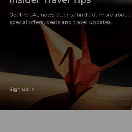
Get the JAL newsletter to find out more about
special offers, deals and travel updates.
Sign up