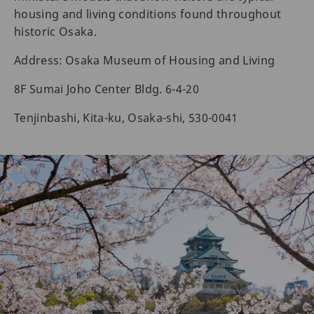
housing and living conditions found throughout
historic Osaka.
Address: Osaka Museum of Housing and Living
8F Sumai Joho Center Bldg. 6-4-20
Tenjinbashi, Kita-ku, Osaka-shi, 530-0041