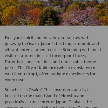
Fuel your spirit and enliven your senses with a
getaway to Osaka, Japan’s bustling economic and
vibrant entertainment center. Brimming with must-
visit restaurants located throughout buzzy
Dotonbori, ancient sites, and unmissable theme
parks, The City of Kuidaore (which translates to
eat-till-you-drop), offers unique experiences for
every taste.
So, where is Osaka? This cosmopolitan city is
located on the main island of Honshu and is
practically at the center of Japan. Osaka is the
second most-visited city in Japan after Tokyo, and