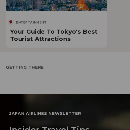
ENTERTAINMENT
Your Guide To Tokyo's Best
Tourist Attractions
GETTING THERE
JAPAN AIRLINES NEWSLETTER
Insider Travel Tips