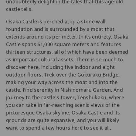
undoubtedly delight in the tales that this age-old
castle tells.
Osaka Castle is perched atop a stone wall
foundation and is surrounded by a moat that
extends around its perimeter. In its entirety, Osaka
Castle spans 61,000 square meters and features
thirteen structures, all of which have been deemed
as important cultural assets. There is so much to
discover here, including five indoor and eight
outdoor floors. Trek over the Gokuraku Bridge,
making your way across the moat and into the
castle. Find serenity in Nishinomaru Garden. And
journey to the castle’s tower, Tenshukaku, where
you can take in far-reaching scenic views of the
picturesque Osaka skyline. Osaka Castle and its
grounds are quite expansive, and you will likely
want to spend a few hours here to see it all.