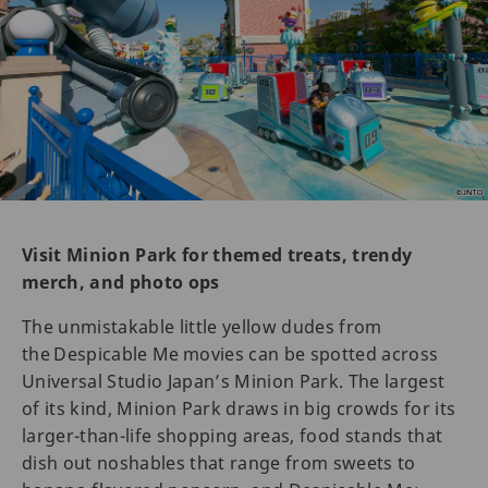
Visit Minion Park for themed treats, trendy
merch, and photo ops
The unmistakable little yellow dudes from
the Despicable Me movies can be spotted across
Universal Studio Japan’s Minion Park. The largest
of its kind, Minion Park draws in big crowds for its
larger-than-life shopping areas, food stands that
dish out noshables that range from sweets to