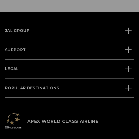
JAL GROUP
SUPPORT
LEGAL
POPULAR DESTINATIONS
APEX WORLD CLASS AIRLINE