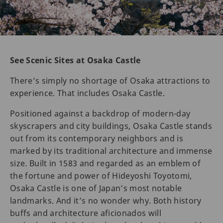
See Scenic Sites at Osaka Castle
There’s simply no shortage of Osaka attractions to
experience. That includes Osaka Castle.
Positioned against a backdrop of modern-day
skyscrapers and city buildings, Osaka Castle stands
out from its contemporary neighbors and is
marked by its traditional architecture and immense
size. Built in 1583 and regarded as an emblem of
the fortune and power of Hideyoshi Toyotomi,
Osaka Castle is one of Japan’s most notable
landmarks. And it’s no wonder why. Both history
buffs and architecture aficionados will