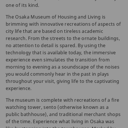
one of its kind.
The Osaka Museum of Housing and Living is
brimming with innovative recreations of aspects of
city life that are based on tireless academic
research. From the streets to the ornate buildings,
no attention to detail is spared. By using the
technology that is available today, the immersive
experience even simulates the transition from
morning to evening as a soundscape of the noises
you would commonly hear in the past in plays
throughout your visit, giving life to the captivating
experience.
The museum is complete with recreations of a fire
watching tower, sento (otherwise known as a
public bathhouse), and traditional merchant shops
of the time. Experience what living in Osaka was