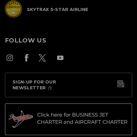
SKYTRAX 5-STAR AIRLINE
FOLLOW US
SIGN-UP FOR OUR
NEWSLETTER