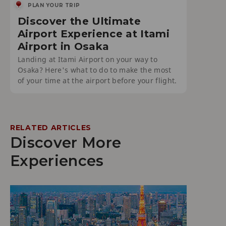
PLAN YOUR TRIP
Discover the Ultimate
Airport Experience at Itami
Airport in Osaka
Landing at Itami Airport on your way to
Osaka? Here's what to do to make the most
of your time at the airport before your flight.
RELATED ARTICLES
Discover More
Experiences