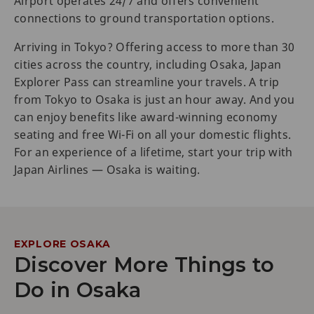
Airport operates 24/7 and offers convenient
connections to ground transportation options.
Arriving in Tokyo? Offering access to more than 30
cities across the country, including Osaka, Japan
Explorer Pass can streamline your travels. A trip
from Tokyo to Osaka is just an hour away. And you
can enjoy benefits like award-winning economy
seating and free Wi-Fi on all your domestic flights.
For an experience of a lifetime, start your trip with
Japan Airlines — Osaka is waiting.
EXPLORE OSAKA
Discover More Things to
Do in Osaka