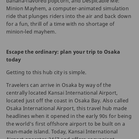
banana-flavored popcorn, and Despicable Me:
Minion Mayhem, a computer-animated simulation
ride that plunges riders into the air and back down
for a fun, thrill of a time with no shortage of
minion-led mayhem.
Escape the ordinary: plan your trip to Osaka
today
Getting to this hub city is simple.
Travelers can arrive in Osaka by way of the
centrally located Kansai International Airport,
located just off the coast in Osaka Bay. Also called
Osaka International Airport, this travel hub made
headlines when it opened in the early 90s for being
the world’s first offshore airport to be built on a
man-made island. Today, Kansai International