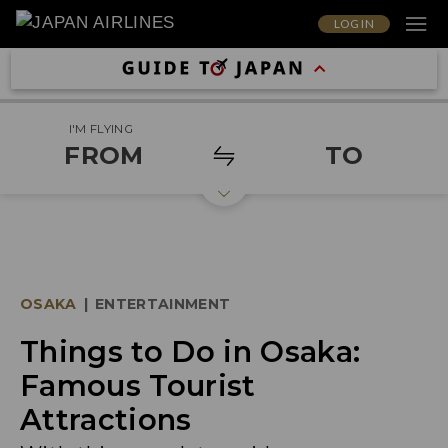
LOG IN
I'M FLYING
FROM
TO
OSAKA
|
ENTERTAINMENT
Things to Do in Osaka:
Famous Tourist
Attractions