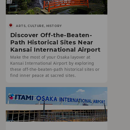
ARTS, CULTURE, HISTORY
Discover Off-the-Beaten-
Path Historical Sites Near
Kansai International Airport
Make the most of your Osaka layover at
Kansai International Airport by exploring
these off-the-beaten-path historical sites or
find inner peace at sacred sites.