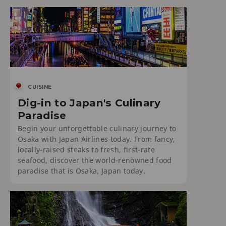
CUISINE
Dig-in to Japan's Culinary
Paradise
Begin your unforgettable culinary journey to
Osaka with Japan Airlines today. From fancy,
locally-raised steaks to fresh, first-rate
seafood, discover the world-renowned food
paradise that is Osaka, Japan today.