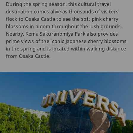
During the spring season, this cultural travel
destination comes alive as thousands of visitors
flock to Osaka Castle to see the soft pink cherry
blossoms in bloom throughout the lush grounds.
Nearby, Kema Sakuranomiya Park also provides
prime views of the iconic Japanese cherry blossoms
in the spring and is located within walking distance
from Osaka Castle.