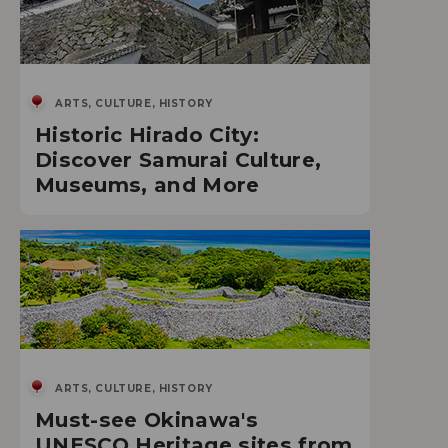
ARTS, CULTURE, HISTORY
Historic Hirado City:
Discover Samurai Culture,
Museums, and More
ARTS, CULTURE, HISTORY
Must-see Okinawa's
UNESCO Heritage sites from