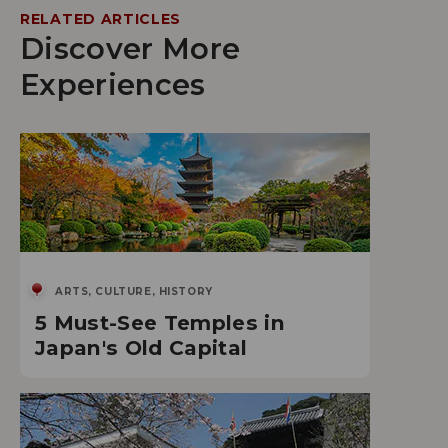
RELATED ARTICLES
Discover More
Experiences
ARTS, CULTURE, HISTORY
5 Must-See Temples in
Japan's Old Capital