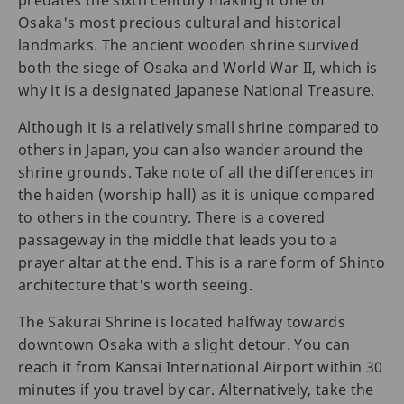
Osaka's most precious cultural and historical
landmarks. The ancient wooden shrine survived
both the siege of Osaka and World War II, which is
why it is a designated Japanese National Treasure.
Although it is a relatively small shrine compared to
others in Japan, you can also wander around the
shrine grounds. Take note of all the differences in
the haiden (worship hall) as it is unique compared
to others in the country. There is a covered
passageway in the middle that leads you to a
prayer altar at the end. This is a rare form of Shinto
architecture that's worth seeing.
The Sakurai Shrine is located halfway towards
downtown Osaka with a slight detour. You can
reach it from Kansai International Airport within 30
minutes if you travel by car. Alternatively, take the