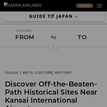
LOG IN
I'M FLYING
FROM
TO
OSAKA
|
ARTS, CULTURE, HISTORY
Discover Off-the-Beaten-
Path Historical Sites Near
Kansai International