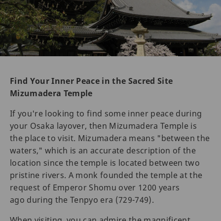
Find Your Inner Peace in the Sacred Site
Mizumadera Temple
If you're looking to find some inner peace during
your Osaka layover, then Mizumadera Temple is
the place to visit. Mizumadera means "between the
waters," which is an accurate description of the
location since the temple is located between two
pristine rivers. A monk founded the temple at the
request of Emperor Shomu over 1200 years
ago during the Tenpyo era (729-749).
When visiting, you can admire the magnificent