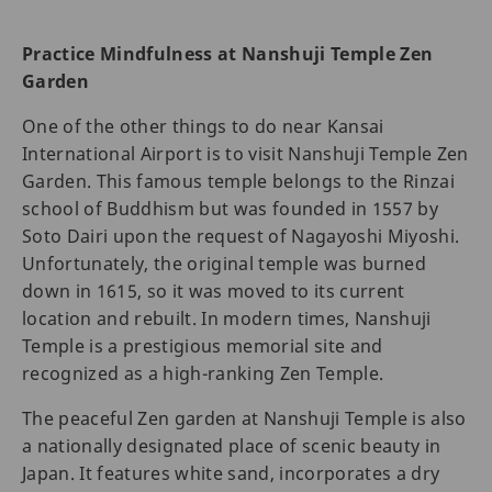
Practice Mindfulness at Nanshuji Temple Zen
Garden
One of the other things to do near Kansai
International Airport is to visit Nanshuji Temple Zen
Garden. This famous temple belongs to the Rinzai
school of Buddhism but was founded in 1557 by
Soto Dairi upon the request of Nagayoshi Miyoshi.
Unfortunately, the original temple was burned
down in 1615, so it was moved to its current
location and rebuilt. In modern times, Nanshuji
Temple is a prestigious memorial site and
recognized as a high-ranking Zen Temple.
The peaceful Zen garden at Nanshuji Temple is also
a nationally designated place of scenic beauty in
Japan. It features white sand, incorporates a dry