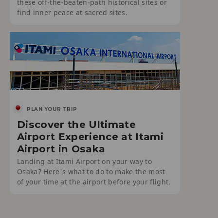
these off-the-beaten-path historical sites or
find inner peace at sacred sites.
PLAN YOUR TRIP
Discover the Ultimate
Airport Experience at Itami
Airport in Osaka
Landing at Itami Airport on your way to
Osaka? Here's what to do to make the most
of your time at the airport before your flight.