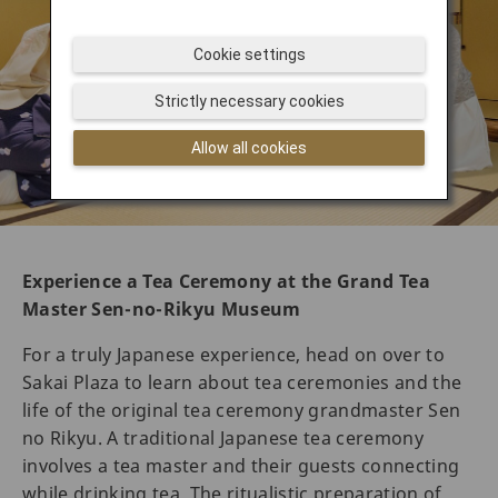
Cookie settings
Strictly necessary cookies
Allow all cookies
Experience a Tea Ceremony at the Grand Tea
Master Sen-no-Rikyu Museum
For a truly Japanese experience, head on over to
Sakai Plaza to learn about tea ceremonies and the
life of the original tea ceremony grandmaster Sen
no Rikyu. A traditional Japanese tea ceremony
involves a tea master and their guests connecting
while drinking tea. The ritualistic preparation of