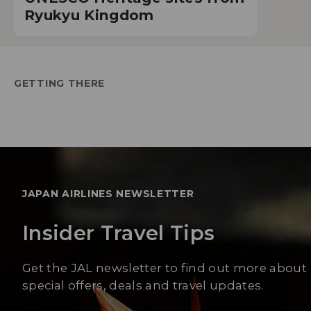
Ryukyu Kingdom
GETTING THERE
JAPAN AIRLINES NEWSLETTER
Insider Travel Tips
Get the JAL newsletter to find out more about
special offers, deals and travel updates.