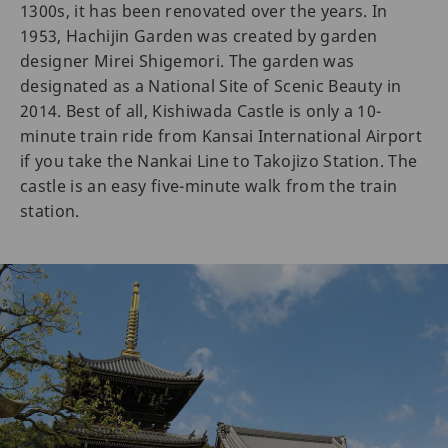
1300s, it has been renovated over the years. In
1953, Hachijin Garden was created by garden
designer Mirei Shigemori. The garden was
designated as a National Site of Scenic Beauty in
2014. Best of all, Kishiwada Castle is only a 10-
minute train ride from Kansai International Airport
if you take the Nankai Line to Takojizo Station. The
castle is an easy five-minute walk from the train
station.