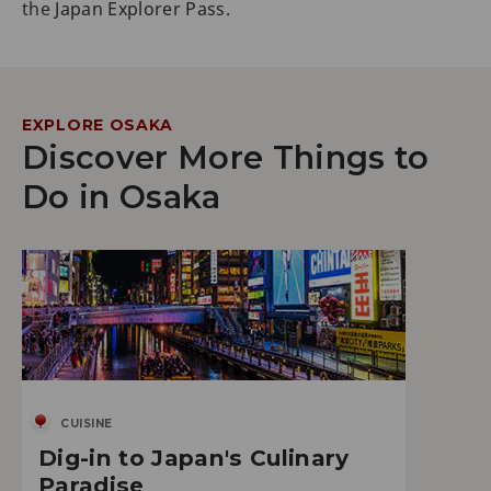
the
Japan Explorer Pass
.
EXPLORE OSAKA
Discover More Things to
Do in Osaka
CUISINE
Dig-in to Japan's Culinary
Paradise