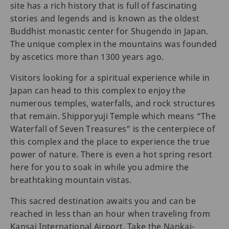
site has a rich history that is full of fascinating
stories and legends and is known as the oldest
Buddhist monastic center for Shugendo in Japan.
The unique complex in the mountains was founded
by ascetics more than 1300 years ago.
Visitors looking for a spiritual experience while in
Japan can head to this complex to enjoy the
numerous temples, waterfalls, and rock structures
that remain. Shipporyuji Temple which means “The
Waterfall of Seven Treasures” is the centerpiece of
this complex and the place to experience the true
power of nature. There is even a hot spring resort
here for you to soak in while you admire the
breathtaking mountain vistas.
This sacred destination awaits you and can be
reached in less than an hour when traveling from
Kansai International Airport. Take the Nankai-