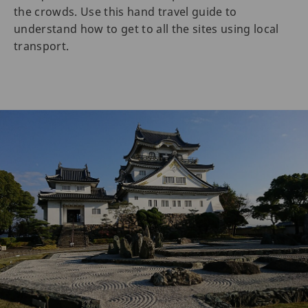
the crowds. Use this hand travel guide to
understand how to get to all the sites using local
transport.