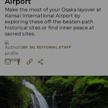
Airport
Make the most of your Osaka layover at
Kansai International Airport by
exploring these off-the-beaten-path
historical sites or find inner peace at
sacred sites.
BY
JAL EDITORIAL STAFF