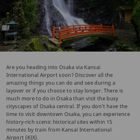
Are you heading into Osaka via Kansai
International Airport soon? Discover all the
amazing things you can do and see during a
layover or if you choose to stay longer. There is
much more to do in Osaka than visit the busy
cityscapes of Osaka central. If you don't have the
time to visit downtown Osaka, you can experience
history-rich scenic historical sites within 15
minutes by train from Kansai International
Airport (KIX).