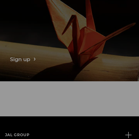
Sign up
JAL GROUP