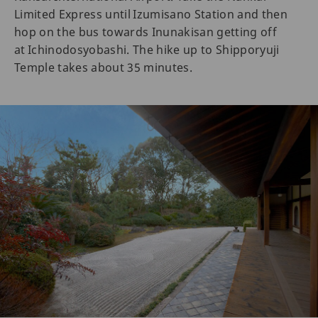
Limited Express until Izumisano Station and then
hop on the bus towards Inunakisan getting off
at Ichinodosyobashi. The hike up to Shipporyuji
Temple takes about 35 minutes.