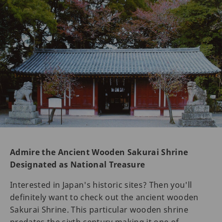
Admire the Ancient Wooden Sakurai Shrine
Designated as National Treasure
Interested in Japan's historic sites? Then you'll
definitely want to check out the ancient wooden
Sakurai Shrine. This particular wooden shrine
predates the sixth century making it one of