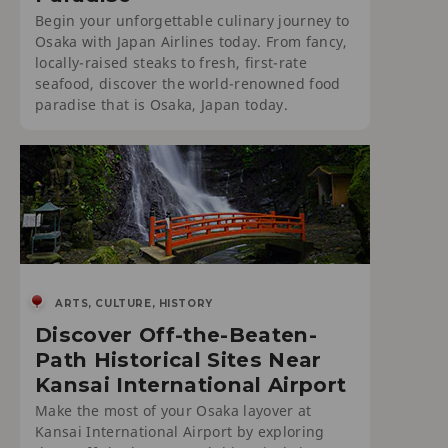
Begin your unforgettable culinary journey to
Osaka with Japan Airlines today. From fancy,
locally-raised steaks to fresh, first-rate
seafood, discover the world-renowned food
paradise that is Osaka, Japan today.
ARTS, CULTURE, HISTORY
Discover Off-the-Beaten-
Path Historical Sites Near
Kansai International Airport
Make the most of your Osaka layover at
Kansai International Airport by exploring