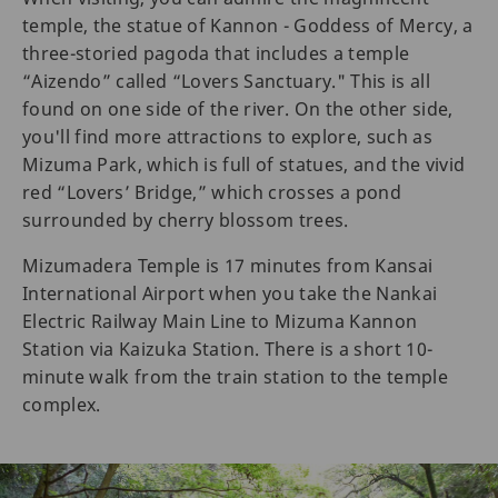
temple, the statue of Kannon - Goddess of Mercy, a
three-storied pagoda that includes a temple
“Aizendo” called “Lovers Sanctuary." This is all
found on one side of the river. On the other side,
you'll find more attractions to explore, such as
Mizuma Park, which is full of statues, and the vivid
red “Lovers’ Bridge,” which crosses a pond
surrounded by cherry blossom trees.
Mizumadera Temple is 17 minutes from Kansai
International Airport when you take the Nankai
Electric Railway Main Line to Mizuma Kannon
Station via Kaizuka Station. There is a short 10-
minute walk from the train station to the temple
complex.