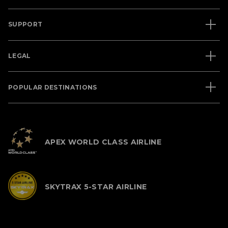
SUPPORT
LEGAL
POPULAR DESTINATIONS
APEX WORLD CLASS AIRLINE
SKYTRAX 5-STAR AIRLINE