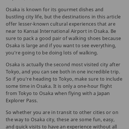
Osaka is known for its gourmet dishes and
bustling city life, but the destinations in this article
offer lesser-known cultural experiences that are
near to Kansai International Airport in Osaka. Be
sure to pack a good pair of walking shoes because
Osaka is large and if you want to see everything,
you're going to be doing lots of walking.
Osaka is actually the second most visited city after
Tokyo, and you can see both in one incredible trip.
So if you're heading to Tokyo, make sure to include
some time in Osaka. It is only a one-hour flight
from Tokyo to Osaka when flying with a
Japan
Explorer Pass
.
So whether you are in transit to other cities or on
the way to Osaka city, these are some fun, easy,
and quick visits to have an experience without all