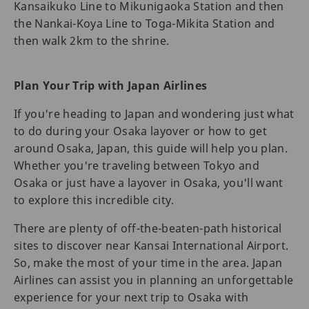
Kansaikuko Line to Mikunigaoka Station and then
the Nankai-Koya Line to Toga-Mikita Station and
then walk 2km to the shrine.
Plan Your Trip with Japan Airlines
If you're heading to Japan and wondering just what
to do during your Osaka layover or how to get
around Osaka, Japan, this guide will help you plan.
Whether you're traveling between Tokyo and
Osaka or just have a layover in Osaka, you'll want
to explore this incredible city.
There are plenty of off-the-beaten-path historical
sites to discover near Kansai International Airport.
So, make the most of your time in the area. Japan
Airlines can assist you in planning an unforgettable
experience for your next trip to Osaka with