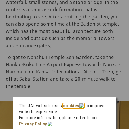
waterfall, small stones, and a stone bridge. In the
center is a unique rock formation that is
fascinating to see. After admiring the garden, you
can also spend some time at the Buddhist temple,
which has the most beautiful architecture both
inside and outside such as the memorial towers
and entrance gates.
To get to Nanshuji Temple Zen Garden, take the
Nankai-Kuko Line Airport Express towards Nankai-
Namba from Kansai International Airport. Then, get
off at Sakai Station and take a 20-minute walk to
the temple.
The JAL website uses
cookies
to improve
website experience.
For more information, please refer to our
Privacy Policy
.