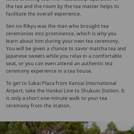
the tea and the room by the tea master helps to
facilitate the overall experience.
Sen no Rikyu was the man who brought tea
ceremonies into prominence, which is why you
learn about him during your own tea ceremony.
You will be given a chance to savor matcha tea and
Japanese sweets while you relax in a comfortable
seat, or you can even attend an authentic tea
ceremony experience in a tea house.
To get to Sakai Plaza from Kansai International
Airport, take the Hankai Line to Shukuin Station. It
is only a short one-minute walk to your tea
ceremony from the station.