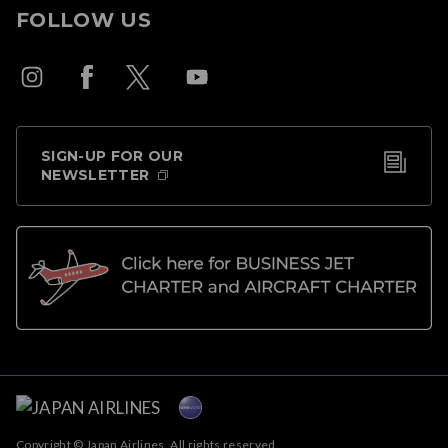
FOLLOW US
SIGN-UP FOR OUR
NEWSLETTER
Copyright © Japan Airlines. All rights reserved.