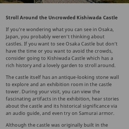
Stroll Around the Uncrowded Kishiwada Castle
If you're wondering what you can see in Osaka,
Japan, you probably weren't thinking about
castles. If you want to see Osaka Castle but don’t
have the time or you want to avoid the crowds,
consider going to Kishiwada Castle which has a
rich history and a lovely garden to stroll around.
The castle itself has an antique-looking stone wall
to explore and an exhibition room in the castle
tower. During your visit, you can view the
fascinating artifacts in the exhibition, hear stories
about the castle and its historical significance via
an audio guide, and even try on Samurai armor.
Although the castle was originally built in the