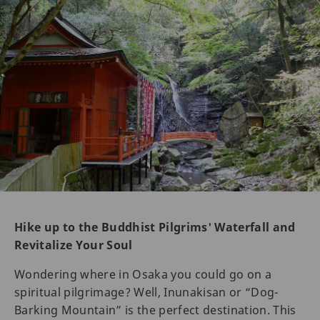
Hike up to the Buddhist Pilgrims' Waterfall and
Revitalize Your Soul
Wondering where in Osaka you could go on a
spiritual pilgrimage? Well, Inunakisan or “Dog-
Barking Mountain” is the perfect destination. This