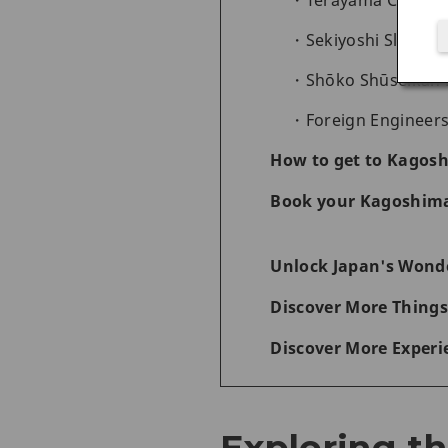
Terayama Charcoa
Sekiyoshi Sluice G
Shōko Shūseikan 
Foreign Engineers
How to get to Kagos
Book your Kagoshima
Unlock Japan's Wonde
Discover More Things
Discover More Experi
Exploring t