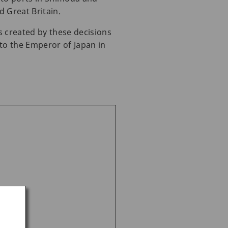
d Great Britain.
s created by these decisions
to the Emperor of Japan in