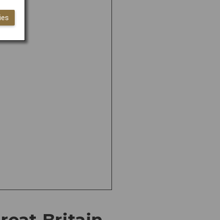
ies
eat Britain