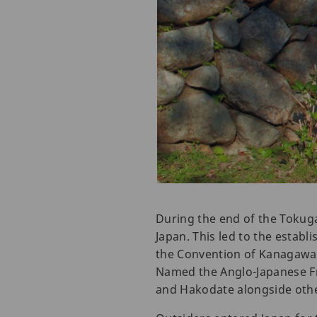
During the end of the Tokug
Japan. This led to the establ
the Convention of Kanagawa w
Named the Anglo-Japanese Fri
and Hakodate alongside other