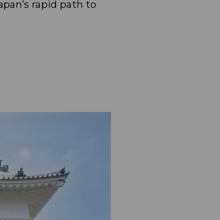
pan’s rapid path to