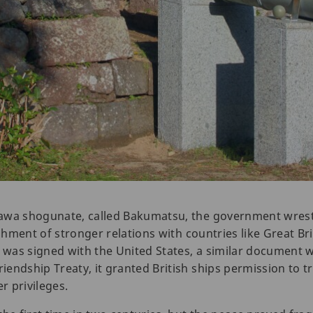
awa shogunate, called Bakumatsu, the government wrest
ishment of stronger relations with countries like Great Bri
as signed with the United States, a similar document wa
endship Treaty, it granted British ships permission to tr
 privileges.