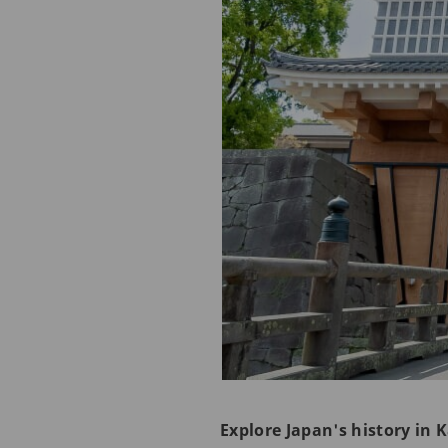
Explore Japan's history in 