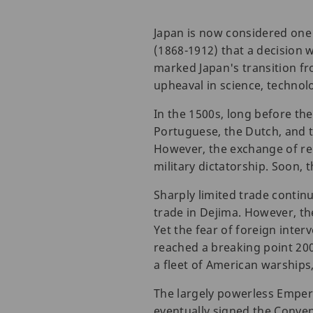
Japan is now considered one 
(1868-1912) that a decision 
marked Japan's transition f
upheaval in science, technolo
In the 1500s, long before th
Portuguese, the Dutch, and t
However, the exchange of re
military dictatorship. Soon, 
Sharply limited trade continu
trade in Dejima. However, t
Yet the fear of foreign inte
reached a breaking point 20
a fleet of American warships
The largely powerless Emper
eventually signed the Conve