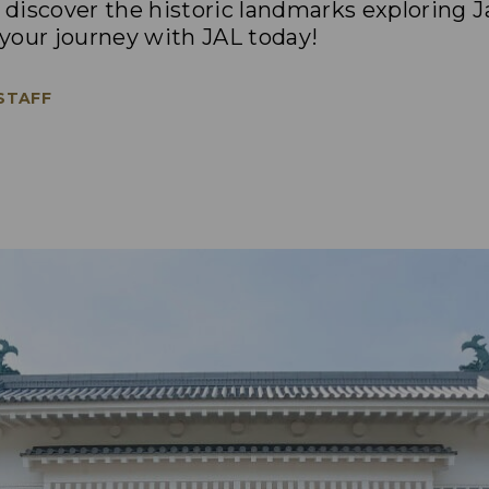
discover the historic landmarks exploring Ja
n your journey with JAL today!
 STAFF