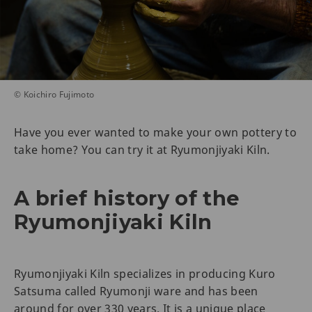
© Koichiro Fujimoto
Have you ever wanted to make your own pottery to
take home? You can try it at Ryumonjiyaki Kiln.
A brief history of the
Ryumonjiyaki Kiln
Ryumonjiyaki Kiln specializes in producing Kuro
Satsuma called Ryumonji ware and has been
around for over 330 years. It is a unique place