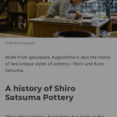
© Koichiro Fujimoto
Aside from glassware, Kagoshima is also the home
of two unique styles of pottery—Shiro and Kuro
Satsuma.
A history of Shiro
Satsuma Pottery
Throughout history, Kagoshima has been at the