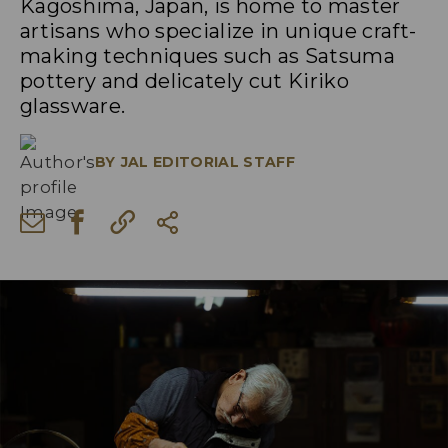
Kagoshima, Japan, is home to master
artisans who specialize in unique craft-
making techniques such as Satsuma
pottery and delicately cut Kiriko
glassware.
BY
JAL EDITORIAL STAFF