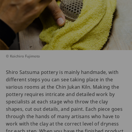
© Koichiro Fujimoto
Shiro Satsuma pottery is mainly handmade, with
different steps you can see taking place in the
various rooms at the Chin Jukan Kiln. Making the
pottery requires intricate and detailed work by
specialists at each stage who throw the clay
shapes, cut out details, and paint. Each piece goes
through the hands of many artisans who have to
work with the clay at the correct level of dryness
for each step. When you have the finished product