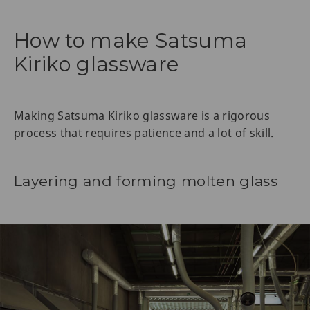
How to make Satsuma
Kiriko glassware
Making Satsuma Kiriko glassware is a rigorous
process that requires patience and a lot of skill.
Layering and forming molten glass