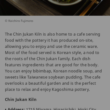
© Koichiro Fujimoto
The Chin Jukan Kiln is also home to a cafe serving
food with the pottery it has produced on-site,
allowing you to enjoy and use the ceramic ware.
Most of the food served is Korean style, a nod to
the roots of the Chin Jukan family. Each dish
features ingredients that are good for the body.
You can enjoy bibimbap, Korean noodle soup, and
sweets like Taiwanese soybean pudding. The cafe
overlooks a beautiful garden and is the perfect
place to relax and enjoy Kagoshima pottery.
Chin Jukan Kiln
• Address:
1715 Miyama, Higasiichiki, Hioki City,