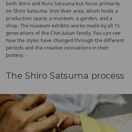
both Shiro and Kuro Satsuma but focus primarily
on Shiro Satsuma. Visit their area, which holds a
production space, a museum, a garden, and a
shop. The museum exhibits works made by all 15
generations of the Chin Jukan family. You can see
how the styles have changed through the different
periods and the creative innovations in their
pottery.
The Shiro Satsuma process