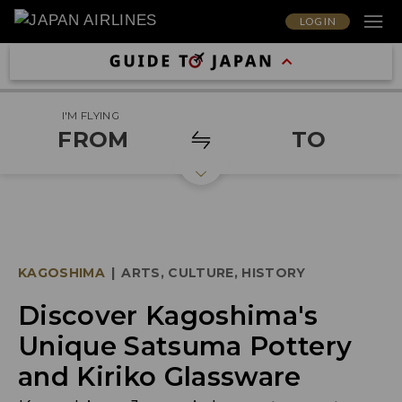
LOG IN
I'M FLYING
FROM
TO
KAGOSHIMA
|
ARTS, CULTURE, HISTORY
Discover Kagoshima's
Unique Satsuma Pottery
and Kiriko Glassware