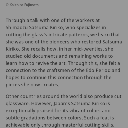
© Koichiro Fujimoto
Through a talk with one of the workers at
Shimadzu Satsuma Kiriko, who specializes in
cutting the glass's intricate patterns, we learn that
she was one of the pioneers who restored Satsuma
Kiriko. She recalls how, in her mid-twenties, she
studied old documents and remaining works to
learn how to revive the art. Through this, she felt a
connection to the craftsmen of the Edo Period and
hopes to continue this connection through the
pieces she now creates.
Other countries around the world also produce cut
glassware. However, Japan's Satsuma Kiriko is
exceptionally praised for its vibrant colors and
subtle gradations between colors. Such a feat is
achievable only through masterful cutting skills.