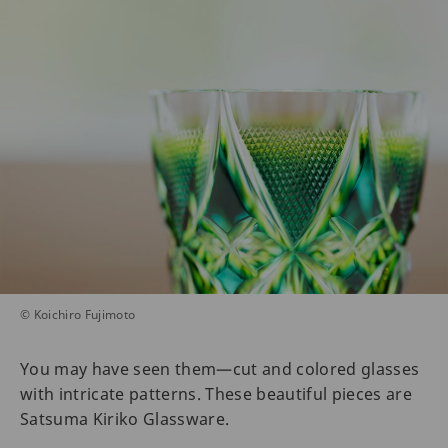
© Koichiro Fujimoto
You may have seen them—cut and colored glasses
with intricate patterns. These beautiful pieces are
Satsuma Kiriko Glassware.