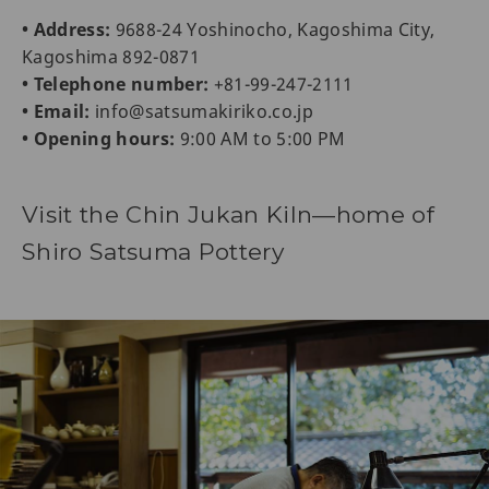
• Address:
9688-24 Yoshinocho, Kagoshima City,
Kagoshima 892-0871
• Telephone number:
+81-99-247-2111
• Email:
info@satsumakiriko.co.jp
• Opening hours:
9:00 AM to 5:00 PM
Visit the Chin Jukan Kiln—home of
Shiro Satsuma Pottery