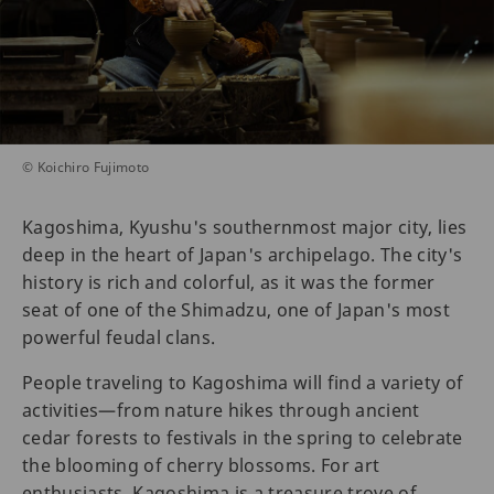
© Koichiro Fujimoto
Kagoshima, Kyushu's southernmost major city, lies
deep in the heart of Japan's archipelago. The city's
history is rich and colorful, as it was the former
seat of one of the Shimadzu, one of Japan's most
powerful feudal clans.
People traveling to Kagoshima will find a variety of
activities—from nature hikes through ancient
cedar forests to festivals in the spring to celebrate
the blooming of cherry blossoms. For art
enthusiasts, Kagoshima is a treasure trove of