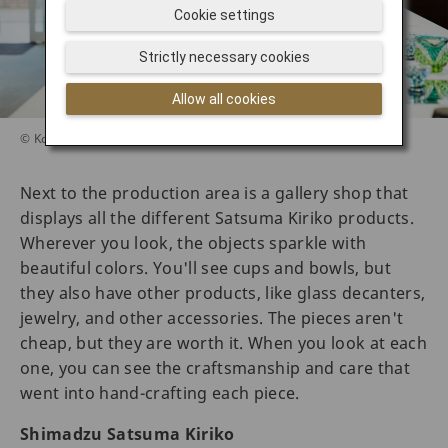
Cookie settings
Strictly necessary cookies
Allow all cookies
© Koichiro Fujimoto
Next to the production area is a gallery shop that
displays all the different Satsuma Kiriko products.
Wherever you look, the objects sparkle with
beautiful colors. You'll see cups and bowls, but
they also have other products, like glass decanters,
jewelry, and other accessories. The pieces aren't
cheap, but they are worth it. When you look at each
one, you can see the craftsmanship and care that
went into hand-crafting each piece.
Shimadzu Satsuma Kiriko