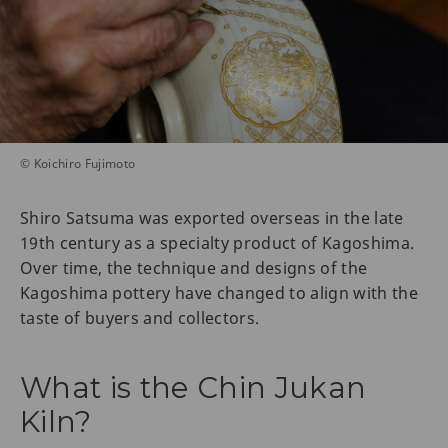
© Koichiro Fujimoto
Shiro Satsuma was exported overseas in the late
19th century as a specialty product of Kagoshima.
Over time, the technique and designs of the
Kagoshima pottery have changed to align with the
taste of buyers and collectors.
What is the Chin Jukan
Kiln?