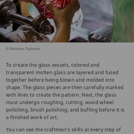
© Koichiro Fujimoto
To create the glass vessels, colored and
transparent molten glass are layered and fused
together before being blown and molded into
shape. The glass pieces are then carefully marked
with lines to create the pattern. Next, the glass
must undergo roughing, cutting, wood wheel
polishing, brush polishing, and buffing before it is
a finished work of art.
You can see the craftmen’s skills at every step of