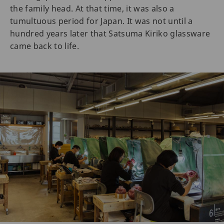
the family head. At that time, it was also a
tumultuous period for Japan. It was not until a
hundred years later that Satsuma Kiriko glassware
came back to life.