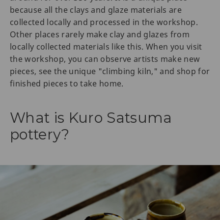
because all the clays and glaze materials are
collected locally and processed in the workshop.
Other places rarely make clay and glazes from
locally collected materials like this. When you visit
the workshop, you can observe artists make new
pieces, see the unique "climbing kiln," and shop for
finished pieces to take home.
What is Kuro Satsuma
pottery?