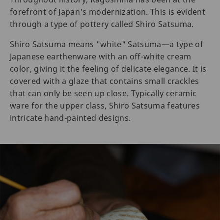
forefront of Japan's modernization. This is evident
through a type of pottery called Shiro Satsuma.
Shiro Satsuma means "white" Satsuma—a type of
Japanese earthenware with an off-white cream
color, giving it the feeling of delicate elegance. It is
covered with a glaze that contains small crackles
that can only be seen up close. Typically ceramic
ware for the upper class, Shiro Satsuma features
intricate hand-painted designs.