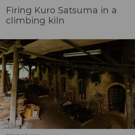
Firing Kuro Satsuma in a
climbing kiln