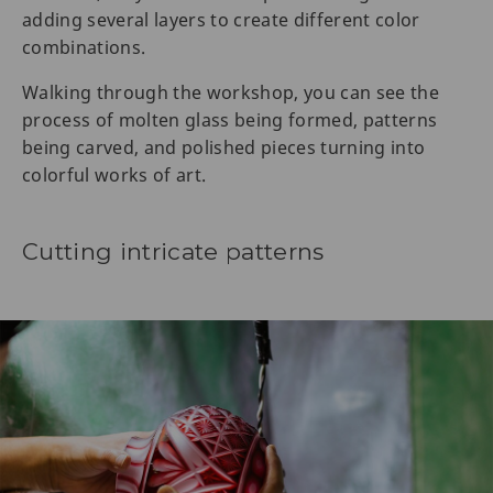
adding several layers to create different color
combinations.
Walking through the workshop, you can see the
process of molten glass being formed, patterns
being carved, and polished pieces turning into
colorful works of art.
Cutting intricate patterns