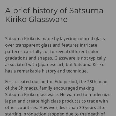
A brief history of Satsuma
Kiriko Glassware
Satsuma Kiriko is made by layering colored glass
over transparent glass and features intricate
patterns carefully cut to reveal different color
gradations and shapes. Glassware is not typically
associated with Japanese art, but Satsuma Kiriko
has a remarkable history and technique.
First created during the Edo period, the 28th head
of the Shimadzu family encouraged making
Satsuma Kiriko glassware. He wanted to modernize
Japan and create high class products to trade with
other countries. However, less than 30 years after
starting, production stopped due to the death of