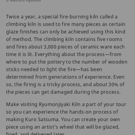
© Koichiro Fujimoto
Twice a year, a special fire-burning kiln called a
climbing kiln is used to fire many pieces as certain
glaze finishes can only be achieved using this kind
of method. The climbing kiln contains five rooms
and fires about 3,000 pieces of ceramic ware each
time it is lit. Everything about the process—from
where to put the pottery to the number of wooden
sticks needed to light the fire—has been
determined from generations of experience. Even
so, the firing is a tricky process, and about 30% of
the pieces can get damaged during the process.
Make visiting Ryumonjiyaki Kiln a part of your tour
so you can experience the hands-on process of
making Kuro Satsuma. You can create your own
piece using an artist's wheel that will be glazed,
fired, and delivered later.