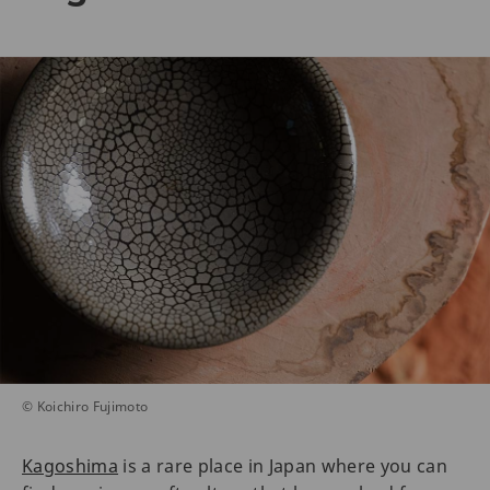
© Koichiro Fujimoto
Kagoshima
is a rare place in Japan where you can