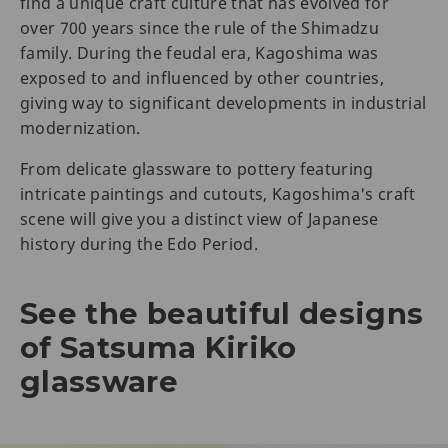
find a unique craft culture that has evolved for
over 700 years since the rule of the Shimadzu
family. During the feudal era, Kagoshima was
exposed to and influenced by other countries,
giving way to significant developments in industrial
modernization.
From delicate glassware to pottery featuring
intricate paintings and cutouts, Kagoshima's craft
scene will give you a distinct view of Japanese
history during the Edo Period.
See the beautiful designs
of Satsuma Kiriko
glassware