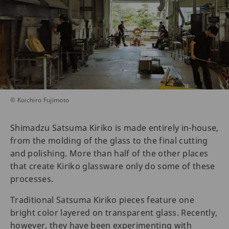
© Koichiro Fujimoto
Shimadzu Satsuma Kiriko is made entirely in-house,
from the molding of the glass to the final cutting
and polishing. More than half of the other places
that create Kiriko glassware only do some of these
processes.
Traditional Satsuma Kiriko pieces feature one
bright color layered on transparent glass. Recently,
however, they have been experimenting with