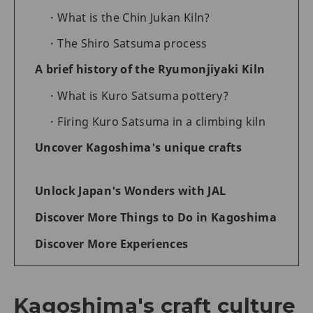
What is the Chin Jukan Kiln?
The Shiro Satsuma process
A brief history of the Ryumonjiyaki Kiln
What is Kuro Satsuma pottery?
Firing Kuro Satsuma in a climbing kiln
Uncover Kagoshima's unique crafts
Unlock Japan's Wonders with JAL
Discover More Things to Do in Kagoshima
Discover More Experiences
Kagoshima's craft culture