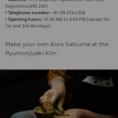
Kagoshima 899-2431
• Telephone number:
+81-99-274-2358
• Opening hours:
10:00 AM to 4:00 PM (except for
1st and 3rd Mondays)
Make your own Kuro Satsuma at the
Ryumonjiyaki Kiln