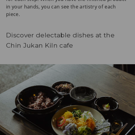
in your hands, you can see the artistry of each
piece.
Discover delectable dishes at the
Chin Jukan Kiln cafe