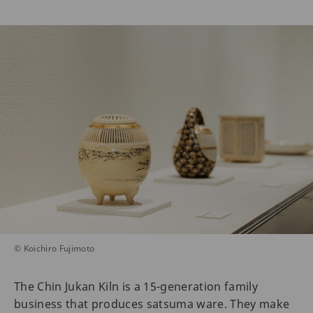
© Koichiro Fujimoto
The Chin Jukan Kiln is a 15-generation family
business that produces satsuma ware. They make