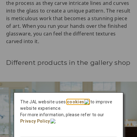
the process as they carve intricate lines and curves
into the glass to create a unique pattern. The result
is meticulous work that becomes a stunning piece
of art. When you run your hands over the finished
glassware, you can feel the different textures
carved into it.
Different products in the gallery shop
The JAL website uses
cookies
to improve
website experience.
For more information, please refer to our
Privacy Policy
.