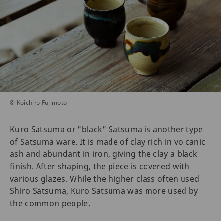
© Koichiro Fujimoto
Kuro Satsuma or "black" Satsuma is another type
of Satsuma ware. It is made of clay rich in volcanic
ash and abundant in iron, giving the clay a black
finish. After shaping, the piece is covered with
various glazes. While the higher class often used
Shiro Satsuma, Kuro Satsuma was more used by
the common people.