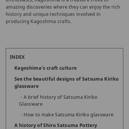
amazing discoveries where they can enjoy the rich
history and unique techniques involved in
producing Kagoshima crafts.
INDEX
Kagoshima's craft culture
See the beautiful designs of Satsuma Kiriko
glassware
A brief history of Satsuma Kiriko
Glassware
How to make Satsuma Kiriko glassware
A history of Shiro Satsuma Pottery