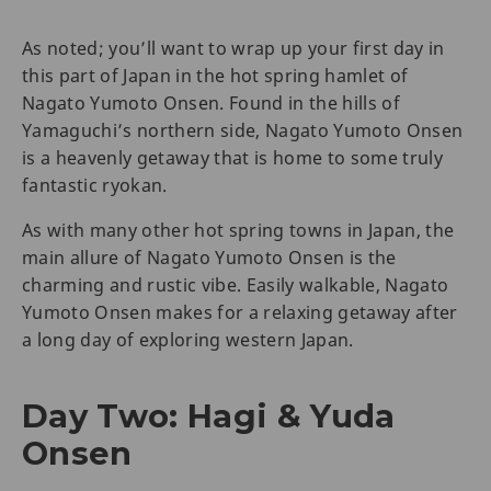
As noted; you’ll want to wrap up your first day in
this part of Japan in the hot spring hamlet of
Nagato Yumoto Onsen. Found in the hills of
Yamaguchi’s northern side, Nagato Yumoto Onsen
is a heavenly getaway that is home to some truly
fantastic ryokan.
As with many other hot spring towns in Japan, the
main allure of Nagato Yumoto Onsen is the
charming and rustic vibe. Easily walkable, Nagato
Yumoto Onsen makes for a relaxing getaway after
a long day of exploring western Japan.
Day Two: Hagi & Yuda
Onsen