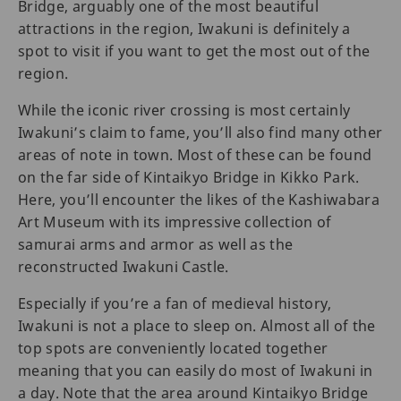
Bridge, arguably one of the most beautiful
attractions in the region, Iwakuni is definitely a
spot to visit if you want to get the most out of the
region.
While the iconic river crossing is most certainly
Iwakuni’s claim to fame, you’ll also find many other
areas of note in town. Most of these can be found
on the far side of Kintaikyo Bridge in Kikko Park.
Here, you’ll encounter the likes of the Kashiwabara
Art Museum with its impressive collection of
samurai arms and armor as well as the
reconstructed Iwakuni Castle.
Especially if you’re a fan of medieval history,
Iwakuni is not a place to sleep on. Almost all of the
top spots are conveniently located together
meaning that you can easily do most of Iwakuni in
a day. Note that the area around Kintaikyo Bridge