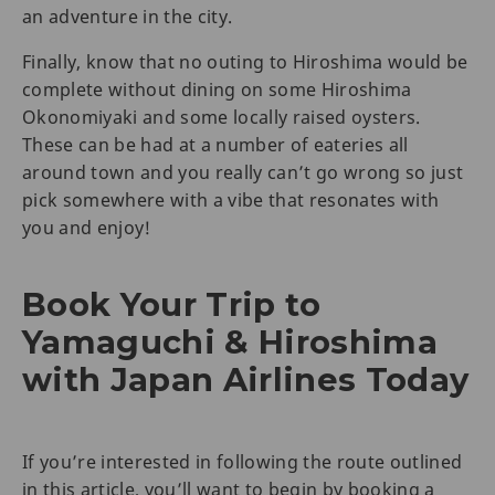
an adventure in the city.
Finally, know that no outing to Hiroshima would be
complete without dining on some Hiroshima
Okonomiyaki and some locally raised oysters.
These can be had at a number of eateries all
around town and you really can’t go wrong so just
pick somewhere with a vibe that resonates with
you and enjoy!
Book Your Trip to
Yamaguchi & Hiroshima
with Japan Airlines Today
If you’re interested in following the route outlined
in this article, you’ll want to begin by booking a