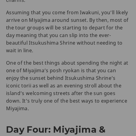
charms.
Assuming that you come from Iwakuni, you’ll likely
arrive on Miyajima around sunset. By then, most of
the tour groups will be starting to depart for the
day meaning that you can slip into the ever-
beautiful Itsukushima Shrine without needing to
wait in line.
One of the best things about spending the night at
one of Miyajima’s posh ryokan is that you can
enjoy the sunset behind Itsukushima Shrine’s
iconic torii as well as an evening stroll about the
island’s welcoming streets after the sun goes
down. It’s truly one of the best ways to experience
Miyajima.
Day Four: Miyajima &