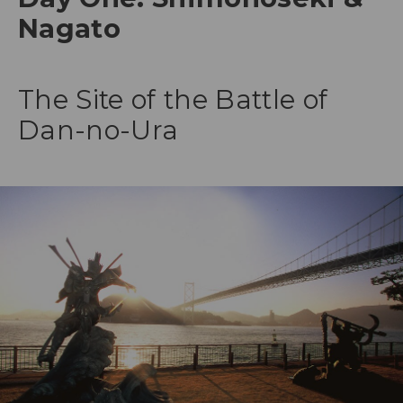
Nagato
The Site of the Battle of
Dan-no-Ura