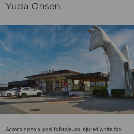
Yuda Onsen
According to a local folktale, an injured white fox