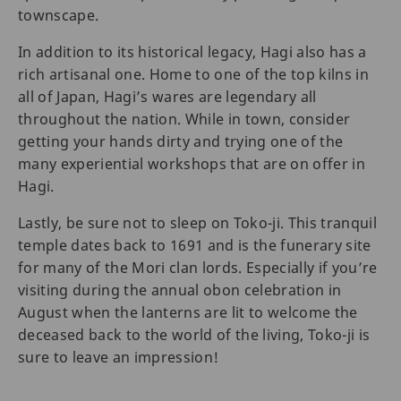
townscape.
In addition to its historical legacy, Hagi also has a
rich artisanal one. Home to one of the top kilns in
all of Japan, Hagi’s wares are legendary all
throughout the nation. While in town, consider
getting your hands dirty and trying one of the
many experiential workshops that are on offer in
Hagi.
Lastly, be sure not to sleep on Toko-ji. This tranquil
temple dates back to 1691 and is the funerary site
for many of the Mori clan lords. Especially if you’re
visiting during the annual obon celebration in
August when the lanterns are lit to welcome the
deceased back to the world of the living, Toko-ji is
sure to leave an impression!