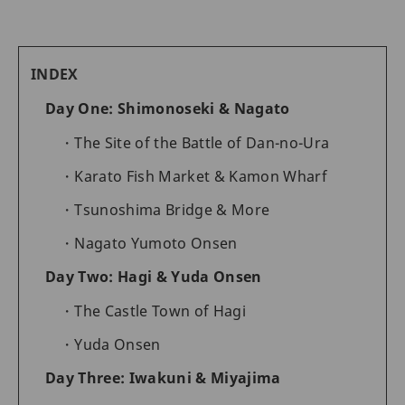
INDEX
Day One: Shimonoseki & Nagato
The Site of the Battle of Dan-no-Ura
Karato Fish Market & Kamon Wharf
Tsunoshima Bridge & More
Nagato Yumoto Onsen
Day Two: Hagi & Yuda Onsen
The Castle Town of Hagi
Yuda Onsen
Day Three: Iwakuni & Miyajima