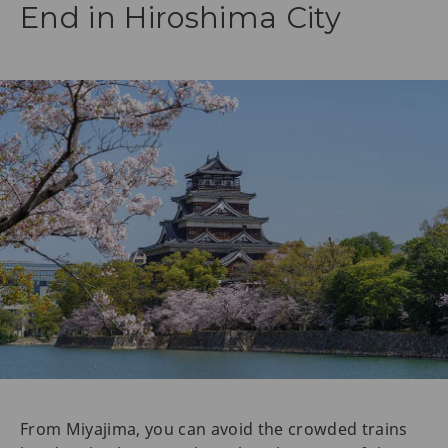
End in Hiroshima City
From Miyajima, you can avoid the crowded trains