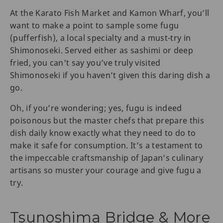
At the Karato Fish Market and Kamon Wharf, you’ll
want to make a point to sample some fugu
(pufferfish), a local specialty and a must-try in
Shimonoseki. Served either as sashimi or deep
fried, you can't say you’ve truly visited
Shimonoseki if you haven’t given this daring dish a
go.
Oh, if you’re wondering; yes, fugu is indeed
poisonous but the master chefs that prepare this
dish daily know exactly what they need to do to
make it safe for consumption. It’s a testament to
the impeccable craftsmanship of Japan’s culinary
artisans so muster your courage and give fugu a
try.
Tsunoshima Bridge & More