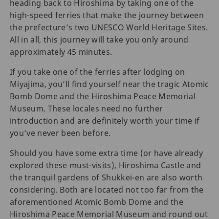
heading back to Hiroshima by taking one of the
high-speed ferries that make the journey between
the prefecture’s two UNESCO World Heritage Sites.
All in all, this journey will take you only around
approximately 45 minutes.
If you take one of the ferries after lodging on
Miyajima, you’ll find yourself near the tragic Atomic
Bomb Dome and the Hiroshima Peace Memorial
Museum. These locales need no further
introduction and are definitely worth your time if
you’ve never been before.
Should you have some extra time (or have already
explored these must-visits), Hiroshima Castle and
the tranquil gardens of Shukkei-en are also worth
considering. Both are located not too far from the
aforementioned Atomic Bomb Dome and the
Hiroshima Peace Memorial Museum and round out