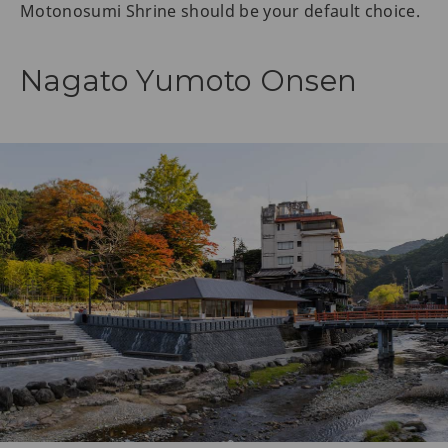
Motonosumi Shrine should be your default choice.
Nagato Yumoto Onsen