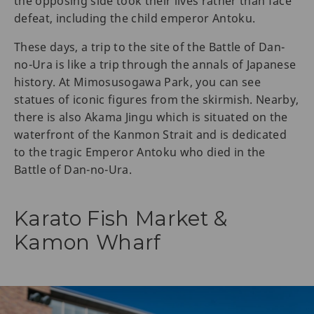
the opposing side took their lives rather than face
defeat, including the child emperor Antoku.
These days, a trip to the site of the Battle of Dan-
no-Ura is like a trip through the annals of Japanese
history. At Mimosusogawa Park, you can see
statues of iconic figures from the skirmish. Nearby,
there is also Akama Jingu which is situated on the
waterfront of the Kanmon Strait and is dedicated
to the tragic Emperor Antoku who died in the
Battle of Dan-no-Ura.
Karato Fish Market &
Kamon Wharf