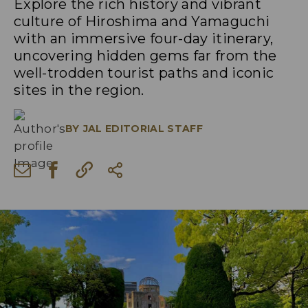
Explore the rich history and vibrant
culture of Hiroshima and Yamaguchi
with an immersive four-day itinerary,
uncovering hidden gems far from the
well-trodden tourist paths and iconic
sites in the region.
BY
JAL EDITORIAL STAFF