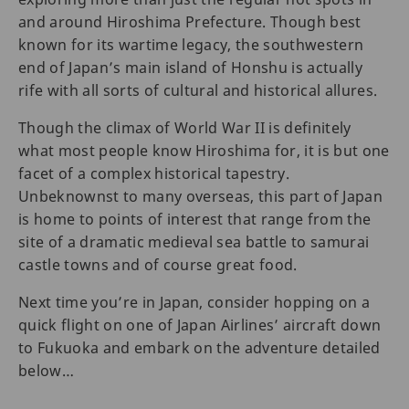
and around Hiroshima Prefecture. Though best
known for its wartime legacy, the southwestern
end of Japan’s main island of Honshu is actually
rife with all sorts of cultural and historical allures.
Though the climax of World War II is definitely
what most people know Hiroshima for, it is but one
facet of a complex historical tapestry.
Unbeknownst to many overseas, this part of Japan
is home to points of interest that range from the
site of a dramatic medieval sea battle to samurai
castle towns and of course great food.
Next time you’re in Japan, consider hopping on a
quick flight on one of Japan Airlines’ aircraft down
to Fukuoka and embark on the adventure detailed
below…