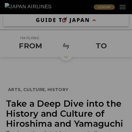
LOG IN
I'M FLYING
FROM
TO
ARTS, CULTURE, HISTORY
Take a Deep Dive into the
History and Culture of
Hiroshima and Yamaguchi