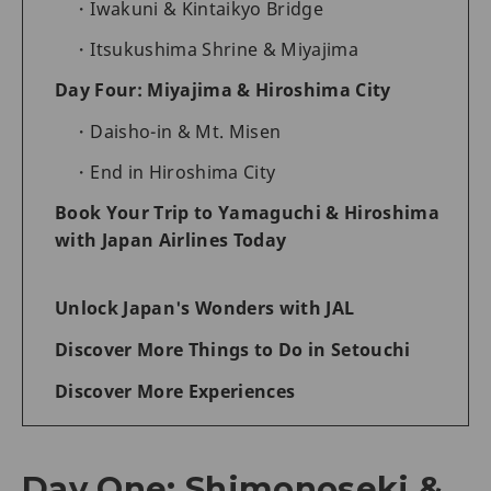
Iwakuni & Kintaikyo Bridge
Itsukushima Shrine & Miyajima
Day Four: Miyajima & Hiroshima City
Daisho-in & Mt. Misen
End in Hiroshima City
Book Your Trip to Yamaguchi & Hiroshima
with Japan Airlines Today
Unlock Japan's Wonders with JAL
Discover More Things to Do in Setouchi
Discover More Experiences
Day One: Shimonoseki &