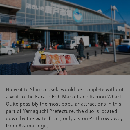
No visit to Shimonoseki would be complete without
a visit to the Karato Fish Market and Kamon Wharf.
Quite possibly the most popular attractions in this
part of Yamaguchi Prefecture, the duo is located
down by the waterfront, only a stone’s throw away
from Akama Jingu.