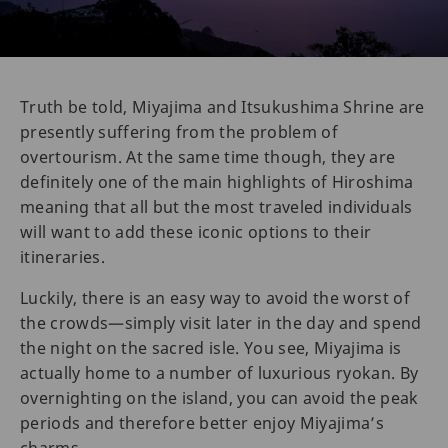
Truth be told, Miyajima and Itsukushima Shrine are
presently suffering from the problem of
overtourism. At the same time though, they are
definitely one of the main highlights of Hiroshima
meaning that all but the most traveled individuals
will want to add these iconic options to their
itineraries.
Luckily, there is an easy way to avoid the worst of
the crowds—simply visit later in the day and spend
the night on the sacred isle. You see, Miyajima is
actually home to a number of luxurious ryokan. By
overnighting on the island, you can avoid the peak
periods and therefore better enjoy Miyajima’s