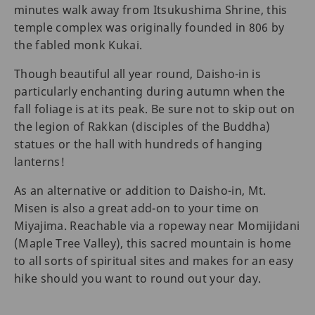
minutes walk away from Itsukushima Shrine, this
temple complex was originally founded in 806 by
the fabled monk Kukai.
Though beautiful all year round, Daisho-in is
particularly enchanting during autumn when the
fall foliage is at its peak. Be sure not to skip out on
the legion of Rakkan (disciples of the Buddha)
statues or the hall with hundreds of hanging
lanterns!
As an alternative or addition to Daisho-in, Mt.
Misen is also a great add-on to your time on
Miyajima. Reachable via a ropeway near Momijidani
(Maple Tree Valley), this sacred mountain is home
to all sorts of spiritual sites and makes for an easy
hike should you want to round out your day.