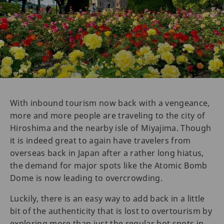
With inbound tourism now back with a vengeance,
more and more people are traveling to the city of
Hiroshima and the nearby isle of Miyajima. Though
it is indeed great to again have travelers from
overseas back in Japan after a rather long hiatus,
the demand for major spots like the Atomic Bomb
Dome is now leading to overcrowding.
Luckily, there is an easy way to add back in a little
bit of the authenticity that is lost to overtourism by
exploring more than just the regular hot spots in