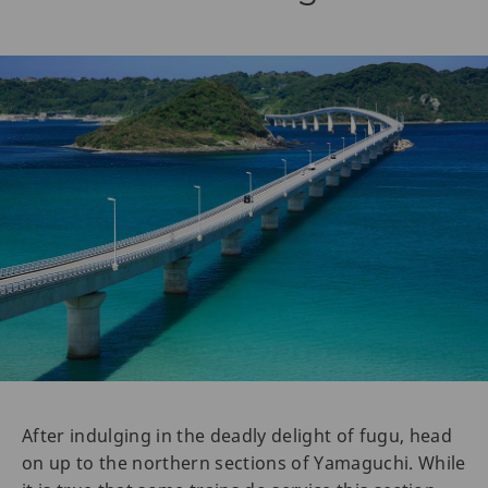
After indulging in the deadly delight of fugu, head
on up to the northern sections of Yamaguchi. While