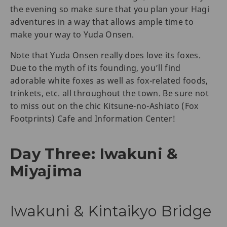
the evening so make sure that you plan your Hagi
adventures in a way that allows ample time to
make your way to Yuda Onsen.
Note that Yuda Onsen really does love its foxes.
Due to the myth of its founding, you’ll find
adorable white foxes as well as fox-related foods,
trinkets, etc. all throughout the town. Be sure not
to miss out on the chic Kitsune-no-Ashiato (Fox
Footprints) Cafe and Information Center!
Day Three: Iwakuni &
Miyajima
Iwakuni & Kintaikyo Bridge