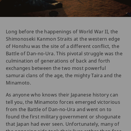
Long before the happenings of World War II, the
Shimonoseki Kanmon Straits at the western edge
of Honshu was the site of a different conflict, the
Battle of Dan-no-Ura. This pivotal struggle was the
culmination of generations of back and forth
exchanges between the two most powerful
samurai clans of the age, the mighty Taira and the
Minamoto.
As anyone who knows their Japanese history can
tell you, the Minamoto forces emerged victorious
from the Battle of Dan-no-Ura and went on to
found the first military government or shogunate
that Japan had ever seen. Unfortunately, many of