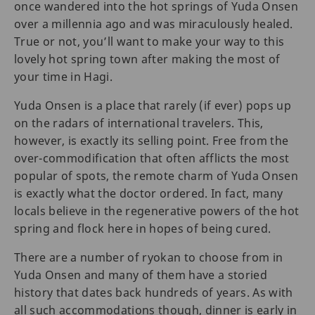
once wandered into the hot springs of Yuda Onsen
over a millennia ago and was miraculously healed.
True or not, you’ll want to make your way to this
lovely hot spring town after making the most of
your time in Hagi.
Yuda Onsen is a place that rarely (if ever) pops up
on the radars of international travelers. This,
however, is exactly its selling point. Free from the
over-commodification that often afflicts the most
popular of spots, the remote charm of Yuda Onsen
is exactly what the doctor ordered. In fact, many
locals believe in the regenerative powers of the hot
spring and flock here in hopes of being cured.
There are a number of ryokan to choose from in
Yuda Onsen and many of them have a storied
history that dates back hundreds of years. As with
all such accommodations though, dinner is early in