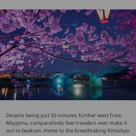
Despite being just 30 minutes further west from
Miyajima, comparatively few travelers ever make it
out to Iwakuni. Home to the breathtaking Kintaikyo