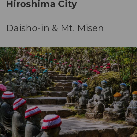
Hiroshima City
Daisho-in & Mt. Misen