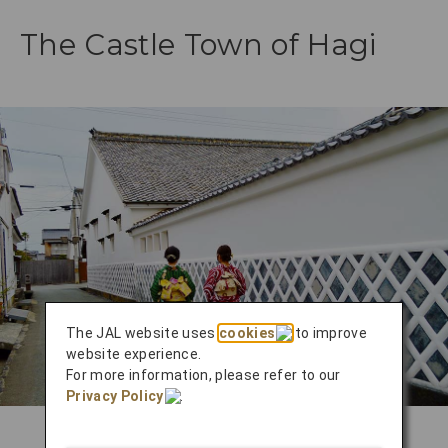
The Castle Town of Hagi
The JAL website uses
cookies
to improve
website experience.
For more information, please refer to our
Privacy Policy
.