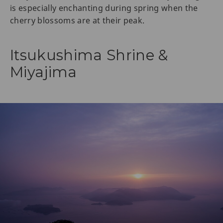
is especially enchanting during spring when the
cherry blossoms are at their peak.
Itsukushima Shrine &
Miyajima