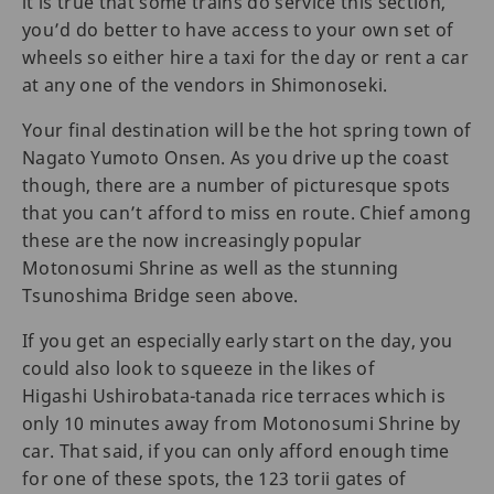
it is true that some trains do service this section,
you’d do better to have access to your own set of
wheels so either hire a taxi for the day or rent a car
at any one of the vendors in Shimonoseki.
Your final destination will be the hot spring town of
Nagato Yumoto Onsen. As you drive up the coast
though, there are a number of picturesque spots
that you can’t afford to miss en route. Chief among
these are the now increasingly popular
Motonosumi Shrine as well as the stunning
Tsunoshima Bridge seen above.
If you get an especially early start on the day, you
could also look to squeeze in the likes of
Higashi Ushirobata-tanada rice terraces which is
only 10 minutes away from Motonosumi Shrine by
car. That said, if you can only afford enough time
for one of these spots, the 123 torii gates of