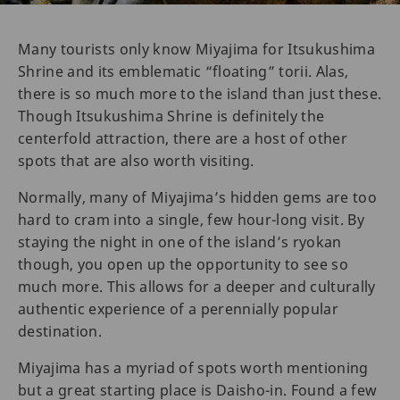
Many tourists only know Miyajima for Itsukushima
Shrine and its emblematic “floating” torii. Alas,
there is so much more to the island than just these.
Though Itsukushima Shrine is definitely the
centerfold attraction, there are a host of other
spots that are also worth visiting.
Normally, many of Miyajima’s hidden gems are too
hard to cram into a single, few hour-long visit. By
staying the night in one of the island’s ryokan
though, you open up the opportunity to see so
much more. This allows for a deeper and culturally
authentic experience of a perennially popular
destination.
Miyajima has a myriad of spots worth mentioning
but a great starting place is Daisho-in. Found a few