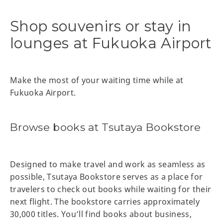
Shop souvenirs or stay in
lounges at Fukuoka Airport
Make the most of your waiting time while at
Fukuoka Airport.
Browse books at Tsutaya Bookstore
Designed to make travel and work as seamless as
possible, Tsutaya Bookstore serves as a place for
travelers to check out books while waiting for their
next flight. The bookstore carries approximately
30,000 titles. You’ll find books about business,