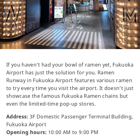
If you haven't had your bowl of ramen yet, Fukuoka
Airport has just the solution for you. Ramen
Runway in Fukuoka Airport features various ramen
to try every time you visit the airport. It doesn’t just
showcase the famous Fukuoka Ramen chains but
even the limited-time pop-up stores.
Address:
3F Domestic Passenger Terminal Building,
Fukuoka Airport
Opening hours:
10:00 AM to 9:00 PM