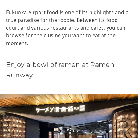
Fukuoka Airport food is one of its highlights and a
true paradise for the foodie. Between its food
court and various restaurants and cafes, you can
browse for the cuisine you want to eat at the
moment.
Enjoy a bowl of ramen at Ramen
Runway