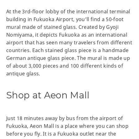
At the 3rd-floor lobby of the international terminal
building in Fukuoka Airport, you’ll find a 50-foot
mural made of stained glass. Created by Gyoji
Nomiyama, it depicts Fukuoka as an international
airport that has seen many travelers from different
countries. Each stained glass piece is a handmade
German antique glass piece. The mural is made up
of about 3,000 pieces and 100 different kinds of
antique glass.
Shop at Aeon Mall
Just 18 minutes away by bus from the airport of
Fukuoka, Aeon Mall is a place where you can shop
before you fly. It is a Fukuoka outlet near the