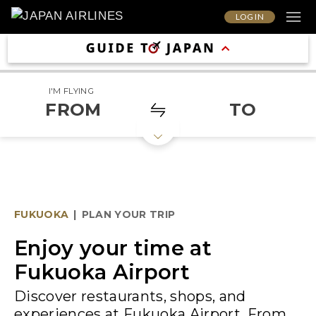
LOG IN
I'M FLYING
FROM
TO
FUKUOKA
|
PLAN YOUR TRIP
Enjoy your time at
Fukuoka Airport
Discover restaurants, shops, and
experiences at Fukuoka Airport. From