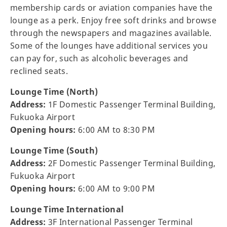
membership cards or aviation companies have the
lounge as a perk. Enjoy free soft drinks and browse
through the newspapers and magazines available.
Some of the lounges have additional services you
can pay for, such as alcoholic beverages and
reclined seats.
Lounge Time (North)
Address:
1F Domestic Passenger Terminal Building,
Fukuoka Airport
Opening hours:
6:00 AM to 8:30 PM
Lounge Time (South)
Address:
2F Domestic Passenger Terminal Building,
Fukuoka Airport
Opening hours:
6:00 AM to 9:00 PM
Lounge Time International
Address:
3F International Passenger Terminal