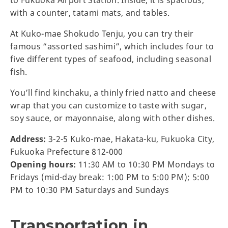
with a counter, tatami mats, and tables.
At Kuko-mae Shokudo Tenju, you can try their
famous “assorted sashimi”, which includes four to
five different types of seafood, including seasonal
fish.
You’ll find kinchaku, a thinly fried natto and cheese
wrap that you can customize to taste with sugar,
soy sauce, or mayonnaise, along with other dishes.
Address:
3-2-5 Kuko-mae, Hakata-ku, Fukuoka City,
Fukuoka Prefecture 812-000
Opening hours:
11:30 AM to 10:30 PM Mondays to
Fridays (mid-day break: 1:00 PM to 5:00 PM); 5:00
PM to 10:30 PM Saturdays and Sundays
Transportation in