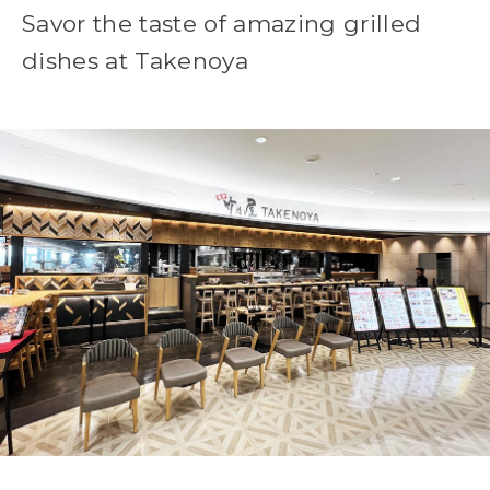
Savor the taste of amazing grilled
dishes at Takenoya