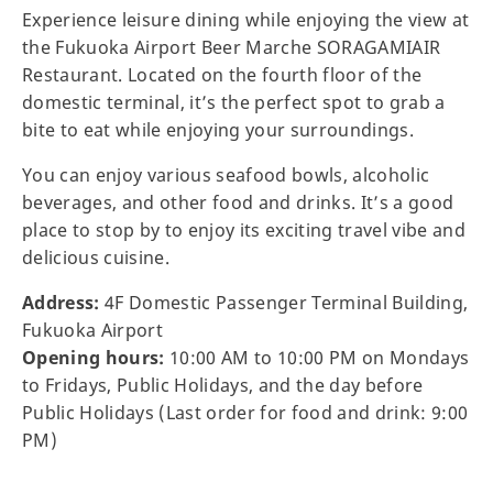
Experience leisure dining while enjoying the view at
the Fukuoka Airport Beer Marche SORAGAMIAIR
Restaurant. Located on the fourth floor of the
domestic terminal, it’s the perfect spot to grab a
bite to eat while enjoying your surroundings.
You can enjoy various seafood bowls, alcoholic
beverages, and other food and drinks. It’s a good
place to stop by to enjoy its exciting travel vibe and
delicious cuisine.
Address:
4F Domestic Passenger Terminal Building,
Fukuoka Airport
Opening hours:
10:00 AM to 10:00 PM on Mondays
to Fridays, Public Holidays, and the day before
Public Holidays (Last order for food and drink: 9:00
PM)