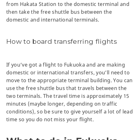
from Hakata Station to the domestic terminal and
then take the free shuttle bus between the
domestic and international terminals.
How to board transferring flights
If you’ve got a flight to Fukuoka and are making
domestic or international transfers, you’ll need to
move to the appropriate terminal building. You can
use the free shuttle bus that travels between the
two terminals. The travel time is approximately 15
minutes (maybe longer, depending on traffic
conditions), so be sure to give yourself a lot of lead
time so you do not miss your flight.