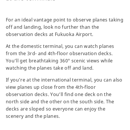
For an ideal vantage point to observe planes taking
off and landing, look no further than the
observation decks at Fukuoka Airport.
At the domestic terminal, you can watch planes
from the 3rd- and 4th-floor observation decks.
You’ll get breathtaking 360° scenic views while
watching the planes take off and land.
If you’re at the international terminal, you can also
view planes up close from the 4th-floor
observation decks. You’ll find one deck on the
north side and the other on the south side. The
decks are sloped so everyone can enjoy the
scenery and the planes.