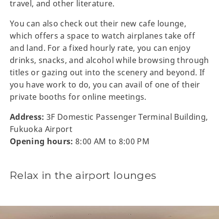
travel, and other literature.
You can also check out their new cafe lounge,
which offers a space to watch airplanes take off
and land. For a fixed hourly rate, you can enjoy
drinks, snacks, and alcohol while browsing through
titles or gazing out into the scenery and beyond. If
you have work to do, you can avail of one of their
private booths for online meetings.
Address:
3F Domestic Passenger Terminal Building,
Fukuoka Airport
Opening hours:
8:00 AM to 8:00 PM
Relax in the airport lounges