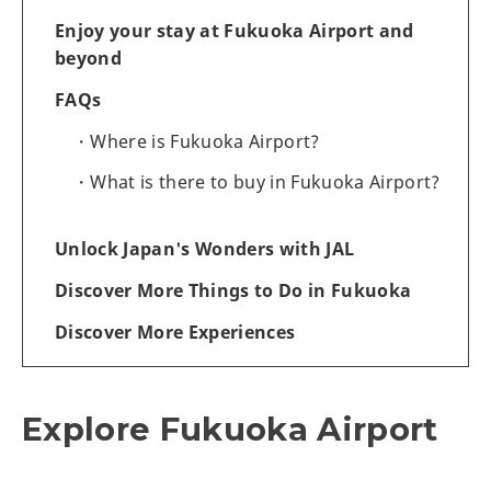
Enjoy your stay at Fukuoka Airport and
beyond
FAQs
Where is Fukuoka Airport?
What is there to buy in Fukuoka Airport?
Unlock Japan's Wonders with JAL
Discover More Things to Do in Fukuoka
Discover More Experiences
Explore Fukuoka Airport