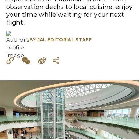
observation decks to local cuisine, enjoy
your time while waiting for your next
flight.
BY
JAL EDITORIAL STAFF