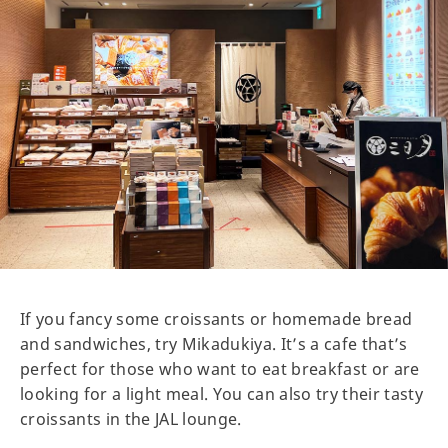
If you fancy some croissants or homemade bread
and sandwiches, try Mikadukiya. It’s a cafe that’s
perfect for those who want to eat breakfast or are
looking for a light meal. You can also try their tasty
croissants in the JAL lounge.