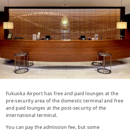
Fukuoka Airport has free and paid lounges at the
pre-security area of the domestic terminal and free
and paid lounges at the post-security of the
international terminal.
You can pay the admission fee, but some