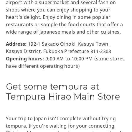
airport with a supermarket and several fashion
shops where you can enjoy shopping to your
heart’s delight. Enjoy dining in some popular
restaurants or sample the food courts that offer a
wide range of Japanese meals and other cuisines.
Address:
192-1 Sakado Oinoki, Kasuya Town,
Kasuya District, Fukuoka Prefecture 811-2303
Opening hours:
9:00 AM to 10:00 PM (some stores
have different operating hours)
Get some tempura at
Tempura Hirao Main Store
Your trip to Japan isn’t complete without trying
tempura. If you’re waiting for your connecting