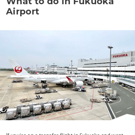
What to do in Fukuoka
Airport