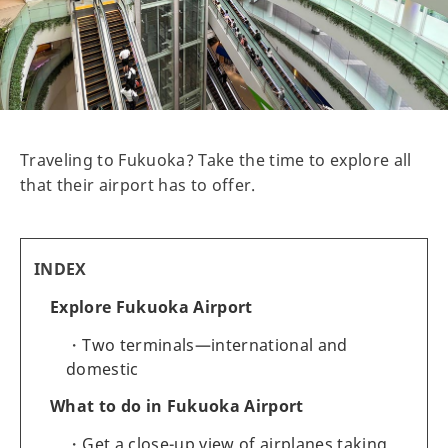
Traveling to Fukuoka? Take the time to explore all
that their airport has to offer.
INDEX
Explore Fukuoka Airport
Two terminals—international and
domestic
What to do in Fukuoka Airport
Get a close-up view of airplanes taking