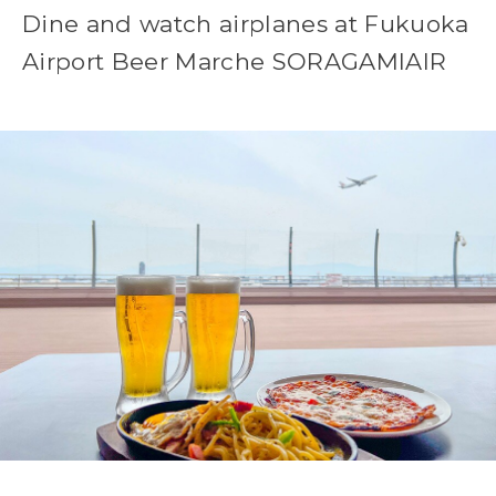
Dine and watch airplanes at Fukuoka
Airport Beer Marche SORAGAMIAIR