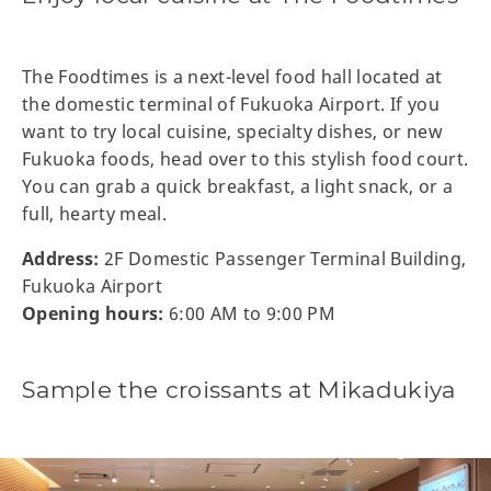
The Foodtimes is a next-level food hall located at
the domestic terminal of Fukuoka Airport. If you
want to try local cuisine, specialty dishes, or new
Fukuoka foods, head over to this stylish food court.
You can grab a quick breakfast, a light snack, or a
full, hearty meal.
Address:
2F Domestic Passenger Terminal Building,
Fukuoka Airport
Opening hours:
6:00 AM to 9:00 PM
Sample the croissants at Mikadukiya