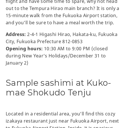
flight and have some time to spare, why not head
out to the Tempura Hirao main branch? It is only a
15-minute walk from the Fukuoka Airport station,
and you'll be sure to have a meal worth the trip.
Address:
2-4-1 Higashi Hirao, Hakata-ku, Fukuoka
City, Fukuoka Prefecture 812-0853
Opening hours:
10:30 AM to 9:00 PM (closed
during New Year’s Holidays/December 31 to
January 2)
Sample sashimi at Kuko-
mae Shokudo Tenju
Located in a residential area, you’ll find this cozy
izakaya restaurant just near Fukuoka Airport, next
to Fukuoka Airport Station. Inside, it is spacious,