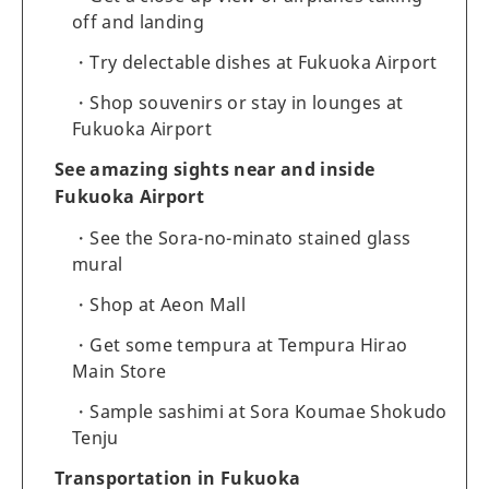
off and landing
Try delectable dishes at Fukuoka Airport
Shop souvenirs or stay in lounges at
Fukuoka Airport
See amazing sights near and inside
Fukuoka Airport
See the Sora-no-minato stained glass
mural
Shop at Aeon Mall
Get some tempura at Tempura Hirao
Main Store
Sample sashimi at Sora Koumae Shokudo
Tenju
Transportation in Fukuoka