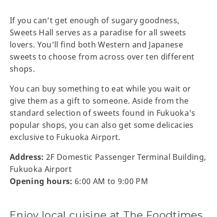
If you can’t get enough of sugary goodness,
Sweets Hall serves as a paradise for all sweets
lovers. You’ll find both Western and Japanese
sweets to choose from across over ten different
shops.
You can buy something to eat while you wait or
give them as a gift to someone. Aside from the
standard selection of sweets found in Fukuoka's
popular shops, you can also get some delicacies
exclusive to Fukuoka Airport.
Address:
2F Domestic Passenger Terminal Building,
Fukuoka Airport
Opening hours:
6:00 AM to 9:00 PM
Enjoy local cuisine at The Foodtimes