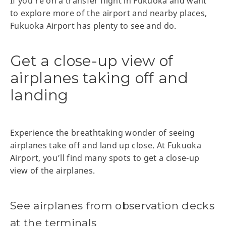
If you’re on a transfer flight in Fukuoka and want
to explore more of the airport and nearby places,
Fukuoka Airport has plenty to see and do.
Get a close-up view of
airplanes taking off and
landing
Experience the breathtaking wonder of seeing
airplanes take off and land up close. At Fukuoka
Airport, you’ll find many spots to get a close-up
view of the airplanes.
See airplanes from observation decks
at the terminals