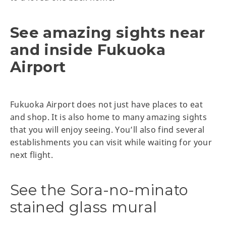
See amazing sights near
and inside Fukuoka
Airport
Fukuoka Airport does not just have places to eat
and shop. It is also home to many amazing sights
that you will enjoy seeing. You’ll also find several
establishments you can visit while waiting for your
next flight.
See the Sora-no-minato
stained glass mural