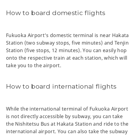
How to board domestic flights
Fukuoka Airport’s domestic terminal is near Hakata
Station (two subway stops, five minutes) and Tenjin
Station (five stops, 12 minutes). You can easily hop
onto the respective train at each station, which will
take you to the airport.
How to board international flights
While the international terminal of Fukuoka Airport
is not directly accessible by subway, you can take
the Nishitetsu Bus at Hakata Station and ride to the
international airport. You can also take the subway