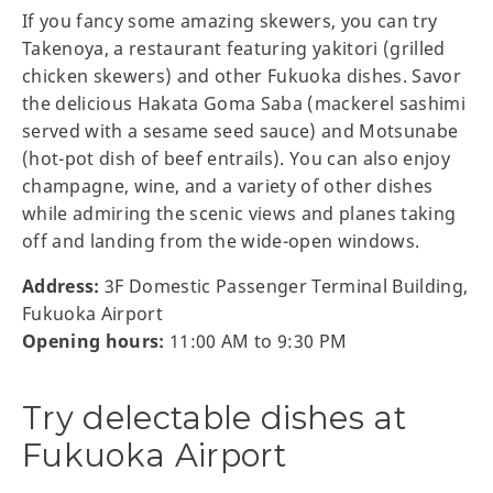
If you fancy some amazing skewers, you can try
Takenoya, a restaurant featuring yakitori (grilled
chicken skewers) and other Fukuoka dishes. Savor
the delicious Hakata Goma Saba (mackerel sashimi
served with a sesame seed sauce) and Motsunabe
(hot-pot dish of beef entrails). You can also enjoy
champagne, wine, and a variety of other dishes
while admiring the scenic views and planes taking
off and landing from the wide-open windows.
Address:
3F Domestic Passenger Terminal Building,
Fukuoka Airport
Opening hours:
11:00 AM to 9:30 PM
Try delectable dishes at
Fukuoka Airport