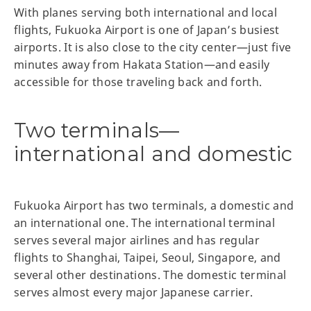
With planes serving both international and local
flights, Fukuoka Airport is one of Japan’s busiest
airports. It is also close to the city center—just five
minutes away from Hakata Station—and easily
accessible for those traveling back and forth.
Two terminals—
international and domestic
Fukuoka Airport has two terminals, a domestic and
an international one. The international terminal
serves several major airlines and has regular
flights to Shanghai, Taipei, Seoul, Singapore, and
several other destinations. The domestic terminal
serves almost every major Japanese carrier.