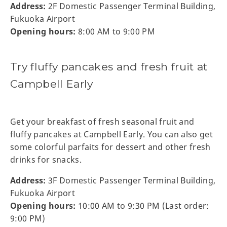
Address:
2F Domestic Passenger Terminal Building,
Fukuoka Airport
Opening hours:
8:00 AM to 9:00 PM
Try fluffy pancakes and fresh fruit at
Campbell Early
Get your breakfast of fresh seasonal fruit and
fluffy pancakes at Campbell Early. You can also get
some colorful parfaits for dessert and other fresh
drinks for snacks.
Address:
3F Domestic Passenger Terminal Building,
Fukuoka Airport
Opening hours:
10:00 AM to 9:30 PM (Last order:
9:00 PM)