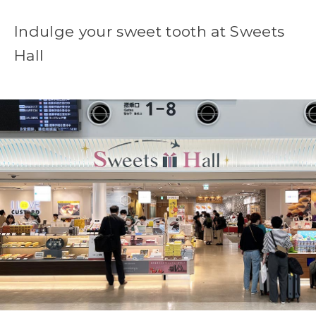
Indulge your sweet tooth at Sweets
Hall