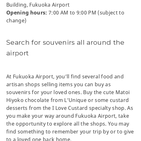
Building, Fukuoka Airport
Opening hours:
7:00 AM to 9:00 PM (subject to
change)
Search for souvenirs all around the
airport
At Fukuoka Airport, you’ll find several food and
artisan shops selling items you can buy as
souvenirs for your loved ones. Buy the cute Matoi
Hiyoko chocolate from L’Unique or some custard
desserts from the I Love Custard specialty shop. As
you make your way around Fukuoka Airport, take
the opportunity to explore all the shops. You may
find something to remember your trip by or to give
to a loved one back home.