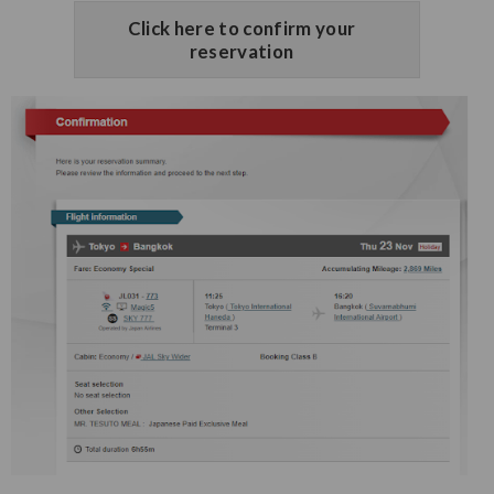
Click here to confirm your
reservation