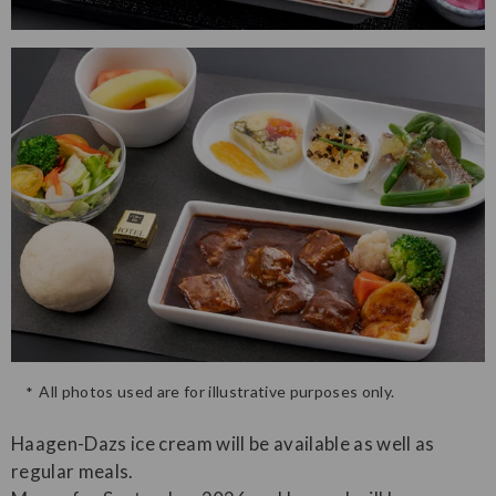
All photos used are for illustrative purposes only.
Haagen-Dazs ice cream will be available as well as
regular meals.