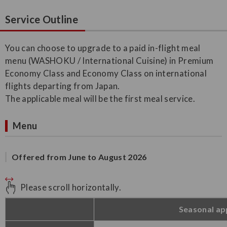
Service Outline
You can choose to upgrade to a paid in-flight meal
menu (WASHOKU / International Cuisine) in Premium
Economy Class and Economy Class on international
flights departing from Japan.
The applicable meal will be the first meal service.
Menu
Offered from June to August 2026
Please scroll horizontally.
Seasonal ap