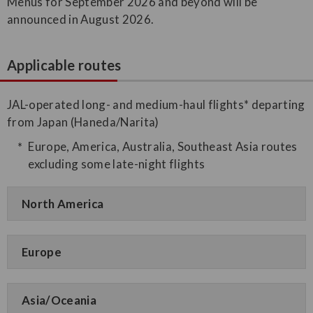
Menus for September 2026 and beyond will be
announced in August 2026.
Applicable routes
JAL-operated long- and medium-haul flights* departing
from Japan (Haneda/Narita)
Europe, America, Australia, Southeast Asia routes
excluding some late-night flights
North America
Europe
Asia/Oceania