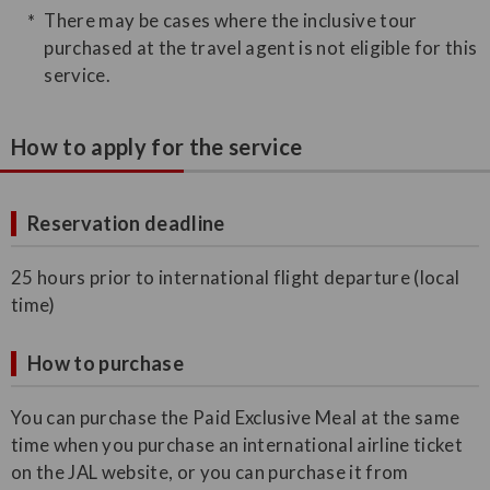
There may be cases where the inclusive tour
purchased at the travel agent is not eligible for this
service.
How to apply for the service
Reservation deadline
25 hours prior to international flight departure (local
time)
How to purchase
You can purchase the Paid Exclusive Meal at the same
time when you purchase an international airline ticket
on the JAL website, or you can purchase it from