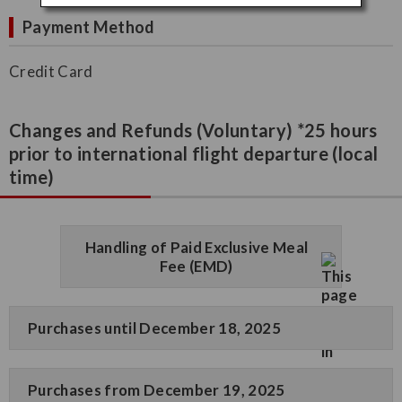
Payment Method
Credit Card
Changes and Refunds (Voluntary) *25 hours
prior to international flight departure (local
time)
Handling of Paid Exclusive Meal
Fee (EMD)
Purchases until December 18, 2025
Purchases from December 19, 2025