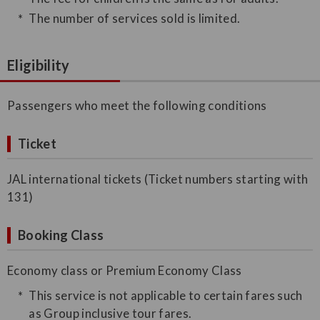
The number of services sold is limited.
Eligibility
Passengers who meet the following conditions
Ticket
JAL international tickets (Ticket numbers starting with
131)
Booking Class
Economy class or Premium Economy Class
This service is not applicable to certain fares such
as Group inclusive tour fares.