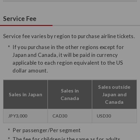
Service Fee
Service fee varies by region to purchase airline tickets.
If you purchase in the other regions except for
Japan and Canada, it will be paid in currency
applicable to each region equivalent to the US
dollar amount.
Sales outside
Sales in
Sales in Japan
Japan and
Canada
Canada
JPY3,000
CAD30
USD30
Per passenger/Per segment
The fee for children is the same as for adults.