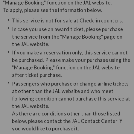
"Manage Booking" function on the JAL website.
​To apply, please see the information below.
This service is not for sale at Check-in counters.
In case you use an award ticket, please purchase
the service from the "Manage Booking" page on
the JAL website.
If you make a reservation only, this service cannot
be purchased. Please make your purchase using the
"Manage Booking" function on the JAL website
after ticket purchase.
Passengers who purchase or change airline tickets
at other than the JAL website and who meet
following condition cannot purchase this service at
the JAL website.
As there are conditions other than those listed
below, please contact the JAL Contact Center if
you would like to purchase it.