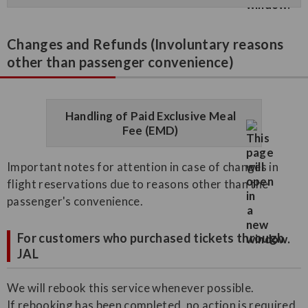
Changes and Refunds (Involuntary reasons
other than passenger convenience)
Handling of Paid Exclusive Meal
Fee (EMD)
Important notes for attention in case of changes in
flight reservations due to reasons other than the
passenger's convenience.
For customers who purchased tickets through
JAL
We will rebook this service whenever possible.
If rebooking has been completed, no action is required