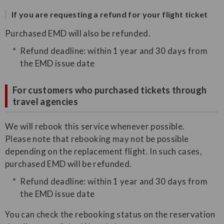
If you are requesting a refund for your flight ticket
Purchased EMD will also be refunded.
Refund deadline: within 1 year and 30 days from
the EMD issue date
For customers who purchased tickets through
travel agencies
We will rebook this service whenever possible.
Please note that rebooking may not be possible
depending on the replacement flight. In such cases,
purchased EMD will be refunded.
Refund deadline: within 1 year and 30 days from
the EMD issue date
You can check the rebooking status on the reservation