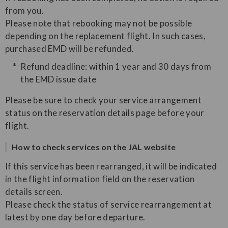
from you.
Please note that rebooking may not be possible
depending on the replacement flight. In such cases,
purchased EMD will be refunded.
Refund deadline: within 1 year and 30 days from
the EMD issue date
Please be sure to check your service arrangement
status on the reservation details page before your
flight.
How to check services on the JAL website
If this service has been rearranged, it will be indicated
in the flight information field on the reservation
details screen.
Please check the status of service rearrangement at
latest by one day before departure.