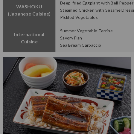
Deep-fried Eggplant with Bell Pepper
WASHOKU
Steamed Chicken with Sesame Dress
(Japanese Cuisine)
Pickled Vegetables
Summer Vegetable Terrine
International
Savory Flan
Cuisine
Sea Bream Carpaccio