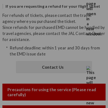
If you are requesting a refund for your flight ticket
For refunds of tickets, please contact the travel
agency where you purchased the ticket.
Since refunds for purchased EMD cannot be handled by
travel agencies, please contact the JAL Contact Center
for assistance.
Refund deadline: within 1 year and 30 days from
the EMD issue date
Contact Us
Precautions for using the service (Please read
carefully)