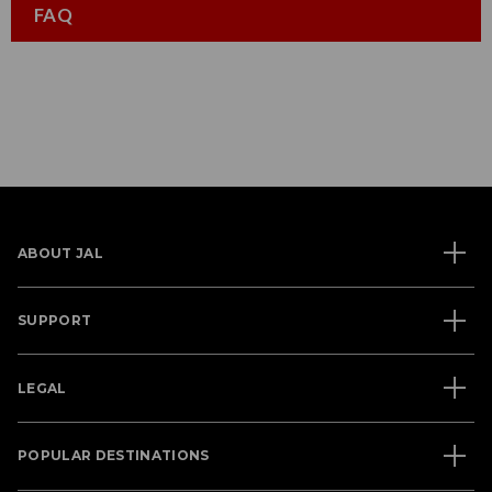
FAQ
ABOUT JAL
SUPPORT
LEGAL
POPULAR DESTINATIONS