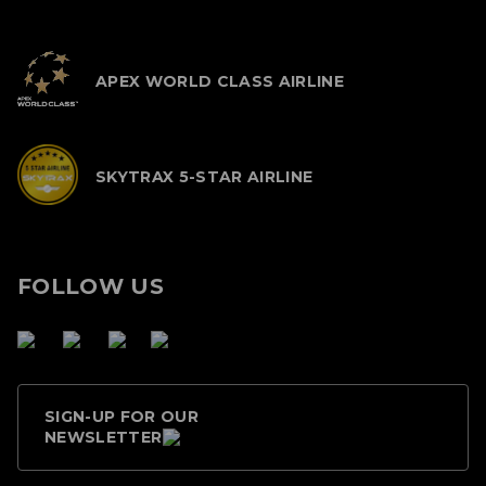
APEX WORLD CLASS AIRLINE
SKYTRAX 5-STAR AIRLINE
FOLLOW US
SIGN-UP FOR OUR
NEWSLETTER