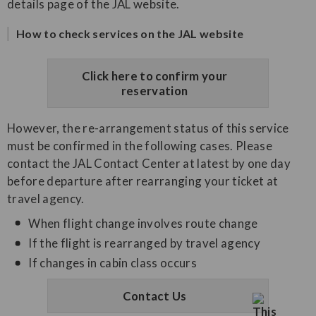
details page of the JAL website.
How to check services on the JAL website
Click here to confirm your
reservation
However, the re-arrangement status of this service
must be confirmed in the following cases. Please
contact the JAL Contact Center at latest by one day
before departure after rearranging your ticket at
travel agency.
When flight change involves route change
If the flight is rearranged by travel agency
If changes in cabin class occurs
Contact Us