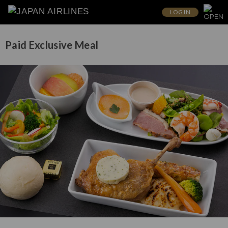
LOG IN
Paid Exclusive Meal