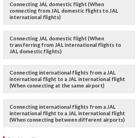
Connecting JAL domestic flight (When
connecting from JAL domestic flights to JAL
international flights)
Connecting JAL domestic flight (When
transferring from JAL international flights to
JAL domestic flights)
Connecting international flights from a JAL
international flight to a JAL international flight
(When connecting at the same airport)
Connecting international flights from a JAL
international flight to a JAL international flight
(When connecting between different airports)