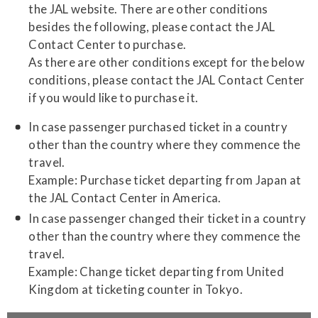
the JAL website. There are other conditions
besides the following, please contact the JAL
Contact Center to purchase.
As there are other conditions except for the below
conditions, please contact the JAL Contact Center
if you would like to purchase it.
In case passenger purchased ticket in a country
other than the country where they commence the
travel.
Example: Purchase ticket departing from Japan at
the JAL Contact Center in America.
In case passenger changed their ticket in a country
other than the country where they commence the
travel.
Example: Change ticket departing from United
Kingdom at ticketing counter in Tokyo.