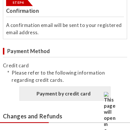
STEP4
Confirmation
​A confirmation email will be sent to your registered
email address.
Payment Method
Credit card
Please refer to the following information
regarding credit cards.
Payment by credit card
Changes and Refunds