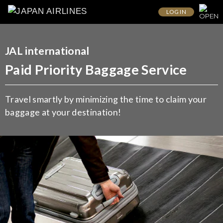
LOG IN
JAL international
Paid Priority Baggage Service
Travel smartly by minimizing the time to claim your
baggage at your destination!