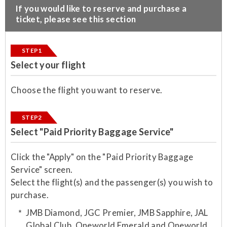
​If you would like to reserve and purchase a
ticket, please see this section
STEP1
Select your flight
Choose the flight you want to reserve.
STEP2
Select "Paid Priority Baggage Service"
Click the "Apply" on the "Paid Priority Baggage
Service" screen.
Select the flight(s) and the passenger(s) you wish to
purchase.​
JMB Diamond, JGC Premier, JMB Sapphire, JAL
Global Club, Oneworld Emerald and Oneworld