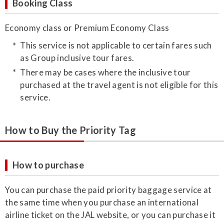
Booking Class
Economy class or Premium Economy Class
This service is not applicable to certain fares such
as Group inclusive tour fares.
There may be cases where the inclusive tour
purchased at the travel agent is not eligible for this
service.
How to Buy the Priority Tag
How to purchase
​You can purchase the paid priority baggage service at
the same time when you purchase an international
airline ticket on the JAL website, or you can purchase it