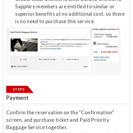
Sapphire members are entitled to similar or
superior benefits at no additional cost, so there
is no need to purchase this service.
STEP3
Payment
Confirm the reservation on the "Confirmation"
screen, and purchase ticket and Paid Priority
Baggage Service together.