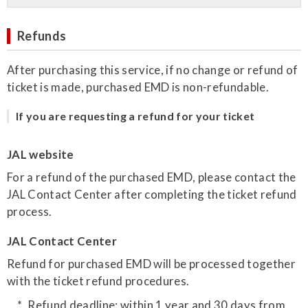
Refunds
After purchasing this service, if no change or refund of
ticket is made, purchased EMD is non-refundable.
If you are requesting a refund for your ticket
JAL website
For a refund of the purchased EMD, please contact the
JAL Contact Center after completing the ticket refund
process.
JAL Contact Center
Refund for purchased EMD will be processed together
with the ticket refund procedures.
Refund deadline: within 1 year and 30 days from