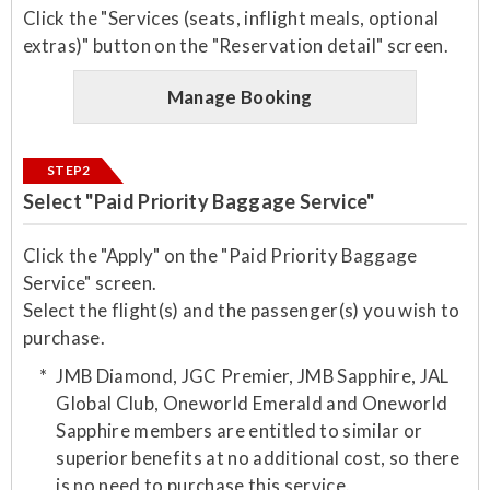
Click the "Services (seats, inflight meals, optional
extras)" button on the "Reservation detail" screen.
Manage Booking
STEP2
Select "Paid Priority Baggage Service"
Click the "Apply" on the "Paid Priority Baggage
Service" screen.
Select the flight(s) and the passenger(s) you wish to
purchase.​
JMB Diamond, JGC Premier, JMB Sapphire, JAL
Global Club, Oneworld Emerald and Oneworld
Sapphire members are entitled to similar or
superior benefits at no additional cost, so there
is no need to purchase this service.