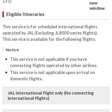
131)
Eligible Itineraries
This service is for scheduled international flights
operated by JAL (Excluding JL8000 series flights).
This service is available for the following flights.
Notice
This service is not applicable if you have
connecting flights operated by other airlines.
This service is not applicable upon arrival on
domestic flights.
JAL international flight only (No connecting
international flights)