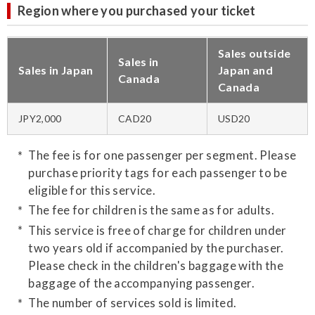
Region where you purchased your ticket
Sales outside
Sales in
Sales in Japan
Japan and
Canada
Canada
JPY2,000
CAD20
USD20
The fee is for one passenger per segment. Please
purchase priority tags for each passenger to be
eligible for this service.
The fee for children is the same as for adults.
This service is free of charge for children under
two years old if accompanied by the purchaser.
Please check in the children's baggage with the
baggage of the accompanying passenger.
The number of services sold is limited.