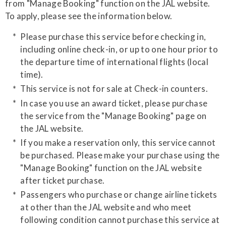
from "Manage Booking" function on the JAL website.
​To apply, please see the information below.
Please purchase this service before checking in,
including online check-in, or up to one hour prior to
the departure time of international flights (local
time).
This service is not for sale at Check-in counters.
In case you use an award ticket, please purchase
the service from the "Manage Booking" page on
the JAL website.
If you make a reservation only, this service cannot
be purchased. Please make your purchase using the
"Manage Booking" function on the JAL website
after ticket purchase.
​Passengers who purchase or change airline tickets
at other than the JAL website and who meet
following condition cannot purchase this service at