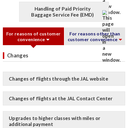
Handling of Paid Priority
Baggage Service Fee (EMD)
For reasons of customer
For reasons other than
convenience
customer convenience
Changes
Changes of flights through the JAL website
Changes of flights at the JAL Contact Center
Upgrades to higher classes with miles or
additional payment