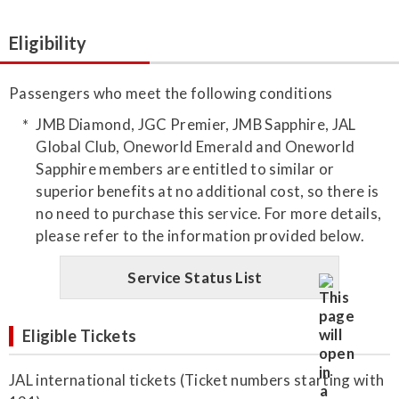
Eligibility
Passengers who meet the following conditions
JMB Diamond, JGC Premier, JMB Sapphire, JAL
Global Club, Oneworld Emerald and Oneworld
Sapphire members are entitled to similar or
superior benefits at no additional cost, so there is
no need to purchase this service. For more details,
please refer to the information provided below.
Service Status List
Eligible Tickets
JAL international tickets (Ticket numbers starting with