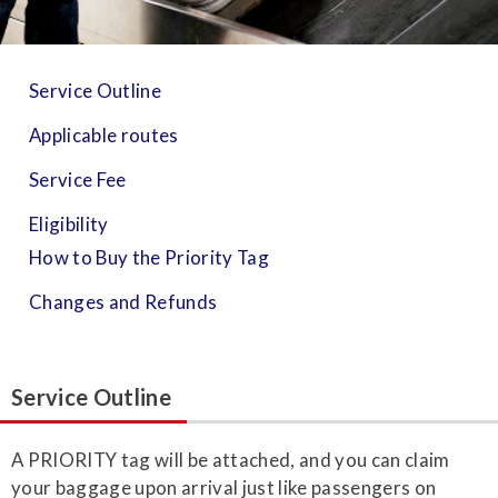
Service Outline
Applicable routes
Service Fee
Eligibility
How to Buy the Priority Tag
Changes and Refunds
Service Outline
A PRIORITY tag will be attached, and you can claim
your baggage upon arrival just like passengers on