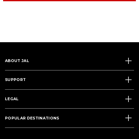
ABOUT JAL
SUPPORT
LEGAL
POPULAR DESTINATIONS