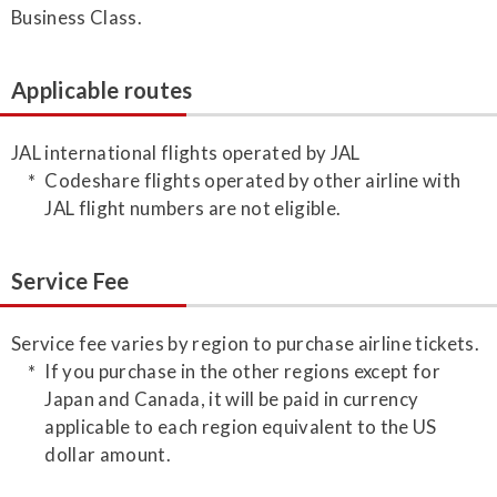
Business Class.
Applicable routes
JAL international flights operated by JAL
Codeshare flights operated by other airline with
JAL flight numbers are not eligible.
Service Fee
Service fee varies by region to purchase airline tickets.
If you purchase in the other regions except for
Japan and Canada, it will be paid in currency
applicable to each region equivalent to the US
dollar amount.