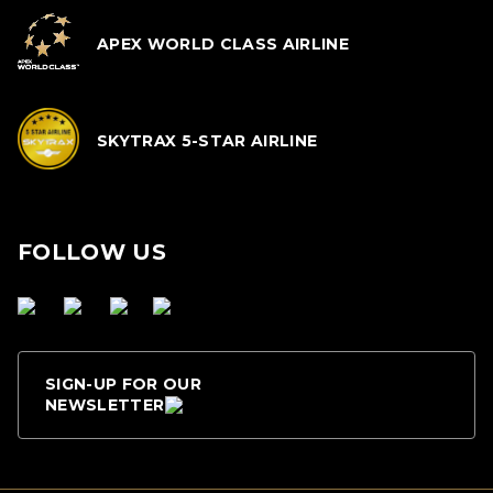
APEX WORLD CLASS AIRLINE
SKYTRAX 5-STAR AIRLINE
FOLLOW US
SIGN-UP FOR OUR
NEWSLETTER