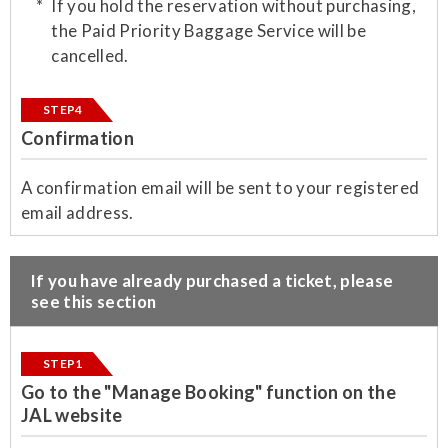
If you hold the reservation without purchasing,
the Paid Priority Baggage Service will be
cancelled.
STEP4
Confirmation
​A confirmation email will be sent to your registered
email address.
​If you have already purchased a ticket, please
see this section
STEP1
Go to the "Manage Booking" function on the
JAL website