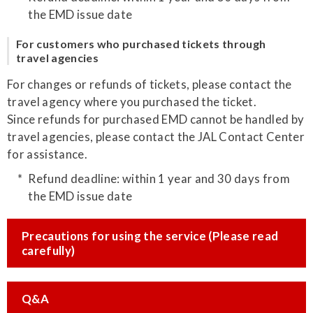
the EMD issue date
For customers who purchased tickets through
travel agencies
For changes or refunds of tickets, please contact the
travel agency where you purchased the ticket.
Since refunds for purchased EMD cannot be handled by
travel agencies, please contact the JAL Contact Center
for assistance.
Refund deadline: within 1 year and 30 days from
the EMD issue date
Precautions for using the service (Please read
carefully)
Q&A