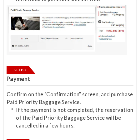
STEP3
Payment
Confirm on the "Confirmation" screen, and purchase
Paid Priority Baggage Service.
If the payment is not completed, the reservation
of the Paid Priority Baggage Service will be
cancelled in a few hours.