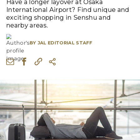
Have a longer layover at Osaka
International Airport? Find unique and
exciting shopping in Senshu and
nearby areas.
BY
JAL EDITORIAL STAFF