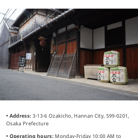
• Address:
3-13-6 Ozakicho, Hannan City, 599-0201,
Osaka Prefecture
• Operating hours:
Monday-Friday 10:00 AM to