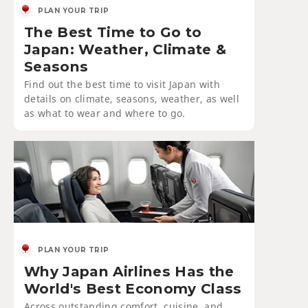
PLAN YOUR TRIP
The Best Time to Go to
Japan: Weather, Climate &
Seasons
Find out the best time to visit Japan with
details on climate, seasons, weather, as well
as what to wear and where to go.
PLAN YOUR TRIP
Why Japan Airlines Has the
World's Best Economy Class
Across outstanding comfort, cuisine, and