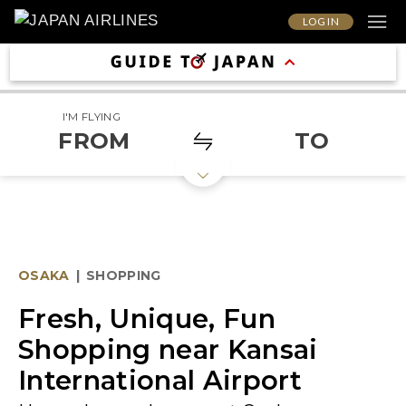
LOG IN
I'M FLYING
FROM
TO
OSAKA
|
SHOPPING
Fresh, Unique, Fun
Shopping near Kansai
International Airport