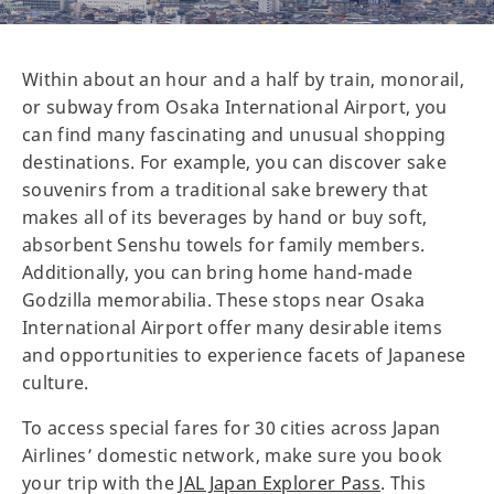
Within about an hour and a half by train, monorail,
or subway from Osaka International Airport, you
can find many fascinating and unusual shopping
destinations. For example, you can discover sake
souvenirs from a traditional sake brewery that
makes all of its beverages by hand or buy soft,
absorbent Senshu towels for family members.
Additionally, you can bring home hand-made
Godzilla memorabilia. These stops near Osaka
International Airport offer many desirable items
and opportunities to experience facets of Japanese
culture.
To access special fares for 30 cities across Japan
Airlines’ domestic network, make sure you book
your trip with the
JAL Japan Explorer Pass
. This