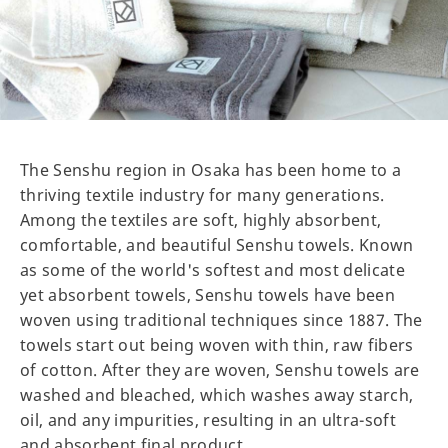
The Senshu region in Osaka has been home to a
thriving textile industry for many generations.
Among the textiles are soft, highly absorbent,
comfortable, and beautiful Senshu towels. Known
as some of the world's softest and most delicate
yet absorbent towels, Senshu towels have been
woven using traditional techniques since 1887. The
towels start out being woven with thin, raw fibers
of cotton. After they are woven, Senshu towels are
washed and bleached, which washes away starch,
oil, and any impurities, resulting in an ultra-soft
and absorbent final product.