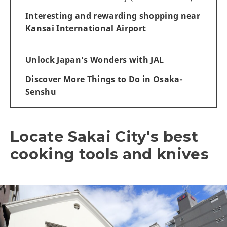
Interesting and rewarding shopping near
Kansai International Airport
Unlock Japan's Wonders with JAL
Discover More Things to Do in Osaka-
Senshu
Locate Sakai City's best
cooking tools and knives