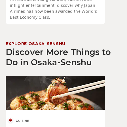
inflight entertainment, discover why Japan
Airlines has now been awarded the World's
Best Economy Class.
EXPLORE OSAKA-SENSHU
Discover More Things to
Do in Osaka-Senshu
CUISINE