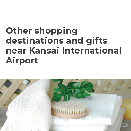
Other shopping
destinations and gifts
near Kansai International
Airport