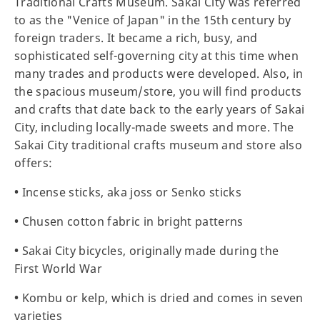
Traditional Crafts Museum. Sakai City was referred
to as the "Venice of Japan" in the 15th century by
foreign traders. It became a rich, busy, and
sophisticated self-governing city at this time when
many trades and products were developed. Also, in
the spacious museum/store, you will find products
and crafts that date back to the early years of Sakai
City, including locally-made sweets and more. The
Sakai City traditional crafts museum and store also
offers:
•
Incense sticks, aka joss or Senko sticks
•
Chusen cotton fabric in bright patterns
•
Sakai City bicycles, originally made during the
First World War
•
Kombu or kelp, which is dried and comes in seven
varieties