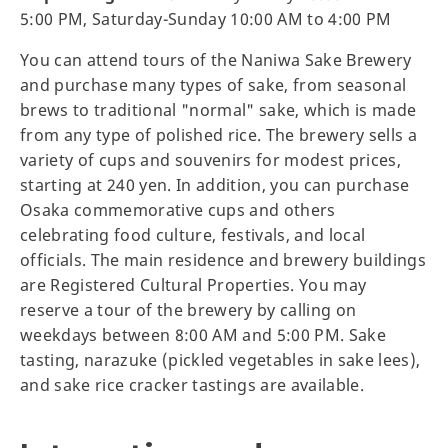
5:00 PM, Saturday-Sunday 10:00 AM to 4:00 PM
You can attend tours of the Naniwa Sake Brewery
and purchase many types of sake, from seasonal
brews to traditional "normal" sake, which is made
from any type of polished rice. The brewery sells a
variety of cups and souvenirs for modest prices,
starting at 240 yen. In addition, you can purchase
Osaka commemorative cups and others
celebrating food culture, festivals, and local
officials. The main residence and brewery buildings
are Registered Cultural Properties. You may
reserve a tour of the brewery by calling on
weekdays between 8:00 AM and 5:00 PM. Sake
tasting, narazuke (pickled vegetables in sake lees),
and sake rice cracker tastings are available.