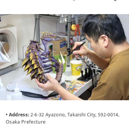
• Address:
2-6-32 Ayazono, Takaishi City, 592-0014,
Osaka Prefecture