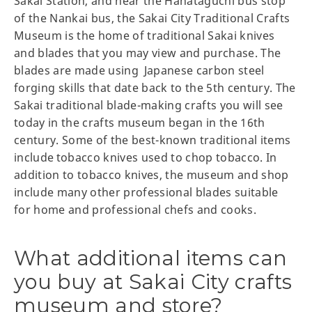
Sakai Station, and near the Hanataguchi bus stop
of the Nankai bus, the Sakai City Traditional Crafts
Museum is the home of traditional Sakai knives
and blades that you may view and purchase. The
blades are made using Japanese carbon steel
forging skills that date back to the 5th century. The
Sakai traditional blade-making crafts you will see
today in the crafts museum began in the 16th
century. Some of the best-known traditional items
include tobacco knives used to chop tobacco. In
addition to tobacco knives, the museum and shop
include many other professional blades suitable
for home and professional chefs and cooks.
What additional items can
you buy at Sakai City crafts
museum and store?