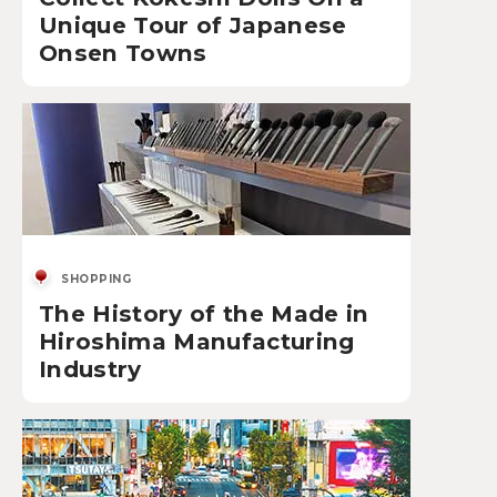
Unique Tour of Japanese
Onsen Towns
SHOPPING
The History of the Made in
Hiroshima Manufacturing
Industry