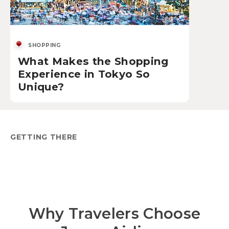
SHOPPING
What Makes the Shopping
Experience in Tokyo So
Unique?
GETTING THERE
Why Travelers Choose