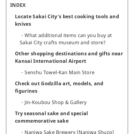
INDEX
Locate Sakai City's best cooking tools and
knives
What additional items can you buy at
Sakai City crafts museum and store?
Other shopping destinations and gifts near
Kansai International Airport
Senshu Towel-Kan Main Store
Check out Godzilla art, models, and
figurines
Jin-Koubou Shop & Gallery
Try seasonal sake and special
commemorative sake
Naniwa Sake Brewery (Naniwa Shuzo)