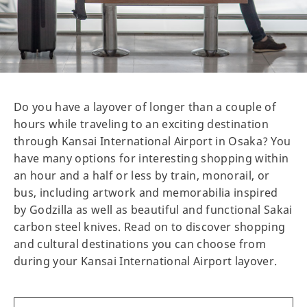
Do you have a layover of longer than a couple of
hours while traveling to an exciting destination
through Kansai International Airport in Osaka? You
have many options for interesting shopping within
an hour and a half or less by train, monorail, or
bus, including artwork and memorabilia inspired
by Godzilla as well as beautiful and functional Sakai
carbon steel knives. Read on to discover shopping
and cultural destinations you can choose from
during your Kansai International Airport layover.