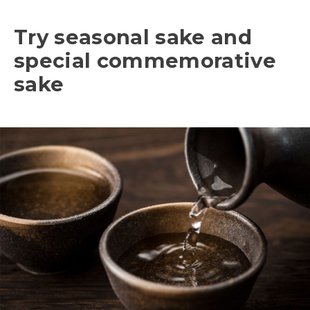
Try seasonal sake and
special commemorative
sake