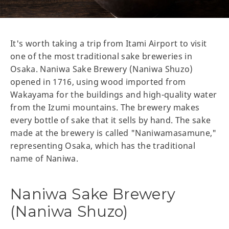
It's worth taking a trip from Itami Airport to visit
one of the most traditional sake breweries in
Osaka. Naniwa Sake Brewery (Naniwa Shuzo)
opened in 1716, using wood imported from
Wakayama for the buildings and high-quality water
from the Izumi mountains. The brewery makes
every bottle of sake that it sells by hand. The sake
made at the brewery is called "Naniwamasamune,"
representing Osaka, which has the traditional
name of Naniwa.
Naniwa Sake Brewery
(Naniwa Shuzo)