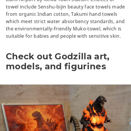
towel include Senshu-bijin beauty face towels made
from organic Indian cotton, Takumi hand towels
which meet strict water absorbency standards, and
the environmentally-friendly Muko-towel, which is
suitable for babies and people with sensitive skin.
Check out Godzilla art,
models, and figurines