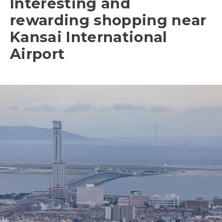
Interesting and
rewarding shopping near
Kansai International
Airport