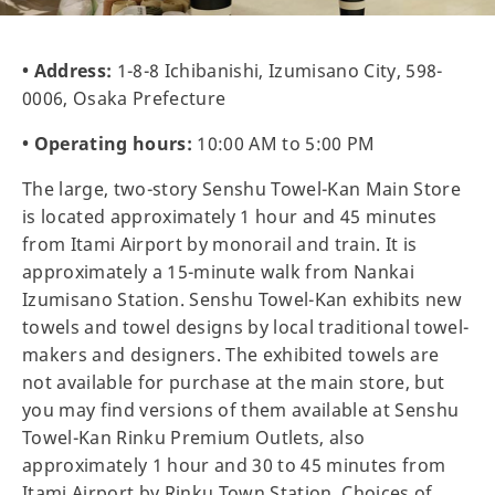
• Address:
1-8-8 Ichibanishi, Izumisano City, 598-
0006, Osaka Prefecture
• Operating hours:
10:00 AM to 5:00 PM
The large, two-story Senshu Towel-Kan Main Store
is located approximately 1 hour and 45 minutes
from Itami Airport by monorail and train. It is
approximately a 15-minute walk from Nankai
Izumisano Station. Senshu Towel-Kan exhibits new
towels and towel designs by local traditional towel-
makers and designers. The exhibited towels are
not available for purchase at the main store, but
you may find versions of them available at Senshu
Towel-Kan Rinku Premium Outlets, also
approximately 1 hour and 30 to 45 minutes from
Itami Airport by Rinku Town Station. Choices of