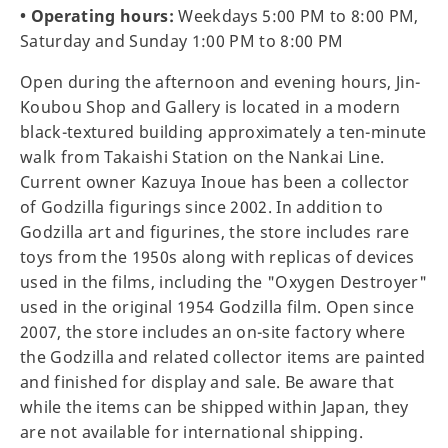
• Operating hours:
Weekdays 5:00 PM to 8:00 PM,
Saturday and Sunday 1:00 PM to 8:00 PM
Open during the afternoon and evening hours, Jin-
Koubou Shop and Gallery is located in a modern
black-textured building approximately a ten-minute
walk from Takaishi Station on the Nankai Line.
Current owner Kazuya Inoue has been a collector
of Godzilla figurings since 2002. In addition to
Godzilla art and figurines, the store includes rare
toys from the 1950s along with replicas of devices
used in the films, including the "Oxygen Destroyer"
used in the original 1954 Godzilla film. Open since
2007, the store includes an on-site factory where
the Godzilla and related collector items are painted
and finished for display and sale. Be aware that
while the items can be shipped within Japan, they
are not available for international shipping.