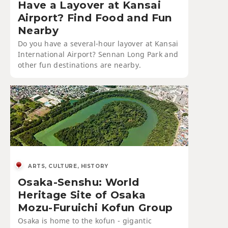
Have a Layover at Kansai
Airport? Find Food and Fun
Nearby
Do you have a several-hour layover at Kansai
International Airport? Sennan Long Park and
other fun destinations are nearby.
ARTS, CULTURE, HISTORY
Osaka-Senshu: World
Heritage Site of Osaka
Mozu-Furuichi Kofun Group
Osaka is home to the kofun - gigantic