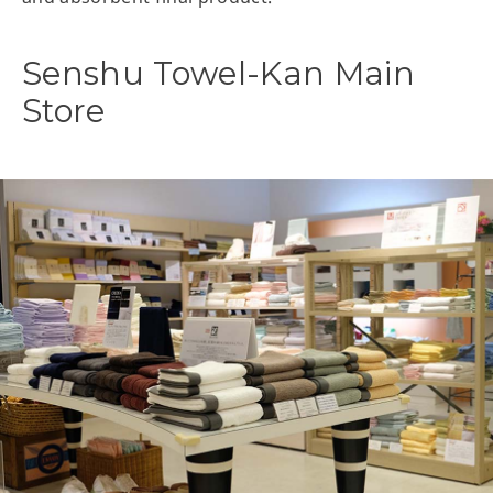
Senshu Towel-Kan Main
Store