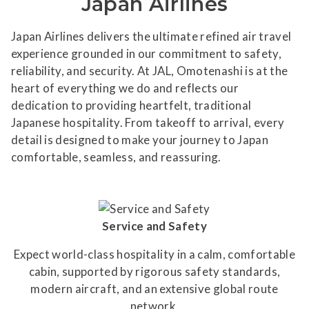
Japan Airlines
Japan Airlines delivers the ultimate refined air travel
experience grounded in our commitment to safety,
reliability, and security. At JAL, Omotenashi is at the
heart of everything we do and reflects our
dedication to providing heartfelt, traditional
Japanese hospitality. From takeoff to arrival, every
detail is designed to make your journey to Japan
comfortable, seamless, and reassuring.
Service and Safety
Expect world-class hospitality in a calm, comfortable
cabin, supported by rigorous safety standards,
modern aircraft, and an extensive global route
network.