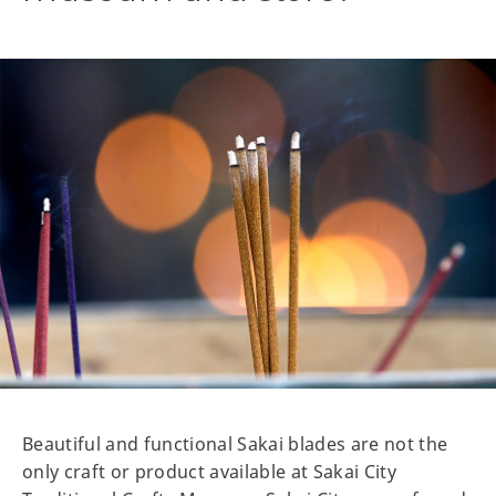
Beautiful and functional Sakai blades are not the
only craft or product available at Sakai City