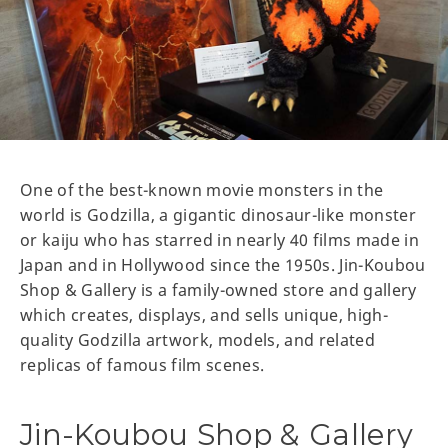
One of the best-known movie monsters in the
world is Godzilla, a gigantic dinosaur-like monster
or kaiju who has starred in nearly 40 films made in
Japan and in Hollywood since the 1950s. Jin-Koubou
Shop & Gallery is a family-owned store and gallery
which creates, displays, and sells unique, high-
quality Godzilla artwork, models, and related
replicas of famous film scenes.
Jin-Koubou Shop & Gallery