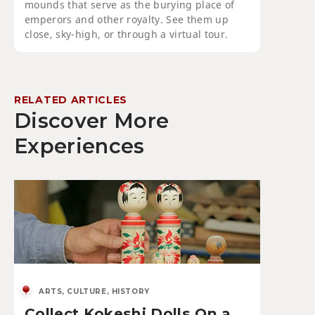
mounds that serve as the burying place of
emperors and other royalty. See them up
close, sky-high, or through a virtual tour.
RELATED ARTICLES
Discover More
Experiences
ARTS, CULTURE, HISTORY
Collect Kokeshi Dolls On a