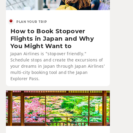
PLAN YOUR TRIP
How to Book Stopover
Flights in Japan and Why
You Might Want to
Japan Airlines is "stopover friendly."
Schedule stops and create the excursions of
your dreams in Japan through Japan Airlines'
multi-city booking tool and the Japan
Explorer Pass.