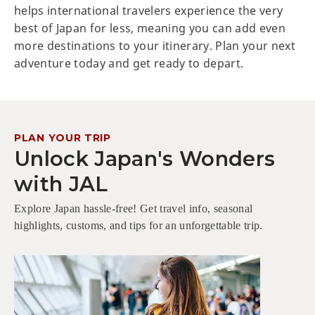
helps international travelers experience the very
best of Japan for less, meaning you can add even
more destinations to your itinerary. Plan your next
adventure today and get ready to depart.
PLAN YOUR TRIP
Unlock Japan's Wonders
with JAL
Explore Japan hassle-free! Get travel info, seasonal
highlights, customs, and tips for an unforgettable trip.