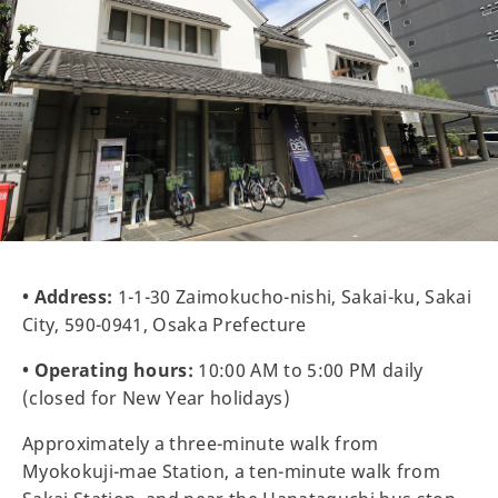
• Address:
1-1-30 Zaimokucho-nishi, Sakai-ku, Sakai
City, 590-0941, Osaka Prefecture
• Operating hours:
10:00 AM to 5:00 PM daily
(closed for New Year holidays)
Approximately a three-minute walk from
Myokokuji-mae Station, a ten-minute walk from