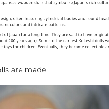
 Japanese wooden dolls that symbolize Japan’s rich cultur
design, often featuring cylindrical bodies and round hea
ant colors and intricate patterns.
t of Japan for a long time. They are said to have origina
bout 200 years ago). Some of the earliest Kokeshi dolls we
 toys for children. Eventually, they became collectible a
lls are made