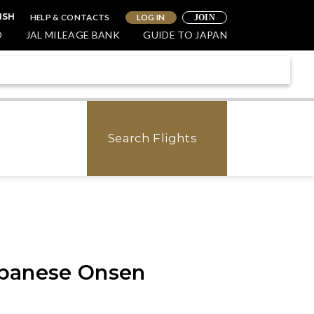
HELP & CONTACTS
LOG IN
ISH
JOIN
O
JAL MILEAGE BANK
GUIDE TO JAPAN
Search Flights
Japanese Onsen