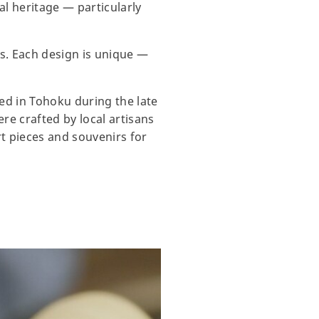
al heritage — particularly
ds. Each design is unique —
ted in Tohoku during the late
re crafted by local artisans
rt pieces and souvenirs for