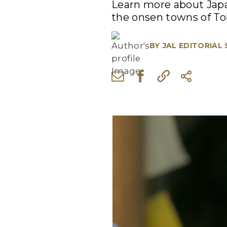
Learn more about Japan
the onsen towns of To
BY
JAL EDITORIAL