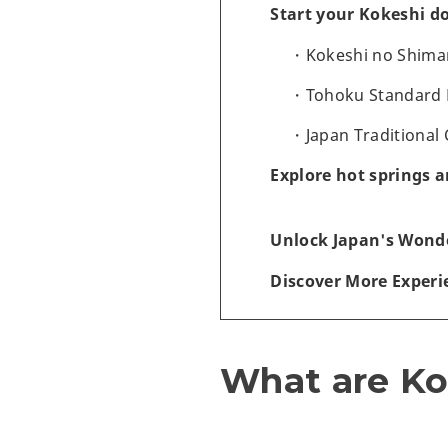
Start your Kokeshi do
Kokeshi no Shima
Tohoku Standard
Japan Traditional
Explore hot springs 
Unlock Japan's Wonde
Discover More Experi
What are Ko