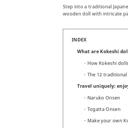
Step into a traditional Japan
wooden doll with intricate pa
INDEX
What are Kokeshi dol
How Kokeshi doll
The 12 traditional
Travel uniquely: enjo
Naruko Onsen
Togatta Onsen
Make your own K