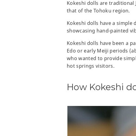
Kokeshi dolls are traditional
that of the Tohoku region.
Kokeshi dolls have a simple 
showcasing hand-painted vibr
Kokeshi dolls have been a par
Edo or early Meiji periods (a
who wanted to provide simple
hot springs visitors.
How Kokeshi do