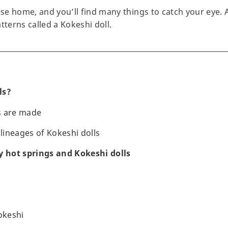
ese home, and you’ll find many things to catch your eye. 
tterns called a Kokeshi doll.
ls?
s are made
 lineages of Kokeshi dolls
y hot springs and Kokeshi dolls
okeshi