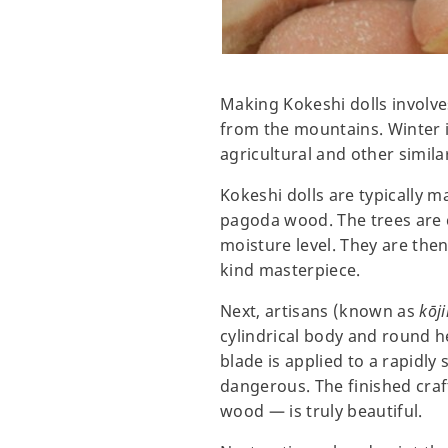
Making Kokeshi dolls involve
from the mountains. Winter 
agricultural and other simila
Kokeshi dolls are typically 
pagoda wood. The trees are c
moisture level. They are then
kind masterpiece.
Next, artisans (known as
kōji
cylindrical body and round h
blade is applied to a rapidly
dangerous. The finished cra
wood — is truly beautiful.