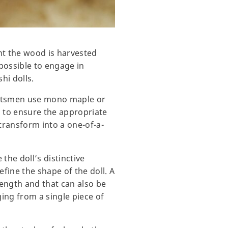
nt the wood is harvested
possible to engage in
hi dolls.
aftsmen use mono maple or
s to ensure the appropriate
 transform into a one-of-a-
the doll’s distinctive
refine the shape of the doll. A
rength and that can also be
ing from a single piece of