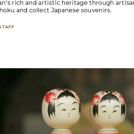
's rich and artistic heritage through artisan
hoku and collect Japanese souvenirs.
 STAFF