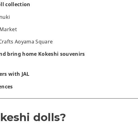
ll collection
nuki
 Market
 Crafts Aoyama Square
and bring home Kokeshi souvenirs
rs with JAL
ences
keshi dolls?