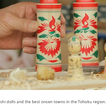
shi dolls and the best onsen towns in the Tohoku region