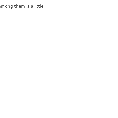
Among them is a little