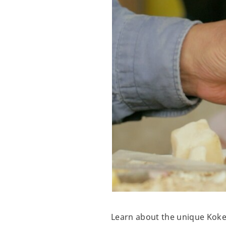
Learn about the unique Koke