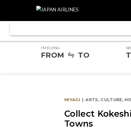
I'M FLYING
SE
FROM
TO
T
MIYAGI
|
ARTS, CULTURE, H
Collect Kokesh
Towns