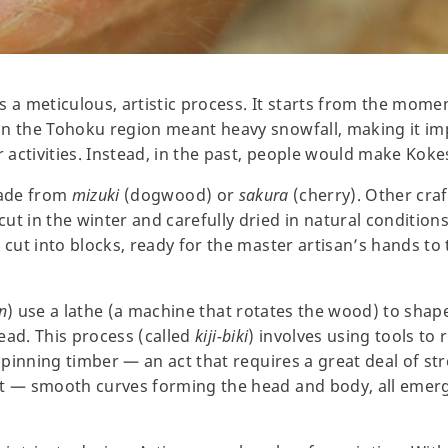
s a meticulous, artistic process. It starts from the mome
in the Tohoku region meant heavy snowfall, making it im
r activities. Instead, in the past, people would make Kokes
made from
mizuki
(dogwood) or
sakura
(cherry). Other cr
ut in the winter and carefully dried in natural condition
 cut into blocks, ready for the master artisan’s hands to
n
) use a lathe (a machine that rotates the wood) to shape 
ead. This process (called
kiji-biki
) involves using tools to 
 spinning timber — an act that requires a great deal of st
ft — smooth curves forming the head and body, all emerg