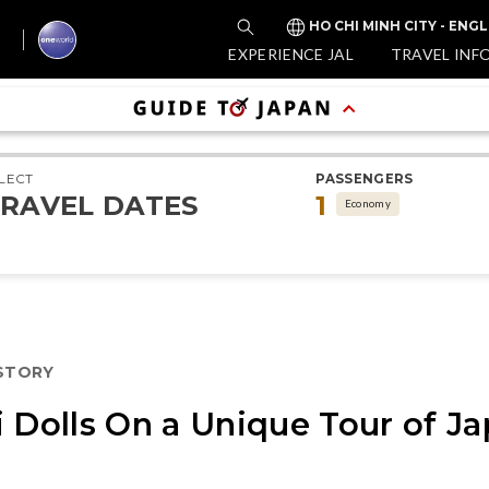
HO CHI MINH CITY - ENGL
EXPERIENCE JAL
TRAVEL INF
LECT
PASSENGERS
RAVEL DATES
1
Economy
ISTORY
i Dolls On a Unique Tour of 