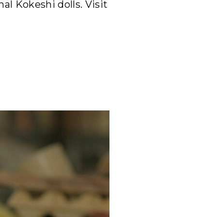
al Kokeshi dolls. Visit