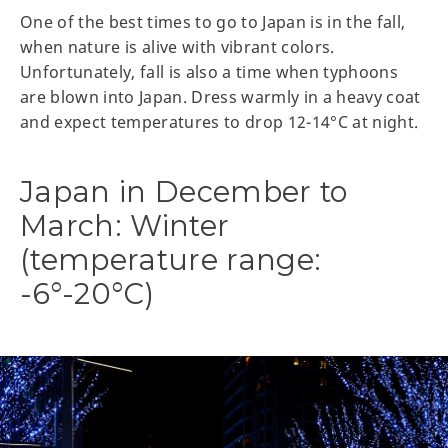
One of the best times to go to Japan is in the fall,
when nature is alive with vibrant colors.
Unfortunately, fall is also a time when typhoons
are blown into Japan. Dress warmly in a heavy coat
and expect temperatures to drop 12-14°C at night.
Japan in December to
March: Winter
(temperature range:
-6°-20°C)