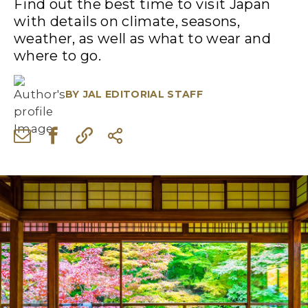
Find out the best time to visit Japan
with details on climate, seasons,
weather, as well as what to wear and
where to go.
BY
JAL EDITORIAL STAFF