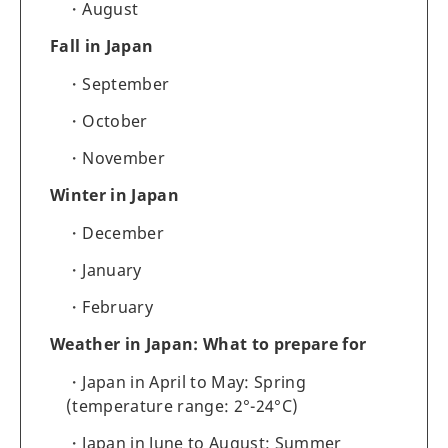
August
Fall in Japan
September
October
November
Winter in Japan
December
January
February
Weather in Japan: What to prepare for
Japan in April to May: Spring
(temperature range: 2°-24°C)
Japan in June to August: Summer