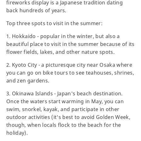
fireworks display is a Japanese tradition dating
back hundreds of years.
Top three spots to visit in the summer:
1. Hokkaido - popular in the winter, but also a
beautiful place to visit in the summer because of its
flower fields, lakes, and other nature spots.
2. Kyoto City - a picturesque city near Osaka where
you can go on bike tours to see teahouses, shrines,
and zen gardens.
3. Okinawa Islands - Japan's beach destination.
Once the waters start warming in May, you can
swim, snorkel, kayak, and participate in other
outdoor activities (it's best to avoid Golden Week,
though, when locals flock to the beach for the
holiday).