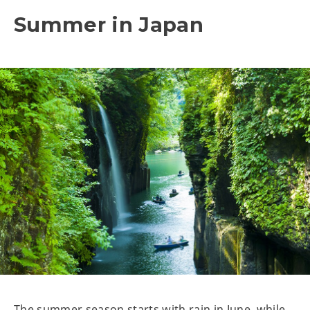
Summer in Japan
The summer season starts with rain in June, while