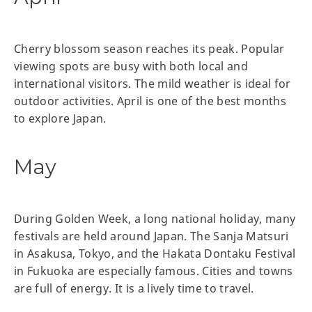
Cherry blossom season reaches its peak. Popular
viewing spots are busy with both local and
international visitors. The mild weather is ideal for
outdoor activities. April is one of the best months
to explore Japan.
May
During Golden Week, a long national holiday, many
festivals are held around Japan. The Sanja Matsuri
in Asakusa, Tokyo, and the Hakata Dontaku Festival
in Fukuoka are especially famous. Cities and towns
are full of energy. It is a lively time to travel.