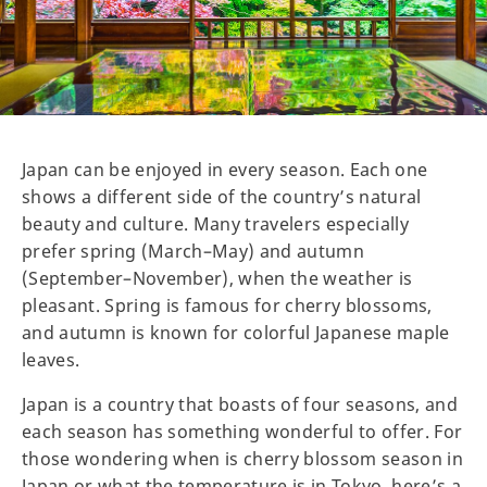
Japan can be enjoyed in every season. Each one
shows a different side of the country’s natural
beauty and culture. Many travelers especially
prefer spring (March–May) and autumn
(September–November), when the weather is
pleasant. Spring is famous for cherry blossoms,
and autumn is known for colorful Japanese maple
leaves.
Japan is a country that boasts of four seasons, and
each season has something wonderful to offer. For
those wondering when is cherry blossom season in
Japan or what the temperature is in Tokyo, here’s a