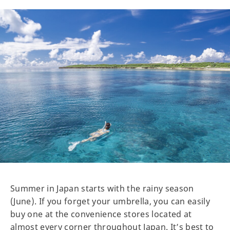
Summer in Japan starts with the rainy season
(June). If you forget your umbrella, you can easily
buy one at the convenience stores located at
almost every corner throughout Japan. It’s best to