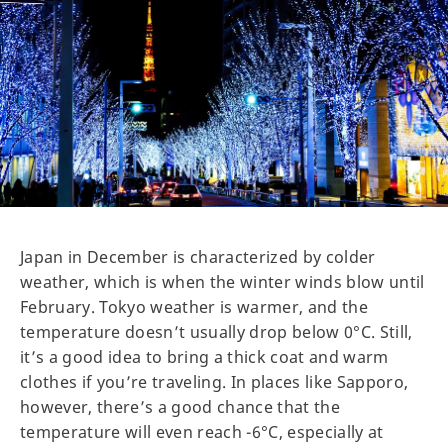
Japan in December is characterized by colder
weather, which is when the winter winds blow until
February. Tokyo weather is warmer, and the
temperature doesn’t usually drop below 0°C. Still,
it’s a good idea to bring a thick coat and warm
clothes if you’re traveling. In places like Sapporo,
however, there’s a good chance that the
temperature will even reach -6°C, especially at