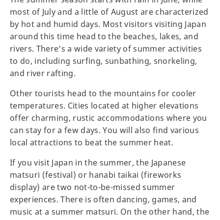
most of July and a little of August are characterized
by hot and humid days. Most visitors visiting Japan
around this time head to the beaches, lakes, and
rivers. There's a wide variety of summer activities
to do, including surfing, sunbathing, snorkeling,
and river rafting.
Other tourists head to the mountains for cooler
temperatures. Cities located at higher elevations
offer charming, rustic accommodations where you
can stay for a few days. You will also find various
local attractions to beat the summer heat.
If you visit Japan in the summer, the Japanese
matsuri (festival) or hanabi taikai (fireworks
display) are two not-to-be-missed summer
experiences. There is often dancing, games, and
music at a summer matsuri. On the other hand, the