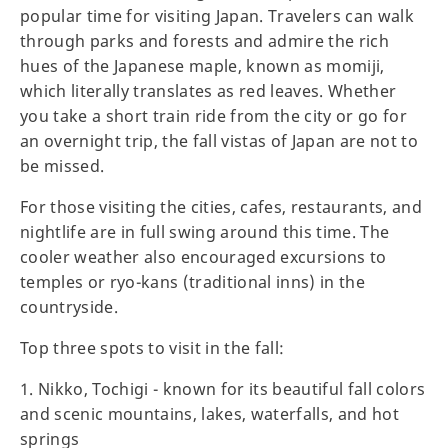
popular time for visiting Japan. Travelers can walk
through parks and forests and admire the rich
hues of the Japanese maple, known as momiji,
which literally translates as red leaves. Whether
you take a short train ride from the city or go for
an overnight trip, the fall vistas of Japan are not to
be missed.
For those visiting the cities, cafes, restaurants, and
nightlife are in full swing around this time. The
cooler weather also encouraged excursions to
temples or ryo-kans (traditional inns) in the
countryside.
Top three spots to visit in the fall:
1. Nikko, Tochigi - known for its beautiful fall colors
and scenic mountains, lakes, waterfalls, and hot
springs