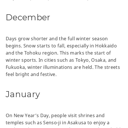
December
Days grow shorter and the full winter season
begins. Snow starts to fall, especially in Hokkaido
and the Tohoku region. This marks the start of
winter sports. In cities such as Tokyo, Osaka, and
Fukuoka, winter illuminations are held. The streets
feel bright and festive.
January
On New Year’s Day, people visit shrines and
temples such as Senso-ji in Asakusa to enjoy a