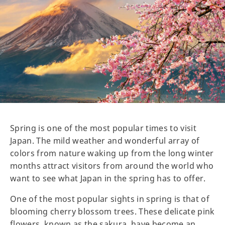
Spring is one of the most popular times to visit
Japan. The mild weather and wonderful array of
colors from nature waking up from the long winter
months attract visitors from around the world who
want to see what Japan in the spring has to offer.
One of the most popular sights in spring is that of
blooming cherry blossom trees. These delicate pink
flowers, known as the sakura, have become an