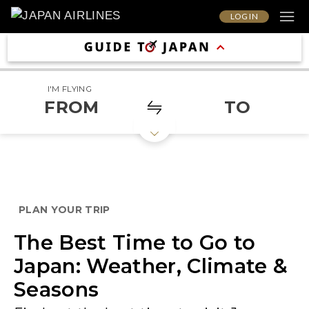
LOG IN
I'M FLYING
FROM
TO
PLAN YOUR TRIP
The Best Time to Go to
Japan: Weather, Climate &
Seasons