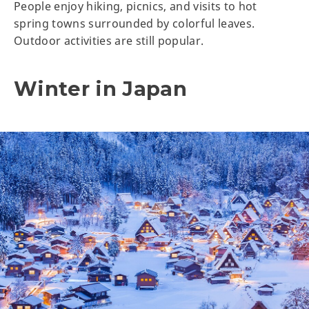
People enjoy hiking, picnics, and visits to hot
spring towns surrounded by colorful leaves.
Outdoor activities are still popular.
Winter in Japan