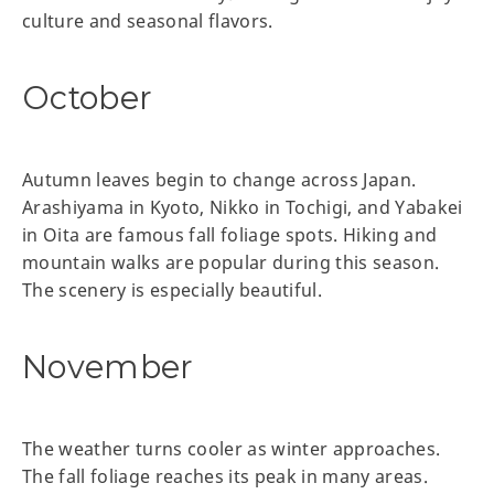
culture and seasonal flavors.
October
Autumn leaves begin to change across Japan.
Arashiyama in Kyoto, Nikko in Tochigi, and Yabakei
in Oita are famous fall foliage spots. Hiking and
mountain walks are popular during this season.
The scenery is especially beautiful.
November
The weather turns cooler as winter approaches.
The fall foliage reaches its peak in many areas.