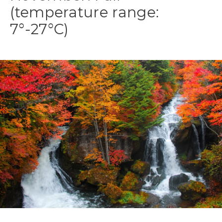
(temperature range:
7°-27°C)