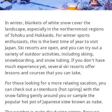
In winter, blankets of white snow cover the
landscape, especially in the northernmost regions
of Tohoku and Hokkaido. For winter sports
enthusiasts, this is the best time of year to visit
Japan. Ski resorts are open, and you can try out a
variety of outdoor activities, including skiing,
snowboarding, and snow tubing. If you don't have
much experience yet, several ski resorts offer
lessons and courses that you can take.
For those looking for a more relaxing vacation, you
can check out a rotenburo (hot spring) with the
snow falling gently around you or sample the
popular hot pot of Japanese stew known as nabe.