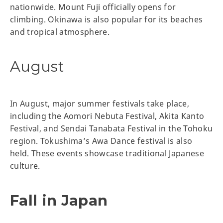
nationwide. Mount Fuji officially opens for
climbing. Okinawa is also popular for its beaches
and tropical atmosphere.
August
In August, major summer festivals take place,
including the Aomori Nebuta Festival, Akita Kanto
Festival, and Sendai Tanabata Festival in the Tohoku
region. Tokushima’s Awa Dance festival is also
held. These events showcase traditional Japanese
culture.
Fall in Japan