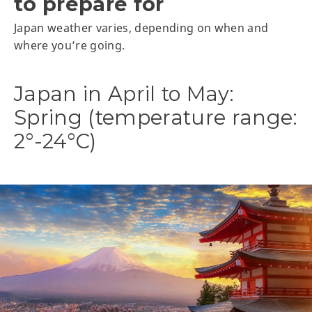
to prepare for
Japan weather varies, depending on when and
where you’re going.
Japan in April to May:
Spring (temperature range:
2°-24°C)