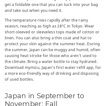
get a foldable one that you can tuck into your bag
and take out when you need it.
The temperature rises rapidly after the rainy
season, reaching as high as 28°C in Tokyo. Wear
short-sleeved or sleeveless tops made of cotton or
linen. You can also bring a thin coat and hat to
protect your skin against the summer heat. During
the summer, Japan can be muggy and humid, often
causing heat stroke for those who aren’t used to
the climate. Bring a water bottle to stay hydrated.
Download mymizu, Japan’s first water refill app, for
a more eco-friendly way of drinking and disposing
of used bottles.
Japan in September to
November: Fall