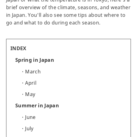
brief overview of the climate, seasons, and weather
in Japan. You'll also see some tips about where to
go and what to do during each season.
INDEX
Spring in Japan
March
April
May
Summer in Japan
June
July