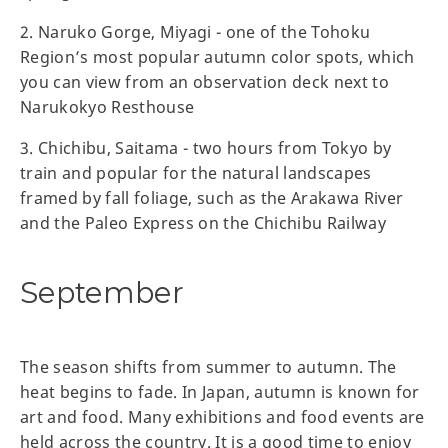
2. Naruko Gorge, Miyagi - one of the Tohoku
Region’s most popular autumn color spots, which
you can view from an observation deck next to
Narukokyo Resthouse
3. Chichibu, Saitama - two hours from Tokyo by
train and popular for the natural landscapes
framed by fall foliage, such as the Arakawa River
and the Paleo Express on the Chichibu Railway
September
The season shifts from summer to autumn. The
heat begins to fade. In Japan, autumn is known for
art and food. Many exhibitions and food events are
held across the country. It is a good time to enjoy