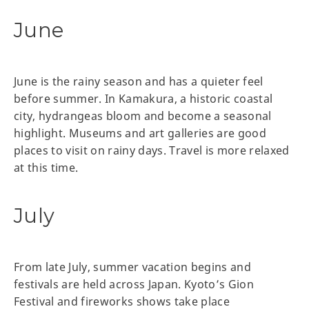
June
June is the rainy season and has a quieter feel
before summer. In Kamakura, a historic coastal
city, hydrangeas bloom and become a seasonal
highlight. Museums and art galleries are good
places to visit on rainy days. Travel is more relaxed
at this time.
July
From late July, summer vacation begins and
festivals are held across Japan. Kyoto’s Gion
Festival and fireworks shows take place