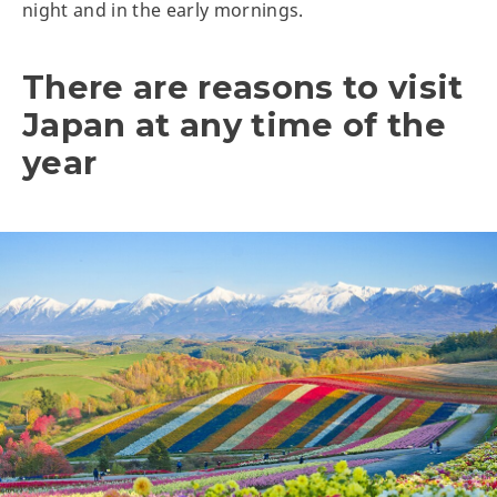
night and in the early mornings.
There are reasons to visit
Japan at any time of the
year