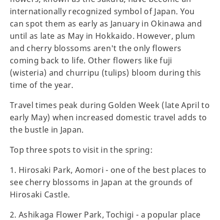
internationally recognized symbol of Japan. You
can spot them as early as January in Okinawa and
until as late as May in Hokkaido. However, plum
and cherry blossoms aren't the only flowers
coming back to life. Other flowers like fuji
(wisteria) and churripu (tulips) bloom during this
time of the year.
Travel times peak during Golden Week (late April to
early May) when increased domestic travel adds to
the bustle in Japan.
Top three spots to visit in the spring:
1. Hirosaki Park, Aomori - one of the best places to
see cherry blossoms in Japan at the grounds of
Hirosaki Castle.
2. Ashikaga Flower Park, Tochigi - a popular place