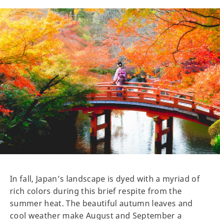
In fall, Japan’s landscape is dyed with a myriad of
rich colors during this brief respite from the
summer heat. The beautiful autumn leaves and
cool weather make August and September a