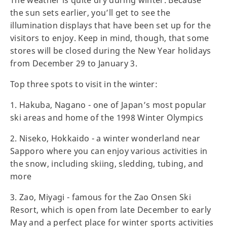
The weather is quite dry during winter. Because
the sun sets earlier, you’ll get to see the
illumination displays that have been set up for the
visitors to enjoy. Keep in mind, though, that some
stores will be closed during the New Year holidays
from December 29 to January 3.
Top three spots to visit in the winter:
1. Hakuba, Nagano - one of Japan’s most popular
ski areas and home of the 1998 Winter Olympics
2. Niseko, Hokkaido - a winter wonderland near
Sapporo where you can enjoy various activities in
the snow, including skiing, sledding, tubing, and
more
3. Zao, Miyagi - famous for the Zao Onsen Ski
Resort, which is open from late December to early
May and a perfect place for winter sports activities