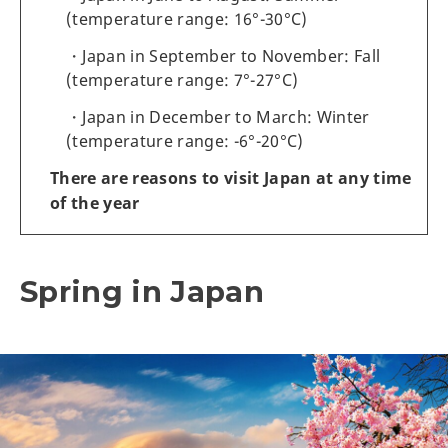
(temperature range: 16°-30°C)
Japan in September to November: Fall
(temperature range: 7°-27°C)
Japan in December to March: Winter
(temperature range: -6°-20°C)
There are reasons to visit Japan at any time
of the year
Spring in Japan