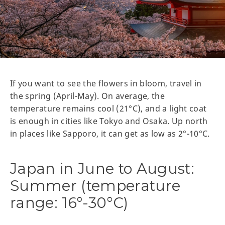
If you want to see the flowers in bloom, travel in
the spring (April-May). On average, the
temperature remains cool (21°C), and a light coat
is enough in cities like Tokyo and Osaka. Up north
in places like Sapporo, it can get as low as 2°-10°C.
Japan in June to August:
Summer (temperature
range: 16°-30°C)