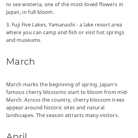
to see wisteria, one of the most-loved flowers in
Japan, in full bloom.
3. Fuji Five Lakes, Yamanashi - a lake resort area
where you can camp and fish or visit hot springs
and museums.
March
March marks the beginning of spring. Japan’s
famous cherry blossoms start to bloom from mid-
March. Across the country, cherry blossom trees
appear around historic sites and natural
landscapes. The season attracts many visitors.
April