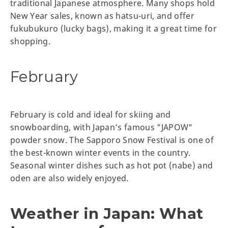
traditional Japanese atmosphere. Many shops hold
New Year sales, known as hatsu-uri, and offer
fukubukuro (lucky bags), making it a great time for
shopping.
February
February is cold and ideal for skiing and
snowboarding, with Japan’s famous "JAPOW"
powder snow. The Sapporo Snow Festival is one of
the best-known winter events in the country.
Seasonal winter dishes such as hot pot (nabe) and
oden are also widely enjoyed.
Weather in Japan: What