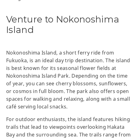
Venture to Nokonoshima
Island
Nokonoshima Island, a short ferry ride from
Fukuoka, is an ideal day trip destination. The island
is best known for its seasonal flower fields at
Nokonoshima Island Park. Depending on the time
of year, you can see cherry blossoms, sunflowers,
or cosmos in full bloom. The park also offers open
spaces for walking and relaxing, along with a small
café serving local snacks.
For outdoor enthusiasts, the island features hiking
trails that lead to viewpoints overlooking Hakata
Bay and the surrounding sea. The trails range from