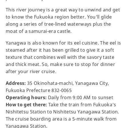
This river journey is a great way to unwind and get
to know the Fukuoka region better. You'll glide
along a series of tree-lined waterways plus the
moat of a samurai-era castle.
Yanagwa is also known for its eel cuisine. The eel is
steamed after it has been grilled to give it a soft
texture that combines well with the savory taste
and thick meat. So, make sure to stop for dinner
after your river cruise.
Address:
35 Okinohata-machi, Yanagawa City,
Fukuoka Prefecture 832-0065
Operating hours:
Daily from 9:00 AM to sunset
How to get there:
Take the train from Fukuoka's
Nishitetsu Station to Nishitetsu Yanagawa Station.
The cruise boarding area is a 5-minute walk from
Yanagawa Station.