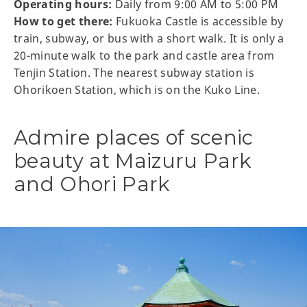
Operating hours:
Daily from 9:00 AM to 5:00 PM
How to get there:
Fukuoka Castle is accessible by
train, subway, or bus with a short walk. It is only a
20-minute walk to the park and castle area from
Tenjin Station. The nearest subway station is
Ohorikoen Station, which is on the Kuko Line.
Admire places of scenic
beauty at Maizuru Park
and Ohori Park