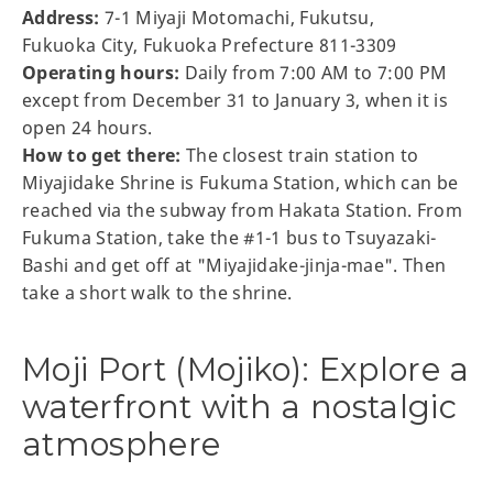
Address:
7-1 Miyaji Motomachi, Fukutsu,
Fukuoka City, Fukuoka Prefecture 811-3309
Operating hours:
Daily from 7:00 AM to 7:00 PM
except from December 31 to January 3, when it is
open 24 hours.
How to get there:
The closest train station to
Miyajidake Shrine is Fukuma Station, which can be
reached via the subway from Hakata Station. From
Fukuma Station, take the #1-1 bus to Tsuyazaki-
Bashi and get off at "Miyajidake-jinja-mae". Then
take a short walk to the shrine.
Moji Port (Mojiko): Explore a
waterfront with a nostalgic
atmosphere