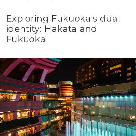
Exploring Fukuoka's dual
identity: Hakata and
Fukuoka