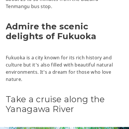
Tenmangu bus stop.
Admire the scenic
delights of Fukuoka
Fukuoka is a city known for its rich history and
culture but it's also filled with beautiful natural
environments. It's a dream for those who love
nature.
Take a cruise along the
Yanagawa River