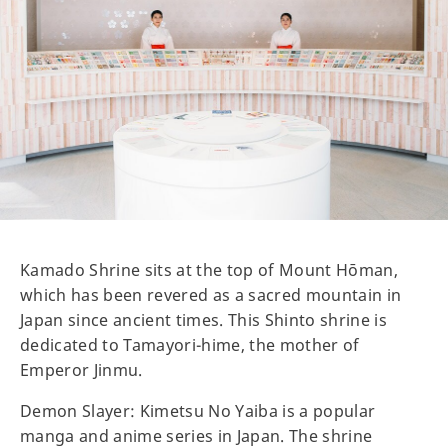
Kamado Shrine sits at the top of Mount Hōman,
which has been revered as a sacred mountain in
Japan since ancient times. This Shinto shrine is
dedicated to Tamayori-hime, the mother of
Emperor Jinmu.
Demon Slayer: Kimetsu No Yaiba is a popular
manga and anime series in Japan. The shrine