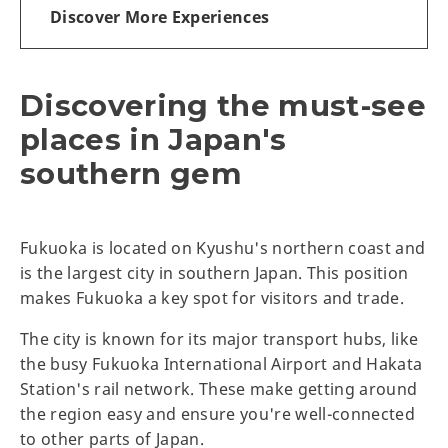
Discover More Experiences
Discovering the must-see
places in Japan's
southern gem
Fukuoka is located on Kyushu's northern coast and
is the largest city in southern Japan. This position
makes Fukuoka a key spot for visitors and trade.
The city is known for its major transport hubs, like
the busy Fukuoka International Airport and Hakata
Station's rail network. These make getting around
the region easy and ensure you're well-connected
to other parts of Japan.