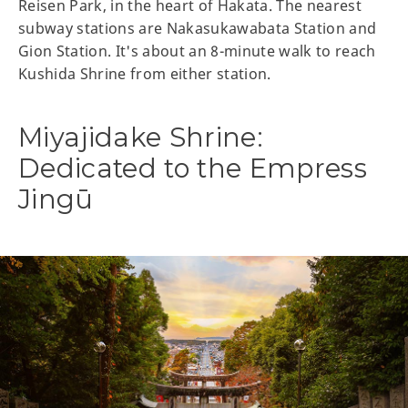
Reisen Park, in the heart of Hakata. The nearest
subway stations are Nakasukawabata Station and
Gion Station. It's about an 8-minute walk to reach
Kushida Shrine from either station.
Miyajidake Shrine:
Dedicated to the Empress
Jingū