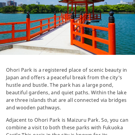
Ohori Park is a registered place of scenic beauty in
Japan and offers a peaceful break from the city's
hustle and bustle. The park has a large pond,
beautiful gardens, and quiet paths. Within the lake
are three islands that are all connected via bridges
and wooden pathways.
Adjacent to Ohori Park is Maizuru Park. So, you can
combine a visit to both these parks with Fukuoka