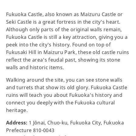
Fukuoka Castle, also known as Maizuru Castle or
Seki Castle is a great fortress in the city's heart.
Although only parts of the original walls remain,
Fukuoka Castle is still a key attraction, giving you a
peek into the city's history. Found on top of
Fukusaki Hill in Maizuru Park, these old castle ruins
reflect the area's feudal past, showing its stone
walls and historic items.
Walking around the site, you can see stone walls
and turrets that show its old glory. Fukuoka Castle
ruins will teach you about Fukuoka's history and
connect you deeply with the Fukuoka cultural
heritage.
Address:
1 Jōnai, Chuo-ku, Fukuoka City, Fukuoka
Prefecture 810-0043