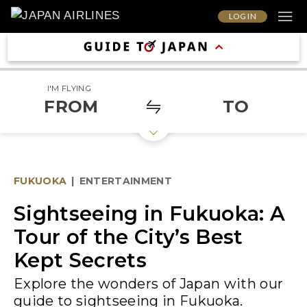
LOG IN
I'M FLYING
FROM
TO
FUKUOKA
|
ENTERTAINMENT
Sightseeing in Fukuoka: A
Tour of the City’s Best
Kept Secrets
Explore the wonders of Japan with our
guide to sightseeing in Fukuoka.