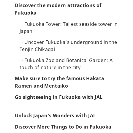
Discover the modern attractions of
Fukuoka
Fukuoka Tower: Tallest seaside tower in
Japan
Uncover Fukuoka’s underground in the
Tenjin Chikagai
Fukuoka Zoo and Botanical Garden: A
touch of nature in the city
Make sure to try the famous Hakata
Ramen and Mentaiko
Go sightseeing in Fukuoka with JAL
Unlock Japan's Wonders with JAL
Discover More Things to Do in Fukuoka