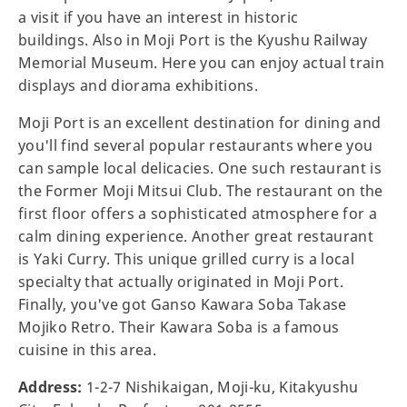
a visit if you have an interest in historic
buildings. Also in Moji Port is the Kyushu Railway
Memorial Museum. Here you can enjoy actual train
displays and diorama exhibitions.
Moji Port is an excellent destination for dining and
you'll find several popular restaurants where you
can sample local delicacies. One such restaurant is
the Former Moji Mitsui Club. The restaurant on the
first floor offers a sophisticated atmosphere for a
calm dining experience. Another great restaurant
is Yaki Curry. This unique grilled curry is a local
specialty that actually originated in Moji Port.
Finally, you've got Ganso Kawara Soba Takase
Mojiko Retro. Their Kawara Soba is a famous
cuisine in this area.
Address:
1-2-7 Nishikaigan, Moji-ku, Kitakyushu