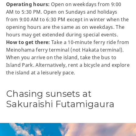
Operating hours:
Open on weekdays from 9:00
AM to 5:30 PM. Open on Sundays and holidays
from 9:00 AM to 6:30 PM except in winter when the
opening hours are the same as on weekdays. The
hours may get extended during special events.
How to get there:
Take a 10-minute ferry ride from
Meinohama ferry terminal (not Hakata terminal).
When you arrive on the island, take the bus to
Island Park. Alternatively, rent a bicycle and explore
the island at a leisurely pace.
Chasing sunsets at
Sakuraishi Futamigaura