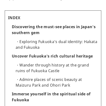
INDEX
Discovering the must-see places in Japan's
southern gem
Exploring Fukuoka's dual identity: Hakata
and Fukuoka
Uncover Fukuoka's rich cultural heritage
Wander through history at the grand
ruins of Fukuoka Castle
Admire places of scenic beauty at
Maizuru Park and Ohori Park
Immerse yourself in the spiritual side of
Fukuoka