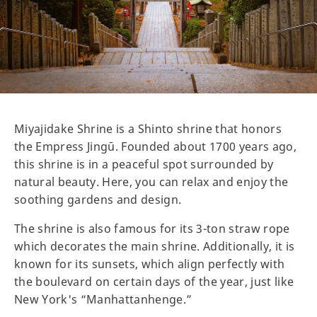
Miyajidake Shrine is a Shinto shrine that honors
the Empress Jingū. Founded about 1700 years ago,
this shrine is in a peaceful spot surrounded by
natural beauty. Here, you can relax and enjoy the
soothing gardens and design.
The shrine is also famous for its 3-ton straw rope
which decorates the main shrine. Additionally, it is
known for its sunsets, which align perfectly with
the boulevard on certain days of the year, just like
New York's “Manhattanhenge.”