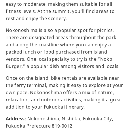
easy to moderate, making them suitable for all
fitness levels. At the summit, you'll find areas to
rest and enjoy the scenery.
Nokonoshima is also a popular spot for picnics.
There are designated areas throughout the park
and along the coastline where you can enjoy a
packed lunch or food purchased from island
vendors. One local specialty to try is the “Noko
Burger,” a popular dish among visitors and locals.
Once on the island, bike rentals are available near
the ferry terminal, making it easy to explore at your
own pace. Nokonoshima offers a mix of nature,
relaxation, and outdoor activities, making it a great
addition to your Fukuoka itinerary.
Address:
Nokonoshima, Nishi-ku, Fukuoka City,
Fukuoka Prefecture 819-0012