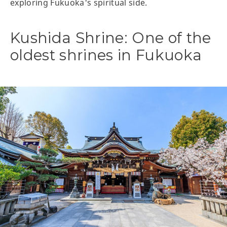
exploring Fukuoka's spiritual side.
Kushida Shrine: One of the
oldest shrines in Fukuoka