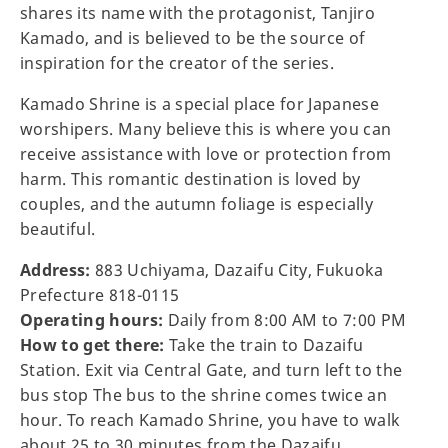
shares its name with the protagonist, Tanjiro
Kamado, and is believed to be the source of
inspiration for the creator of the series.
Kamado Shrine is a special place for Japanese
worshipers. Many believe this is where you can
receive assistance with love or protection from
harm. This romantic destination is loved by
couples, and the autumn foliage is especially
beautiful.
Address:
883 Uchiyama, Dazaifu City, Fukuoka
Prefecture 818-0115
Operating hours:
Daily from 8:00 AM to 7:00 PM
How to get there:
Take the train to Dazaifu
Station. Exit via Central Gate, and turn left to the
bus stop The bus to the shrine comes twice an
hour. To reach Kamado Shrine, you have to walk
about 25 to 30 minutes from the Dazaifu