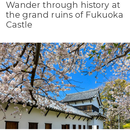
Wander through history at
the grand ruins of Fukuoka
Castle