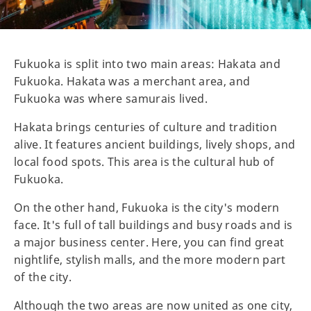
Fukuoka is split into two main areas: Hakata and
Fukuoka. Hakata was a merchant area, and
Fukuoka was where samurais lived.
Hakata brings centuries of culture and tradition
alive. It features ancient buildings, lively shops, and
local food spots. This area is the cultural hub of
Fukuoka.
On the other hand, Fukuoka is the city's modern
face. It's full of tall buildings and busy roads and is
a major business center. Here, you can find great
nightlife, stylish malls, and the more modern part
of the city.
Although the two areas are now united as one city,