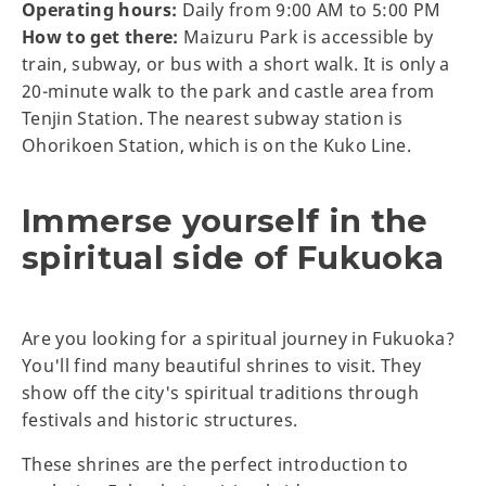
Operating hours:
Daily from 9:00 AM to 5:00 PM
How to get there:
Maizuru Park is accessible by
train, subway, or bus with a short walk. It is only a
20-minute walk to the park and castle area from
Tenjin Station. The nearest subway station is
Ohorikoen Station, which is on the Kuko Line.
Immerse yourself in the
spiritual side of Fukuoka
Are you looking for a spiritual journey in Fukuoka?
You'll find many beautiful shrines to visit. They
show off the city's spiritual traditions through
festivals and historic structures.
These shrines are the perfect introduction to