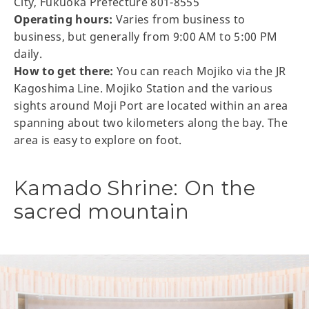
City, Fukuoka Prefecture 801-8555
Operating hours:
Varies from business to
business, but generally from 9:00 AM to 5:00 PM
daily.
How to get there:
You can reach Mojiko via the JR
Kagoshima Line. Mojiko Station and the various
sights around Moji Port are located within an area
spanning about two kilometers along the bay. The
area is easy to explore on foot.
Kamado Shrine: On the
sacred mountain