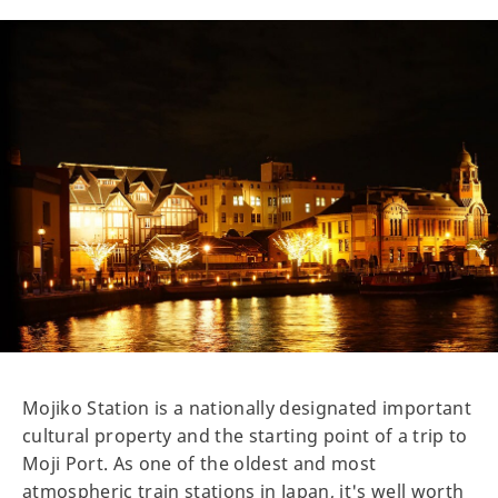
Mojiko Station is a nationally designated important
cultural property and the starting point of a trip to
Moji Port. As one of the oldest and most
atmospheric train stations in Japan, it's well worth