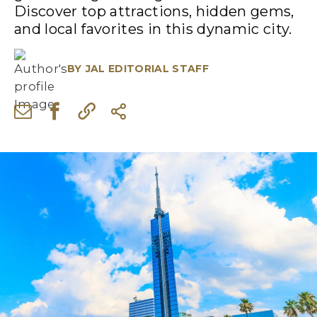
Discover top attractions, hidden gems,
and local favorites in this dynamic city.
BY
JAL EDITORIAL STAFF