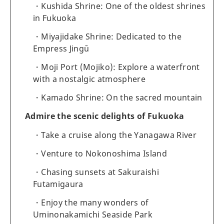
Kushida Shrine: One of the oldest shrines
in Fukuoka
Miyajidake Shrine: Dedicated to the
Empress Jingū
Moji Port (Mojiko): Explore a waterfront
with a nostalgic atmosphere
Kamado Shrine: On the sacred mountain
Admire the scenic delights of Fukuoka
Take a cruise along the Yanagawa River
Venture to Nokonoshima Island
Chasing sunsets at Sakuraishi
Futamigaura
Enjoy the many wonders of
Uminonakamichi Seaside Park