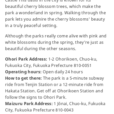
Castle This oasis in the city is known for its
beautiful cherry blossom trees, which make the
park a wonderland in spring. Walking through the
park lets you admire the cherry blossoms' beauty
in a truly peaceful setting.
Although the parks really come alive with pink and
white blossoms during the spring, they're just as
beautiful during the other seasons.
Ohori Park Address:
1-2 Ohorikoen, Chuo-ku,
Fukuoka City, Fukuoka Prefecture 810-0051
Operating hours:
Open daily 24 hours
How to get there:
The park is a 5-minute subway
ride from Tenjin Station or a 12-minute ride from
Hakata Station. Get off at Ohorikoen Station and
follow the signs to Ohori Park.
Maizuru Park Address:
1 Jōnai, Chuo-ku, Fukuoka
City, Fukuoka Prefecture 810-0043