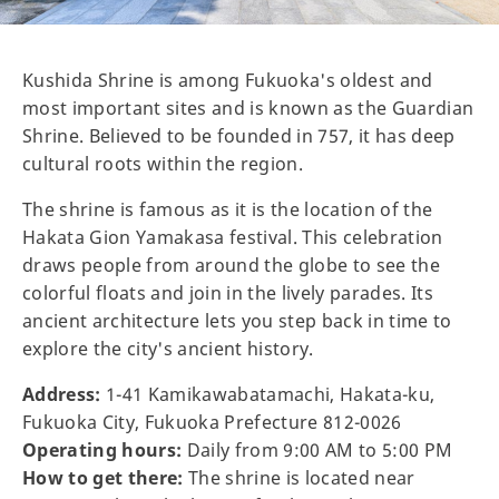
Kushida Shrine is among Fukuoka's oldest and
most important sites and is known as the Guardian
Shrine. Believed to be founded in 757, it has deep
cultural roots within the region.
The shrine is famous as it is the location of the
Hakata Gion Yamakasa festival. This celebration
draws people from around the globe to see the
colorful floats and join in the lively parades. Its
ancient architecture lets you step back in time to
explore the city's ancient history.
Address:
1-41 Kamikawabatamachi, Hakata-ku,
Fukuoka City, Fukuoka Prefecture 812-0026
Operating hours:
Daily from 9:00 AM to 5:00 PM
How to get there:
The shrine is located near