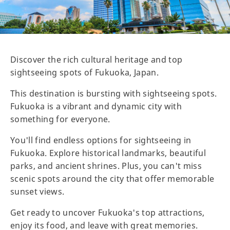
Discover the rich cultural heritage and top
sightseeing spots of Fukuoka, Japan.
This destination is bursting with sightseeing spots.
Fukuoka is a vibrant and dynamic city with
something for everyone.
You'll find endless options for sightseeing in
Fukuoka. Explore historical landmarks, beautiful
parks, and ancient shrines. Plus, you can't miss
scenic spots around the city that offer memorable
sunset views.
Get ready to uncover Fukuoka's top attractions,
enjoy its food, and leave with great memories.