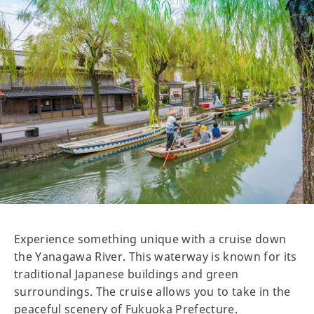
Experience something unique with a cruise down
the Yanagawa River. This waterway is known for its
traditional Japanese buildings and green
surroundings. The cruise allows you to take in the
peaceful scenery of Fukuoka Prefecture.