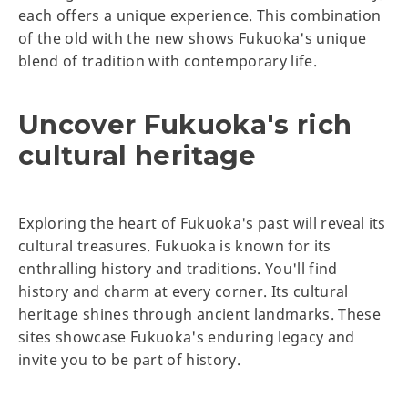
each offers a unique experience. This combination
of the old with the new shows Fukuoka's unique
blend of tradition with contemporary life.
Uncover Fukuoka's rich
cultural heritage
Exploring the heart of Fukuoka's past will reveal its
cultural treasures. Fukuoka is known for its
enthralling history and traditions. You'll find
history and charm at every corner. Its cultural
heritage shines through ancient landmarks. These
sites showcase Fukuoka's enduring legacy and
invite you to be part of history.