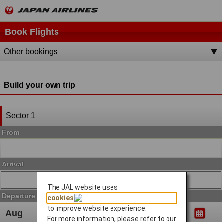
Book Flights
Other bookings
Build your own trip
Sector 1
From
Arrival
The JAL website uses
Departure Date
cookies
to improve website experience.
For more information, please refer to our