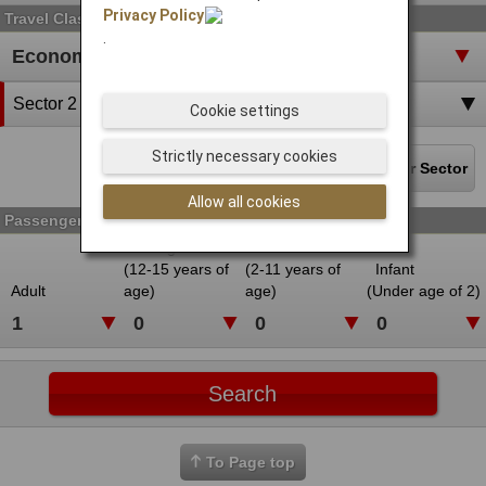
Privacy Policy
Travel Class
.
Sector 2
Cookie settings
Strictly necessary cookies
Delete the last sector
Add Another Sector
Allow all cookies
Passenger
Young Adult
Child
(12-15 years of
(2-11 years of
Infant
Adult
age)
age)
(Under age of 2)
To Page top