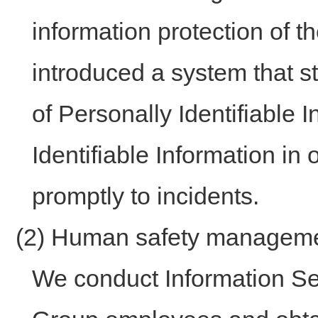
information protection of 
introduced a system that s
of Personally Identifiable
Identifiable Information in
promptly to incidents.
(2) Human safety managem
We conduct Information Secu