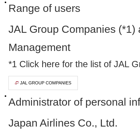
Range of users
JAL Group Companies (*1) 
Management
*1 Click here for the list of JA
JAL GROUP COMPANIES
Administrator of personal in
Japan Airlines Co., Ltd.