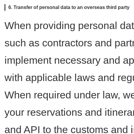
6. Transfer of personal data to an overseas third party
When providing personal dat
such as contractors and partn
implement necessary and ap
with applicable laws and regu
When required under law, we
your reservations and itinera
and API to the customs and i