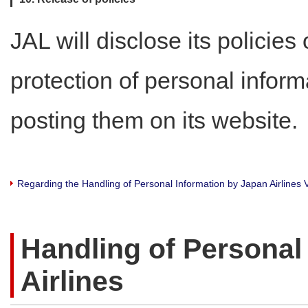
JAL will disclose its policies
protection of personal informa
posting them on its website.
Regarding the Handling of Personal Information by Japan Airlines 
Handling of Personal
Airlines