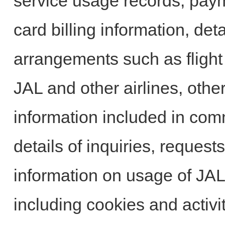
service usage records, paym
card billing information, deta
arrangements such as flight 
JAL and other airlines, othe
information included in com
details of inquiries, reque
information on usage of JA
including cookies and activit