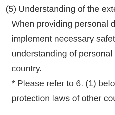
(5) Understanding of the ex
When providing personal da
implement necessary safe
understanding of personal i
country.
* Please refer to 6. (1) be
protection laws of other co