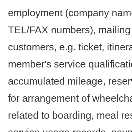
employment (company name, 
TEL/FAX numbers), mailing 
customers, e.g. ticket, itine
member's service qualificat
accumulated mileage, reser
for arrangement of wheelcha
related to boarding, meal res