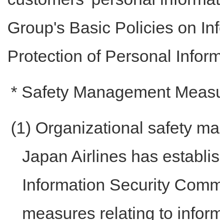
Group's Basic Policies on In
Protection of Personal Inform
* Safety Management Meas
(1) Organizational safety 
Japan Airlines has establ
Information Security Commi
measures relating to infor