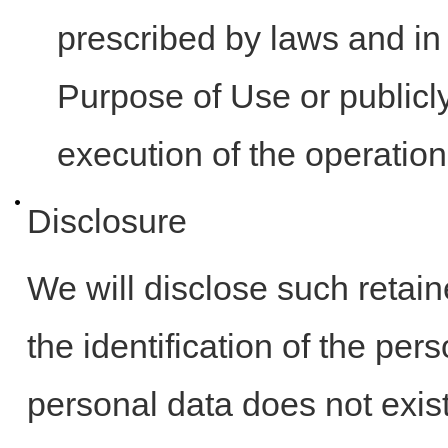
prescribed by laws and in 
Purpose of Use or publicl
execution of the operatio
Disclosure
We will disclose such retai
the identification of the pe
personal data does not exist