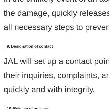
the damage, quickly release
all necessary steps to preve
9. Designation of contact
JAL will set up a contact poi
their inquiries, complaints, 
quickly and with integrity.
10. Release of policies