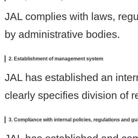
JAL complies with laws, regu
by administrative bodies.
2. Establishment of management system
JAL has established an int
clearly specifies division of r
3. Compliance with internal policies, regulations and gu