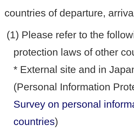
countries of departure, arrival
(1) Please refer to the follo
protection laws of other co
* External site and in Jap
(Personal Information Pro
Survey on personal informa
countries
)