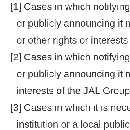
[1] Cases in which notifyin
or publicly announcing it m
or other rights or interests
[2] Cases in which notifyin
or publicly announcing it 
interests of the JAL Group
[3] Cases in which it is nec
institution or a local publ