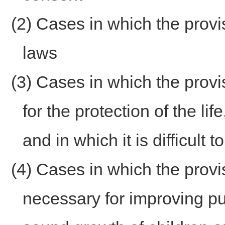
(2) Cases in which the provi
laws
(3) Cases in which the provi
for the protection of the lif
and in which it is difficult
(4) Cases in which the provis
necessary for improving pu