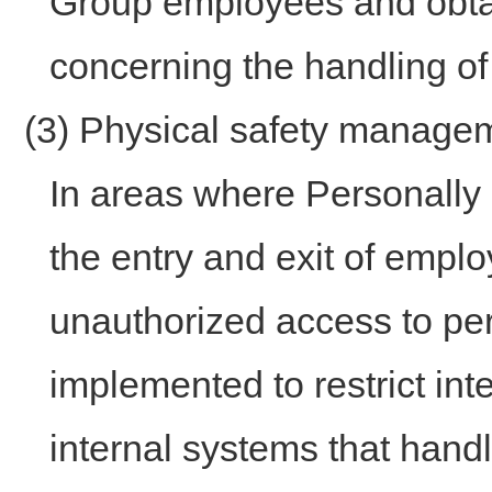
Group employees and obtai
concerning the handling of
(3) Physical safety manag
In areas where Personally I
the entry and exit of emplo
unauthorized access to pe
implemented to restrict int
internal systems that handl