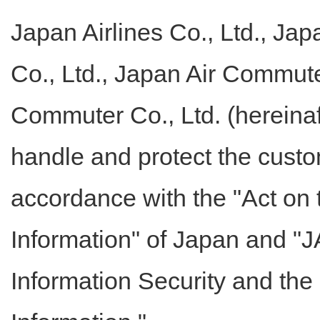
Japan Airlines Co., Ltd., Jap
Co., Ltd., Japan Air Commute
Commuter Co., Ltd. (hereinaf
handle and protect the custo
accordance with the "Act on 
Information" of Japan and "J
Information Security and the