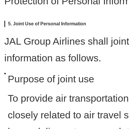
Protection of Personal Inform
5. Joint Use of Personal Information
JAL Group Airlines shall join
information as follows.
Purpose of joint use
To provide air transportation
closely related to air trave