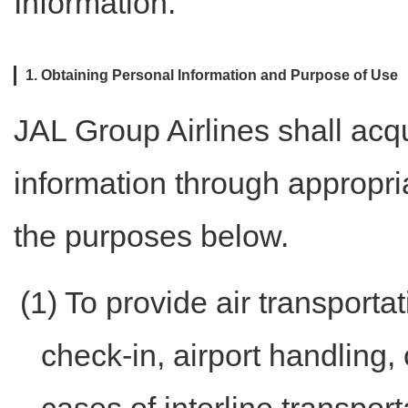
Information."
1. Obtaining Personal Information and Purpose of Use
JAL Group Airlines shall acq
information through appropria
the purposes below.
(1) To provide air transporta
check-in, airport handling, 