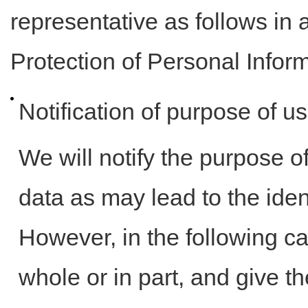
representative as follows in 
Protection of Personal Infor
Notification of purpose of u
We will notify the purpose o
data as may lead to the iden
However, in the following ca
whole or in part, and give t