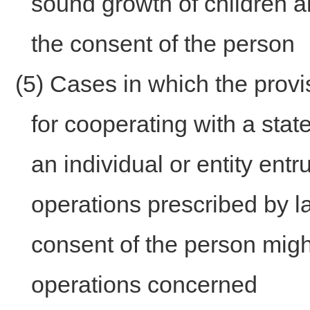
sound growth of children and
the consent of the person
(5) Cases in which the provi
for cooperating with a state 
an individual or entity ent
operations prescribed by l
consent of the person migh
operations concerned