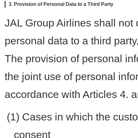
3. Provision of Personal Data to a Third Party
JAL Group Airlines shall not 
personal data to a third part
The provision of personal in
the joint use of personal inf
accordance with Articles 4. a
(1) Cases in which the custo
consent