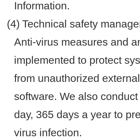
Information.
(4) Technical safety mana
Anti-virus measures and a
implemented to protect sy
from unauthorized externa
software. We also conduct 
day, 365 days a year to p
virus infection.