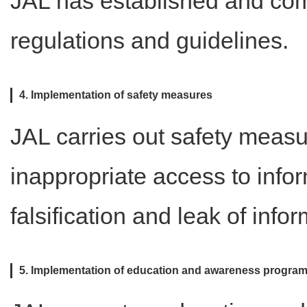
JAL has established and comp
regulations and guidelines.
4. Implementation of safety measures
JAL carries out safety measu
inappropriate access to infor
falsification and leak of infor
5. Implementation of education and awareness progra