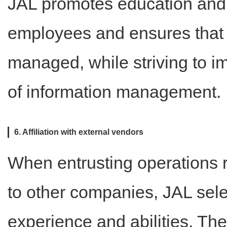
JAL promotes education and
employees and ensures that i
managed, while striving to
of information management.
6. Affiliation with external vendors
When entrusting operations 
to other companies, JAL sel
experience and abilities. The