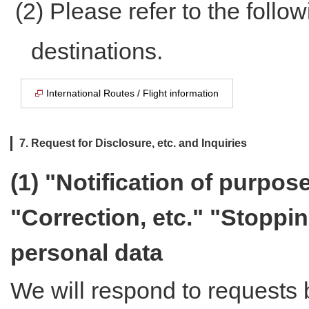
(2) Please refer to the follow
destinations.
International Routes / Flight information
7. Request for Disclosure, etc. and Inquiries
(1) "Notification of purpos
"Correction, etc." "Stoppin
personal data
We will respond to requests 