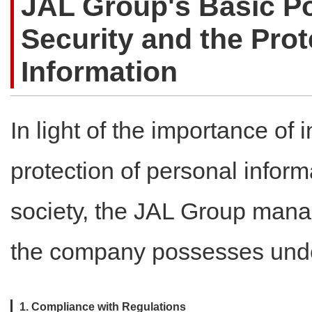
JAL Group's Basic Po
Security and the Prot
Information
In light of the importance of 
protection of personal infor
society, the JAL Group manag
the company possesses under
1. Compliance with Regulations