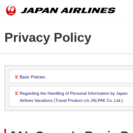
Privacy Policy
Basic Policies
Regarding the Handling of Personal Information by Japan
Airlines Vacations (Travel Product c/o JALPAK Co.,Ltd.)