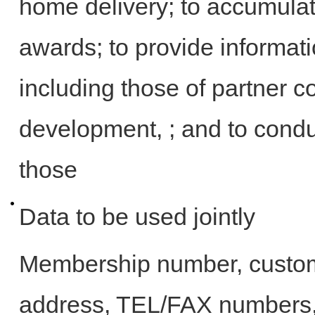
home delivery; to accumul
awards; to provide informati
including those of partner 
development, ; and to conduc
those
Data to be used jointly
Membership number, custome
address, TEL/FAX numbers, 