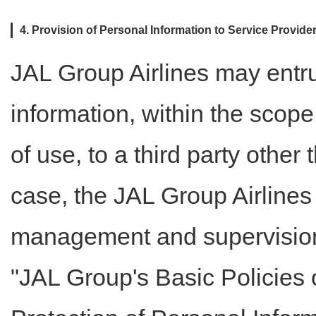
4. Provision of Personal Information to Service Provi
JAL Group Airlines may entru
information, within the scop
of use, to a third party other 
case, the JAL Group Airlines
management and supervision 
"JAL Group's Basic Policies 