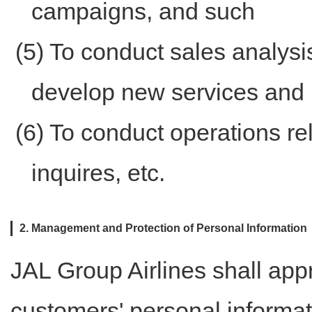
campaigns, and such
(5) To conduct sales analysi
develop new services and 
(6) To conduct operations re
inquires, etc.
2. Management and Protection of Personal Information
JAL Group Airlines shall app
customers' personal informat