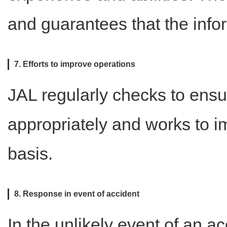
and guarantees that the info
7. Efforts to improve operations
JAL regularly checks to ensu
appropriately and works to i
basis.
8. Response in event of accident
In the unlikely event of an 