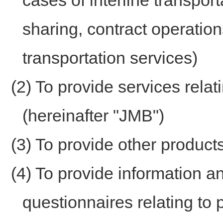
cases of interline transport
sharing, contract operations
transportation services)
(2) To provide services rela
(hereinafter "JMB")
(3) To provide other product
(4) To provide information 
questionnaires relating to 