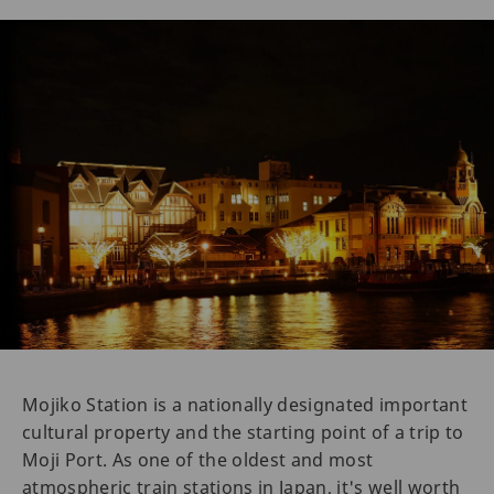
Mojiko Station is a nationally designated important
cultural property and the starting point of a trip to
Moji Port. As one of the oldest and most
atmospheric train stations in Japan, it's well worth