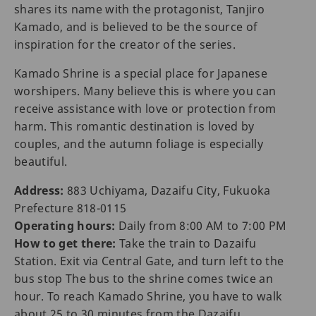
shares its name with the protagonist, Tanjiro
Kamado, and is believed to be the source of
inspiration for the creator of the series.
Kamado Shrine is a special place for Japanese
worshipers. Many believe this is where you can
receive assistance with love or protection from
harm. This romantic destination is loved by
couples, and the autumn foliage is especially
beautiful.
Address:
883 Uchiyama, Dazaifu City, Fukuoka
Prefecture 818-0115
Operating hours:
Daily from 8:00 AM to 7:00 PM
How to get there:
Take the train to Dazaifu
Station. Exit via Central Gate, and turn left to the
bus stop The bus to the shrine comes twice an
hour. To reach Kamado Shrine, you have to walk
about 25 to 30 minutes from the Dazaifu