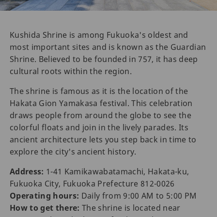
Kushida Shrine is among Fukuoka's oldest and
most important sites and is known as the Guardian
Shrine. Believed to be founded in 757, it has deep
cultural roots within the region.
The shrine is famous as it is the location of the
Hakata Gion Yamakasa festival. This celebration
draws people from around the globe to see the
colorful floats and join in the lively parades. Its
ancient architecture lets you step back in time to
explore the city's ancient history.
Address:
1-41 Kamikawabatamachi, Hakata-ku,
Fukuoka City, Fukuoka Prefecture 812-0026
Operating hours:
Daily from 9:00 AM to 5:00 PM
How to get there:
The shrine is located near