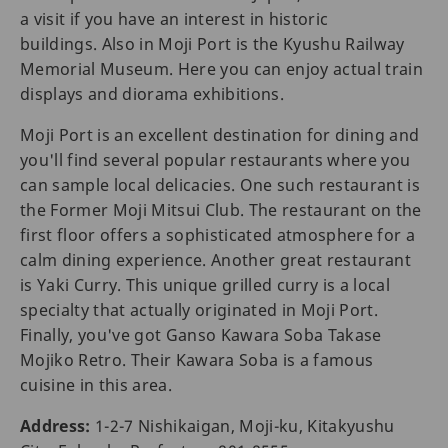
a visit if you have an interest in historic
buildings. Also in Moji Port is the Kyushu Railway
Memorial Museum. Here you can enjoy actual train
displays and diorama exhibitions.
Moji Port is an excellent destination for dining and
you'll find several popular restaurants where you
can sample local delicacies. One such restaurant is
the Former Moji Mitsui Club. The restaurant on the
first floor offers a sophisticated atmosphere for a
calm dining experience. Another great restaurant
is Yaki Curry. This unique grilled curry is a local
specialty that actually originated in Moji Port.
Finally, you've got Ganso Kawara Soba Takase
Mojiko Retro. Their Kawara Soba is a famous
cuisine in this area.
Address:
1-2-7 Nishikaigan, Moji-ku, Kitakyushu