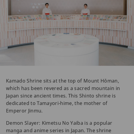
Kamado Shrine sits at the top of Mount Hōman,
which has been revered as a sacred mountain in
Japan since ancient times. This Shinto shrine is
dedicated to Tamayori-hime, the mother of
Emperor Jinmu.
Demon Slayer: Kimetsu No Yaiba is a popular
manga and anime series in Japan. The shrine