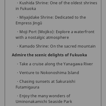
Kushida Shrine: One of the oldest shrines
in Fukuoka
Miyajidake Shrine: Dedicated to the
Empress Jingū
Moji Port (Mojiko): Explore a waterfront
with a nostalgic atmosphere
Kamado Shrine: On the sacred mountain
Admire the scenic delights of Fukuoka
Take a cruise along the Yanagawa River
Venture to Nokonoshima Island
Chasing sunsets at Sakuraishi
Futamigaura
Enjoy the many wonders of
Uminonakamichi Seaside Park