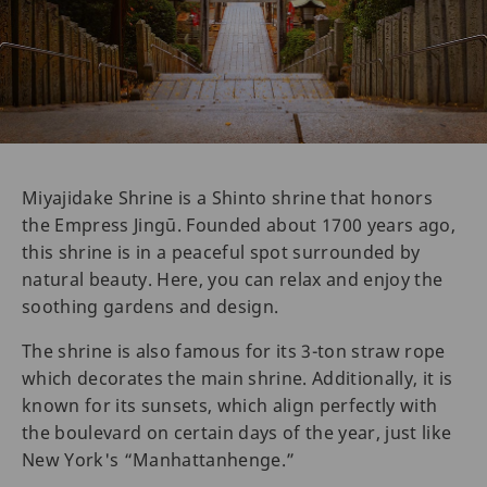
Miyajidake Shrine is a Shinto shrine that honors
the Empress Jingū. Founded about 1700 years ago,
this shrine is in a peaceful spot surrounded by
natural beauty. Here, you can relax and enjoy the
soothing gardens and design.
The shrine is also famous for its 3-ton straw rope
which decorates the main shrine. Additionally, it is
known for its sunsets, which align perfectly with
the boulevard on certain days of the year, just like
New York's “Manhattanhenge.”