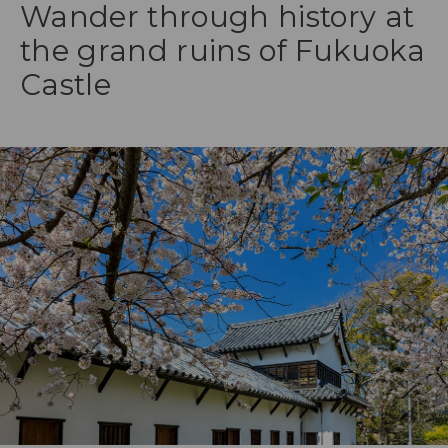
Wander through history at
the grand ruins of Fukuoka
Castle