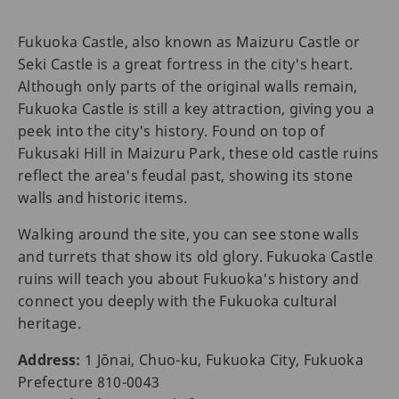
Fukuoka Castle, also known as Maizuru Castle or
Seki Castle is a great fortress in the city's heart.
Although only parts of the original walls remain,
Fukuoka Castle is still a key attraction, giving you a
peek into the city's history. Found on top of
Fukusaki Hill in Maizuru Park, these old castle ruins
reflect the area's feudal past, showing its stone
walls and historic items.
Walking around the site, you can see stone walls
and turrets that show its old glory. Fukuoka Castle
ruins will teach you about Fukuoka's history and
connect you deeply with the Fukuoka cultural
heritage.
Address:
1 Jōnai, Chuo-ku, Fukuoka City, Fukuoka
Prefecture 810-0043