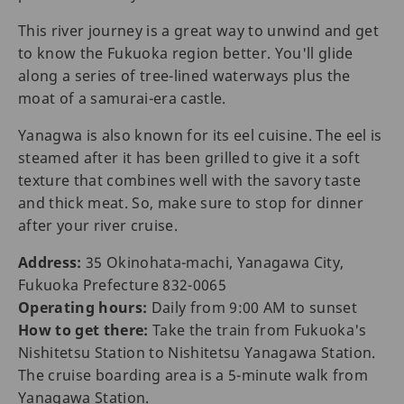
This river journey is a great way to unwind and get
to know the Fukuoka region better. You'll glide
along a series of tree-lined waterways plus the
moat of a samurai-era castle.
Yanagwa is also known for its eel cuisine. The eel is
steamed after it has been grilled to give it a soft
texture that combines well with the savory taste
and thick meat. So, make sure to stop for dinner
after your river cruise.
Address:
35 Okinohata-machi, Yanagawa City,
Fukuoka Prefecture 832-0065
Operating hours:
Daily from 9:00 AM to sunset
How to get there:
Take the train from Fukuoka's
Nishitetsu Station to Nishitetsu Yanagawa Station.
The cruise boarding area is a 5-minute walk from
Yanagawa Station.