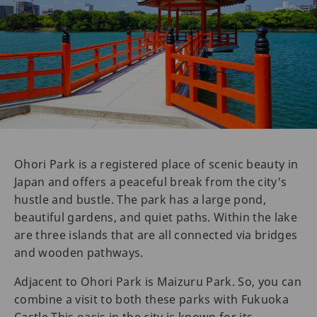
Ohori Park is a registered place of scenic beauty in
Japan and offers a peaceful break from the city's
hustle and bustle. The park has a large pond,
beautiful gardens, and quiet paths. Within the lake
are three islands that are all connected via bridges
and wooden pathways.
Adjacent to Ohori Park is Maizuru Park. So, you can
combine a visit to both these parks with Fukuoka