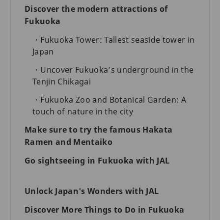
Discover the modern attractions of
Fukuoka
Fukuoka Tower: Tallest seaside tower in
Japan
Uncover Fukuoka’s underground in the
Tenjin Chikagai
Fukuoka Zoo and Botanical Garden: A
touch of nature in the city
Make sure to try the famous Hakata
Ramen and Mentaiko
Go sightseeing in Fukuoka with JAL
Unlock Japan's Wonders with JAL
Discover More Things to Do in Fukuoka