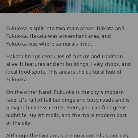
Fukuoka is split into two main areas: Hakata and
Fukuoka. Hakata was a merchant area, and
Fukuoka was where samurais lived.
Hakata brings centuries of culture and tradition
alive. It features ancient buildings, lively shops, and
local food spots. This area is the cultural hub of
Fukuoka.
On the other hand, Fukuoka is the city's modern
face. It's full of tall buildings and busy roads and is
a major business center. Here, you can find great
nightlife, stylish malls, and the more modern part
of the city.
Although the two areas are now united as one city,