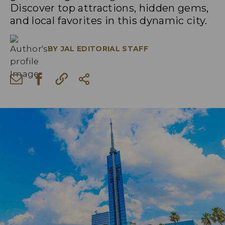
Discover top attractions, hidden gems,
and local favorites in this dynamic city.
BY
JAL EDITORIAL STAFF