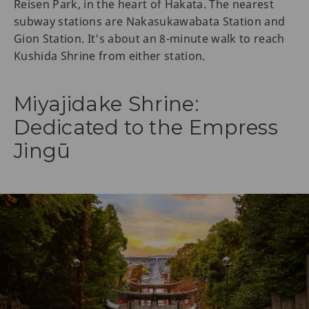
Reisen Park, in the heart of Hakata. The nearest
subway stations are Nakasukawabata Station and
Gion Station. It's about an 8-minute walk to reach
Kushida Shrine from either station.
Miyajidake Shrine:
Dedicated to the Empress
Jingū