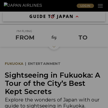
LOG IN
I'M FLYING
FROM
TO
FUKUOKA
|
ENTERTAINMENT
Sightseeing in Fukuoka: A
Tour of the City’s Best
Kept Secrets
Explore the wonders of Japan with our
guide to sightseeing in Fukuoka.