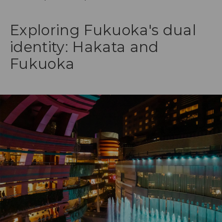
Exploring Fukuoka's dual
identity: Hakata and
Fukuoka