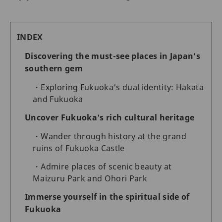
INDEX
Discovering the must-see places in Japan's
southern gem
Exploring Fukuoka's dual identity: Hakata
and Fukuoka
Uncover Fukuoka's rich cultural heritage
Wander through history at the grand
ruins of Fukuoka Castle
Admire places of scenic beauty at
Maizuru Park and Ohori Park
Immerse yourself in the spiritual side of
Fukuoka