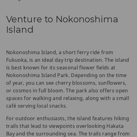
Venture to Nokonoshima
Island
Nokonoshima Island, a short ferry ride from
Fukuoka, is an ideal day trip destination. The island
is best known for its seasonal flower fields at
Nokonoshima Island Park. Depending on the time
of year, you can see cherry blossoms, sunflowers,
or cosmos in full bloom. The park also offers open
spaces for walking and relaxing, along with a small
café serving local snacks.
For outdoor enthusiasts, the island features hiking
trails that lead to viewpoints overlooking Hakata
Bay and the surrounding sea. The trails range from