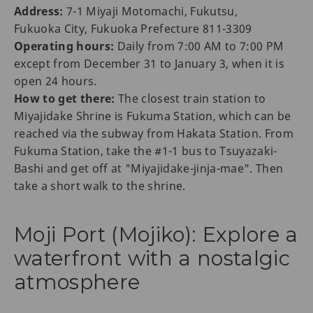
Address:
7-1 Miyaji Motomachi, Fukutsu,
Fukuoka City, Fukuoka Prefecture 811-3309
Operating hours:
Daily from 7:00 AM to 7:00 PM
except from December 31 to January 3, when it is
open 24 hours.
How to get there:
The closest train station to
Miyajidake Shrine is Fukuma Station, which can be
reached via the subway from Hakata Station. From
Fukuma Station, take the #1-1 bus to Tsuyazaki-
Bashi and get off at "Miyajidake-jinja-mae". Then
take a short walk to the shrine.
Moji Port (Mojiko): Explore a
waterfront with a nostalgic
atmosphere