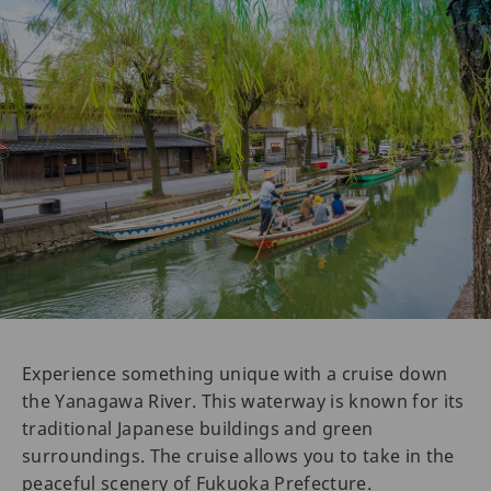
Experience something unique with a cruise down
the Yanagawa River. This waterway is known for its
traditional Japanese buildings and green
surroundings. The cruise allows you to take in the
peaceful scenery of Fukuoka Prefecture.