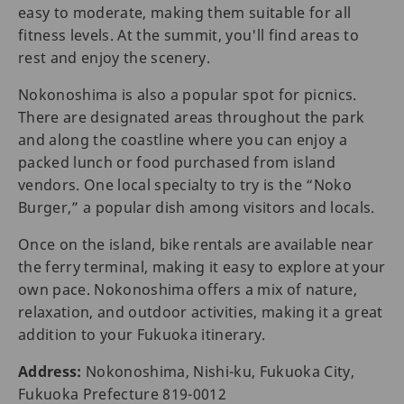
easy to moderate, making them suitable for all
fitness levels. At the summit, you'll find areas to
rest and enjoy the scenery.
Nokonoshima is also a popular spot for picnics.
There are designated areas throughout the park
and along the coastline where you can enjoy a
packed lunch or food purchased from island
vendors. One local specialty to try is the “Noko
Burger,” a popular dish among visitors and locals.
Once on the island, bike rentals are available near
the ferry terminal, making it easy to explore at your
own pace. Nokonoshima offers a mix of nature,
relaxation, and outdoor activities, making it a great
addition to your Fukuoka itinerary.
Address:
Nokonoshima, Nishi-ku, Fukuoka City,
Fukuoka Prefecture 819-0012