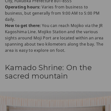
City, Fukuoka Prefecture 801-8555
Operating hours:
Varies from business to
business, but generally from 9:00 AM to 5:00 PM
daily.
How to get there:
You can reach Mojiko via the JR
Kagoshima Line. Mojiko Station and the various
sights around Moji Port are located within an area
spanning about two kilometers along the bay. The
area is easy to explore on foot.
Kamado Shrine: On the
sacred mountain