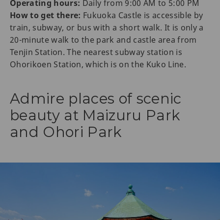
Operating hours:
Daily from 9:00 AM to 5:00 PM
How to get there:
Fukuoka Castle is accessible by
train, subway, or bus with a short walk. It is only a
20-minute walk to the park and castle area from
Tenjin Station. The nearest subway station is
Ohorikoen Station, which is on the Kuko Line.
Admire places of scenic
beauty at Maizuru Park
and Ohori Park