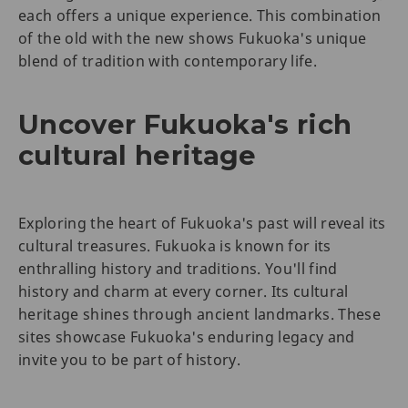
each offers a unique experience. This combination
of the old with the new shows Fukuoka's unique
blend of tradition with contemporary life.
Uncover Fukuoka's rich
cultural heritage
Exploring the heart of Fukuoka's past will reveal its
cultural treasures. Fukuoka is known for its
enthralling history and traditions. You'll find
history and charm at every corner. Its cultural
heritage shines through ancient landmarks. These
sites showcase Fukuoka's enduring legacy and
invite you to be part of history.