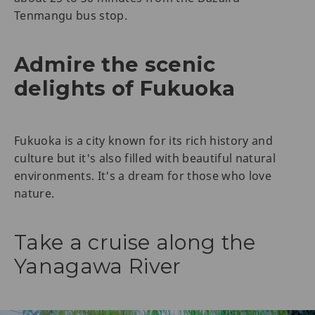
Tenmangu bus stop.
Admire the scenic
delights of Fukuoka
Fukuoka is a city known for its rich history and
culture but it's also filled with beautiful natural
environments. It's a dream for those who love
nature.
Take a cruise along the
Yanagawa River