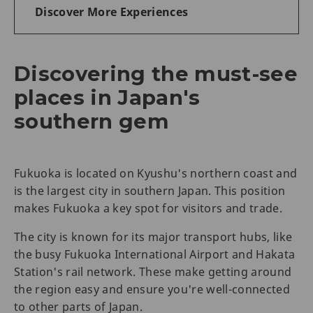
Discover More Experiences
Discovering the must-see
places in Japan's
southern gem
Fukuoka is located on Kyushu's northern coast and
is the largest city in southern Japan. This position
makes Fukuoka a key spot for visitors and trade.
The city is known for its major transport hubs, like
the busy Fukuoka International Airport and Hakata
Station's rail network. These make getting around
the region easy and ensure you're well-connected
to other parts of Japan.