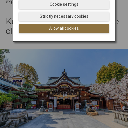
exploring Fukuoka's spiritual side.
Cookie settings
Strictly necessary cookies
Kushida Shrine: One of the
Allow all cookies
oldest shrines in Fukuoka