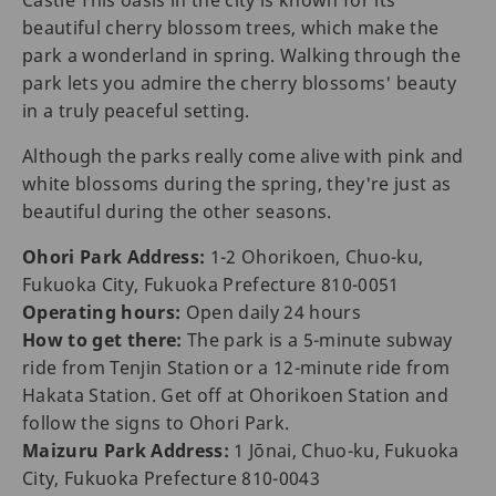
Castle This oasis in the city is known for its
beautiful cherry blossom trees, which make the
park a wonderland in spring. Walking through the
park lets you admire the cherry blossoms' beauty
in a truly peaceful setting.
Although the parks really come alive with pink and
white blossoms during the spring, they're just as
beautiful during the other seasons.
Ohori Park Address:
1-2 Ohorikoen, Chuo-ku,
Fukuoka City, Fukuoka Prefecture 810-0051
Operating hours:
Open daily 24 hours
How to get there:
The park is a 5-minute subway
ride from Tenjin Station or a 12-minute ride from
Hakata Station. Get off at Ohorikoen Station and
follow the signs to Ohori Park.
Maizuru Park Address:
1 Jōnai, Chuo-ku, Fukuoka
City, Fukuoka Prefecture 810-0043