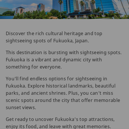
Discover the rich cultural heritage and top
sightseeing spots of Fukuoka, Japan.
This destination is bursting with sightseeing spots.
Fukuoka is a vibrant and dynamic city with
something for everyone.
You'll find endless options for sightseeing in
Fukuoka. Explore historical landmarks, beautiful
parks, and ancient shrines. Plus, you can't miss
scenic spots around the city that offer memorable
sunset views.
Get ready to uncover Fukuoka's top attractions,
enjoy its food, and leave with great memories.