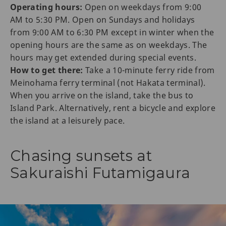
Operating hours:
Open on weekdays from 9:00
AM to 5:30 PM. Open on Sundays and holidays
from 9:00 AM to 6:30 PM except in winter when the
opening hours are the same as on weekdays. The
hours may get extended during special events.
How to get there:
Take a 10-minute ferry ride from
Meinohama ferry terminal (not Hakata terminal).
When you arrive on the island, take the bus to
Island Park. Alternatively, rent a bicycle and explore
the island at a leisurely pace.
Chasing sunsets at
Sakuraishi Futamigaura