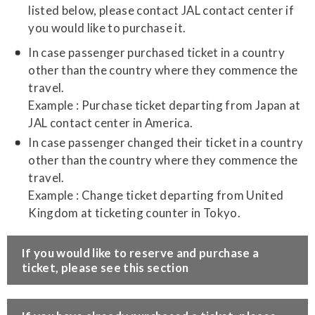
listed below, please contact JAL contact center if
you would like to purchase it.
In case passenger purchased ticket in a country
other than the country where they commence the
travel.
Example : Purchase ticket departing from Japan at
JAL contact center in America.
In case passenger changed their ticket in a country
other than the country where they commence the
travel.
Example : Change ticket departing from United
Kingdom at ticketing counter in Tokyo.
​If you would like to reserve and purchase a
ticket, please see this section