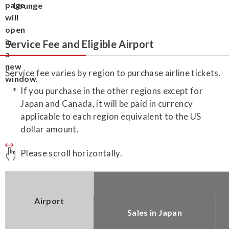
Lounge
Service Fee and Eligible Airport
Service fee varies by region to purchase airline tickets.
If you purchase in the other regions except for
Japan and Canada, it will be paid in currency
applicable to each region equivalent to the US
dollar amount.
Please scroll horizontally.
Airport
Sales in Japan