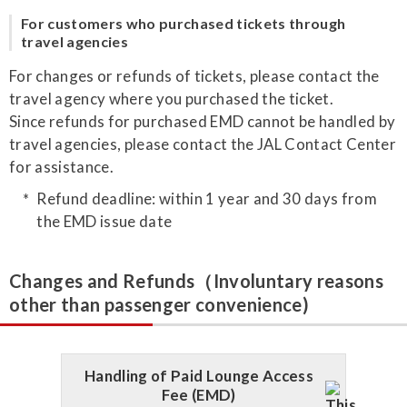
For customers who purchased tickets through
travel agencies
For changes or refunds of tickets, please contact the
travel agency where you purchased the ticket.
Since refunds for purchased EMD cannot be handled by
travel agencies, please contact the JAL Contact Center
for assistance.
Refund deadline: within 1 year and 30 days from
the EMD issue date
Changes and Refunds（Involuntary reasons
other than passenger convenience)
Handling of Paid Lounge Access
Fee (EMD)