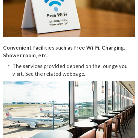
Convenient facilities such as free Wi-Fi, Charging,
Shower room, etc.
The services provided depend on the lounge you
visit. See the related webpage.