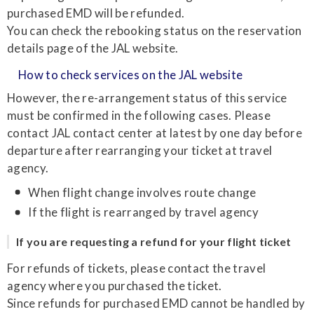
purchased EMD will be refunded.
You can check the rebooking status on the reservation
details page of the JAL website.
How to check services on the JAL website
However, the re-arrangement status of this service
must be confirmed in the following cases. Please
contact JAL contact center at latest by one day before
departure after rearranging your ticket at travel
agency.
When flight change involves route change
If the flight is rearranged by travel agency
If you are requesting a refund for your flight ticket
For refunds of tickets, please contact the travel
agency where you purchased the ticket.
Since refunds for purchased EMD cannot be handled by