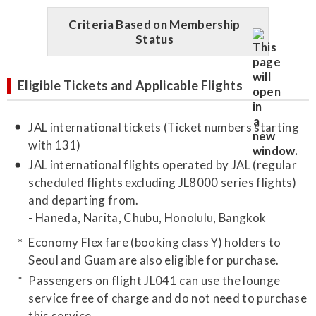
Criteria Based on Membership
Status
Eligible Tickets and Applicable Flights
JAL international tickets (Ticket numbers starting
with 131)
JAL international flights operated by JAL (regular
scheduled flights excluding JL8000 series flights)
and departing from.
- Haneda, Narita, Chubu, Honolulu, Bangkok
Economy Flex fare (booking class Y) holders to
Seoul and Guam are also eligible for purchase.
Passengers on flight JL041 can use the lounge
service free of charge and do not need to purchase
this service.