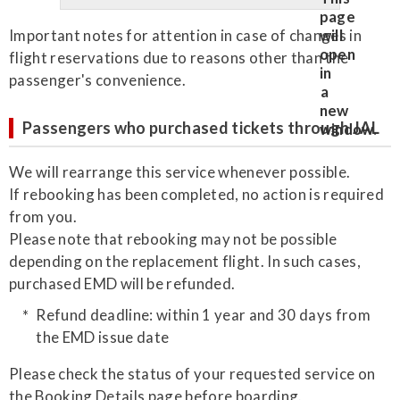
Important notes for attention in case of changes in
flight reservations due to reasons other than the
passenger's convenience.
Passengers who purchased tickets through JAL
We will rearrange this service whenever possible.
If rebooking has been completed, no action is required
from you.
Please note that rebooking may not be possible
depending on the replacement flight. In such cases,
purchased EMD will be refunded.
Refund deadline: within 1 year and 30 days from
the EMD issue date
Please check the status of your requested service on
the Booking Details page before boarding.