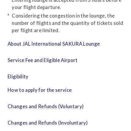
your flight departure.
Considering the congestion in the lounge, the
number of flights and the quantity of tickets sold
per flight are limited.
About JAL International SAKURA Lounge
Service Fee and Eligible Airport
Eligibility
How to apply for the service
Changes and Refunds (Voluntary)
Changes and Refunds (Involuntary)