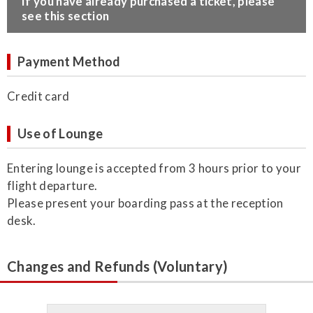
​If you have already purchased a ticket, please
see this section
Payment Method
Credit card
Use of Lounge
Entering lounge is accepted from 3 hours prior to your
flight departure.
Please present your boarding pass at the reception
desk.
Changes and Refunds (Voluntary)