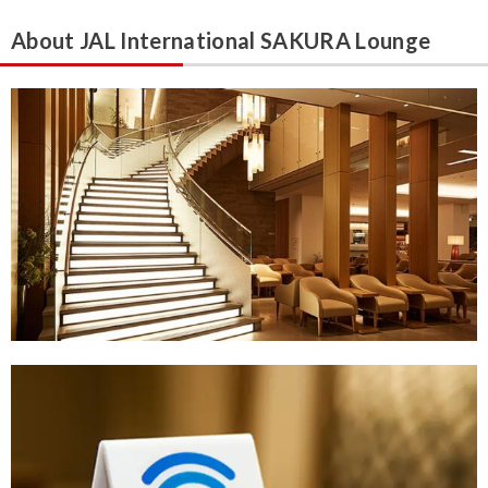
About JAL International SAKURA Lounge