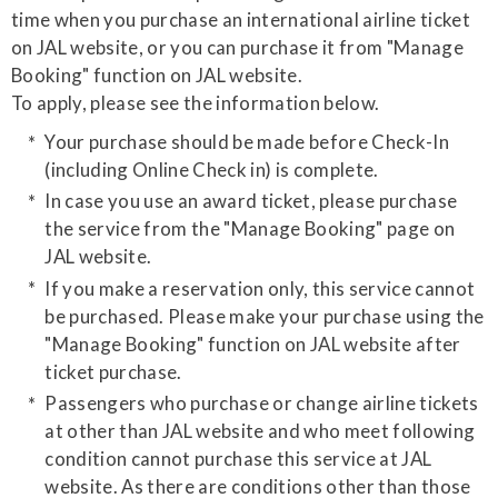
time when you purchase an international airline ticket
on JAL website, or you can purchase it from "Manage
Booking" function on JAL website.
​To apply, please see the information below.
Your purchase should be made before Check-In
(including Online Check in) is complete.
In case you use an award ticket, please purchase
the service from the "Manage Booking" page on
JAL website.
If you make a reservation only, this service cannot
be purchased. Please make your purchase using the
"Manage Booking" function on JAL website after
ticket purchase.
Passengers who purchase or change airline tickets
at other than JAL website and who meet following
condition cannot purchase this service at JAL
website. As there are conditions other than those