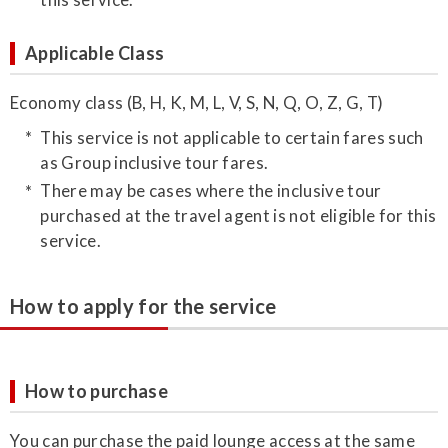
Applicable Class
Economy class (B, H, K, M, L, V, S, N, Q, O, Z, G, T)
This service is not applicable to certain fares such
as Group inclusive tour fares.
There may be cases where the inclusive tour
purchased at the travel agent is not eligible for this
service.
How to apply for the service
How to purchase
You can purchase the paid lounge access at the same