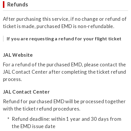
Refunds
After purchasing this service, if no change or refund of
ticket is made, purchased EMD is non-refundable.
If you are requesting a refund for your flight ticket
JAL Website
For a refund of the purchased EMD, please contact the
JAL Contact Center after completing the ticket refund
process.
JAL Contact Center
Refund for purchased EMD will be processed together
with the ticket refund procedures.
Refund deadline: within 1 year and 30 days from
the EMD issue date