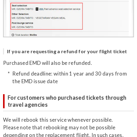
If you are requesting a refund for your flight ticket
Purchased EMD will also be refunded.
Refund deadline: within 1 year and 30 days from
the EMD issue date
For customers who purchased tickets through
travel agencies
We will rebook this service whenever possible.
Please note that rebooking may not be possible
depending on the replacement flight. In such cases,