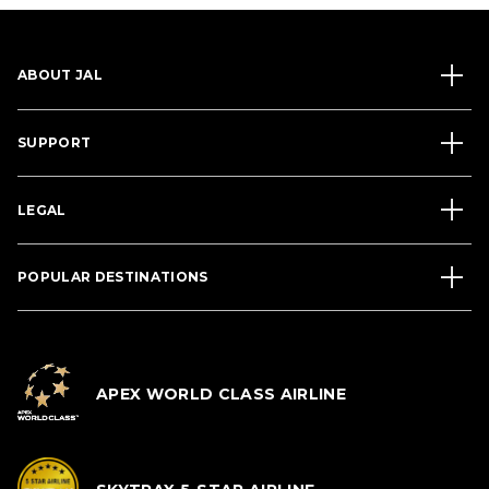
ABOUT JAL
SUPPORT
LEGAL
POPULAR DESTINATIONS
APEX WORLD CLASS AIRLINE