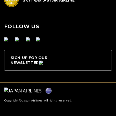
SKYTRAX 5-STAR AIRLINE
FOLLOW US
SIGN-UP FOR OUR
NEWSLETTER
Copyright © Japan Airlines. All rights reserved.