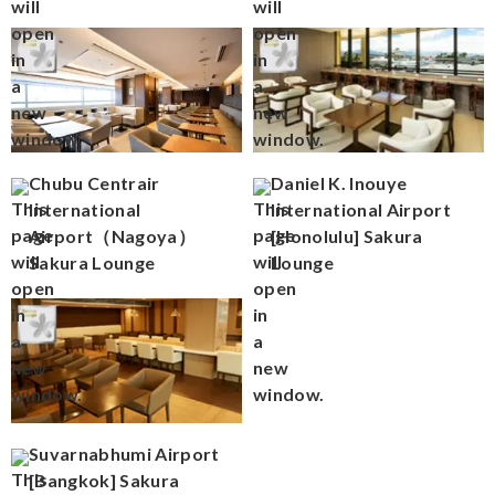
Chubu Centrair
Daniel K. Inouye
International
International Airport
Airport（Nagoya）
[Honolulu] Sakura
Sakura Lounge
Lounge
Suvarnabhumi Airport
[Bangkok] Sakura