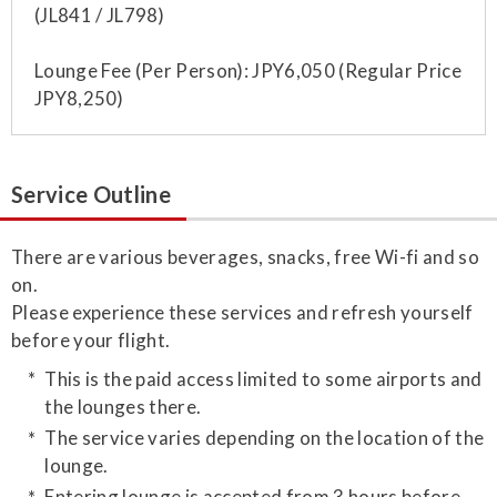
(JL841 / JL798)
Lounge Fee (Per Person): JPY6,050 (Regular Price
JPY8,250)
Service Outline
​There are various beverages, snacks, free Wi-fi and so
on.
Please experience these services and refresh yourself
before your flight.
This is the paid access limited to some airports and
the lounges there.
The service varies depending on the location of the
lounge.
Entering lounge is accepted from 3 hours before