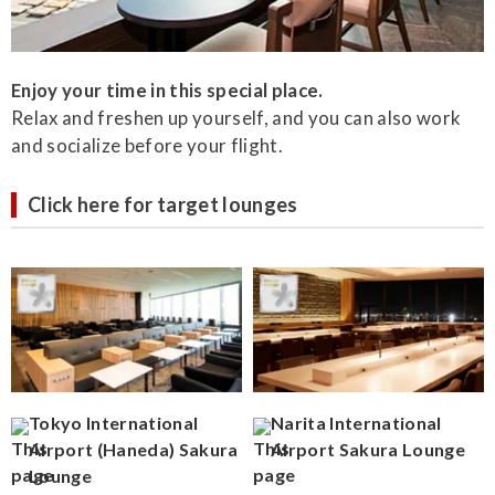
Enjoy your time in this special place.
Relax and freshen up yourself, and you can also work
and socialize before your flight.
Click here for target lounges
Tokyo International
Narita International
Airport (Haneda) Sakura
Airport Sakura Lounge
Lounge