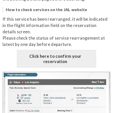
How to check services on the JAL website
If this service has been rearranged, it will be indicated
in the flight information field on the reservation
details screen.
Please check the status of service rearrangement at
latest by one day before departure.
Click here to confirm your
reservation