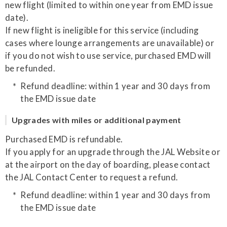
new flight (limited to within one year from EMD issue
date).
If new flight is ineligible for this service (including
cases where lounge arrangements are unavailable) or
if you do not wish to use service, purchased EMD will
be refunded.
Refund deadline: within 1 year and 30 days from
the EMD issue date
Upgrades with miles or additional payment
Purchased EMD is refundable.
If you apply for an upgrade through the JAL Website or
at the airport on the day of boarding, please contact
the JAL Contact Center to request a refund.
Refund deadline: within 1 year and 30 days from
the EMD issue date