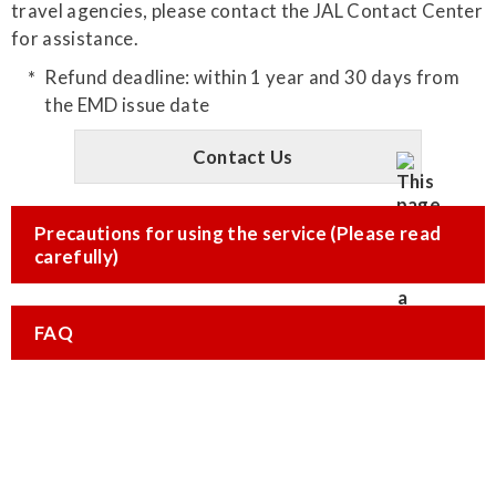
travel agencies, please contact the JAL Contact Center
for assistance.
Refund deadline: within 1 year and 30 days from
the EMD issue date
Contact Us
Precautions for using the service (Please read
carefully)
FAQ