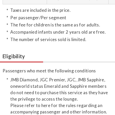
Taxes are included in the price.
Per passenger/Per segment
The fee for children is the same as for adults.
Accompanied infants under 2 years old are free.
The number of services sold is limited.
Eligibility
Passengers who meet the following conditions
JMB Diamond, JGC Premier, JGC, JMB Sapphire,
oneworld status Emerald and Sapphire members
do not need to purchase this service as they have
the privilege to access the lounge.
Please refer to here for the rules regarding an
accompanying passenger and other information.