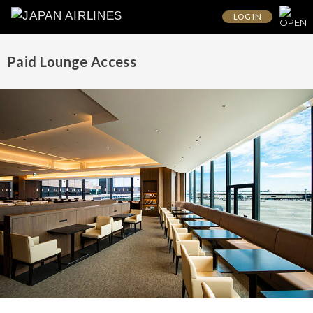
LOG IN
Paid Lounge Access