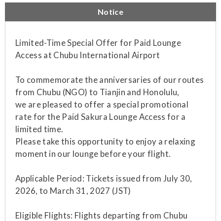
Notice
Limited-Time Special Offer for Paid Lounge
Access at Chubu International Airport
To commemorate the anniversaries of our routes
from Chubu (NGO) to Tianjin and Honolulu,
we are pleased to offer a special promotional
rate for the Paid Sakura Lounge Access for a
limited time.
Please take this opportunity to enjoy a relaxing
moment in our lounge before your flight.
Applicable Period: Tickets issued from July 30,
2026, to March 31, 2027 (JST)
Eligible Flights: Flights departing from Chubu