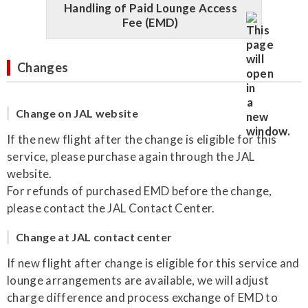
Handling of Paid Lounge Access
Fee (EMD)
Changes
Change on JAL website
If the new flight after the change is eligible for this
service, please purchase again through the JAL
website.
For refunds of purchased EMD before the change,
please contact the JAL Contact Center.
Change at JAL contact center
If new flight after change is eligible for this service and
lounge arrangements are available, we will adjust
charge difference and process exchange of EMD to