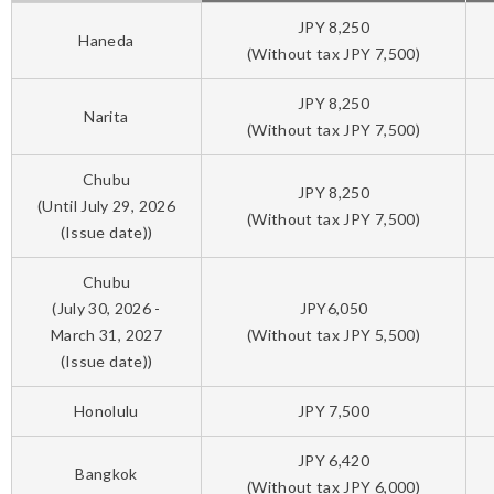
JPY 8,250
Haneda
(Without tax JPY 7,500)
JPY 8,250
Narita
(Without tax JPY 7,500)
Chubu
JPY 8,250
(Until July 29, 2026
(Without tax JPY 7,500)
(Issue date))
Chubu
(July 30, 2026 -
JPY6,050
March 31, 2027
(Without tax JPY 5,500)
(Issue date))
Honolulu
JPY 7,500
JPY 6,420
Bangkok
(Without tax JPY 6,000)