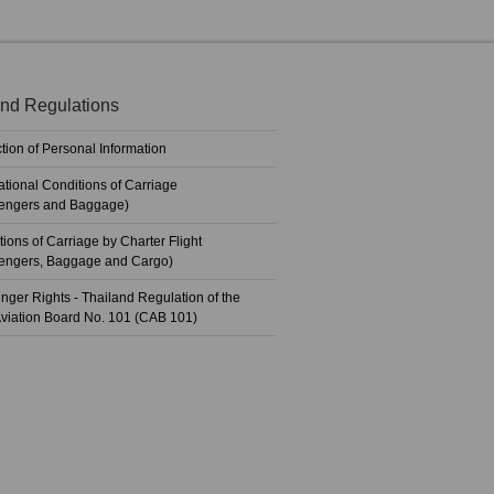
nd Regulations
tion of Personal Information
ational Conditions of Carriage
engers and Baggage)
ions of Carriage by Charter Flight
engers, Baggage and Cargo)
nger Rights - Thailand Regulation of the
 Aviation Board No. 101 (CAB 101)