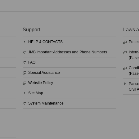
Support
Laws a
HELP & CONTACTS
Protec
JMB Important Addresses and Phone Numbers
Intern
(Pass
FAQ
Condit
Special Assistance
(Pass
Website Policy
Passe
Civil
Site Map
System Maintenance