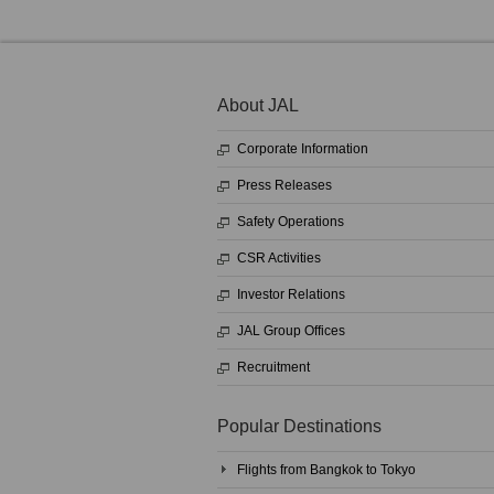
About JAL
Corporate Information
Press Releases
Safety Operations
CSR Activities
Investor Relations
JAL Group Offices
Recruitment
Popular Destinations
Flights from Bangkok to Tokyo