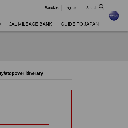
Bangkok
Search
English
O
JAL MILEAGE BANK
GUIDE TO JAPAN
ty/stopover itinerary