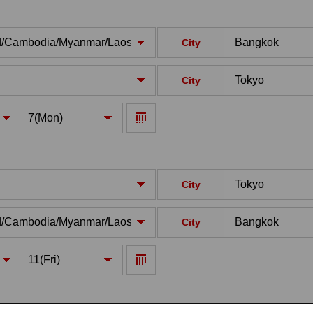
City
City
City
City