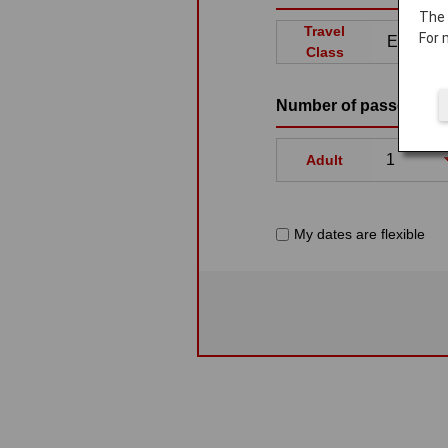
The
Travel
For 
Class
Number of passenger
Adult
My dates are flexible