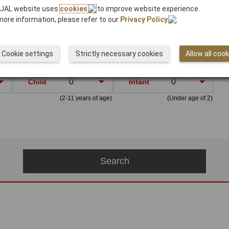
 JAL website uses
cookies
to improve website experience.
more information, please refer to our
Privacy Policy
.
Cookie settings
Strictly necessary cookies
Allow all coo
s
Child
Infant
(2-11 years of age)
(Under age of 2)