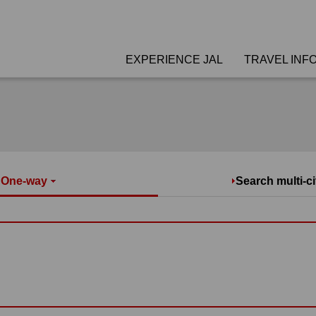
EXPERIENCE JAL
TRAVEL INF
/ One-way
Search multi-ci