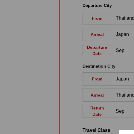
Departure City
From
Arrival
Departure
Date
Destination City
From
Arrival
Return
Date
Travel Class