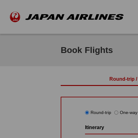
Book Flights
Round-trip 
Round-trip
One-way
Itinerary