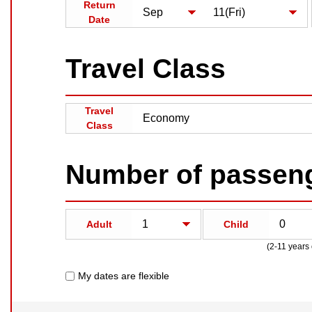
Return
Date
Travel Class
Travel
Class
Number of passen
Adult
Child
(2-11 years 
My dates are flexible