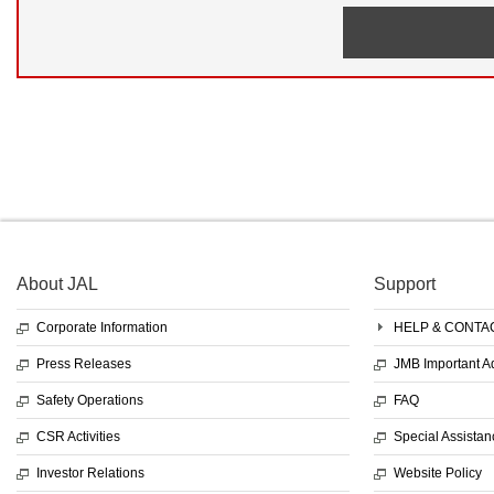
About JAL
Support
Corporate Information
HELP & CONTA
Press Releases
JMB Important 
Safety Operations
FAQ
CSR Activities
Special Assistan
Investor Relations
Website Policy