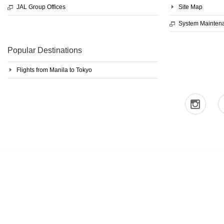
JAL Group Offices
Site Map
System Mainten
Popular Destinations
Flights from Manila to Tokyo