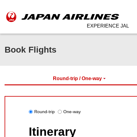
EXPERIENCE JAL
Book Flights
Round-trip / One-way
Round-trip
One-way
Itinerary