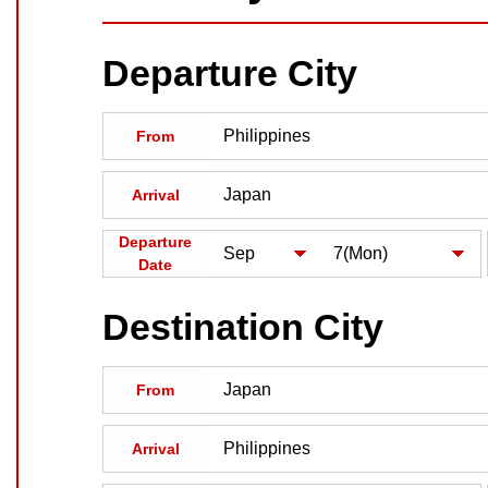
Departure City
From
Arrival
Departure
Date
Destination City
From
Arrival