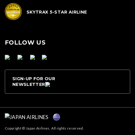
SKYTRAX 5-STAR AIRLINE
FOLLOW US
SIGN-UP FOR OUR
NEWSLETTER
Copyright © Japan Airlines. All rights reserved.