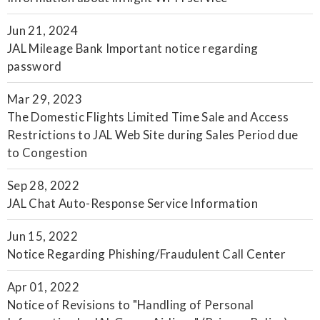
Jun 21, 2024
JAL Mileage Bank Important notice regarding
password
Mar 29, 2023
The Domestic Flights Limited Time Sale and Access
Restrictions to JAL Web Site during Sales Period due
to Congestion
Sep 28, 2022
JAL Chat Auto-Response Service Information
Jun 15, 2022
Notice Regarding Phishing/Fraudulent Call Center
Apr 01, 2022
Notice of Revisions to "Handling of Personal