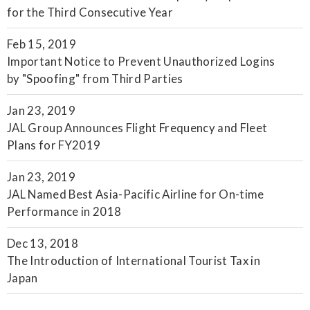
for the Third Consecutive Year
Feb 15, 2019
Important Notice to Prevent Unauthorized Logins
by "Spoofing" from Third Parties
Jan 23, 2019
JAL Group Announces Flight Frequency and Fleet
Plans for FY2019
Jan 23, 2019
JAL Named Best Asia-Pacific Airline for On-time
Performance in 2018
Dec 13, 2018
The Introduction of International Tourist Tax in
Japan