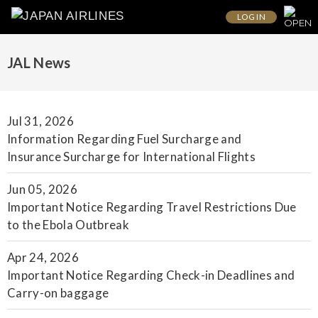
LOG IN
JAL News
Jul 31, 2026
Information Regarding Fuel Surcharge and
Insurance Surcharge for International Flights
Jun 05, 2026
Important Notice Regarding Travel Restrictions Due
to the Ebola Outbreak
Apr 24, 2026
Important Notice Regarding Check-in Deadlines and
Carry-on baggage