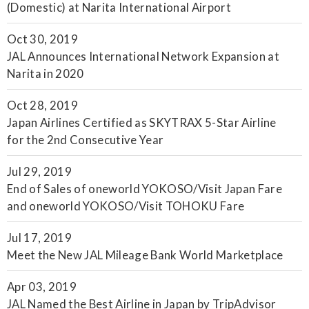
(Domestic) at Narita International Airport
Oct 30, 2019
JAL Announces International Network Expansion at
Narita in 2020
Oct 28, 2019
Japan Airlines Certified as SKYTRAX 5-Star Airline
for the 2nd Consecutive Year
Jul 29, 2019
End of Sales of oneworld YOKOSO/Visit Japan Fare
and oneworld YOKOSO/Visit TOHOKU Fare
Jul 17, 2019
Meet the New JAL Mileage Bank World Marketplace
Apr 03, 2019
JAL Named the Best Airline in Japan by TripAdvisor