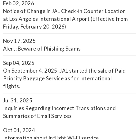
Feb 02, 2026
Notice of Change in JAL Check-in Counter Location
at Los Angeles International Airport (Effective from
Friday, February 20, 2026)
Nov 17, 2025
Alert: Beware of Phishing Scams
Sep 04, 2025
On September 4, 2025, JAL started the sale of Paid
Priority Baggage Service as for International
flights.
Jul 31, 2025
Inquiries Regarding Incorrect Translations and
Summaries of Email Services
Oct 01, 2024
Information about inflight Wi-Fi service