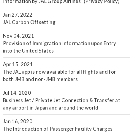
Information by JAL Group Airlines" (Privacy Policy)
Jan 27, 2022
JAL Carbon Offsetting
Nov 04, 2021
Provision of Immigration Information upon Entry
into the United States
Apr 15, 2021
The JAL app is now available for all flights and for
both JMB and non-JMB members
Jul 14, 2020
Business Jet / Private Jet Connection & Transfer at
any airport in Japan and around the world
Jan 16, 2020
The Introduction of Passenger Facility Charges