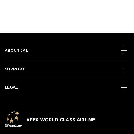
ABOUT JAL
SUPPORT
LEGAL
APEX WORLD CLASS AIRLINE