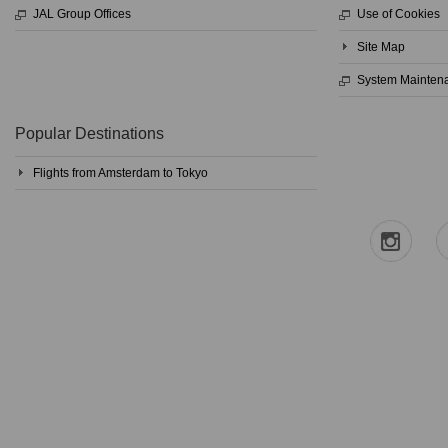
JAL Group Offices
Use of Cookies
Site Map
System Mainten
Popular Destinations
Flights from Amsterdam to Tokyo