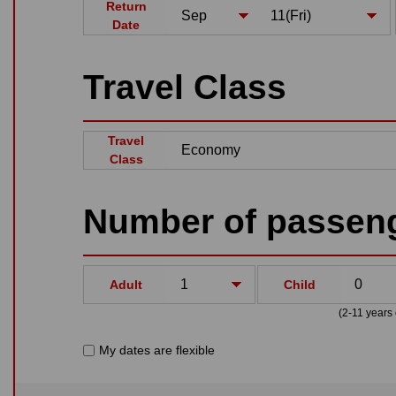
Return
Date
Travel Class
Travel
Class
Number of passen
Adult
Child
(2-11 years 
My dates are flexible