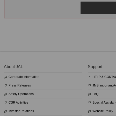
About JAL
Support
Corporate Information
HELP & CONTA
Press Releases
JMB Important 
Safety Operations
FAQ
CSR Activities
Special Assistan
Investor Relations
Website Policy