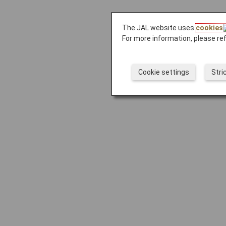
The JAL website uses
cookies
For more information, please re
Cookie settings
Stri