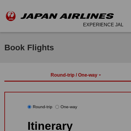
EXPERIENCE JAL
Book Flights
Round-trip / One-way
Round-trip
One-way
Itinerary