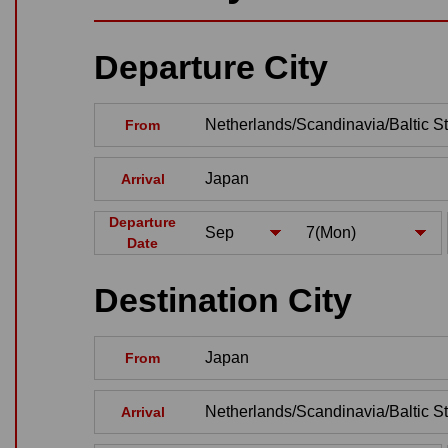
Departure City
From
Arrival
Departure
Date
Destination City
From
Arrival