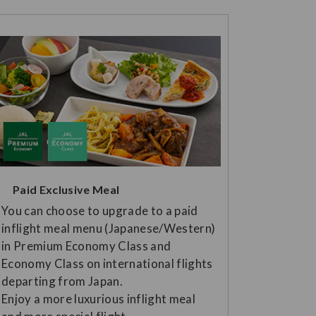
Paid Exclusive Meal
You can choose to upgrade to a paid
inflight meal menu (Japanese/Western)
in Premium Economy Class and
Economy Class on international flights
departing from Japan.
Enjoy a more luxurious inflight meal