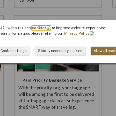
 JAL website uses
cookies
to improve website experience.
more information, please refer to our
Privacy Policy
.
Cookie settings
Strictly necessary cookies
Allow all cook
Paid Priority Baggage Service
With the priority tag, your baggage
will be among the first to be delivered
at the baggage claim area. Experience
the SMART way of traveling.