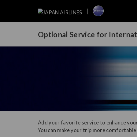
Optional Service for Interna
Add your favorite service to enhance your
You can make your trip more comfortable 