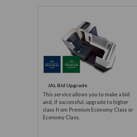
JAL Bid Upgrade
This service allows you to make a bid
and, if successful, upgrade to higher
class from Premium Economy Class or
Economy Class.