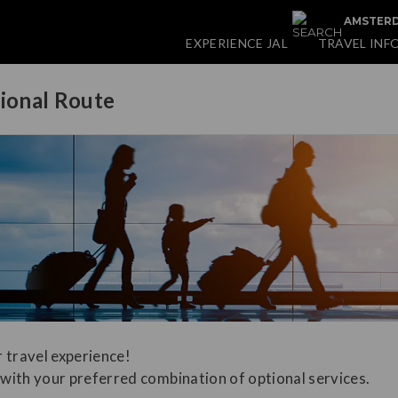
AMSTERD
EXPERIENCE JAL
TRAVEL INF
tional Route
 travel experience!
with your preferred combination of optional services.