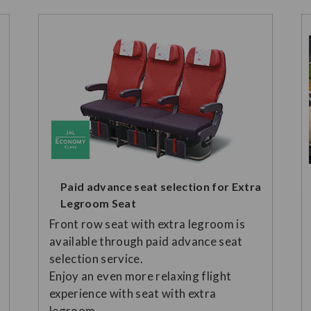
Paid advance seat selection for Extra
Legroom Seat
Front row seat with extra legroom is
available through paid advance seat
selection service.
Enjoy an even more relaxing flight
experience with seat with extra
legroom.