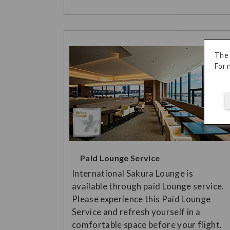
The
For 
Paid Lounge Service
International Sakura Lounge is
available through paid Lounge service.
Please experience this Paid Lounge
Service and refresh yourself in a
comfortable space before your flight.