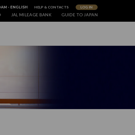
HELP & CONTACTS
LOG IN
AM - ENGLISH
O
JAL MILEAGE BANK
GUIDE TO JAPAN